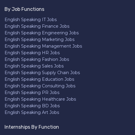
By Job Functions
English Speaking IT Jobs
English Speaking Finance Jobs
English Speaking Engineering Jobs
English Speaking Marketing Jobs
English Speaking Management Jobs
English Speaking HR Jobs
English Speaking Fashion Jobs
English Speaking Sales Jobs
English Speaking Supply Chain Jobs
English Speaking Education Jobs
English Speaking Consulting Jobs
English Speaking PR Jobs
English Speaking Healthcare Jobs
English Speaking BD Jobs
English Speaking Art Jobs
Internships By Function