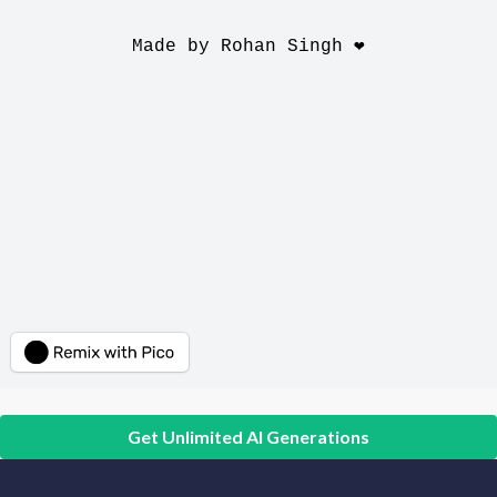
Get Unlimited AI Generations