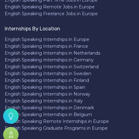
English Speaking Part Time Jobs in Europe
English Speaking Remote Jobs in Europe
English Speaking Freelance Jobs in Europe
Internships By Location
English Speaking Internships in Europe
English Speaking Internships in France
English Speaking Internships in Netherlands
English Speaking Internships in Germany
English Speaking Internships in Switzerland
English Speaking Internships in Sweden
English Speaking Internships in Finland
English Speaking Internships in Spain
English Speaking Internships in Norway
English Speaking Internships in Italy
English Speaking Internships in Denmark
English Speaking Internships in Belgium
English Speaking Remote Internships in Europe
English Speaking Graduate Programs in Europe