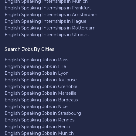
English Speaking Internships in Munich
English Speaking Internships in Frankfurt
English Speaking Internships in Amsterdam
English Speaking Internships in Hague
English Speaking Internships in Rotterdam
English Speaking Internships in Ultrecht
Search Jobs By Cities
English Speaking Jobs in Paris
English Speaking Jobs in Lille
English Speaking Jobs in Lyon
English Speaking Jobs in Toulouse
English Speaking Jobs in Grenoble
English Speaking Jobs in Marseille
English Speaking Jobs in Bordeaux
English Speaking Jobs in Nice
English Speaking Jobs in Strasbourg
English Speaking Jobs in Rennes
English Speaking Jobs in Berlin
English Speaking Jobs in Munich