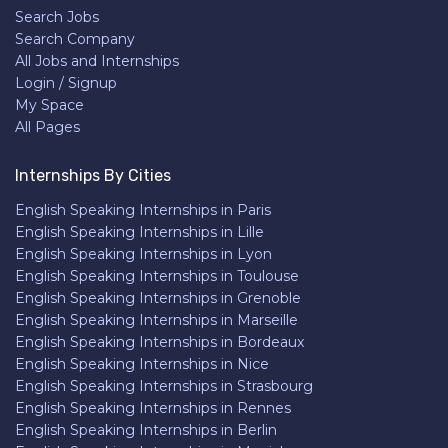
Search Jobs
Search Company
All Jobs and Internships
Login / Signup
My Space
All Pages
Internships By Cities
English Speaking Internships in Paris
English Speaking Internships in Lille
English Speaking Internships in Lyon
English Speaking Internships in Toulouse
English Speaking Internships in Grenoble
English Speaking Internships in Marseille
English Speaking Internships in Bordeaux
English Speaking Internships in Nice
English Speaking Internships in Strasbourg
English Speaking Internships in Rennes
English Speaking Internships in Berlin