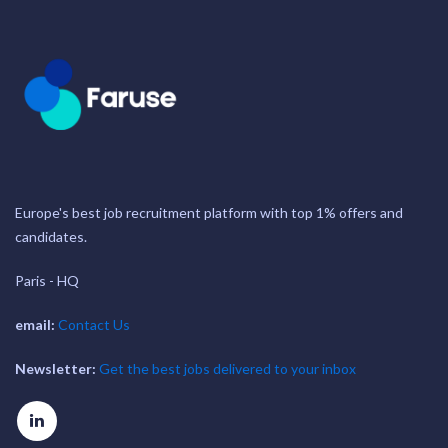
Europe's best job recruitment platform with top 1% offers and
candidates.
Paris - HQ
email:
Contact Us
Newsletter:
Get the best jobs delivered to your inbox