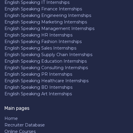
English Speaking IT Internships
English Speaking Finance Internships
English Speaking Engineering Internships
English Speaking Marketing Internships
English Speaking Management Internships
English Speaking HR Internships
English Speaking Fashion Internships
English Speaking Sales Internships
English Speaking Supply Chain Internships
English Speaking Education Internships
English Speaking Consulting Internships
English Speaking PR Internships
English Speaking Healthcare Internships
English Speaking BD Internships
English Speaking Art Internships
Main pages
Home
Recruiter Database
Online Courses