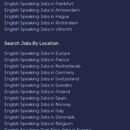
English Speaking Jobs in Frankfurt
English Speaking Jobs in Amsterdam
English Speaking Jobs in Hague
English Speaking Jobs in Rotterdam
English Speaking Jobs in Ultrecht
Search Jobs By Location
English Speaking Jobs in Europe
English Speaking Jobs in France
English Speaking Jobs in Netherlands
English Speaking Jobs in Germany
English Speaking Jobs in Switzerland
English Speaking Jobs in Sweden
English Speaking Jobs in Finland
English Speaking Jobs in Spain
English Speaking Jobs in Norway
English Speaking Jobs in Italy
English Speaking Jobs in Denmark
English Speaking Jobs in Belgium