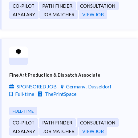
CO-PILOT
PATH FINDER
CONSULTATION
AI SALARY
JOB MATCHER
VIEW JOB
Fine Art Production & Dispatch Associate
SPONSORED JOB
Germany , Dusseldorf
Full-time
ThePrintSpace
FULL-TIME
CO-PILOT
PATH FINDER
CONSULTATION
AI SALARY
JOB MATCHER
VIEW JOB