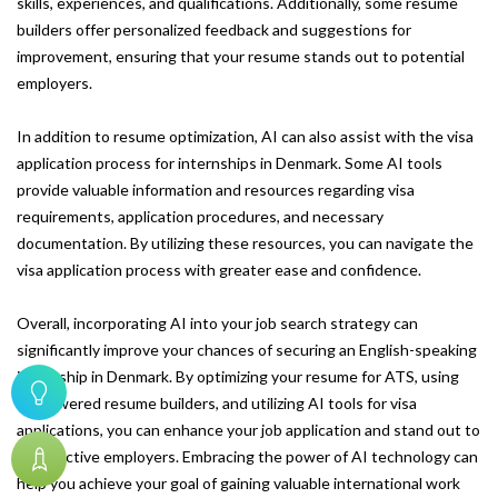
skills, experiences, and qualifications. Additionally, some resume
builders offer personalized feedback and suggestions for
improvement, ensuring that your resume stands out to potential
employers.
In addition to resume optimization, AI can also assist with the visa
application process for internships in Denmark. Some AI tools
provide valuable information and resources regarding visa
requirements, application procedures, and necessary
documentation. By utilizing these resources, you can navigate the
visa application process with greater ease and confidence.
Overall, incorporating AI into your job search strategy can
significantly improve your chances of securing an English-speaking
internship in Denmark. By optimizing your resume for ATS, using
AI-powered resume builders, and utilizing AI tools for visa
applications, you can enhance your job application and stand out to
prospective employers. Embracing the power of AI technology can
help you achieve your goal of gaining valuable international work