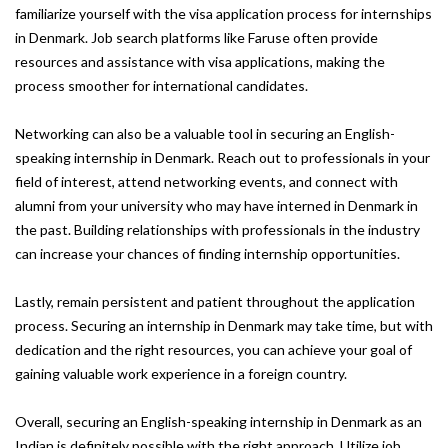
familiarize yourself with the visa application process for internships
in Denmark. Job search platforms like Faruse often provide
resources and assistance with visa applications, making the
process smoother for international candidates.
Networking can also be a valuable tool in securing an English-
speaking internship in Denmark. Reach out to professionals in your
field of interest, attend networking events, and connect with
alumni from your university who may have interned in Denmark in
the past. Building relationships with professionals in the industry
can increase your chances of finding internship opportunities.
Lastly, remain persistent and patient throughout the application
process. Securing an internship in Denmark may take time, but with
dedication and the right resources, you can achieve your goal of
gaining valuable work experience in a foreign country.
Overall, securing an English-speaking internship in Denmark as an
Indian is definitely possible with the right approach. Utilize job