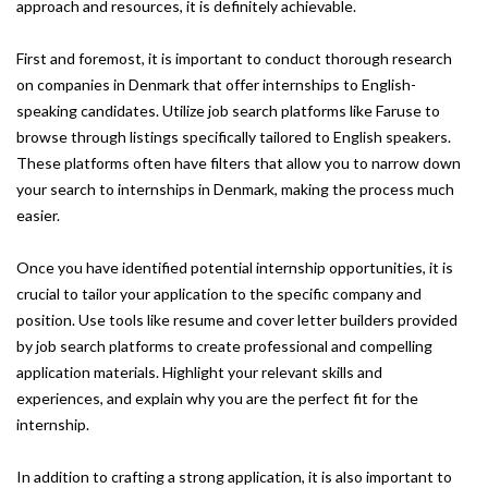
approach and resources, it is definitely achievable.
First and foremost, it is important to conduct thorough research
on companies in Denmark that offer internships to English-
speaking candidates. Utilize job search platforms like Faruse to
browse through listings specifically tailored to English speakers.
These platforms often have filters that allow you to narrow down
your search to internships in Denmark, making the process much
easier.
Once you have identified potential internship opportunities, it is
crucial to tailor your application to the specific company and
position. Use tools like resume and cover letter builders provided
by job search platforms to create professional and compelling
application materials. Highlight your relevant skills and
experiences, and explain why you are the perfect fit for the
internship.
In addition to crafting a strong application, it is also important to