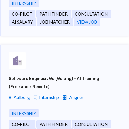
INTERNSHIP
CO-PILOT
PATH FINDER
CONSULTATION
AI SALARY
JOB MATCHER
VIEW JOB
Software Engineer, Go (Golang) - AI Training
(Freelance, Remote)
Aalborg
Internship
Alignerr
INTERNSHIP
CO-PILOT
PATH FINDER
CONSULTATION