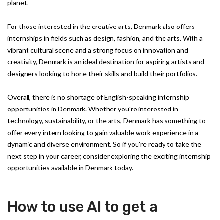
planet.
For those interested in the creative arts, Denmark also offers
internships in fields such as design, fashion, and the arts. With a
vibrant cultural scene and a strong focus on innovation and
creativity, Denmark is an ideal destination for aspiring artists and
designers looking to hone their skills and build their portfolios.
Overall, there is no shortage of English-speaking internship
opportunities in Denmark. Whether you're interested in
technology, sustainability, or the arts, Denmark has something to
offer every intern looking to gain valuable work experience in a
dynamic and diverse environment. So if you're ready to take the
next step in your career, consider exploring the exciting internship
opportunities available in Denmark today.
How to use AI to get a