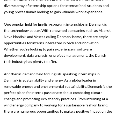
diverse array of internship options for international students and
young professionals looking to gain valuable work experience.
One popular field for English-speaking internships in Denmark is
the technology sector. With renowned companies such as Maersk,
Novo Nordisk, and Vestas calling Denmark home, there are ample
opportunities for interns interested in tech and innovation.
Whether you're looking to gain experience in software
development, data analysis, or project management, the Danish
tech industry has plenty to offer.
Another in-demand field for English-speaking internships in
Denmark is sustainability and energy. As a global leader in
renewable energy and environmental sustainability, Denmark is the
perfect place for interns passionate about combating climate
change and promoting eco-friendly practices. From interning at a
wind energy company to working for a sustainable fashion brand,
there are numerous opportunities to make a positive impact on the