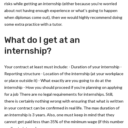
risks while getting an internship (either because you're worried
about not having enough experience or what's going to happen
when diplomas come out), then we would highly recommend doing
some extra practice with a tutor.
What do I get at an
internship?
Your contract at least must include: - Duration of your internship -
Reporting structure - Location of the internship (at your workplace
or place outside it) - What exactly are you going to do at the
internship - How you should proceed if you're planning on applying
for a job There are no legal requirements for internships. Still,
there is certainly nothing wrong with ensuring that what is written
in your contract can be confirmed in real life. The max duration of
an internship is 3 years. Also, one must keep in mind that they
cannot get paid less than 35% of the minimum wage (if this number