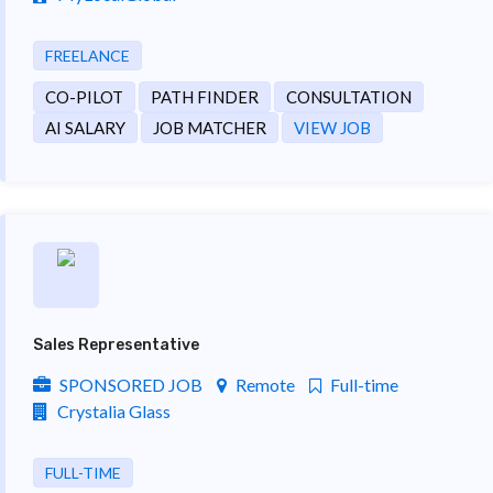
FREELANCE
CO-PILOT
PATH FINDER
CONSULTATION
AI SALARY
JOB MATCHER
VIEW JOB
Sales Representative
SPONSORED JOB
Remote
Full-time
Crystalia Glass
FULL-TIME