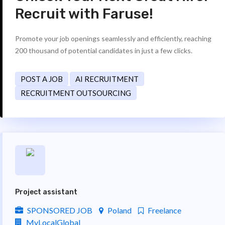
Recruit with Faruse!
Promote your job openings seamlessly and efficiently, reaching
200 thousand of potential candidates in just a few clicks.
POST A JOB
AI RECRUITMENT
RECRUITMENT OUTSOURCING
Project assistant
SPONSORED JOB
Poland
Freelance
MyLocalGlobal