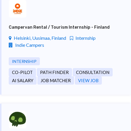
Campervan Rental / Tourism Internship - Finland
Helsinki, Uusimaa, Finland
Internship
Indie Campers
INTERNSHIP
CO-PILOT
PATH FINDER
CONSULTATION
AI SALARY
JOB MATCHER
VIEW JOB