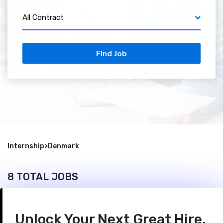
All Contract
Find Job
Internship
>
Denmark
8 TOTAL JOBS
Unlock Your Next Great Hire.