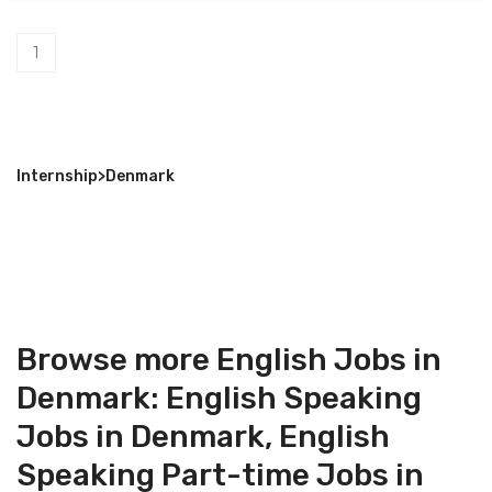
1
Internship
>
Denmark
Browse more English Jobs in
Denmark:
English Speaking
Jobs in Denmark
,
English
Speaking Part-time Jobs in