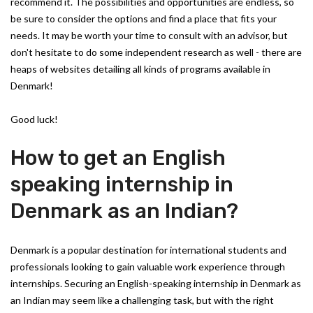
recommend it. The possibilities and opportunities are endless, so
be sure to consider the options and find a place that fits your
needs. It may be worth your time to consult with an advisor, but
don't hesitate to do some independent research as well - there are
heaps of websites detailing all kinds of programs available in
Denmark!
Good luck!
How to get an English
speaking internship in
Denmark as an Indian?
Denmark is a popular destination for international students and
professionals looking to gain valuable work experience through
internships. Securing an English-speaking internship in Denmark as
an Indian may seem like a challenging task, but with the right