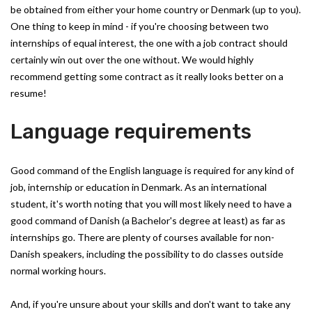
be obtained from either your home country or Denmark (up to you).
One thing to keep in mind - if you're choosing between two
internships of equal interest, the one with a job contract should
certainly win out over the one without. We would highly
recommend getting some contract as it really looks better on a
resume!
Language requirements
Good command of the English language is required for any kind of
job, internship or education in Denmark. As an international
student, it's worth noting that you will most likely need to have a
good command of Danish (a Bachelor's degree at least) as far as
internships go. There are plenty of courses available for non-
Danish speakers, including the possibility to do classes outside
normal working hours.
And, if you're unsure about your skills and don't want to take any