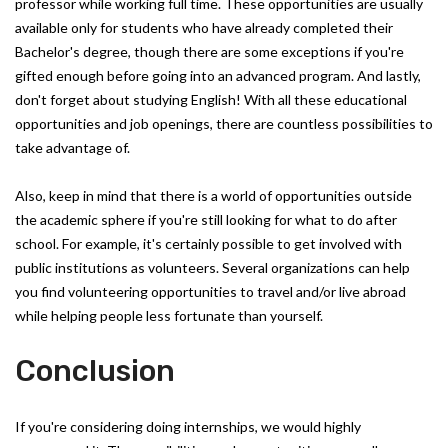
professor while working full time. These opportunities are usually
available only for students who have already completed their
Bachelor's degree, though there are some exceptions if you're
gifted enough before going into an advanced program. And lastly,
don't forget about studying English! With all these educational
opportunities and job openings, there are countless possibilities to
take advantage of.
Also, keep in mind that there is a world of opportunities outside
the academic sphere if you're still looking for what to do after
school. For example, it's certainly possible to get involved with
public institutions as volunteers. Several organizations can help
you find volunteering opportunities to travel and/or live abroad
while helping people less fortunate than yourself.
Conclusion
If you're considering doing internships, we would highly