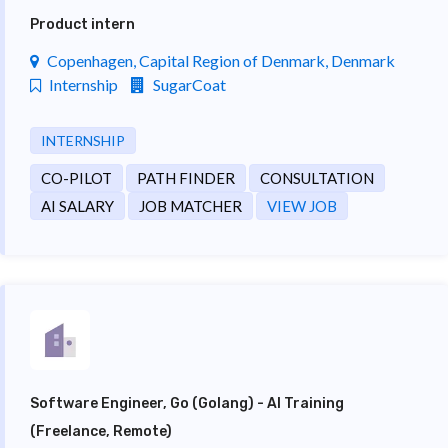
Product intern
Copenhagen, Capital Region of Denmark, Denmark
Internship
SugarCoat
INTERNSHIP
CO-PILOT
PATH FINDER
CONSULTATION
AI SALARY
JOB MATCHER
VIEW JOB
Software Engineer, Go (Golang) - AI Training
(Freelance, Remote)