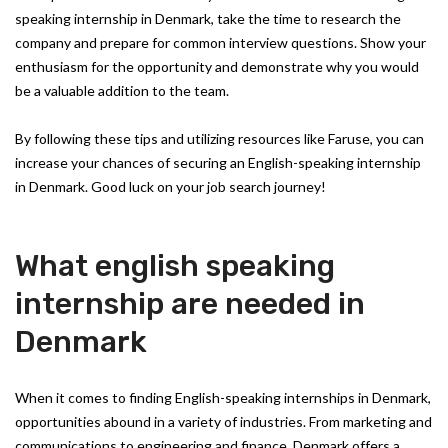
speaking internship in Denmark, take the time to research the
company and prepare for common interview questions. Show your
enthusiasm for the opportunity and demonstrate why you would
be a valuable addition to the team.
By following these tips and utilizing resources like Faruse, you can
increase your chances of securing an English-speaking internship
in Denmark. Good luck on your job search journey!
What english speaking
internship are needed in
Denmark
When it comes to finding English-speaking internships in Denmark,
opportunities abound in a variety of industries. From marketing and
communications to engineering and finance, Denmark offers a