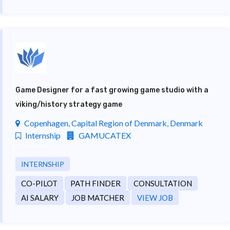
Game Designer for a fast growing game studio with a
viking/history strategy game
Copenhagen, Capital Region of Denmark, Denmark
Internship
GAMUCATEX
INTERNSHIP
CO-PILOT
PATH FINDER
CONSULTATION
AI SALARY
JOB MATCHER
VIEW JOB