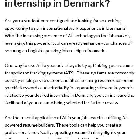
internship in Denmark?
Are you a student or recent graduate looking for an exciting
opportunity to gain international work experience in Denmark?
With the increasing presence of AI technology in the job market,
leveraging this powerful tool can greatly enhance your chances of
securing an English-speaking internship in Denmark.
One way to use AI to your advantage is by optimizing your resume
for applicant tracking systems (ATS). These systems are commonly
used by employers to screen and filter incoming resumes based on
specific keywords and criteria. By incorporating relevant keywords
related to your desired internship in Denmark, you can increase the
likelihood of your resume being selected for further review.
Another useful application of AI in your job search is utilizing AI-
powered resume builders. These tools can help you create a
professional and visually appealing resume that highlights your