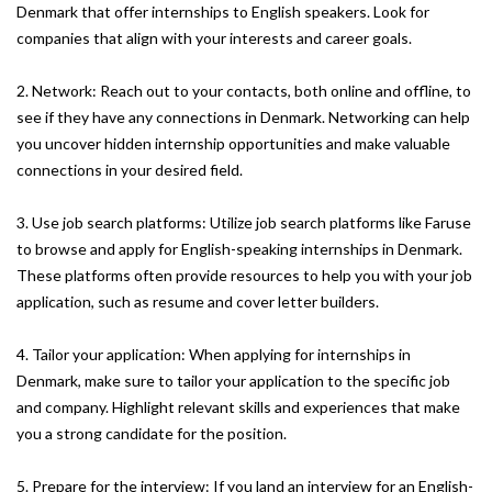
Denmark that offer internships to English speakers. Look for
companies that align with your interests and career goals.
2. Network: Reach out to your contacts, both online and offline, to
see if they have any connections in Denmark. Networking can help
you uncover hidden internship opportunities and make valuable
connections in your desired field.
3. Use job search platforms: Utilize job search platforms like Faruse
to browse and apply for English-speaking internships in Denmark.
These platforms often provide resources to help you with your job
application, such as resume and cover letter builders.
4. Tailor your application: When applying for internships in
Denmark, make sure to tailor your application to the specific job
and company. Highlight relevant skills and experiences that make
you a strong candidate for the position.
5. Prepare for the interview: If you land an interview for an English-