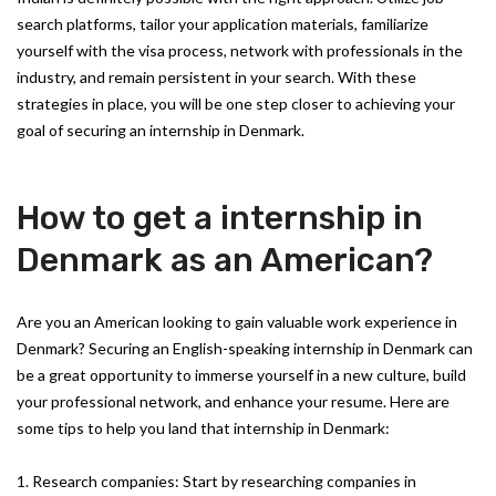
search platforms, tailor your application materials, familiarize
yourself with the visa process, network with professionals in the
industry, and remain persistent in your search. With these
strategies in place, you will be one step closer to achieving your
goal of securing an internship in Denmark.
How to get a internship in
Denmark as an American?
Are you an American looking to gain valuable work experience in
Denmark? Securing an English-speaking internship in Denmark can
be a great opportunity to immerse yourself in a new culture, build
your professional network, and enhance your resume. Here are
some tips to help you land that internship in Denmark:
1. Research companies: Start by researching companies in