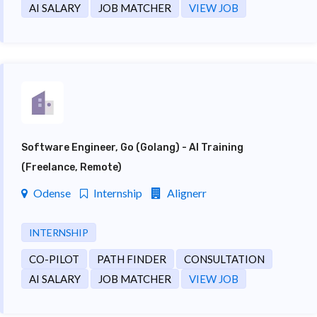
AI SALARY
JOB MATCHER
VIEW JOB
Software Engineer, Go (Golang) - AI Training
(Freelance, Remote)
Odense
Internship
Alignerr
INTERNSHIP
CO-PILOT
PATH FINDER
CONSULTATION
AI SALARY
JOB MATCHER
VIEW JOB