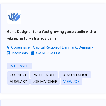
Game Designer for a fast growing game studio with a
viking/history strategy game
Copenhagen, Capital Region of Denmark, Denmark
Internship
GAMUCATEX
INTERNSHIP
CO-PILOT
PATH FINDER
CONSULTATION
AI SALARY
JOB MATCHER
VIEW JOB