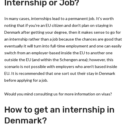
Internship or Job?
In many cases, internships lead to a permanent job. It's worth
noting that if you're an EU citizen and don't plan on staying in
Denmark after getting your degree, then it makes sense to go for
an internship rather than a job because the chances are good that
eventually it will turn into full-time employment and one can easily
switch from an employer-based inside the EU to another one
outside the EU (and within the Schengen area); however, this
scenario is not possible with employers who aren't based inside
EU. It is recommended that one sort out their stay in Denmark
before applying for a job.
Would you mind consulting us for more information on visas?
How to get an internship in
Denmark?