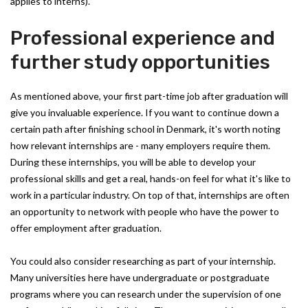
applies to interns).
Professional experience and
further study opportunities
As mentioned above, your first part-time job after graduation will
give you invaluable experience. If you want to continue down a
certain path after finishing school in Denmark, it's worth noting
how relevant internships are - many employers require them.
During these internships, you will be able to develop your
professional skills and get a real, hands-on feel for what it's like to
work in a particular industry. On top of that, internships are often
an opportunity to network with people who have the power to
offer employment after graduation.
You could also consider researching as part of your internship.
Many universities here have undergraduate or postgraduate
programs where you can research under the supervision of one