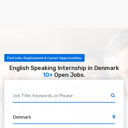
Find Jobs, Employment & Career Opportunities
English Speaking Internship in Denmark
10+
Open Jobs.