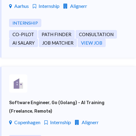
Aarhus
Internship
Alignerr
INTERNSHIP
CO-PILOT
PATH FINDER
CONSULTATION
AI SALARY
JOB MATCHER
VIEW JOB
Software Engineer, Go (Golang) - AI Training
(Freelance, Remote)
Copenhagen
Internship
Alignerr