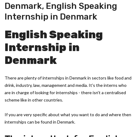
Denmark
,
English Speaking
Internship in Denmark
English Speaking
Internship in
Denmark
There are plenty of internships in Denmark in sectors like food and
drink, industry, law, management and media. It's the interns who
are in charge of looking for internships - there isn't a centralised
scheme like in other countries.
If you are very specific about what you want to do and where then
internships can be found in Denmark.