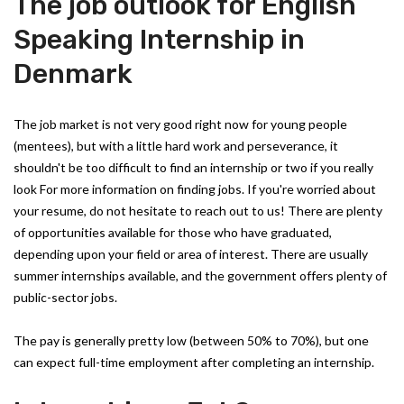
The job outlook for English
Speaking Internship in
Denmark
The job market is not very good right now for young people
(mentees), but with a little hard work and perseverance, it
shouldn't be too difficult to find an internship or two if you really
look For more information on finding jobs. If you're worried about
your resume, do not hesitate to reach out to us! There are plenty
of opportunities available for those who have graduated,
depending upon your field or area of interest. There are usually
summer internships available, and the government offers plenty of
public-sector jobs.
The pay is generally pretty low (between 50% to 70%), but one
can expect full-time employment after completing an internship.