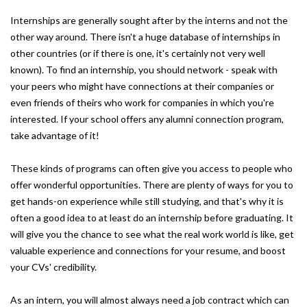
Internships are generally sought after by the interns and not the
other way around. There isn't a huge database of internships in
other countries (or if there is one, it's certainly not very well
known). To find an internship, you should network - speak with
your peers who might have connections at their companies or
even friends of theirs who work for companies in which you're
interested. If your school offers any alumni connection program,
take advantage of it!
These kinds of programs can often give you access to people who
offer wonderful opportunities. There are plenty of ways for you to
get hands-on experience while still studying, and that's why it is
often a good idea to at least do an internship before graduating. It
will give you the chance to see what the real work world is like, get
valuable experience and connections for your resume, and boost
your CVs' credibility.
As an intern, you will almost always need a job contract which can