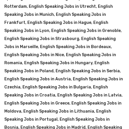
Rotterdam
,
English Speaking Jobs in Utrecht
,
English
Speaking Jobs in Munich
,
English Speaking Jobs in
Frankfurt
,
English Speaking Jobs in Hague
,
English
Speaking Jobs in Lyon
,
English Speaking Jobs in Grenoble
,
English Speaking Jobs in Strasbourg
,
English Speaking
Jobs in Marseille
,
English Speaking Jobs in Bordeaux
,
English Speaking Jobs in Nice
,
English Speaking Jobs in
Romania
,
English Speaking Jobs in Hungary
,
English
Speaking Jobs in Poland
,
English Speaking Jobs in Serbia
,
English Speaking Jobs in Austria
,
English Speaking Jobs in
Czechia
,
English Speaking Jobs in Bulgaria
,
English
Speaking Jobs in Croatia
,
English Speaking Jobs in Latvia
,
English Speaking Jobs in Greece
,
English Speaking Jobs in
Moldova
,
English Speaking Jobs in Lithuania
,
English
Speaking Jobs in Portugal
,
English Speaking Jobs in
Bosnia
,
English Speaking Jobs in Madrid
,
English Speaking