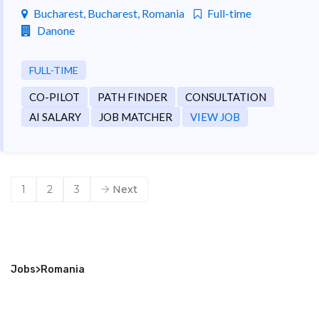
Bucharest, Bucharest, Romania
Full-time
Danone
FULL-TIME
CO-PILOT
PATH FINDER
CONSULTATION
AI SALARY
JOB MATCHER
VIEW JOB
1
2
3
Next
Jobs
>
Romania