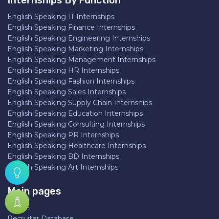
Internships By Function
English Speaking IT Internships
English Speaking Finance Internships
English Speaking Engineering Internships
English Speaking Marketing Internships
English Speaking Management Internships
English Speaking HR Internships
English Speaking Fashion Internships
English Speaking Sales Internships
English Speaking Supply Chain Internships
English Speaking Education Internships
English Speaking Consulting Internships
English Speaking PR Internships
English Speaking Healthcare Internships
English Speaking BD Internships
English Speaking Art Internships
Main pages
Home
Recruiter Database