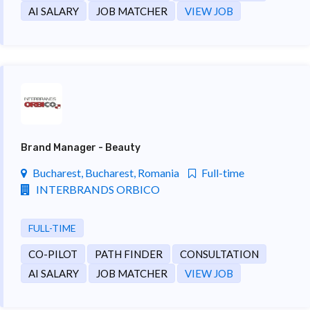
AI SALARY
JOB MATCHER
VIEW JOB
Brand Manager - Beauty
Bucharest, Bucharest, Romania
Full-time
INTERBRANDS ORBICO
FULL-TIME
CO-PILOT
PATH FINDER
CONSULTATION
AI SALARY
JOB MATCHER
VIEW JOB