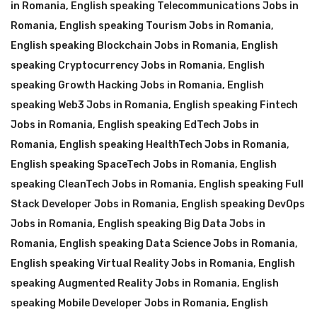
in Romania
,
English speaking Telecommunications Jobs in
Romania
,
English speaking Tourism Jobs in Romania
,
English speaking Blockchain Jobs in Romania
,
English
speaking Cryptocurrency Jobs in Romania
,
English
speaking Growth Hacking Jobs in Romania
,
English
speaking Web3 Jobs in Romania
,
English speaking Fintech
Jobs in Romania
,
English speaking EdTech Jobs in
Romania
,
English speaking HealthTech Jobs in Romania
,
English speaking SpaceTech Jobs in Romania
,
English
speaking CleanTech Jobs in Romania
,
English speaking Full
Stack Developer Jobs in Romania
,
English speaking DevOps
Jobs in Romania
,
English speaking Big Data Jobs in
Romania
,
English speaking Data Science Jobs in Romania
,
English speaking Virtual Reality Jobs in Romania
,
English
speaking Augmented Reality Jobs in Romania
,
English
speaking Mobile Developer Jobs in Romania
,
English