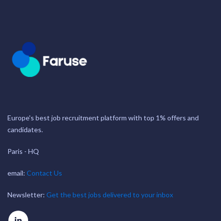
Europe's best job recruitment platform with top 1% offers and
candidates.
Paris - HQ
email:
Contact Us
Newsletter:
Get the best jobs delivered to your inbox