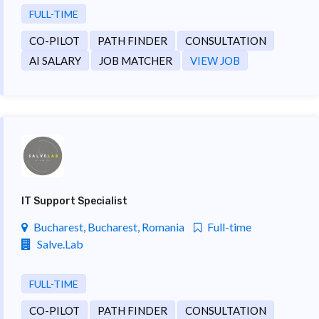
FULL-TIME
CO-PILOT
PATH FINDER
CONSULTATION
AI SALARY
JOB MATCHER
VIEW JOB
IT Support Specialist
Bucharest, Bucharest, Romania
Full-time
Salve.Lab
FULL-TIME
CO-PILOT
PATH FINDER
CONSULTATION