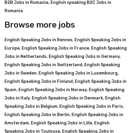
B2B Jobs in Romania
,
English speaking B2C Jobs in
Romania
Browse more jobs
English Speaking Jobs in Rennes
,
English Speaking Jobs in
Europe
,
English Speaking Jobs in France
,
English Speaking
Jobs in Netherlands
,
English Speaking Jobs in Germany
,
English Speaking Jobs in Switzerland
,
English Speaking
Jobs in Sweden
,
English Speaking Jobs in Luxembourg
,
English Speaking Jobs in Finland
,
English Speaking Jobs in
Spain
,
English Speaking Jobs in Norway
,
English Speaking
Jobs in Italy
,
English Speaking Jobs in Denmark
,
English
Speaking Jobs in Belgium
,
English Speaking Jobs in Paris
,
English Speaking Jobs in Berlin
,
English Speaking Jobs in
Amsterdam
,
English Speaking Jobs in Lille
,
English
Speaking Jobs in Toulouse
,
English Speaking Jobs in