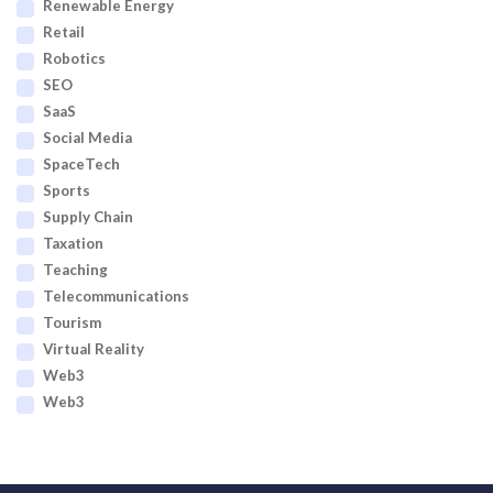
Renewable Energy
Retail
Robotics
SEO
SaaS
Social Media
SpaceTech
Sports
Supply Chain
Taxation
Teaching
Telecommunications
Tourism
Virtual Reality
Web3
Web3