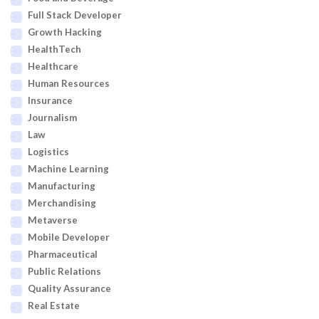
Full Stack Developer
Growth Hacking
HealthTech
Healthcare
Human Resources
Insurance
Journalism
Law
Logistics
Machine Learning
Manufacturing
Merchandising
Metaverse
Mobile Developer
Pharmaceutical
Public Relations
Quality Assurance
Real Estate