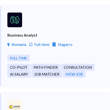
Business Analyst
Romania
Full-time
Nagarro
FULL-TIME
CO-PILOT
PATH FINDER
CONSULTATION
AI SALARY
JOB MATCHER
VIEW JOB