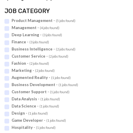
JOB CATEGORY
Product Management -
(5 jobs found)
Management -
(4 jobs found)
Deep Learning -
(3 jobs found)
Finance -
(3 jobs found)
Business Intelligence -
(2 jobs found)
Customer Service -
(2 jobs found)
Fashion -
(2 jobs found)
Marketing -
(2 jobs found)
Augmented Reality -
(1 jobs found)
Business Development -
(1 jobs found)
Customer Support -
(1 jobs found)
Data Analysis -
(1 jobs found)
Data Science -
(1 jobs found)
Design -
(1 jobs found)
Game Developer -
(1 jobs found)
Hospitality -
(1 jobs found)