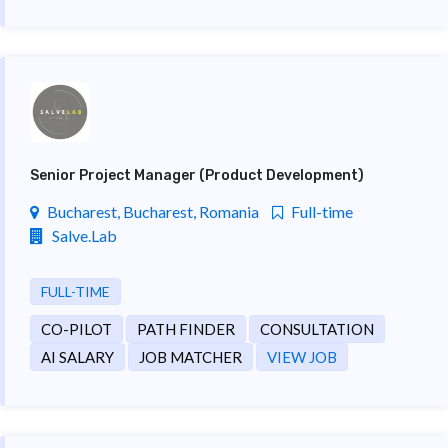
Senior Project Manager (Product Development)
Bucharest, Bucharest, Romania
Full-time
Salve.Lab
FULL-TIME
CO-PILOT
PATH FINDER
CONSULTATION
AI SALARY
JOB MATCHER
VIEW JOB