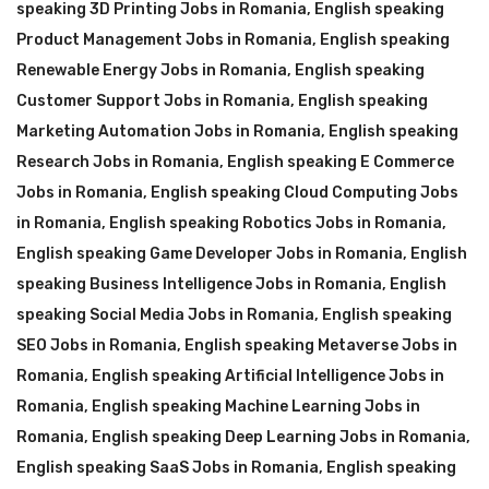
speaking 3D Printing Jobs in Romania
,
English speaking
Product Management Jobs in Romania
,
English speaking
Renewable Energy Jobs in Romania
,
English speaking
Customer Support Jobs in Romania
,
English speaking
Marketing Automation Jobs in Romania
,
English speaking
Research Jobs in Romania
,
English speaking E Commerce
Jobs in Romania
,
English speaking Cloud Computing Jobs
in Romania
,
English speaking Robotics Jobs in Romania
,
English speaking Game Developer Jobs in Romania
,
English
speaking Business Intelligence Jobs in Romania
,
English
speaking Social Media Jobs in Romania
,
English speaking
SEO Jobs in Romania
,
English speaking Metaverse Jobs in
Romania
,
English speaking Artificial Intelligence Jobs in
Romania
,
English speaking Machine Learning Jobs in
Romania
,
English speaking Deep Learning Jobs in Romania
,
English speaking SaaS Jobs in Romania
,
English speaking