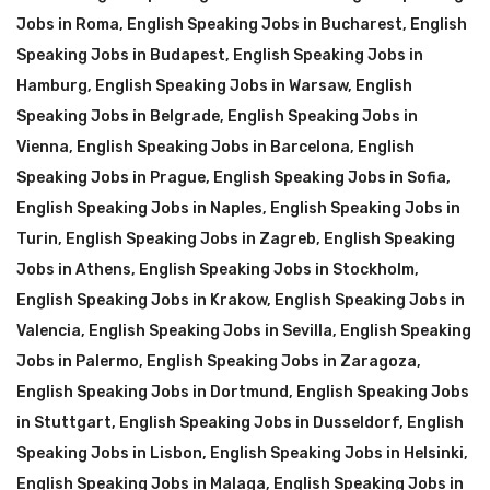
Jobs in Roma
,
English Speaking Jobs in Bucharest
,
English
Speaking Jobs in Budapest
,
English Speaking Jobs in
Hamburg
,
English Speaking Jobs in Warsaw
,
English
Speaking Jobs in Belgrade
,
English Speaking Jobs in
Vienna
,
English Speaking Jobs in Barcelona
,
English
Speaking Jobs in Prague
,
English Speaking Jobs in Sofia
,
English Speaking Jobs in Naples
,
English Speaking Jobs in
Turin
,
English Speaking Jobs in Zagreb
,
English Speaking
Jobs in Athens
,
English Speaking Jobs in Stockholm
,
English Speaking Jobs in Krakow
,
English Speaking Jobs in
Valencia
,
English Speaking Jobs in Sevilla
,
English Speaking
Jobs in Palermo
,
English Speaking Jobs in Zaragoza
,
English Speaking Jobs in Dortmund
,
English Speaking Jobs
in Stuttgart
,
English Speaking Jobs in Dusseldorf
,
English
Speaking Jobs in Lisbon
,
English Speaking Jobs in Helsinki
,
English Speaking Jobs in Malaga
,
English Speaking Jobs in