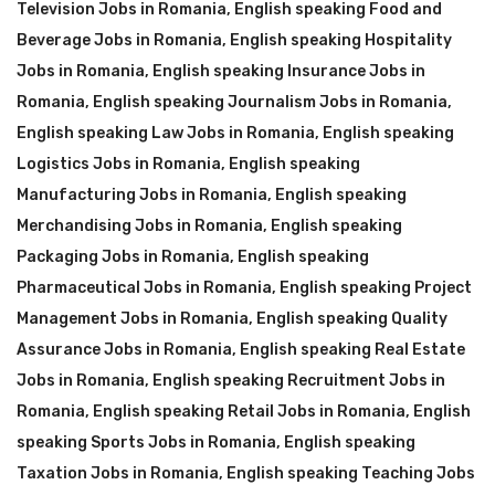
Television Jobs in Romania
,
English speaking Food and
Beverage Jobs in Romania
,
English speaking Hospitality
Jobs in Romania
,
English speaking Insurance Jobs in
Romania
,
English speaking Journalism Jobs in Romania
,
English speaking Law Jobs in Romania
,
English speaking
Logistics Jobs in Romania
,
English speaking
Manufacturing Jobs in Romania
,
English speaking
Merchandising Jobs in Romania
,
English speaking
Packaging Jobs in Romania
,
English speaking
Pharmaceutical Jobs in Romania
,
English speaking Project
Management Jobs in Romania
,
English speaking Quality
Assurance Jobs in Romania
,
English speaking Real Estate
Jobs in Romania
,
English speaking Recruitment Jobs in
Romania
,
English speaking Retail Jobs in Romania
,
English
speaking Sports Jobs in Romania
,
English speaking
Taxation Jobs in Romania
,
English speaking Teaching Jobs