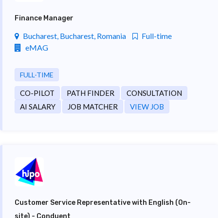
Finance Manager
Bucharest, Bucharest, Romania
Full-time
eMAG
FULL-TIME
CO-PILOT
PATH FINDER
CONSULTATION
AI SALARY
JOB MATCHER
VIEW JOB
Customer Service Representative with English (On-
site) - Conduent