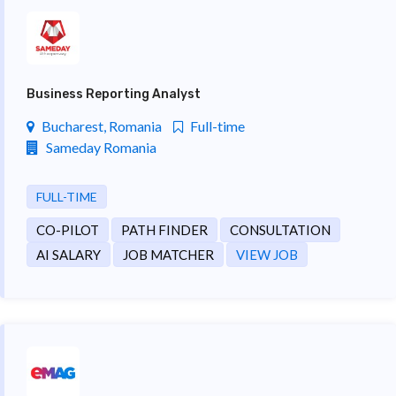
Business Reporting Analyst
Bucharest, Romania
Full-time
Sameday Romania
FULL-TIME
CO-PILOT
PATH FINDER
CONSULTATION
AI SALARY
JOB MATCHER
VIEW JOB