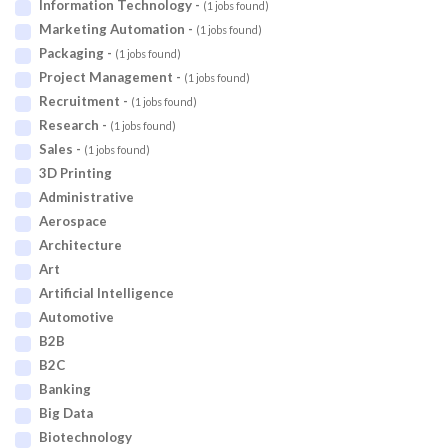
Information Technology -
(1 jobs found)
Marketing Automation -
(1 jobs found)
Packaging -
(1 jobs found)
Project Management -
(1 jobs found)
Recruitment -
(1 jobs found)
Research -
(1 jobs found)
Sales -
(1 jobs found)
3D Printing
Administrative
Aerospace
Architecture
Art
Artificial Intelligence
Automotive
B2B
B2C
Banking
Big Data
Biotechnology