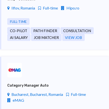
Ilfov, Romania
Full-time
Hipo.ro
FULL-TIME
CO-PILOT
PATH FINDER
CONSULTATION
AI SALARY
JOB MATCHER
VIEW JOB
Category Manager Auto
Bucharest, Bucharest, Romania
Full-time
eMAG