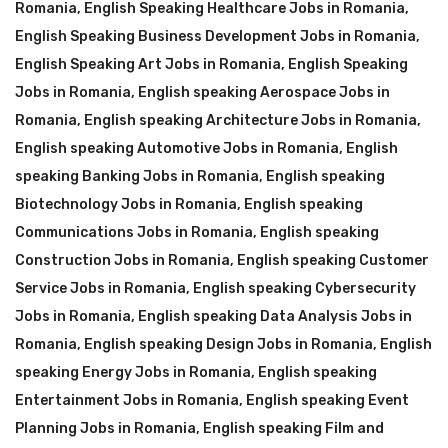
Romania
,
English Speaking Healthcare Jobs in Romania
,
English Speaking Business Development Jobs in Romania
,
English Speaking Art Jobs in Romania
,
English Speaking
Jobs in Romania
,
English speaking Aerospace Jobs in
Romania
,
English speaking Architecture Jobs in Romania
,
English speaking Automotive Jobs in Romania
,
English
speaking Banking Jobs in Romania
,
English speaking
Biotechnology Jobs in Romania
,
English speaking
Communications Jobs in Romania
,
English speaking
Construction Jobs in Romania
,
English speaking Customer
Service Jobs in Romania
,
English speaking Cybersecurity
Jobs in Romania
,
English speaking Data Analysis Jobs in
Romania
,
English speaking Design Jobs in Romania
,
English
speaking Energy Jobs in Romania
,
English speaking
Entertainment Jobs in Romania
,
English speaking Event
Planning Jobs in Romania
,
English speaking Film and