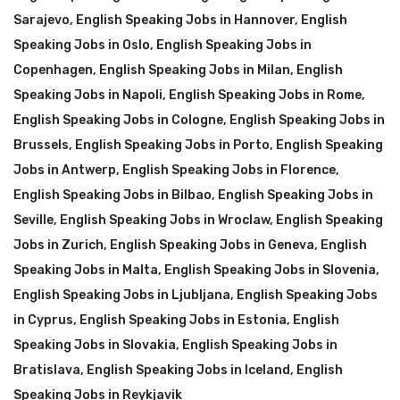
Sarajevo
,
English Speaking Jobs in Hannover
,
English
Speaking Jobs in Oslo
,
English Speaking Jobs in
Copenhagen
,
English Speaking Jobs in Milan
,
English
Speaking Jobs in Napoli
,
English Speaking Jobs in Rome
,
English Speaking Jobs in Cologne
,
English Speaking Jobs in
Brussels
,
English Speaking Jobs in Porto
,
English Speaking
Jobs in Antwerp
,
English Speaking Jobs in Florence
,
English Speaking Jobs in Bilbao
,
English Speaking Jobs in
Seville
,
English Speaking Jobs in Wroclaw
,
English Speaking
Jobs in Zurich
,
English Speaking Jobs in Geneva
,
English
Speaking Jobs in Malta
,
English Speaking Jobs in Slovenia
,
English Speaking Jobs in Ljubljana
,
English Speaking Jobs
in Cyprus
,
English Speaking Jobs in Estonia
,
English
Speaking Jobs in Slovakia
,
English Speaking Jobs in
Bratislava
,
English Speaking Jobs in Iceland
,
English
Speaking Jobs in Reykjavik