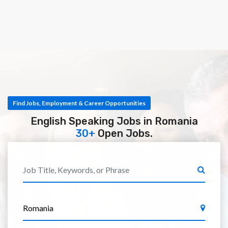
Find Jobs, Employment & Career Opportunities
English Speaking Jobs in Romania
30+
Open Jobs.