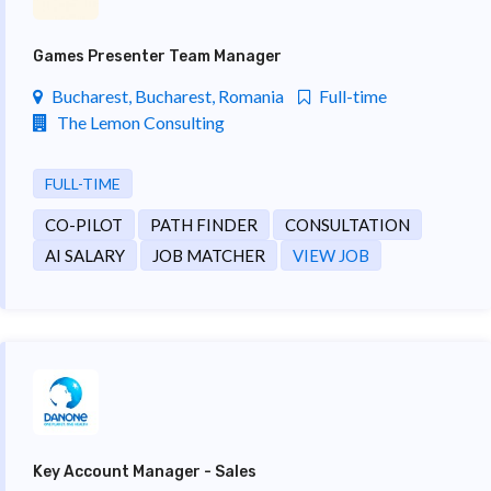
Games Presenter Team Manager
Bucharest, Bucharest, Romania
Full-time
The Lemon Consulting
FULL-TIME
CO-PILOT
PATH FINDER
CONSULTATION
AI SALARY
JOB MATCHER
VIEW JOB
Key Account Manager - Sales