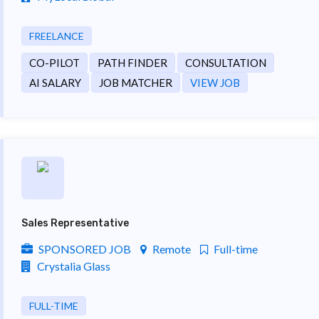
FREELANCE
CO-PILOT
PATH FINDER
CONSULTATION
AI SALARY
JOB MATCHER
VIEW JOB
Sales Representative
SPONSORED JOB
Remote
Full-time
Crystalia Glass
FULL-TIME