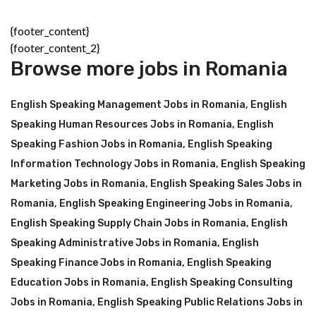
{footer_content}
{footer_content_2}
Browse more jobs in Romania
English Speaking Management Jobs in Romania
,
English
Speaking Human Resources Jobs in Romania
,
English
Speaking Fashion Jobs in Romania
,
English Speaking
Information Technology Jobs in Romania
,
English Speaking
Marketing Jobs in Romania
,
English Speaking Sales Jobs in
Romania
,
English Speaking Engineering Jobs in Romania
,
English Speaking Supply Chain Jobs in Romania
,
English
Speaking Administrative Jobs in Romania
,
English
Speaking Finance Jobs in Romania
,
English Speaking
Education Jobs in Romania
,
English Speaking Consulting
Jobs in Romania
,
English Speaking Public Relations Jobs in