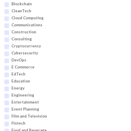
Blockchain
CleanTech
Cloud Computing
Communications
Construction
Consulting
Cryptocurrency
Cybersecurity
DevOps
E Commerce
EdTech
Education
Energy
Engineering
Entertainment
Event Planning
Film and Television
Fintech
Food and Beverage