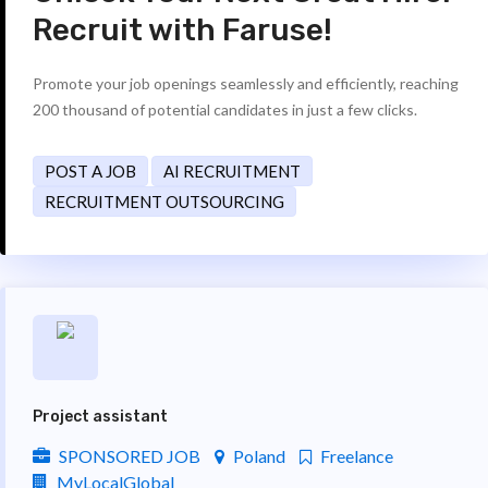
Recruit with Faruse!
Promote your job openings seamlessly and efficiently, reaching
200 thousand of potential candidates in just a few clicks.
POST A JOB
AI RECRUITMENT
RECRUITMENT OUTSOURCING
Project assistant
SPONSORED JOB
Poland
Freelance
MyLocalGlobal