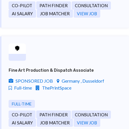
CO-PILOT
PATH FINDER
CONSULTATION
AI SALARY
JOB MATCHER
VIEW JOB
Fine Art Production & Dispatch Associate
SPONSORED JOB
Germany , Dusseldorf
Full-time
ThePrintSpace
FULL-TIME
CO-PILOT
PATH FINDER
CONSULTATION
AI SALARY
JOB MATCHER
VIEW JOB