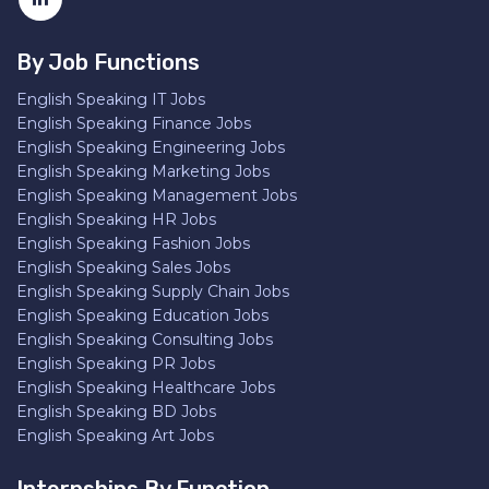
By Job Functions
English Speaking IT Jobs
English Speaking Finance Jobs
English Speaking Engineering Jobs
English Speaking Marketing Jobs
English Speaking Management Jobs
English Speaking HR Jobs
English Speaking Fashion Jobs
English Speaking Sales Jobs
English Speaking Supply Chain Jobs
English Speaking Education Jobs
English Speaking Consulting Jobs
English Speaking PR Jobs
English Speaking Healthcare Jobs
English Speaking BD Jobs
English Speaking Art Jobs