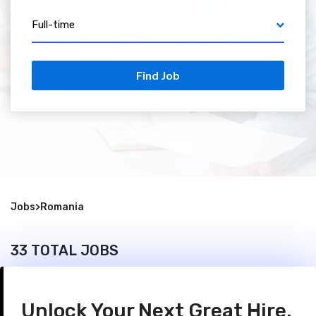
Full-time
Find Job
Jobs
>
Romania
33 TOTAL JOBS
Unlock Your Next Great Hire.