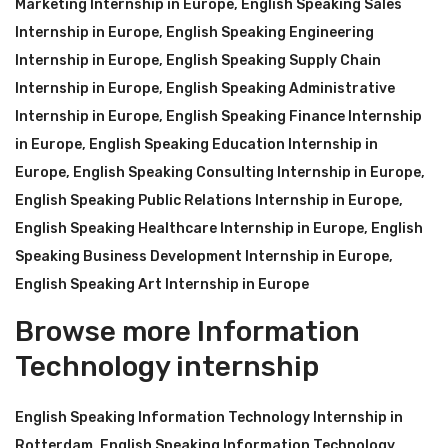
Marketing Internship in Europe
,
English Speaking Sales
Internship in Europe
,
English Speaking Engineering
Internship in Europe
,
English Speaking Supply Chain
Internship in Europe
,
English Speaking Administrative
Internship in Europe
,
English Speaking Finance Internship
in Europe
,
English Speaking Education Internship in
Europe
,
English Speaking Consulting Internship in Europe
,
English Speaking Public Relations Internship in Europe
,
English Speaking Healthcare Internship in Europe
,
English
Speaking Business Development Internship in Europe
,
English Speaking Art Internship in Europe
Browse more Information
Technology internship
English Speaking Information Technology Internship in
Rotterdam
,
English Speaking Information Technology