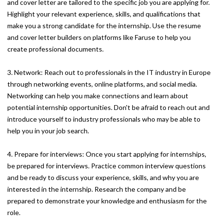
and cover letter are tailored to the specific job you are applying for.
Highlight your relevant experience, skills, and qualifications that
make you a strong candidate for the internship. Use the resume
and cover letter builders on platforms like Faruse to help you
create professional documents.
3. Network: Reach out to professionals in the IT industry in Europe
through networking events, online platforms, and social media.
Networking can help you make connections and learn about
potential internship opportunities. Don't be afraid to reach out and
introduce yourself to industry professionals who may be able to
help you in your job search.
4. Prepare for interviews: Once you start applying for internships,
be prepared for interviews. Practice common interview questions
and be ready to discuss your experience, skills, and why you are
interested in the internship. Research the company and be
prepared to demonstrate your knowledge and enthusiasm for the
role.