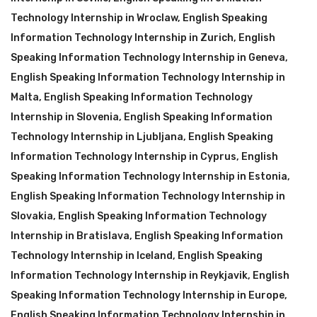
Technology Internship in Wroclaw
,
English Speaking
Information Technology Internship in Zurich
,
English
Speaking Information Technology Internship in Geneva
,
English Speaking Information Technology Internship in
Malta
,
English Speaking Information Technology
Internship in Slovenia
,
English Speaking Information
Technology Internship in Ljubljana
,
English Speaking
Information Technology Internship in Cyprus
,
English
Speaking Information Technology Internship in Estonia
,
English Speaking Information Technology Internship in
Slovakia
,
English Speaking Information Technology
Internship in Bratislava
,
English Speaking Information
Technology Internship in Iceland
,
English Speaking
Information Technology Internship in Reykjavik
,
English
Speaking Information Technology Internship in Europe
,
English Speaking Information Technology Internship in