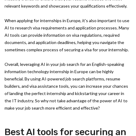
relevant keywords and showcases your qualifications effectively.
When applying for internships in Europe, it's also important to use
AI to research visa requirements and application processes. Many
AI tools can provide information on visa regulations, required
documents, and application deadlines, helping you navigate the
sometimes complex process of securing a visa for your internship.
Overall, leveraging AI in your job search for an English-speaking
information technology internship in Europe can be highly
beneficial. By using AI-powered job search platforms, resume
builders, and visa assistance tools, you can increase your chances
of landing the perfect internship and kickstarting your career in
the IT industry. So why not take advantage of the power of AI to
make your job search more efficient and effective?
Best AI tools for securing an