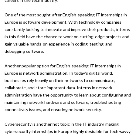
careers in the tech industry.
One of the most sought-after English-speaking IT internships in
Europe is software development. With technology companies
constantly looking to innovate and improve their products, interns
in this field have the chance to work on cutting-edge projects and
gain valuable hands-on experience in coding, testing, and
debugging software.
Another popular option for English-speaking IT internships in
Europe is network administration. In today's digital world,
businesses rely heavily on their networks to communicate,
collaborate, and store important data. Interns in network
administration have the opportunity to learn about configuring and
maintaining network hardware and software, troubleshooting
connectivity issues, and ensuring network security.
Cybersecurity is another hot topic in the IT industry, making
cybersecurity internships in Europe highly desirable for tech-savvy