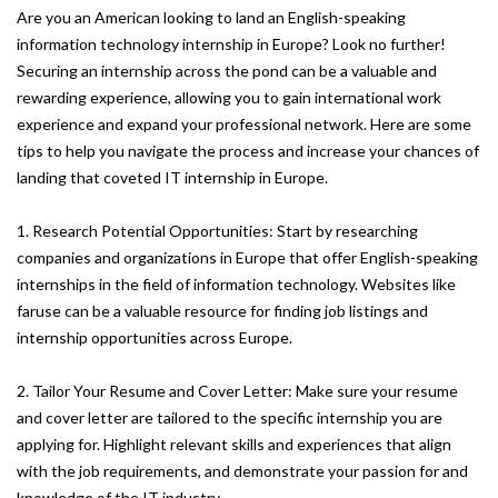
Are you an American looking to land an English-speaking
information technology internship in Europe? Look no further!
Securing an internship across the pond can be a valuable and
rewarding experience, allowing you to gain international work
experience and expand your professional network. Here are some
tips to help you navigate the process and increase your chances of
landing that coveted IT internship in Europe.
1. Research Potential Opportunities: Start by researching
companies and organizations in Europe that offer English-speaking
internships in the field of information technology. Websites like
faruse can be a valuable resource for finding job listings and
internship opportunities across Europe.
2. Tailor Your Resume and Cover Letter: Make sure your resume
and cover letter are tailored to the specific internship you are
applying for. Highlight relevant skills and experiences that align
with the job requirements, and demonstrate your passion for and
knowledge of the IT industry.