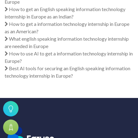
Europe
How to get an English speaking information technology
internship in Europe as an Indian?
How to get a information technology internship in Europe
as an American?
What english speaking information technology internship
are needed in Europe
How to use AI to get a information technology internship in
Europe?
Best AI tools for securing an English speaking information
technology internship in Europe?