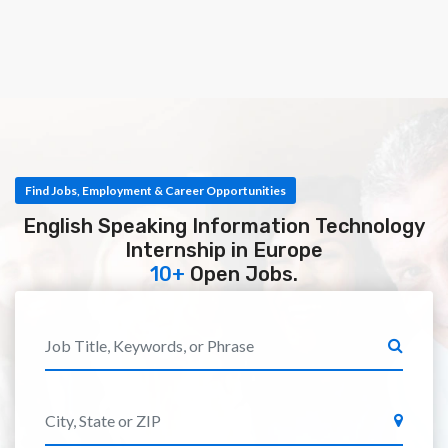
Find Jobs, Employment & Career Opportunities
English Speaking Information Technology
Internship in Europe
10+
Open Jobs.