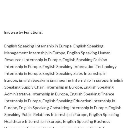
Browse by Functions:
English Speaking Internship in Europe
,
English Speaking
Management Internship in Europe
,
English Speaking Human
Resources Internship in Europe
,
English Speaking Fashion
Internship in Europe
,
English Speaking Information Technology
Internship in Europe
,
English Speaking Sales Internship in
Europe
,
English Speaking Engineering Internship in Europe
,
English
Speaking Supply Chain Internship in Europe
,
English Speaking
Administrative Internship in Europe
,
English Speaking Finance
Internship in Europe
,
English Speaking Education Internship in
Europe
,
English Speaking Consulting Internship in Europe
,
English
Speaking Public Relations Internship in Europe
,
English Speaking
Healthcare Internship in Europe
,
English Speaking Business