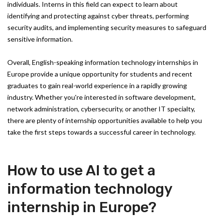
individuals. Interns in this field can expect to learn about
identifying and protecting against cyber threats, performing
security audits, and implementing security measures to safeguard
sensitive information.
Overall, English-speaking information technology internships in
Europe provide a unique opportunity for students and recent
graduates to gain real-world experience in a rapidly growing
industry. Whether you're interested in software development,
network administration, cybersecurity, or another IT specialty,
there are plenty of internship opportunities available to help you
take the first steps towards a successful career in technology.
How to use AI to get a
information technology
internship in Europe?