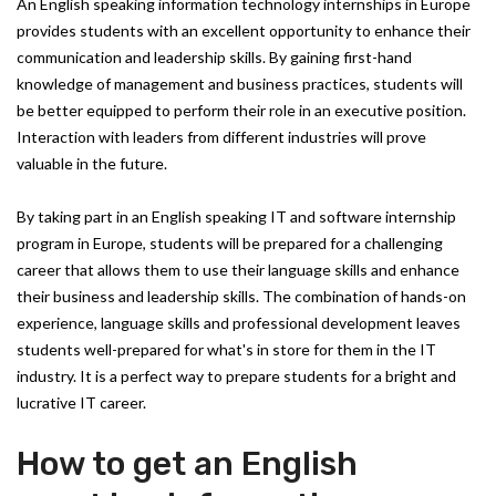
An English speaking information technology internships in Europe
provides students with an excellent opportunity to enhance their
communication and leadership skills. By gaining first-hand
knowledge of management and business practices, students will
be better equipped to perform their role in an executive position.
Interaction with leaders from different industries will prove
valuable in the future.
By taking part in an English speaking IT and software internship
program in Europe, students will be prepared for a challenging
career that allows them to use their language skills and enhance
their business and leadership skills. The combination of hands-on
experience, language skills and professional development leaves
students well-prepared for what's in store for them in the IT
industry. It is a perfect way to prepare students for a bright and
lucrative IT career.
How to get an English