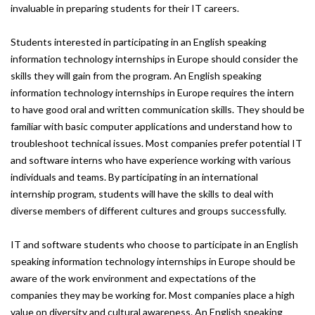
invaluable in preparing students for their IT careers.
Students interested in participating in an English speaking
information technology internships in Europe should consider the
skills they will gain from the program. An English speaking
information technology internships in Europe requires the intern
to have good oral and written communication skills. They should be
familiar with basic computer applications and understand how to
troubleshoot technical issues. Most companies prefer potential IT
and software interns who have experience working with various
individuals and teams. By participating in an international
internship program, students will have the skills to deal with
diverse members of different cultures and groups successfully.
IT and software students who choose to participate in an English
speaking information technology internships in Europe should be
aware of the work environment and expectations of the
companies they may be working for. Most companies place a high
value on diversity and cultural awareness. An English speaking