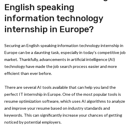
English speaking
information technology
internship in Europe?
Securing an English speaking information technology internship in
Europe can be a daunting task, especially in today's competitive job
market. Thankfully, advancements in artificial intelligence (AI)
technology have made the job search process easier and more
efficient than ever before.
There are several AI tools available that can help you land the
perfect IT internship in Europe. One of the most popular tools is
resume optimization software, which uses AI algorithms to analyze
and improve your resume based on industry standards and
keywords. This can significantly increase your chances of getting
noticed by potential employers.