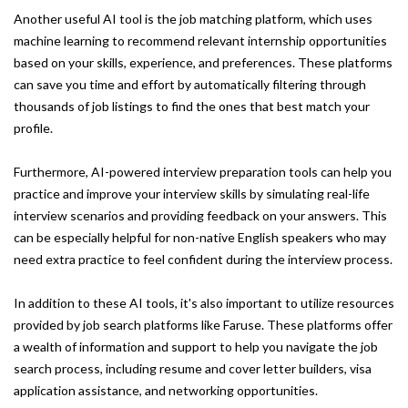
Another useful AI tool is the job matching platform, which uses
machine learning to recommend relevant internship opportunities
based on your skills, experience, and preferences. These platforms
can save you time and effort by automatically filtering through
thousands of job listings to find the ones that best match your
profile.
Furthermore, AI-powered interview preparation tools can help you
practice and improve your interview skills by simulating real-life
interview scenarios and providing feedback on your answers. This
can be especially helpful for non-native English speakers who may
need extra practice to feel confident during the interview process.
In addition to these AI tools, it's also important to utilize resources
provided by job search platforms like Faruse. These platforms offer
a wealth of information and support to help you navigate the job
search process, including resume and cover letter builders, visa
application assistance, and networking opportunities.