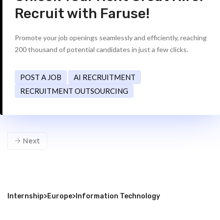
Recruit with Faruse!
Promote your job openings seamlessly and efficiently, reaching
200 thousand of potential candidates in just a few clicks.
POST A JOB
AI RECRUITMENT
RECRUITMENT OUTSOURCING
Next
Internship
>
Europe
>
Information Technology