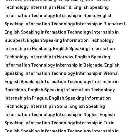
Technology Internship in Madrid
,
English Speaking
Information Technology Internship in Roma
,
English
Speaking Information Technology Internship in Bucharest
,
English Speaking Information Technology Internship in
Budapest
,
English Speaking Information Technology
Internship in Hamburg
,
English Speaking Information
Technology Internship in Warsaw
,
English Speaking
Information Technology Internship in Belgrade
,
English
Speaking Information Technology Internship in Vienna
,
English Speaking Information Technology Internship in
Barcelona
,
English Speaking Information Technology
Internship in Prague
,
English Speaking Information
Technology Internship in Sofia
,
English Speaking
Information Technology Internship in Naples
,
English
Speaking Information Technology Internship in Turin
,
English Speaking Information Technology Internship in