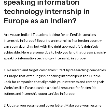
speaking information
technology internship in
Europe as an Indian?
Are you an Indian IT student looking for an English-speaking
internship in Europe? Securing an internship in a foreign country
can seem daunting, but with the right approach, it is definitely
achievable. Here are some tips to help you land that dream English-
speaking information technology internship in Europe.
1. Research and target companies: Start by researching companies
in Europe that offer English-speaking internships in the IT field.
Look for companies that align with your interests and career goals.
Websites like Faruse can be a helpful resource for finding job
listings and internship opportunities in Europe.
2. Update your resume and cover letter: Make sure your resume