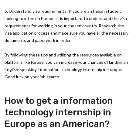
5. Understand visa requirements: If you are an Indian student
looking to intern in Europe, it is important to understand the visa
requirements for working in your chosen country. Research the
visa application process and make sure you have all the necessary
documents and paperwork in order.
By following these tips and utilizing the resources available on
platforms like Faruse, you can increase your chances of landing an
English-speaking information technology internship in Europe.
Good luck on your job search!
How to get a information
technology internship in
Europe as an American?