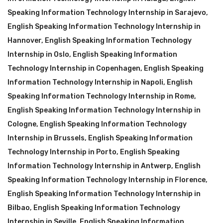
Speaking Information Technology Internship in Sarajevo
,
English Speaking Information Technology Internship in
Hannover
,
English Speaking Information Technology
Internship in Oslo
,
English Speaking Information
Technology Internship in Copenhagen
,
English Speaking
Information Technology Internship in Napoli
,
English
Speaking Information Technology Internship in Rome
,
English Speaking Information Technology Internship in
Cologne
,
English Speaking Information Technology
Internship in Brussels
,
English Speaking Information
Technology Internship in Porto
,
English Speaking
Information Technology Internship in Antwerp
,
English
Speaking Information Technology Internship in Florence
,
English Speaking Information Technology Internship in
Bilbao
,
English Speaking Information Technology
Internship in Seville
,
English Speaking Information