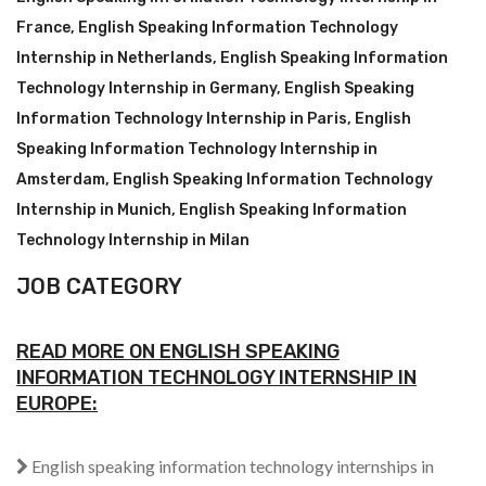
France
,
English Speaking Information Technology
Internship in Netherlands
,
English Speaking Information
Technology Internship in Germany
,
English Speaking
Information Technology Internship in Paris
,
English
Speaking Information Technology Internship in
Amsterdam
,
English Speaking Information Technology
Internship in Munich
,
English Speaking Information
Technology Internship in Milan
JOB CATEGORY
READ MORE ON ENGLISH SPEAKING
INFORMATION TECHNOLOGY INTERNSHIP IN
EUROPE:
English speaking information technology internships in