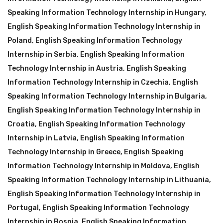
Speaking Information Technology Internship in Hungary
,
English Speaking Information Technology Internship in
Poland
,
English Speaking Information Technology
Internship in Serbia
,
English Speaking Information
Technology Internship in Austria
,
English Speaking
Information Technology Internship in Czechia
,
English
Speaking Information Technology Internship in Bulgaria
,
English Speaking Information Technology Internship in
Croatia
,
English Speaking Information Technology
Internship in Latvia
,
English Speaking Information
Technology Internship in Greece
,
English Speaking
Information Technology Internship in Moldova
,
English
Speaking Information Technology Internship in Lithuania
,
English Speaking Information Technology Internship in
Portugal
,
English Speaking Information Technology
Internship in Bosnia
,
English Speaking Information