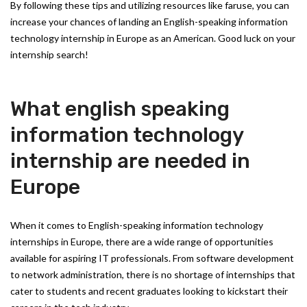
By following these tips and utilizing resources like faruse, you can
increase your chances of landing an English-speaking information
technology internship in Europe as an American. Good luck on your
internship search!
What english speaking
information technology
internship are needed in
Europe
When it comes to English-speaking information technology
internships in Europe, there are a wide range of opportunities
available for aspiring IT professionals. From software development
to network administration, there is no shortage of internships that
cater to students and recent graduates looking to kickstart their