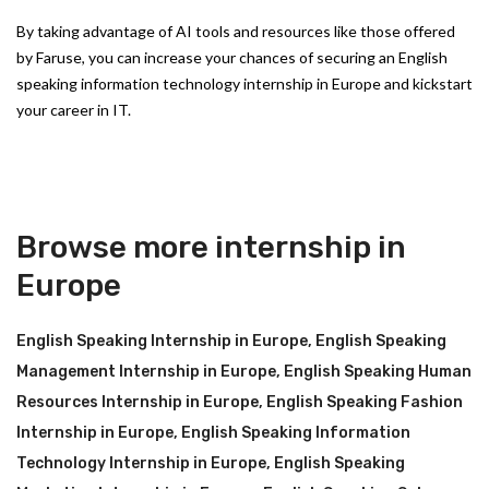
By taking advantage of AI tools and resources like those offered
by Faruse, you can increase your chances of securing an English
speaking information technology internship in Europe and kickstart
your career in IT.
Browse more internship in
Europe
English Speaking Internship in Europe
,
English Speaking
Management Internship in Europe
,
English Speaking Human
Resources Internship in Europe
,
English Speaking Fashion
Internship in Europe
,
English Speaking Information
Technology Internship in Europe
,
English Speaking