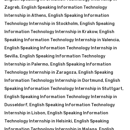
Zagreb
,
English Speaking Information Technology
Internship in Athens
,
English Speaking Information
Technology Internship in Stockholm
,
English Speaking
Information Technology Internship in Krakow
,
English
Speaking Information Technology Internship in Valencia
,
English Speaking Information Technology Internship in
Sevilla
,
English Speaking Information Technology
Internship in Palermo
,
English Speaking Information
Technology Internship in Zaragoza
,
English Speaking
Information Technology Internship in Dortmund
,
English
Speaking Information Technology Internship in Stuttgart
,
English Speaking Information Technology Internship in
Dusseldorf
,
English Speaking Information Technology
Internship in Lisbon
,
English Speaking Information
Technology Internship in Helsinki
,
English Speaking
Information Technology Internship in Malaga
,
English