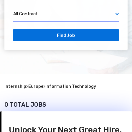
All Contract
Find Job
Internship
>
Europe
>
Information Technology
0 TOTAL JOBS
Unlock Your Next Great Hire.