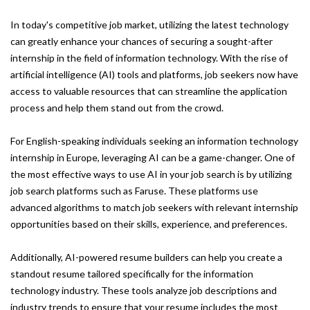
In today's competitive job market, utilizing the latest technology
can greatly enhance your chances of securing a sought-after
internship in the field of information technology. With the rise of
artificial intelligence (AI) tools and platforms, job seekers now have
access to valuable resources that can streamline the application
process and help them stand out from the crowd.
For English-speaking individuals seeking an information technology
internship in Europe, leveraging AI can be a game-changer. One of
the most effective ways to use AI in your job search is by utilizing
job search platforms such as Faruse. These platforms use
advanced algorithms to match job seekers with relevant internship
opportunities based on their skills, experience, and preferences.
Additionally, AI-powered resume builders can help you create a
standout resume tailored specifically for the information
technology industry. These tools analyze job descriptions and
industry trends to ensure that your resume includes the most