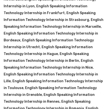
Internship in Lyon
,
English Speaking Information
Technology Internship in Frankfurt
,
English Speaking
Information Technology Internship in Strasbourg
,
English
Speaking Information Technology Internship in Marseille
,
English Speaking Information Technology Internship in
Bordeaux
,
English Speaking Information Technology
Internship in Utrecht
,
English Speaking Information
Technology Internship in Hague
,
English Speaking
Information Technology Internship in Berlin
,
English
Speaking Information Technology Internship in Nice
,
English Speaking Information Technology Internship in
Lille
,
English Speaking Information Technology Internship
in Toulouse
,
English Speaking Information Technology
Internship in Grenoble
,
English Speaking Information
Technology Internship in Rennes
,
English Speaking
Information Technology Internship in Romania
,
English