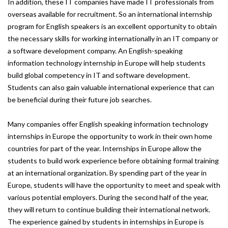
In addition, these IT companies have made IT professionals from
overseas available for recruitment. So an international internship
program for English speakers is an excellent opportunity to obtain
the necessary skills for working internationally in an IT company or
a software development company. An English-speaking
information technology internship in Europe will help students
build global competency in IT and software development.
Students can also gain valuable international experience that can
be beneficial during their future job searches.
Many companies offer English speaking information technology
internships in Europe the opportunity to work in their own home
countries for part of the year. Internships in Europe allow the
students to build work experience before obtaining formal training
at an international organization. By spending part of the year in
Europe, students will have the opportunity to meet and speak with
various potential employers. During the second half of the year,
they will return to continue building their international network.
The experience gained by students in internships in Europe is