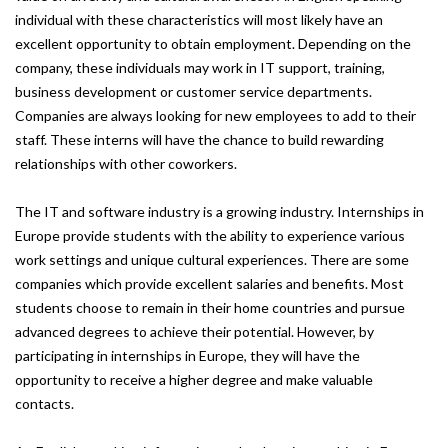
individual with these characteristics will most likely have an
excellent opportunity to obtain employment. Depending on the
company, these individuals may work in IT support, training,
business development or customer service departments.
Companies are always looking for new employees to add to their
staff. These interns will have the chance to build rewarding
relationships with other coworkers.
The IT and software industry is a growing industry. Internships in
Europe provide students with the ability to experience various
work settings and unique cultural experiences. There are some
companies which provide excellent salaries and benefits. Most
students choose to remain in their home countries and pursue
advanced degrees to achieve their potential. However, by
participating in internships in Europe, they will have the
opportunity to receive a higher degree and make valuable
contacts.