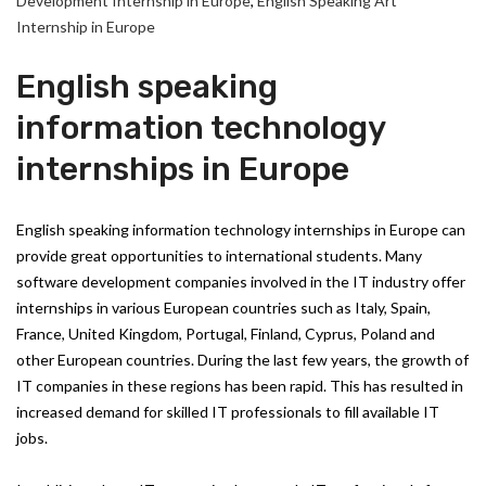
Development Internship in Europe
,
English Speaking Art
Internship in Europe
English speaking
information technology
internships in Europe
English speaking information technology internships in Europe can
provide great opportunities to international students. Many
software development companies involved in the IT industry offer
internships in various European countries such as Italy, Spain,
France, United Kingdom, Portugal, Finland, Cyprus, Poland and
other European countries. During the last few years, the growth of
IT companies in these regions has been rapid. This has resulted in
increased demand for skilled IT professionals to fill available IT
jobs.