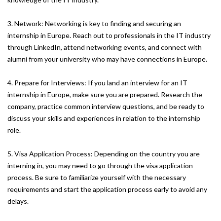
3. Network: Networking is key to finding and securing an
internship in Europe. Reach out to professionals in the IT industry
through LinkedIn, attend networking events, and connect with
alumni from your university who may have connections in Europe.
4. Prepare for Interviews: If you land an interview for an IT
internship in Europe, make sure you are prepared. Research the
company, practice common interview questions, and be ready to
discuss your skills and experiences in relation to the internship
role.
5. Visa Application Process: Depending on the country you are
interning in, you may need to go through the visa application
process. Be sure to familiarize yourself with the necessary
requirements and start the application process early to avoid any
delays.