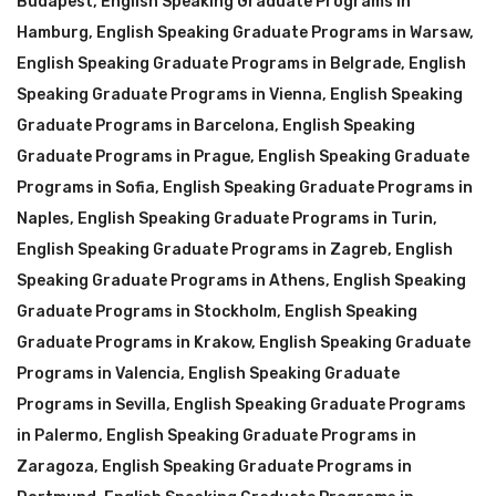
Budapest
,
English Speaking Graduate Programs in
Hamburg
,
English Speaking Graduate Programs in Warsaw
,
English Speaking Graduate Programs in Belgrade
,
English
Speaking Graduate Programs in Vienna
,
English Speaking
Graduate Programs in Barcelona
,
English Speaking
Graduate Programs in Prague
,
English Speaking Graduate
Programs in Sofia
,
English Speaking Graduate Programs in
Naples
,
English Speaking Graduate Programs in Turin
,
English Speaking Graduate Programs in Zagreb
,
English
Speaking Graduate Programs in Athens
,
English Speaking
Graduate Programs in Stockholm
,
English Speaking
Graduate Programs in Krakow
,
English Speaking Graduate
Programs in Valencia
,
English Speaking Graduate
Programs in Sevilla
,
English Speaking Graduate Programs
in Palermo
,
English Speaking Graduate Programs in
Zaragoza
,
English Speaking Graduate Programs in