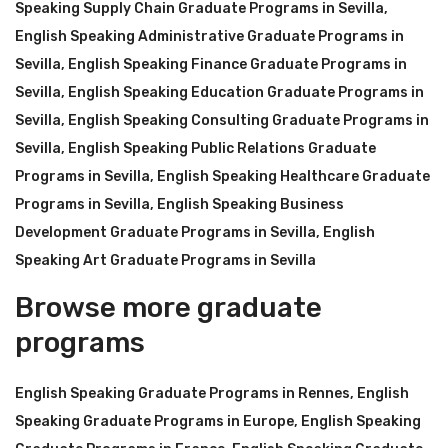
Speaking Supply Chain Graduate Programs in Sevilla
,
English Speaking Administrative Graduate Programs in
Sevilla
,
English Speaking Finance Graduate Programs in
Sevilla
,
English Speaking Education Graduate Programs in
Sevilla
,
English Speaking Consulting Graduate Programs in
Sevilla
,
English Speaking Public Relations Graduate
Programs in Sevilla
,
English Speaking Healthcare Graduate
Programs in Sevilla
,
English Speaking Business
Development Graduate Programs in Sevilla
,
English
Speaking Art Graduate Programs in Sevilla
Browse more graduate
programs
English Speaking Graduate Programs in Rennes
,
English
Speaking Graduate Programs in Europe
,
English Speaking