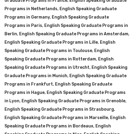
Graduate Programs in France
,
English Speaking Graduate
Programs in Netherlands
,
English Speaking Graduate
Programs in Germany
,
English Speaking Graduate
Programs in Paris
,
English Speaking Graduate Programs in
Berlin
,
English Speaking Graduate Programs in Amsterdam
,
English Speaking Graduate Programs in Lille
,
English
Speaking Graduate Programs in Toulouse
,
English
Speaking Graduate Programs in Rotterdam
,
English
Speaking Graduate Programs in Utrecht
,
English Speaking
Graduate Programs in Munich
,
English Speaking Graduate
Programs in Frankfurt
,
English Speaking Graduate
Programs in Hague
,
English Speaking Graduate Programs
in Lyon
,
English Speaking Graduate Programs in Grenoble
,
English Speaking Graduate Programs in Strasbourg
,
English Speaking Graduate Programs in Marseille
,
English
Speaking Graduate Programs in Bordeaux
,
English