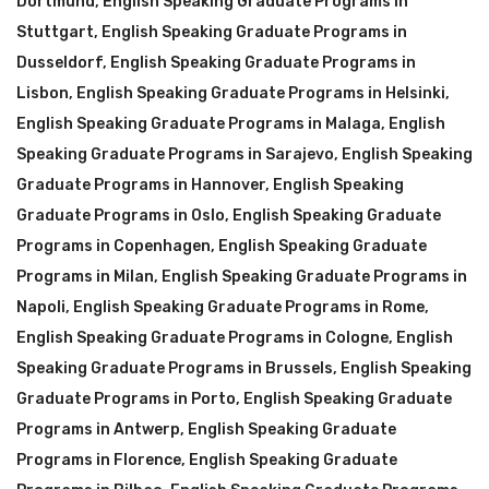
Dortmund
,
English Speaking Graduate Programs in
Stuttgart
,
English Speaking Graduate Programs in
Dusseldorf
,
English Speaking Graduate Programs in
Lisbon
,
English Speaking Graduate Programs in Helsinki
,
English Speaking Graduate Programs in Malaga
,
English
Speaking Graduate Programs in Sarajevo
,
English Speaking
Graduate Programs in Hannover
,
English Speaking
Graduate Programs in Oslo
,
English Speaking Graduate
Programs in Copenhagen
,
English Speaking Graduate
Programs in Milan
,
English Speaking Graduate Programs in
Napoli
,
English Speaking Graduate Programs in Rome
,
English Speaking Graduate Programs in Cologne
,
English
Speaking Graduate Programs in Brussels
,
English Speaking
Graduate Programs in Porto
,
English Speaking Graduate
Programs in Antwerp
,
English Speaking Graduate
Programs in Florence
,
English Speaking Graduate