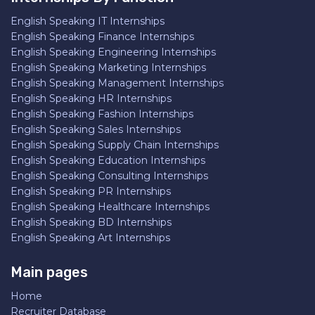
English Speaking IT Internships
English Speaking Finance Internships
English Speaking Engineering Internships
English Speaking Marketing Internships
English Speaking Management Internships
English Speaking HR Internships
English Speaking Fashion Internships
English Speaking Sales Internships
English Speaking Supply Chain Internships
English Speaking Education Internships
English Speaking Consulting Internships
English Speaking PR Internships
English Speaking Healthcare Internships
English Speaking BD Internships
English Speaking Art Internships
Main pages
Home
Recruiter Database