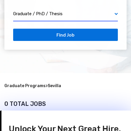
Graduate / PhD / Thesis
Find Job
Graduate Programs
>
Sevilla
0 TOTAL JOBS
Unlock Your Next Great Hire.