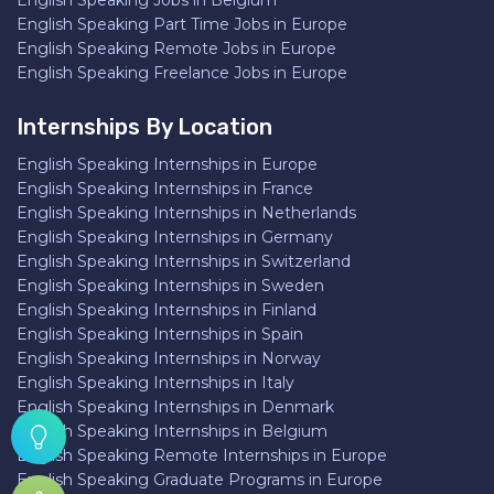
English Speaking Jobs in Belgium
English Speaking Part Time Jobs in Europe
English Speaking Remote Jobs in Europe
English Speaking Freelance Jobs in Europe
Internships By Location
English Speaking Internships in Europe
English Speaking Internships in France
English Speaking Internships in Netherlands
English Speaking Internships in Germany
English Speaking Internships in Switzerland
English Speaking Internships in Sweden
English Speaking Internships in Finland
English Speaking Internships in Spain
English Speaking Internships in Norway
English Speaking Internships in Italy
English Speaking Internships in Denmark
English Speaking Internships in Belgium
English Speaking Remote Internships in Europe
English Speaking Graduate Programs in Europe