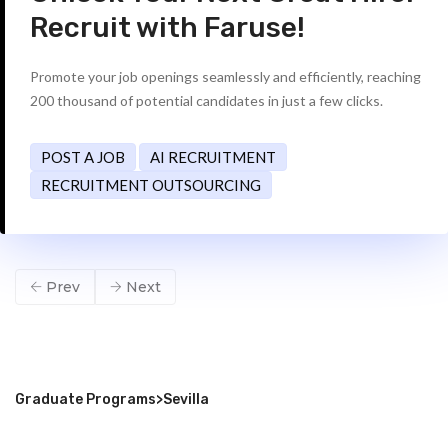
Recruit with Faruse!
Promote your job openings seamlessly and efficiently, reaching
200 thousand of potential candidates in just a few clicks.
POST A JOB
AI RECRUITMENT
RECRUITMENT OUTSOURCING
Prev
Next
Graduate Programs
>
Sevilla