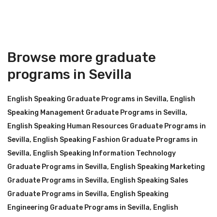
Browse more graduate
programs in Sevilla
English Speaking Graduate Programs in Sevilla
,
English
Speaking Management Graduate Programs in Sevilla
,
English Speaking Human Resources Graduate Programs in
Sevilla
,
English Speaking Fashion Graduate Programs in
Sevilla
,
English Speaking Information Technology
Graduate Programs in Sevilla
,
English Speaking Marketing
Graduate Programs in Sevilla
,
English Speaking Sales
Graduate Programs in Sevilla
,
English Speaking
Engineering Graduate Programs in Sevilla
,
English