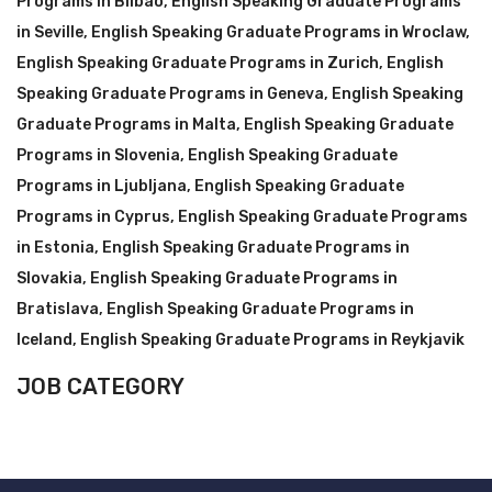
Programs in Bilbao
,
English Speaking Graduate Programs
in Seville
,
English Speaking Graduate Programs in Wroclaw
,
English Speaking Graduate Programs in Zurich
,
English
Speaking Graduate Programs in Geneva
,
English Speaking
Graduate Programs in Malta
,
English Speaking Graduate
Programs in Slovenia
,
English Speaking Graduate
Programs in Ljubljana
,
English Speaking Graduate
Programs in Cyprus
,
English Speaking Graduate Programs
in Estonia
,
English Speaking Graduate Programs in
Slovakia
,
English Speaking Graduate Programs in
Bratislava
,
English Speaking Graduate Programs in
Iceland
,
English Speaking Graduate Programs in Reykjavik
JOB CATEGORY