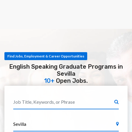
Find Jobs, Employment & Career Opportunities
English Speaking Graduate Programs in
Sevilla
10+
Open Jobs.