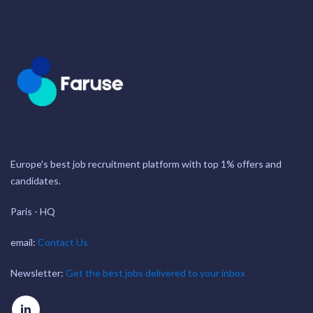
Europe's best job recruitment platform with top 1% offers and
candidates.
Paris - HQ
email:
Contact Us
Newsletter:
Get the best jobs delivered to your inbox