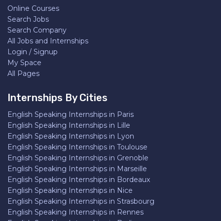
Online Courses
Search Jobs
Search Company
All Jobs and Internships
Login / Signup
My Space
All Pages
Internships By Cities
English Speaking Internships in Paris
English Speaking Internships in Lille
English Speaking Internships in Lyon
English Speaking Internships in Toulouse
English Speaking Internships in Grenoble
English Speaking Internships in Marseille
English Speaking Internships in Bordeaux
English Speaking Internships in Nice
English Speaking Internships in Strasbourg
English Speaking Internships in Rennes