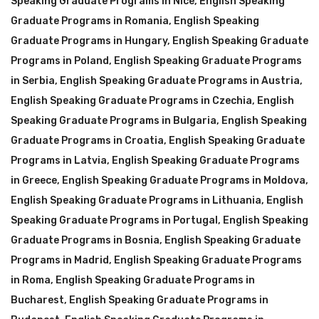
Speaking Graduate Programs in Nice
,
English Speaking
Graduate Programs in Romania
,
English Speaking
Graduate Programs in Hungary
,
English Speaking Graduate
Programs in Poland
,
English Speaking Graduate Programs
in Serbia
,
English Speaking Graduate Programs in Austria
,
English Speaking Graduate Programs in Czechia
,
English
Speaking Graduate Programs in Bulgaria
,
English Speaking
Graduate Programs in Croatia
,
English Speaking Graduate
Programs in Latvia
,
English Speaking Graduate Programs
in Greece
,
English Speaking Graduate Programs in Moldova
,
English Speaking Graduate Programs in Lithuania
,
English
Speaking Graduate Programs in Portugal
,
English Speaking
Graduate Programs in Bosnia
,
English Speaking Graduate
Programs in Madrid
,
English Speaking Graduate Programs
in Roma
,
English Speaking Graduate Programs in
Bucharest
,
English Speaking Graduate Programs in