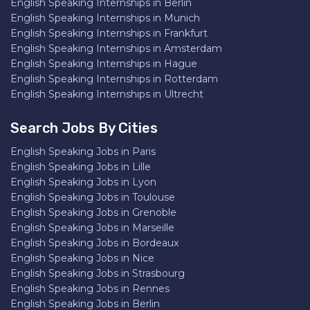
English Speaking Internships in Berlin
English Speaking Internships in Munich
English Speaking Internships in Frankfurt
English Speaking Internships in Amsterdam
English Speaking Internships in Hague
English Speaking Internships in Rotterdam
English Speaking Internships in Ultrecht
Search Jobs By Cities
English Speaking Jobs in Paris
English Speaking Jobs in Lille
English Speaking Jobs in Lyon
English Speaking Jobs in Toulouse
English Speaking Jobs in Grenoble
English Speaking Jobs in Marseille
English Speaking Jobs in Bordeaux
English Speaking Jobs in Nice
English Speaking Jobs in Strasbourg
English Speaking Jobs in Rennes
English Speaking Jobs in Berlin