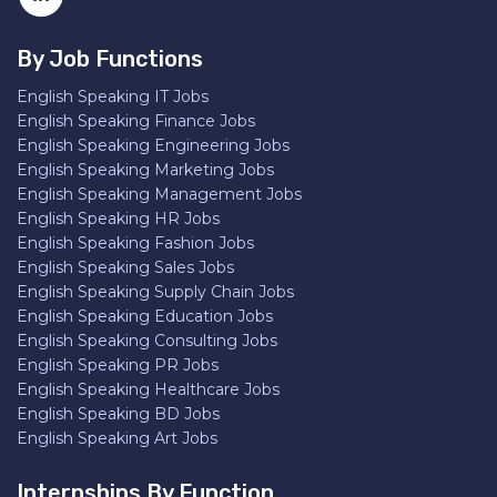
By Job Functions
English Speaking IT Jobs
English Speaking Finance Jobs
English Speaking Engineering Jobs
English Speaking Marketing Jobs
English Speaking Management Jobs
English Speaking HR Jobs
English Speaking Fashion Jobs
English Speaking Sales Jobs
English Speaking Supply Chain Jobs
English Speaking Education Jobs
English Speaking Consulting Jobs
English Speaking PR Jobs
English Speaking Healthcare Jobs
English Speaking BD Jobs
English Speaking Art Jobs
Internships By Function