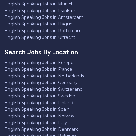
English Speaking Jobs in Munich
English Speaking Jobs in Frankfurt
English Speaking Jobs in Amsterdam
English Speaking Jobs in Hague
English Speaking Jobs in Rotterdam
English Speaking Jobs in Ultrecht
Search Jobs By Location
English Speaking Jobs in Europe
English Speaking Jobs in France
English Speaking Jobs in Netherlands
English Speaking Jobs in Germany
English Speaking Jobs in Switzerland
English Speaking Jobs in Sweden
English Speaking Jobs in Finland
English Speaking Jobs in Spain
English Speaking Jobs in Norway
English Speaking Jobs in Italy
English Speaking Jobs in Denmark