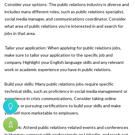
Consider your options: The public relations industry is diverse and
includes many different roles, such as public relations specialist,
social media manager, and communications coordinator. Consider
what area of public relations you're interested in and search for
jobs in that area.
Tailor your application: When applying for public relations jobs,
make sure to tailor your application to the specific job and
company. Highlight your English language skills and any relevant
work or academic experience you have in public relations.
Build your skills: Many public relations jobs require specific
technical skills, such as proficiency in social media management or
experience in crisis communications. Consider taking online
courses or pursuing certifications to build your skills and make
yourself more marketable to employers.
Network: Attend public relations-related events and conferences
in Hungary, connect with professionals on LinkedIn, and reach out