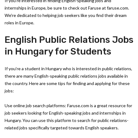
If you're interested in finding English-speaking jobs and
internships in Europe, be sure to check out Faruse at faruse.com.
We're dedicated to helping job seekers like you find their dream
roles in Europe.
English Public Relations Jobs
in Hungary for Students
If you're a student in Hungary who is interested in public relations,
there are many English-speaking public relations jobs available in
the country. Here are some tips for finding and applying for these
jobs:
Use online job search platforms: Faruse.com is a great resource for
job seekers looking for English-speaking jobs and internships in
Hungary. You can use this platform to search for public relations-
related jobs specifically targeted towards English speakers.