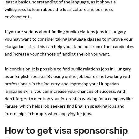
least a basic understanding of the language, as it shows a
willingness to learn about the local culture and business
environment.
If you are serious about finding public relations jobs in Hungary,
you may want to consider taking language classes to improve your
Hungarian skills. This can help you stand out from other candidates
and increase your chances of landing the job you want.
In conclusion, it is possible to find public relations jobs in Hungary
as an English speaker. By using online job boards, networking with
professionals in the industry, and improving your Hungarian
language skills, you can increase your chances of success. And
don't forget to mention your interest in working for a company like
Faruse, which helps job seekers find English speaking jobs and
internships in Europe, when applying for jobs.
How to get visa sponsorship