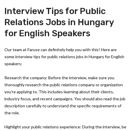
Interview Tips for Public
Relations Jobs in Hungary
for English Speakers
Our team at Faruse can definitely help you with this! Here are
some interview tips for public relations jobs in Hungary for English
speakers:
Research the company: Before the interview, make sure you
thoroughly research the public relations company or organization
you're applying to. This includes learning about their clients,
industry focus, and recent campaigns. You should also read the job
description carefully to understand the specific requirements of
the role.
Highlight your public relations experience: During the interview, be