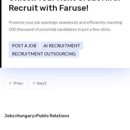
Recruit with Faruse!
Promote your job openings seamlessly and efficiently, reaching
200 thousand of potential candidates in just a few clicks.
POST A JOB
AI RECRUITMENT
RECRUITMENT OUTSOURCING
Prev
Next
Jobs
>
Hungary
>
Public Relations