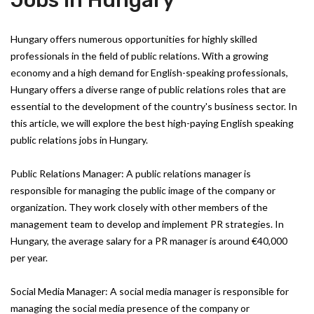
Jobs in Hungary
Hungary offers numerous opportunities for highly skilled
professionals in the field of public relations. With a growing
economy and a high demand for English-speaking professionals,
Hungary offers a diverse range of public relations roles that are
essential to the development of the country's business sector. In
this article, we will explore the best high-paying English speaking
public relations jobs in Hungary.
Public Relations Manager: A public relations manager is
responsible for managing the public image of the company or
organization. They work closely with other members of the
management team to develop and implement PR strategies. In
Hungary, the average salary for a PR manager is around €40,000
per year.
Social Media Manager: A social media manager is responsible for
managing the social media presence of the company or