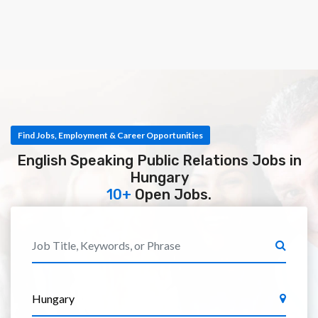
Find Jobs, Employment & Career Opportunities
English Speaking Public Relations Jobs in
Hungary
10+
Open Jobs.