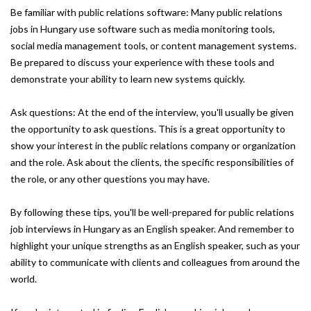
Be familiar with public relations software: Many public relations
jobs in Hungary use software such as media monitoring tools,
social media management tools, or content management systems.
Be prepared to discuss your experience with these tools and
demonstrate your ability to learn new systems quickly.
Ask questions: At the end of the interview, you'll usually be given
the opportunity to ask questions. This is a great opportunity to
show your interest in the public relations company or organization
and the role. Ask about the clients, the specific responsibilities of
the role, or any other questions you may have.
By following these tips, you'll be well-prepared for public relations
job interviews in Hungary as an English speaker. And remember to
highlight your unique strengths as an English speaker, such as your
ability to communicate with clients and colleagues from around the
world.