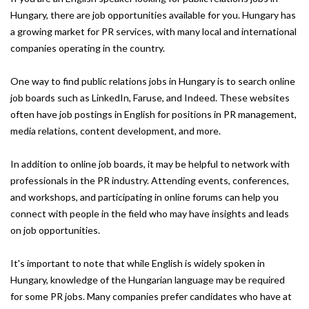
Hungary, there are job opportunities available for you. Hungary has
a growing market for PR services, with many local and international
companies operating in the country.
One way to find public relations jobs in Hungary is to search online
job boards such as LinkedIn, Faruse, and Indeed. These websites
often have job postings in English for positions in PR management,
media relations, content development, and more.
In addition to online job boards, it may be helpful to network with
professionals in the PR industry. Attending events, conferences,
and workshops, and participating in online forums can help you
connect with people in the field who may have insights and leads
on job opportunities.
It's important to note that while English is widely spoken in
Hungary, knowledge of the Hungarian language may be required
for some PR jobs. Many companies prefer candidates who have at