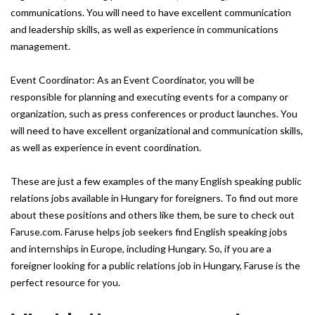
communications. You will need to have excellent communication
and leadership skills, as well as experience in communications
management.
Event Coordinator: As an Event Coordinator, you will be
responsible for planning and executing events for a company or
organization, such as press conferences or product launches. You
will need to have excellent organizational and communication skills,
as well as experience in event coordination.
These are just a few examples of the many English speaking public
relations jobs available in Hungary for foreigners. To find out more
about these positions and others like them, be sure to check out
Faruse.com. Faruse helps job seekers find English speaking jobs
and internships in Europe, including Hungary. So, if you are a
foreigner looking for a public relations job in Hungary, Faruse is the
perfect resource for you.