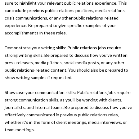
sure to highlight your relevant public relations experience. This
can include previous public relations positions, media relations,
crisis communications, or any other public relations-related
experience. Be prepared to give specific examples of your
accomplishments in these roles.
Demonstrate your writing skills: Public relations jobs require
strong writing skills. Be prepared to discuss how you've written
press releases, media pitches, social media posts, or any other
public relations-related content. You should also be prepared to
show writing samples if requested.
Showcase your communication skills: Public relations jobs require
strong communication skills, as you'll be working with clients,
journalists, and internal teams. Be prepared to discuss how you've
effectively communicated in previous public relations roles,
whether it's in the form of client meetings, media interviews, or
team meetings.