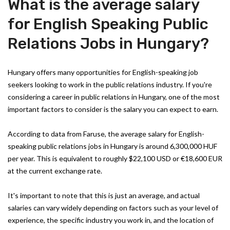
What is the average salary
for English Speaking Public
Relations Jobs in Hungary?
Hungary offers many opportunities for English-speaking job
seekers looking to work in the public relations industry. If you're
considering a career in public relations in Hungary, one of the most
important factors to consider is the salary you can expect to earn.
According to data from Faruse, the average salary for English-
speaking public relations jobs in Hungary is around 6,300,000 HUF
per year. This is equivalent to roughly $22,100 USD or €18,600 EUR
at the current exchange rate.
It's important to note that this is just an average, and actual
salaries can vary widely depending on factors such as your level of
experience, the specific industry you work in, and the location of