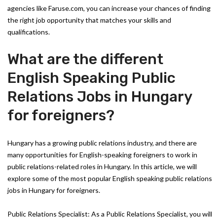
agencies like Faruse.com, you can increase your chances of finding
the right job opportunity that matches your skills and
qualifications.
What are the different
English Speaking Public
Relations Jobs in Hungary
for foreigners?
Hungary has a growing public relations industry, and there are
many opportunities for English-speaking foreigners to work in
public relations-related roles in Hungary. In this article, we will
explore some of the most popular English speaking public relations
jobs in Hungary for foreigners.
Public Relations Specialist: As a Public Relations Specialist, you will