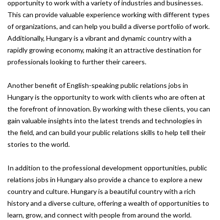
opportunity to work with a variety of industries and businesses.
This can provide valuable experience working with different types
of organizations, and can help you build a diverse portfolio of work.
Additionally, Hungary is a vibrant and dynamic country with a
rapidly growing economy, making it an attractive destination for
professionals looking to further their careers.
Another benefit of English-speaking public relations jobs in
Hungary is the opportunity to work with clients who are often at
the forefront of innovation. By working with these clients, you can
gain valuable insights into the latest trends and technologies in
the field, and can build your public relations skills to help tell their
stories to the world.
In addition to the professional development opportunities, public
relations jobs in Hungary also provide a chance to explore a new
country and culture. Hungary is a beautiful country with a rich
history and a diverse culture, offering a wealth of opportunities to
learn, grow, and connect with people from around the world.