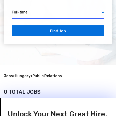
Full-time
Find Job
Jobs
>
Hungary
>
Public Relations
0 TOTAL JOBS
Unlock Your Next Great Hire.