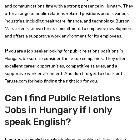
and communications firm with a strong presence in Hungary. They
offer a range of public relations-related positions across various
industries, including healthcare, finance, and technology. Burson-
Marsteller is known for its commitment to employee development
and offers a supportive work environment for its employees.
If you are a job seeker looking for public relations positions in
Hungary, be sure to consider these top companies. They offer
excellent career opportunities, competitive salaries, and a
supportive work environment. And don't forget to check out
Faruse.com for help finding the right job for you.
Can I find Public Relations
Jobs in Hungary if I only
speak English?
If you are an English speaker looking for public relations jobs in