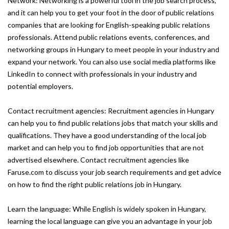
Network: Networking is a powerful tool in the job search process,
and it can help you to get your foot in the door of public relations
companies that are looking for English-speaking public relations
professionals. Attend public relations events, conferences, and
networking groups in Hungary to meet people in your industry and
expand your network. You can also use social media platforms like
LinkedIn to connect with professionals in your industry and
potential employers.
Contact recruitment agencies: Recruitment agencies in Hungary
can help you to find public relations jobs that match your skills and
qualifications. They have a good understanding of the local job
market and can help you to find job opportunities that are not
advertised elsewhere. Contact recruitment agencies like
Faruse.com to discuss your job search requirements and get advice
on how to find the right public relations job in Hungary.
Learn the language: While English is widely spoken in Hungary,
learning the local language can give you an advantage in your job