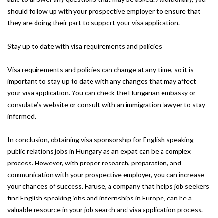
should follow up with your prospective employer to ensure that
they are doing their part to support your visa application.
Stay up to date with visa requirements and policies
Visa requirements and policies can change at any time, so it is
important to stay up to date with any changes that may affect
your visa application. You can check the Hungarian embassy or
consulate’s website or consult with an immigration lawyer to stay
informed.
In conclusion, obtaining visa sponsorship for English speaking
public relations jobs in Hungary as an expat can be a complex
process. However, with proper research, preparation, and
communication with your prospective employer, you can increase
your chances of success. Faruse, a company that helps job seekers
find English speaking jobs and internships in Europe, can be a
valuable resource in your job search and visa application process.