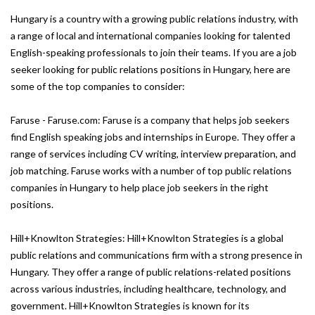
Hungary is a country with a growing public relations industry, with
a range of local and international companies looking for talented
English-speaking professionals to join their teams. If you are a job
seeker looking for public relations positions in Hungary, here are
some of the top companies to consider:
Faruse - Faruse.com: Faruse is a company that helps job seekers
find English speaking jobs and internships in Europe. They offer a
range of services including CV writing, interview preparation, and
job matching. Faruse works with a number of top public relations
companies in Hungary to help place job seekers in the right
positions.
Hill+Knowlton Strategies: Hill+Knowlton Strategies is a global
public relations and communications firm with a strong presence in
Hungary. They offer a range of public relations-related positions
across various industries, including healthcare, technology, and
government. Hill+Knowlton Strategies is known for its