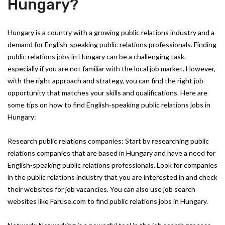
Hungary?
Hungary is a country with a growing public relations industry and a
demand for English-speaking public relations professionals. Finding
public relations jobs in Hungary can be a challenging task,
especially if you are not familiar with the local job market. However,
with the right approach and strategy, you can find the right job
opportunity that matches your skills and qualifications. Here are
some tips on how to find English-speaking public relations jobs in
Hungary:
Research public relations companies: Start by researching public
relations companies that are based in Hungary and have a need for
English-speaking public relations professionals. Look for companies
in the public relations industry that you are interested in and check
their websites for job vacancies. You can also use job search
websites like Faruse.com to find public relations jobs in Hungary.