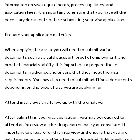
information on visa requirements, processing times, and
application fees. It is important to ensure that you have all the
necessary documents before submitting your visa application.
Prepare your application materials
When applying for a visa, you will need to submit various
documents such as a valid passport, proof of employment, and
proof of financial stability. It is important to prepare these
documents in advance and ensure that they meet the visa
requirements. You may also need to submit additional documents,
depending on the type of visa you are applying for.
Attend interviews and follow up with the employer
After submitting your visa application, you may be required to
attend an interview at the Hungarian embassy or consulate. It is
important to prepare for this interview and ensure that you are
able to answer any questions that may be asked. Additionally, you