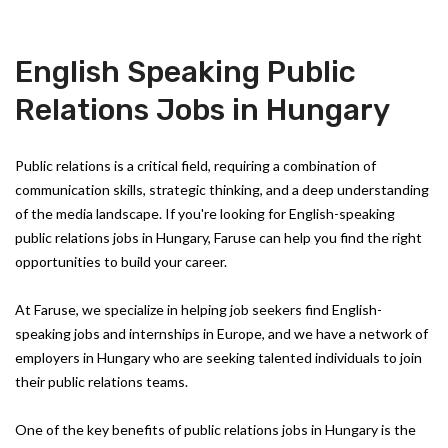
English Speaking Public
Relations Jobs in Hungary
Public relations is a critical field, requiring a combination of
communication skills, strategic thinking, and a deep understanding
of the media landscape. If you're looking for English-speaking
public relations jobs in Hungary, Faruse can help you find the right
opportunities to build your career.
At Faruse, we specialize in helping job seekers find English-
speaking jobs and internships in Europe, and we have a network of
employers in Hungary who are seeking talented individuals to join
their public relations teams.
One of the key benefits of public relations jobs in Hungary is the