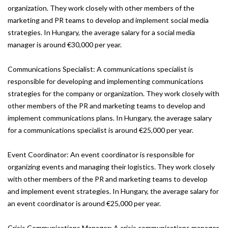
organization. They work closely with other members of the
marketing and PR teams to develop and implement social media
strategies. In Hungary, the average salary for a social media
manager is around €30,000 per year.
Communications Specialist: A communications specialist is
responsible for developing and implementing communications
strategies for the company or organization. They work closely with
other members of the PR and marketing teams to develop and
implement communications plans. In Hungary, the average salary
for a communications specialist is around €25,000 per year.
Event Coordinator: An event coordinator is responsible for
organizing events and managing their logistics. They work closely
with other members of the PR and marketing teams to develop
and implement event strategies. In Hungary, the average salary for
an event coordinator is around €25,000 per year.
Crisis Communications Manager: A crisis communications manager