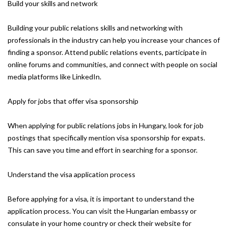
Build your skills and network
Building your public relations skills and networking with
professionals in the industry can help you increase your chances of
finding a sponsor. Attend public relations events, participate in
online forums and communities, and connect with people on social
media platforms like LinkedIn.
Apply for jobs that offer visa sponsorship
When applying for public relations jobs in Hungary, look for job
postings that specifically mention visa sponsorship for expats.
This can save you time and effort in searching for a sponsor.
Understand the visa application process
Before applying for a visa, it is important to understand the
application process. You can visit the Hungarian embassy or
consulate in your home country or check their website for