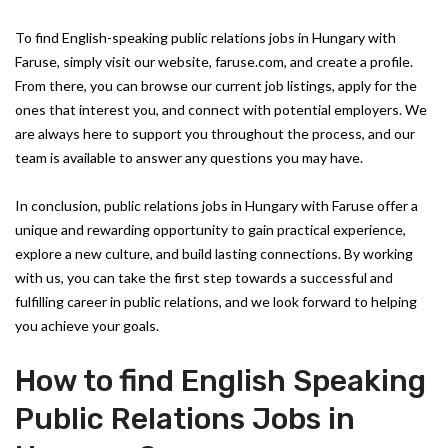
To find English-speaking public relations jobs in Hungary with
Faruse, simply visit our website, faruse.com, and create a profile.
From there, you can browse our current job listings, apply for the
ones that interest you, and connect with potential employers. We
are always here to support you throughout the process, and our
team is available to answer any questions you may have.
In conclusion, public relations jobs in Hungary with Faruse offer a
unique and rewarding opportunity to gain practical experience,
explore a new culture, and build lasting connections. By working
with us, you can take the first step towards a successful and
fulfilling career in public relations, and we look forward to helping
you achieve your goals.
How to find English Speaking
Public Relations Jobs in