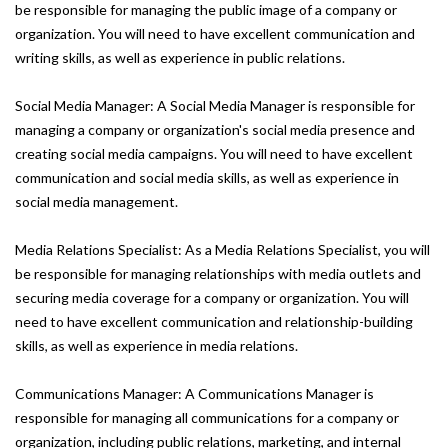
be responsible for managing the public image of a company or
organization. You will need to have excellent communication and
writing skills, as well as experience in public relations.
Social Media Manager: A Social Media Manager is responsible for
managing a company or organization's social media presence and
creating social media campaigns. You will need to have excellent
communication and social media skills, as well as experience in
social media management.
Media Relations Specialist: As a Media Relations Specialist, you will
be responsible for managing relationships with media outlets and
securing media coverage for a company or organization. You will
need to have excellent communication and relationship-building
skills, as well as experience in media relations.
Communications Manager: A Communications Manager is
responsible for managing all communications for a company or
organization, including public relations, marketing, and internal