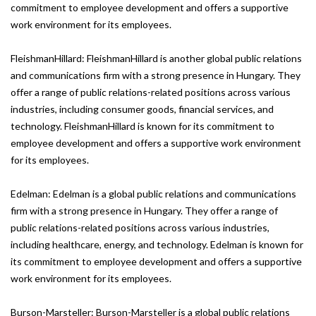
commitment to employee development and offers a supportive
work environment for its employees.
FleishmanHillard: FleishmanHillard is another global public relations
and communications firm with a strong presence in Hungary. They
offer a range of public relations-related positions across various
industries, including consumer goods, financial services, and
technology. FleishmanHillard is known for its commitment to
employee development and offers a supportive work environment
for its employees.
Edelman: Edelman is a global public relations and communications
firm with a strong presence in Hungary. They offer a range of
public relations-related positions across various industries,
including healthcare, energy, and technology. Edelman is known for
its commitment to employee development and offers a supportive
work environment for its employees.
Burson-Marsteller: Burson-Marsteller is a global public relations