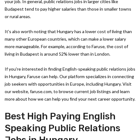
your job. In general, public relations jobs in larger cities like
Budapest tend to pay higher salaries than those in smaller towns
or rural areas.
It's also worth noting that Hungary has a lower cost of living than
many other European countries, which can make a lower salary
more manageable. For example, according to Faruse, the cost of
living in Budapest is around 52% lower than in London.
If you're interested in finding English-speaking public relations jobs
in Hungary, Faruse can help. Our platform specializes in connecting
job seekers with opportunities in Europe, including Hungary. Visit
our website, faruse.com, to browse current job listings and learn
more about how we can help you find your next career opportunity.
Best High Paying English
Speaking Public Relations