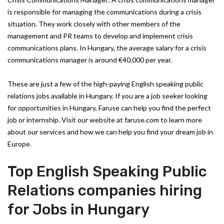
is responsible for managing the communications during a crisis
situation. They work closely with other members of the
management and PR teams to develop and implement crisis
communications plans. In Hungary, the average salary for a crisis
communications manager is around €40,000 per year.
These are just a few of the high-paying English speaking public
relations jobs available in Hungary. If you are a job seeker looking
for opportunities in Hungary, Faruse can help you find the perfect
job or internship. Visit our website at faruse.com to learn more
about our services and how we can help you find your dream job in
Europe.
Top English Speaking Public
Relations companies hiring
for Jobs in Hungary