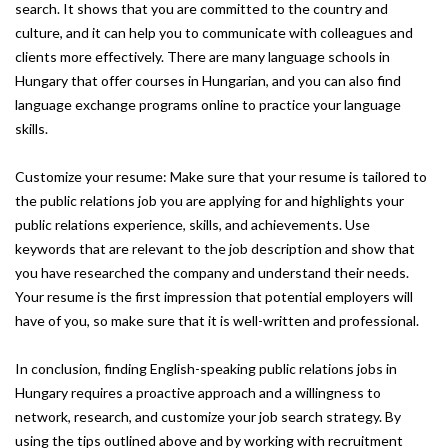
search. It shows that you are committed to the country and
culture, and it can help you to communicate with colleagues and
clients more effectively. There are many language schools in
Hungary that offer courses in Hungarian, and you can also find
language exchange programs online to practice your language
skills.
Customize your resume: Make sure that your resume is tailored to
the public relations job you are applying for and highlights your
public relations experience, skills, and achievements. Use
keywords that are relevant to the job description and show that
you have researched the company and understand their needs.
Your resume is the first impression that potential employers will
have of you, so make sure that it is well-written and professional.
In conclusion, finding English-speaking public relations jobs in
Hungary requires a proactive approach and a willingness to
network, research, and customize your job search strategy. By
using the tips outlined above and by working with recruitment