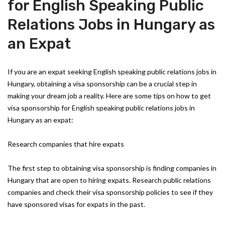
for English Speaking Public
Relations Jobs in Hungary as
an Expat
If you are an expat seeking English speaking public relations jobs in
Hungary, obtaining a visa sponsorship can be a crucial step in
making your dream job a reality. Here are some tips on how to get
visa sponsorship for English speaking public relations jobs in
Hungary as an expat:
Research companies that hire expats
The first step to obtaining visa sponsorship is finding companies in
Hungary that are open to hiring expats. Research public relations
companies and check their visa sponsorship policies to see if they
have sponsored visas for expats in the past.