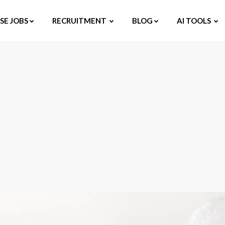
E JOBS
RECRUITMENT
BLOG
AI TOOLS