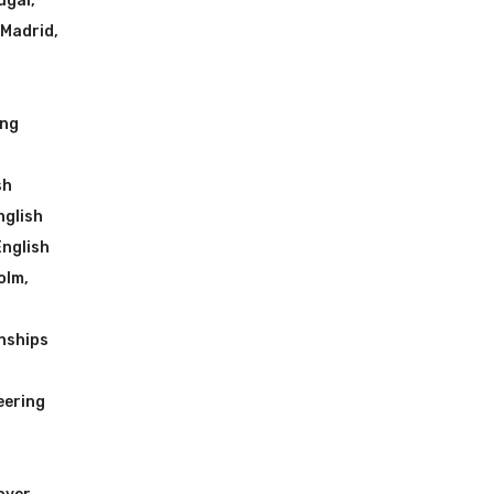
ugal
,
 Madrid
,
ing
sh
nglish
English
olm
,
nships
eering