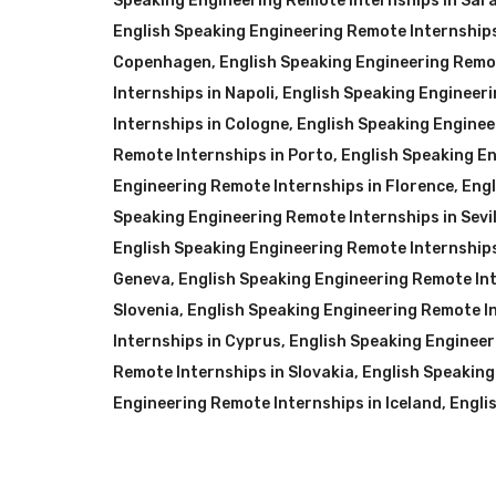
Speaking Engineering Remote Internships in Sar
English Speaking Engineering Remote Internships
Copenhagen
,
English Speaking Engineering Remot
Internships in Napoli
,
English Speaking Engineeri
Internships in Cologne
,
English Speaking Enginee
Remote Internships in Porto
,
English Speaking E
Engineering Remote Internships in Florence
,
Engl
Speaking Engineering Remote Internships in Sevil
English Speaking Engineering Remote Internships
Geneva
,
English Speaking Engineering Remote Int
Slovenia
,
English Speaking Engineering Remote In
Internships in Cyprus
,
English Speaking Engineer
Remote Internships in Slovakia
,
English Speaking
Engineering Remote Internships in Iceland
,
Engli