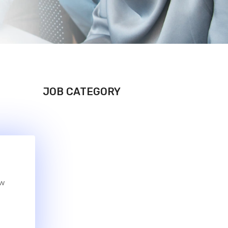
JOB CATEGORY
ew