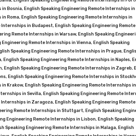
huania
,
English Speaking Engineering Remote Internships in Port
 in Bosnia
,
English Speaking Engineering Remote Internships in
s in Roma
,
English Speaking Engineering Remote Internships in
 Internships in Budapest
,
English Speaking Engineering Remote
ering Remote Internships in Warsaw
,
English Speaking Engineer
g Engineering Remote Internships in Vienna
,
English Speaking
glish Speaking Engineering Remote Internships in Prague
,
Engli
a
,
English Speaking Engineering Remote Internships in Naples
,
E
n
,
English Speaking Engineering Remote Internships in Zagreb
,
ens
,
English Speaking Engineering Remote Internships in Stockh
s in Krakow
,
English Speaking Engineering Remote Internships in
ernships in Sevilla
,
English Speaking Engineering Remote Inter
 Internships in Zaragoza
,
English Speaking Engineering Remote
eering Remote Internships in Stuttgart
,
English Speaking Engin
ing Engineering Remote Internships in Lisbon
,
English Speaking
sh Speaking Engineering Remote Internships in Malaga
,
English