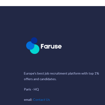
Europe's best job recruitment platform with top 1%
offers and candidates.
Paris - HQ
email:
Contact Us