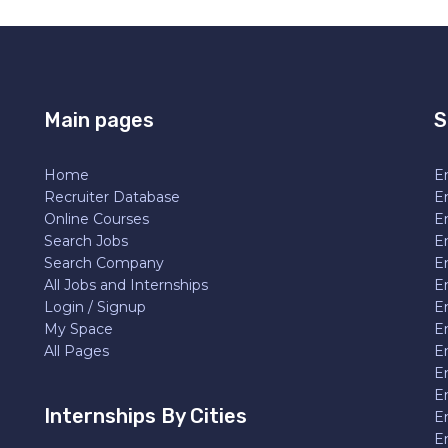
Main pages
S
Home
En
Recruiter Database
En
Online Courses
E
Search Jobs
E
Search Company
E
All Jobs and Internships
En
Login / Signup
E
My Space
E
All Pages
E
E
En
Internships By Cities
E
E