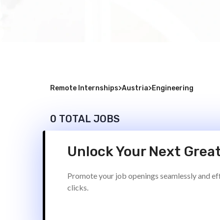
Remote Internships
>
Austria
>
Engineering
0 TOTAL JOBS
Unlock Your Next Great
Promote your job openings seamlessly and effi
clicks.