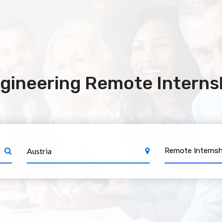
gineering Remote Internsh
Remote Internsh