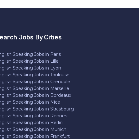
earch Jobs By Cities
glish Speaking Jobs in Paris
glish Speaking Jobs in Lille
nglish Speaking Jobs in Lyon
nglish Speaking Jobs in Toulouse
nglish Speaking Jobs in Grenoble
glish Speaking Jobs in Marseille
nglish Speaking Jobs in Bordeaux
nglish Speaking Jobs in Nice
nglish Speaking Jobs in Strasbourg
nglish Speaking Jobs in Rennes
glish Speaking Jobs in Berlin
nglish Speaking Jobs in Munich
nglish Speaking Jobs in Frankfurt