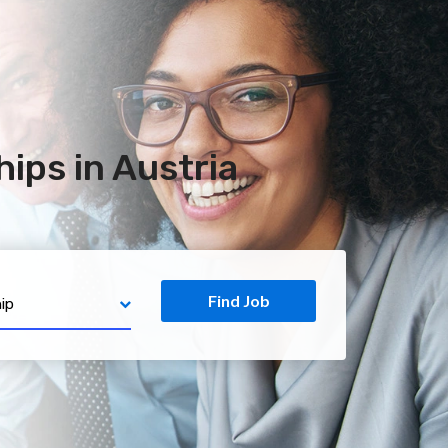
ips in Austria
Find Job
ip