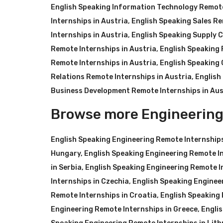
English Speaking Information Technology Remote
Internships in Austria
,
English Speaking Sales Re
Internships in Austria
,
English Speaking Supply C
Remote Internships in Austria
,
English Speaking 
Remote Internships in Austria
,
English Speaking 
Relations Remote Internships in Austria
,
English
Business Development Remote Internships in Aus
Browse more Engineering
English Speaking Engineering Remote Internship
Hungary
,
English Speaking Engineering Remote In
in Serbia
,
English Speaking Engineering Remote I
Internships in Czechia
,
English Speaking Enginee
Remote Internships in Croatia
,
English Speaking 
Engineering Remote Internships in Greece
,
Engli