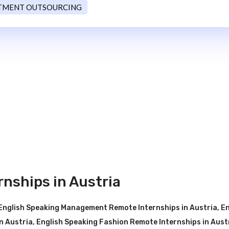
TMENT OUTSOURCING
nships in Austria
English Speaking Management Remote Internships in Austria
,
En
n Austria
,
English Speaking Fashion Remote Internships in Aust