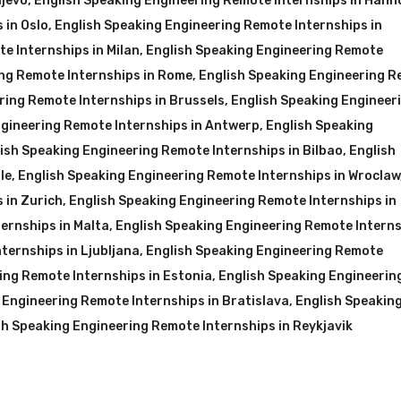
ajevo
,
English Speaking Engineering Remote Internships in Hann
 in Oslo
,
English Speaking Engineering Remote Internships in
e Internships in Milan
,
English Speaking Engineering Remote
ng Remote Internships in Rome
,
English Speaking Engineering 
ring Remote Internships in Brussels
,
English Speaking Engineer
ngineering Remote Internships in Antwerp
,
English Speaking
ish Speaking Engineering Remote Internships in Bilbao
,
English
le
,
English Speaking Engineering Remote Internships in Wroclaw
 in Zurich
,
English Speaking Engineering Remote Internships in
ernships in Malta
,
English Speaking Engineering Remote Interns
ternships in Ljubljana
,
English Speaking Engineering Remote
ing Remote Internships in Estonia
,
English Speaking Engineerin
 Engineering Remote Internships in Bratislava
,
English Speakin
sh Speaking Engineering Remote Internships in Reykjavik