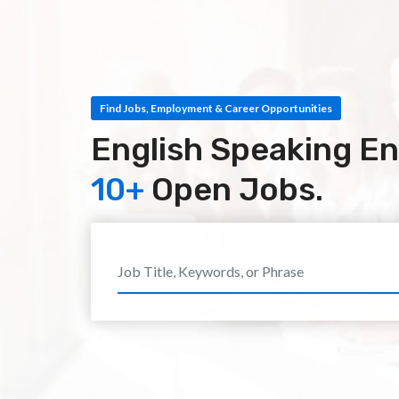
Find Jobs, Employment & Career Opportunities
English Speaking En
10+
Open Jobs.