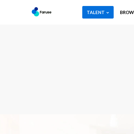
TALENT
BROWS