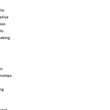
ote
ative
ion
ic
eaking
in
rnships
ing