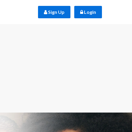
 Sign Up
 Login