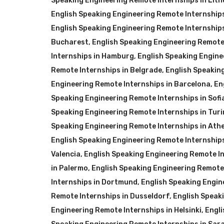
Speaking Engineering Remote Internships in Lit
English Speaking Engineering Remote Internships
English Speaking Engineering Remote Internship
Bucharest
,
English Speaking Engineering Remote
Internships in Hamburg
,
English Speaking Engine
Remote Internships in Belgrade
,
English Speakin
Engineering Remote Internships in Barcelona
,
En
Speaking Engineering Remote Internships in Sofi
Speaking Engineering Remote Internships in Turi
Speaking Engineering Remote Internships in Ath
English Speaking Engineering Remote Internship
Valencia
,
English Speaking Engineering Remote Int
in Palermo
,
English Speaking Engineering Remote
Internships in Dortmund
,
English Speaking Engin
Remote Internships in Dusseldorf
,
English Speak
Engineering Remote Internships in Helsinki
,
Engli