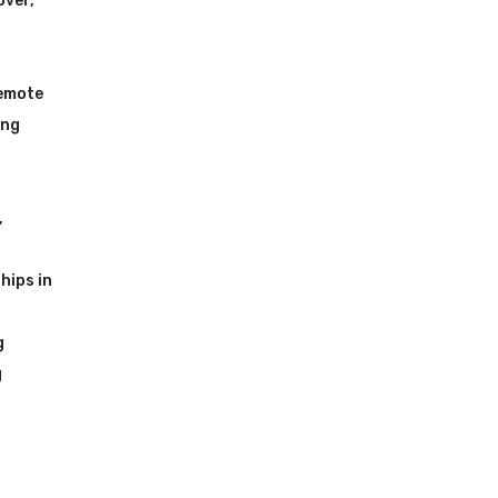
over
,
Remote
ing
,
hips in
g
g