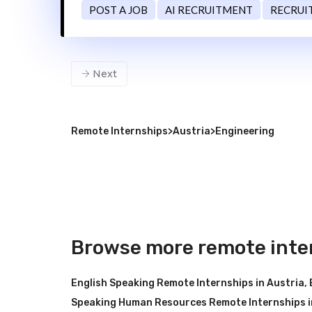
POST A JOB
AI RECRUITMENT
RECRUI
Next
Remote Internships
>
Austria
>
Engineering
Browse more remote inter
English Speaking Remote Internships in Austria
,
Speaking Human Resources Remote Internships i