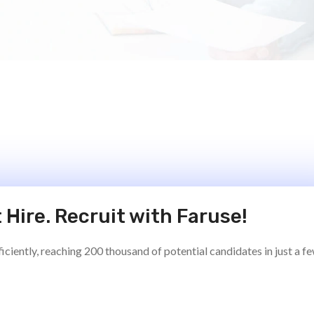
 Hire. Recruit with Faruse!
ciently, reaching 200 thousand of potential candidates in just a f