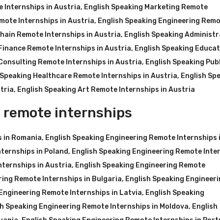
 Internships in Austria
,
English Speaking Marketing Remote
mote Internships in Austria
,
English Speaking Engineering Rem
hain Remote Internships in Austria
,
English Speaking Administr
Finance Remote Internships in Austria
,
English Speaking Educat
Consulting Remote Internships in Austria
,
English Speaking Publ
 Speaking Healthcare Remote Internships in Austria
,
English Sp
tria
,
English Speaking Art Remote Internships in Austria
 remote internships
s in Romania
,
English Speaking Engineering Remote Internships 
ternships in Poland
,
English Speaking Engineering Remote Inte
nternships in Austria
,
English Speaking Engineering Remote
ring Remote Internships in Bulgaria
,
English Speaking Engineer
Engineering Remote Internships in Latvia
,
English Speaking
sh Speaking Engineering Remote Internships in Moldova
,
English