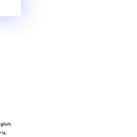
glish
ria
,