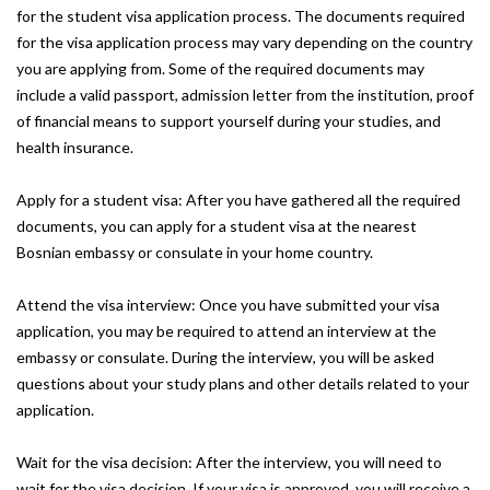
for the student visa application process. The documents required
for the visa application process may vary depending on the country
you are applying from. Some of the required documents may
include a valid passport, admission letter from the institution, proof
of financial means to support yourself during your studies, and
health insurance.
Apply for a student visa: After you have gathered all the required
documents, you can apply for a student visa at the nearest
Bosnian embassy or consulate in your home country.
Attend the visa interview: Once you have submitted your visa
application, you may be required to attend an interview at the
embassy or consulate. During the interview, you will be asked
questions about your study plans and other details related to your
application.
Wait for the visa decision: After the interview, you will need to
wait for the visa decision. If your visa is approved, you will receive a