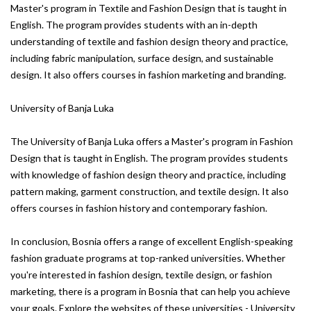
Master's program in Textile and Fashion Design that is taught in
English. The program provides students with an in-depth
understanding of textile and fashion design theory and practice,
including fabric manipulation, surface design, and sustainable
design. It also offers courses in fashion marketing and branding.
University of Banja Luka
The University of Banja Luka offers a Master's program in Fashion
Design that is taught in English. The program provides students
with knowledge of fashion design theory and practice, including
pattern making, garment construction, and textile design. It also
offers courses in fashion history and contemporary fashion.
In conclusion, Bosnia offers a range of excellent English-speaking
fashion graduate programs at top-ranked universities. Whether
you're interested in fashion design, textile design, or fashion
marketing, there is a program in Bosnia that can help you achieve
your goals. Explore the websites of these universities - University