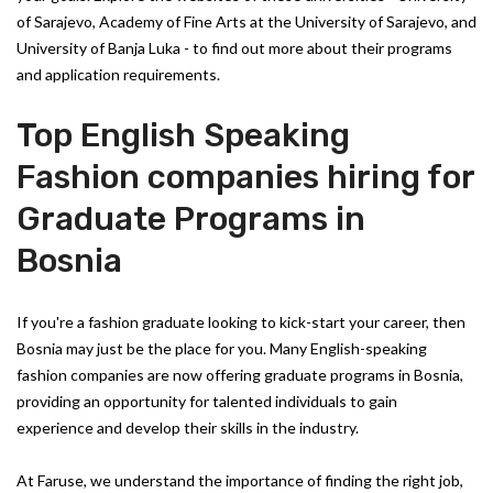
of Sarajevo, Academy of Fine Arts at the University of Sarajevo, and
University of Banja Luka - to find out more about their programs
and application requirements.
Top English Speaking
Fashion companies hiring for
Graduate Programs in
Bosnia
If you're a fashion graduate looking to kick-start your career, then
Bosnia may just be the place for you. Many English-speaking
fashion companies are now offering graduate programs in Bosnia,
providing an opportunity for talented individuals to gain
experience and develop their skills in the industry.
At Faruse, we understand the importance of finding the right job,