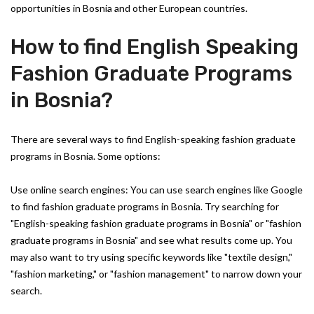
opportunities in Bosnia and other European countries.
How to find English Speaking
Fashion Graduate Programs
in Bosnia?
There are several ways to find English-speaking fashion graduate
programs in Bosnia. Some options:
Use online search engines: You can use search engines like Google
to find fashion graduate programs in Bosnia. Try searching for
"English-speaking fashion graduate programs in Bosnia" or "fashion
graduate programs in Bosnia" and see what results come up. You
may also want to try using specific keywords like "textile design,"
"fashion marketing," or "fashion management" to narrow down your
search.