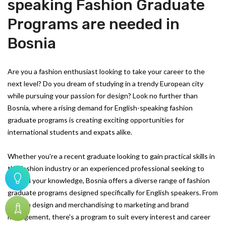
speaking Fashion Graduate
Programs are needed in
Bosnia
Are you a fashion enthusiast looking to take your career to the
next level? Do you dream of studying in a trendy European city
while pursuing your passion for design? Look no further than
Bosnia, where a rising demand for English-speaking fashion
graduate programs is creating exciting opportunities for
international students and expats alike.
Whether you're a recent graduate looking to gain practical skills in
the fashion industry or an experienced professional seeking to
expand your knowledge, Bosnia offers a diverse range of fashion
graduate programs designed specifically for English speakers. From
fashion design and merchandising to marketing and brand
management, there's a program to suit every interest and career