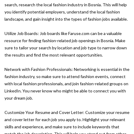
search, research the local fashion industry in Bosnia. This will help
you identify potential employers, understand the local fashion
landscape, and gain insight into the types of fashion jobs available.
Utilize Job Boards: Job boards like Faruse.com can be a valuable
resource for finding fashion-related job openings in Bosnia. Make
sure to tailor your search by location and job type to narrow down
the results and find the most relevant opportunities.
Network with Fashion Professionals: Networking is essential in the
fashion industry, so make sure to attend fashion events, connect
with local fashion professionals, and join fashion-related groups on
LinkedIn. You never know who might be able to connect you with
your dream job.
Customize Your Resume and Cover Letter: Customize your resume
and cover letter for each job you apply to. Highlight your relevant
skills and experience, and make sure to include keywords that
match the job description. This will help you stand out from other