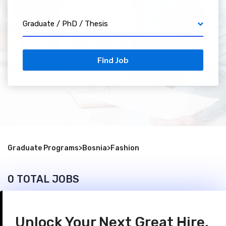
Graduate / PhD / Thesis
Find Job
Graduate Programs
>
Bosnia
>
Fashion
0 TOTAL JOBS
Unlock Your Next Great Hire.