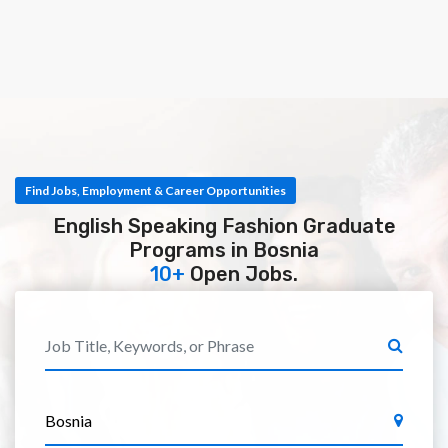
Find Jobs, Employment & Career Opportunities
English Speaking Fashion Graduate
Programs in Bosnia
10+
Open Jobs.