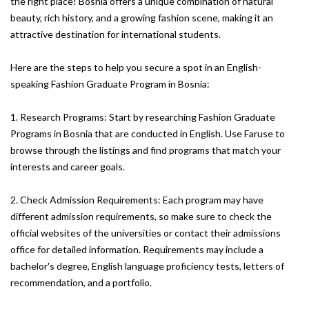
the right place! Bosnia offers a unique combination of natural
beauty, rich history, and a growing fashion scene, making it an
attractive destination for international students.
Here are the steps to help you secure a spot in an English-
speaking Fashion Graduate Program in Bosnia:
1. Research Programs: Start by researching Fashion Graduate
Programs in Bosnia that are conducted in English. Use Faruse to
browse through the listings and find programs that match your
interests and career goals.
2. Check Admission Requirements: Each program may have
different admission requirements, so make sure to check the
official websites of the universities or contact their admissions
office for detailed information. Requirements may include a
bachelor's degree, English language proficiency tests, letters of
recommendation, and a portfolio.