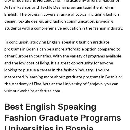
city of Bosnia and Herzegovina. The academy offers a Master of
Arts in Fashion and Textile Design program taught entirely in
English. The program covers a range of topics, including fashion
design, textile design, and fashion communication, providing
students with a comprehensive education in the fashion industry.
In conclusion, studying English-speaking fashion graduate
programs in Bosnia can be a more affordable option compared to
other European countries. With the variety of programs available
and the low cost of living, it's a great opportunity for anyone
looking to pursue a career in the fashion industry. If you're
interested in learning more about graduate programs in Bosnia or
the Academy of Fine Arts at the University of Sarajevo, you can
visit our website at faruse.com.
Best English Speaking
Fashion Graduate Programs
Universities in Bosnia