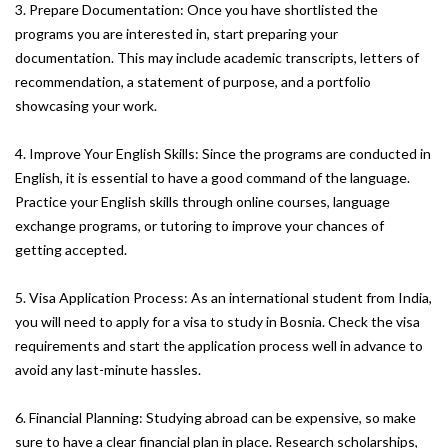
3. Prepare Documentation: Once you have shortlisted the
programs you are interested in, start preparing your
documentation. This may include academic transcripts, letters of
recommendation, a statement of purpose, and a portfolio
showcasing your work.
4. Improve Your English Skills: Since the programs are conducted in
English, it is essential to have a good command of the language.
Practice your English skills through online courses, language
exchange programs, or tutoring to improve your chances of
getting accepted.
5. Visa Application Process: As an international student from India,
you will need to apply for a visa to study in Bosnia. Check the visa
requirements and start the application process well in advance to
avoid any last-minute hassles.
6. Financial Planning: Studying abroad can be expensive, so make
sure to have a clear financial plan in place. Research scholarships,