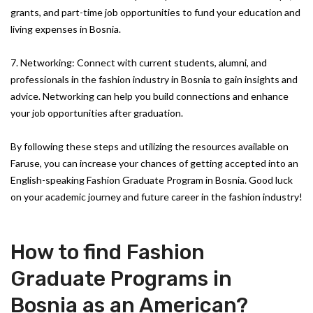
grants, and part-time job opportunities to fund your education and
living expenses in Bosnia.
7. Networking: Connect with current students, alumni, and
professionals in the fashion industry in Bosnia to gain insights and
advice. Networking can help you build connections and enhance
your job opportunities after graduation.
By following these steps and utilizing the resources available on
Faruse, you can increase your chances of getting accepted into an
English-speaking Fashion Graduate Program in Bosnia. Good luck
on your academic journey and future career in the fashion industry!
How to find Fashion
Graduate Programs in
Bosnia as an American?