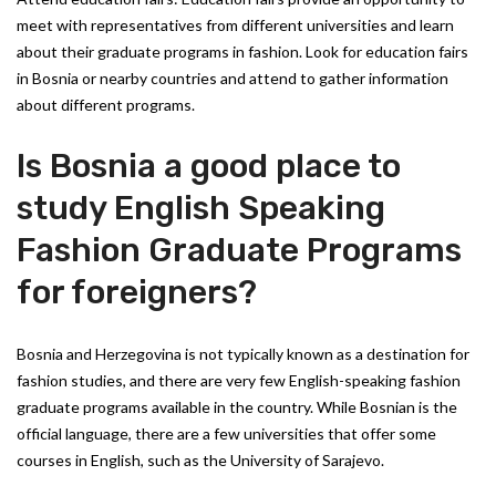
meet with representatives from different universities and learn
about their graduate programs in fashion. Look for education fairs
in Bosnia or nearby countries and attend to gather information
about different programs.
Is Bosnia a good place to
study English Speaking
Fashion Graduate Programs
for foreigners?
Bosnia and Herzegovina is not typically known as a destination for
fashion studies, and there are very few English-speaking fashion
graduate programs available in the country. While Bosnian is the
official language, there are a few universities that offer some
courses in English, such as the University of Sarajevo.