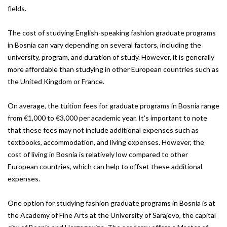
fields.
The cost of studying English-speaking fashion graduate programs
in Bosnia can vary depending on several factors, including the
university, program, and duration of study. However, it is generally
more affordable than studying in other European countries such as
the United Kingdom or France.
On average, the tuition fees for graduate programs in Bosnia range
from €1,000 to €3,000 per academic year. It's important to note
that these fees may not include additional expenses such as
textbooks, accommodation, and living expenses. However, the
cost of living in Bosnia is relatively low compared to other
European countries, which can help to offset these additional
expenses.
One option for studying fashion graduate programs in Bosnia is at
the Academy of Fine Arts at the University of Sarajevo, the capital