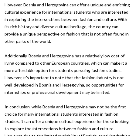
However, Bosnia and Herzegovina can offer a unique and enriching
cultural experience for international students who are interested
in exploring the intersections between fashion and culture. With
its rich history and diverse cultural heritage, the country can
provide a unique perspective on fashion that is not often found in
other parts of the world.
Additionally, Bosnia and Herzegovina has a relatively low cost of
living compared to other European countries, which can make it a
more affordable option for students pursuing fashion studies.
However, it's important to note that the fashion industry is not
well-developed in Bosnia and Herzegovina, so opportunities for
internships or professional development may be limited.
In conclusion, while Bosnia and Herzegovina may not be the first
choice for many international students interested in fashion
studies, it can offer a unique cultural experience for those looking
to explore the intersections between fashion and culture.
However, due to the limited availability of English-speaking fashion