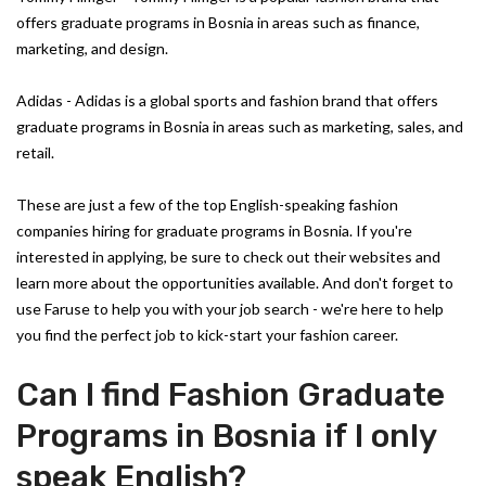
offers graduate programs in Bosnia in areas such as finance,
marketing, and design.
Adidas - Adidas is a global sports and fashion brand that offers
graduate programs in Bosnia in areas such as marketing, sales, and
retail.
These are just a few of the top English-speaking fashion
companies hiring for graduate programs in Bosnia. If you're
interested in applying, be sure to check out their websites and
learn more about the opportunities available. And don't forget to
use Faruse to help you with your job search - we're here to help
you find the perfect job to kick-start your fashion career.
Can I find Fashion Graduate
Programs in Bosnia if I only
speak English?