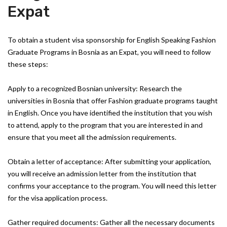
Expat
To obtain a student visa sponsorship for English Speaking Fashion
Graduate Programs in Bosnia as an Expat, you will need to follow
these steps:
Apply to a recognized Bosnian university: Research the
universities in Bosnia that offer Fashion graduate programs taught
in English. Once you have identified the institution that you wish
to attend, apply to the program that you are interested in and
ensure that you meet all the admission requirements.
Obtain a letter of acceptance: After submitting your application,
you will receive an admission letter from the institution that
confirms your acceptance to the program. You will need this letter
for the visa application process.
Gather required documents: Gather all the necessary documents