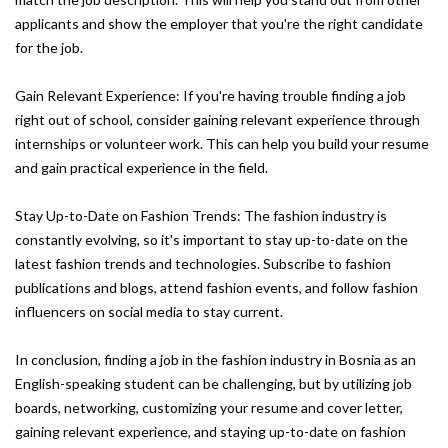
applicants and show the employer that you're the right candidate
for the job.
Gain Relevant Experience: If you're having trouble finding a job
right out of school, consider gaining relevant experience through
internships or volunteer work. This can help you build your resume
and gain practical experience in the field.
Stay Up-to-Date on Fashion Trends: The fashion industry is
constantly evolving, so it's important to stay up-to-date on the
latest fashion trends and technologies. Subscribe to fashion
publications and blogs, attend fashion events, and follow fashion
influencers on social media to stay current.
In conclusion, finding a job in the fashion industry in Bosnia as an
English-speaking student can be challenging, but by utilizing job
boards, networking, customizing your resume and cover letter,
gaining relevant experience, and staying up-to-date on fashion