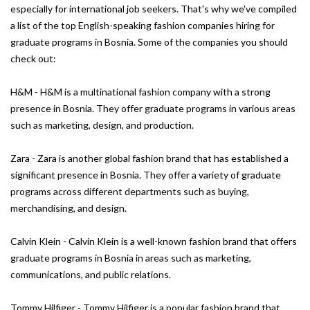
especially for international job seekers. That's why we've compiled
a list of the top English-speaking fashion companies hiring for
graduate programs in Bosnia. Some of the companies you should
check out:
H&M - H&M is a multinational fashion company with a strong
presence in Bosnia. They offer graduate programs in various areas
such as marketing, design, and production.
Zara - Zara is another global fashion brand that has established a
significant presence in Bosnia. They offer a variety of graduate
programs across different departments such as buying,
merchandising, and design.
Calvin Klein - Calvin Klein is a well-known fashion brand that offers
graduate programs in Bosnia in areas such as marketing,
communications, and public relations.
Tommy Hilfiger - Tommy Hilfiger is a popular fashion brand that