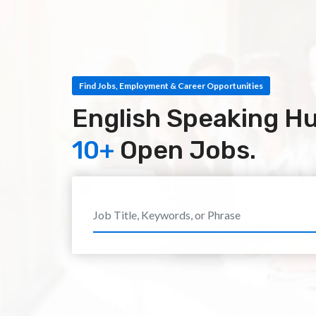
Find Jobs, Employment & Career Opportunities
English Speaking H
10+
Open Jobs.