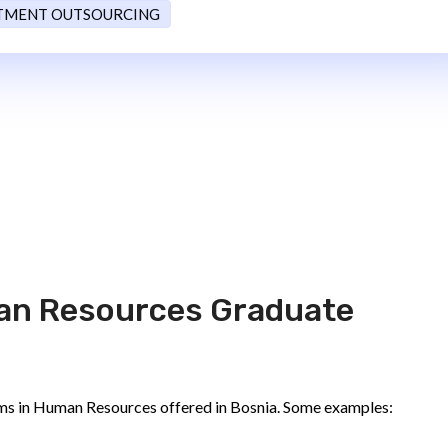
TMENT OUTSOURCING
an Resources Graduate
ms in Human Resources offered in Bosnia. Some examples: