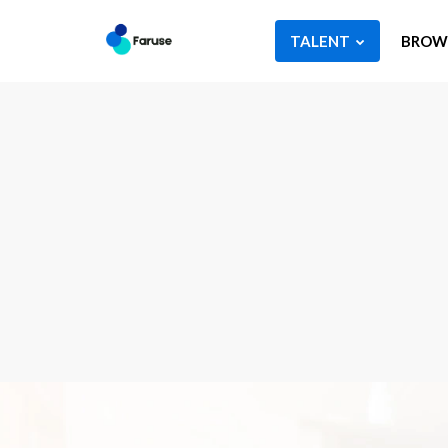
TALENT
BROWS