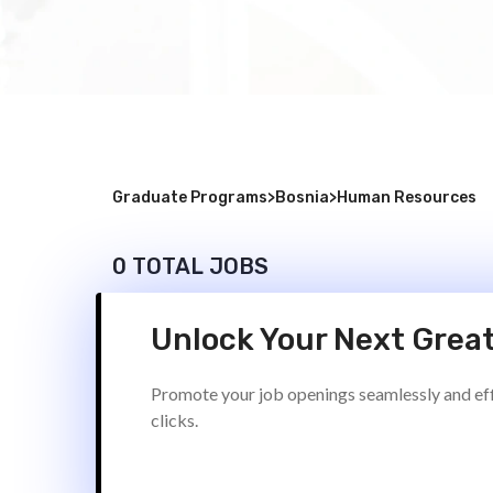
Graduate Programs
>
Bosnia
>
Human Resources
0 TOTAL JOBS
Unlock Your Next Great
Promote your job openings seamlessly and effi
clicks.