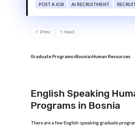
POST A JOB
AI RECRUITMENT
RECRUI
Prev
Next
Graduate Programs
>
Bosnia
>
Human Resources
English Speaking Hum
Programs in Bosnia
There are a few English-speaking graduate progra