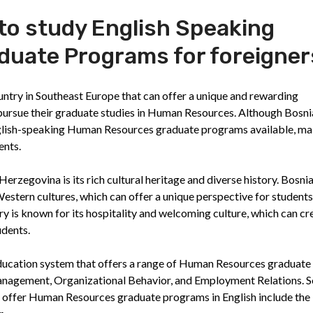
 to study English Speaking
uate Programs for foreigner
untry in Southeast Europe that can offer a unique and rewarding
pursue their graduate studies in Human Resources. Although Bosnia
English-speaking Human Resources graduate programs available, m
ents.
erzegovina is its rich cultural heritage and diverse history. Bosni
estern cultures, which can offer a unique perspective for students
y is known for its hospitality and welcoming culture, which can cr
udents.
ducation system that offers a range of Human Resources graduate
anagement, Organizational Behavior, and Employment Relations. 
at offer Human Resources graduate programs in English include the