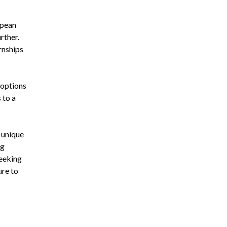
opean
rther.
rnships
 options
 to a
a unique
ng
seeking
ure to