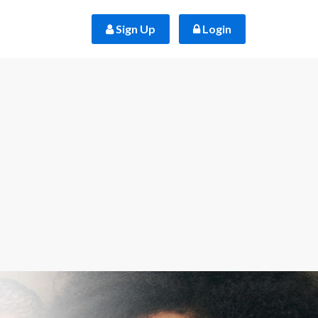
 Sign Up
 Login