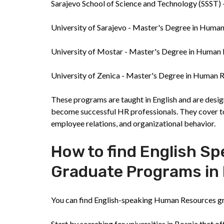
Sarajevo School of Science and Technology (SSST
University of Sarajevo - Master's Degree in Hu
University of Mostar - Master's Degree in Huma
University of Zenica - Master's Degree in Huma
These programs are taught in English and are desig
become successful HR professionals. They cover to
employee relations, and organizational behavior.
How to find English 
Graduate Programs in
You can find English-speaking Human Resources gr
Start by searching for universities in Bosnia that