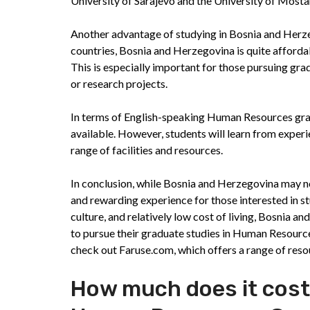
University of Sarajevo and the University of Mosta
Another advantage of studying in Bosnia and Herzeg
countries, Bosnia and Herzegovina is quite affordab
This is especially important for those pursuing g
or research projects.
In terms of English-speaking Human Resources gra
available. However, students will learn from experie
range of facilities and resources.
In conclusion, while Bosnia and Herzegovina may not
and rewarding experience for those interested in s
culture, and relatively low cost of living, Bosnia 
to pursue their graduate studies in Human Resources
check out Faruse.com, which offers a range of reso
How much does it cost