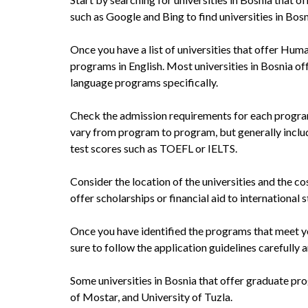
such as Google and Bing to find universities in Bosn
Once you have a list of universities that offer Hum
programs in English. Most universities in Bosnia of
language programs specifically.
Check the admission requirements for each program
vary from program to program, but generally inclu
test scores such as TOEFL or IELTS.
Consider the location of the universities and the co
offer scholarships or financial aid to international 
Once you have identified the programs that meet you
sure to follow the application guidelines carefully
Some universities in Bosnia that offer graduate pr
of Mostar, and University of Tuzla.