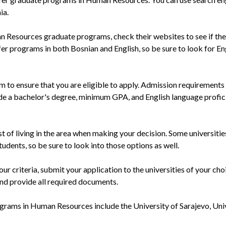
ia.
an Resources graduate programs, check their websites to see if the
fer programs in both Bosnian and English, so be sure to look for En
 to ensure that you are eligible to apply. Admission requirement
de a bachelor's degree, minimum GPA, and English language profic
st of living in the area when making your decision. Some universiti
students, so be sure to look into those options as well.
r criteria, submit your application to the universities of your cho
 and provide all required documents.
ograms in Human Resources include the University of Sarajevo, Uni