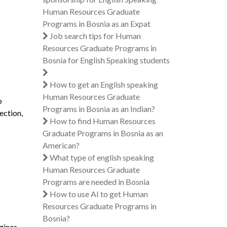
Human Resources Graduate
Programs in Bosnia as an Expat
Job search tips for Human
Resources Graduate Programs in
Bosnia for English Speaking students
How to get an English speaking
Human Resources Graduate
o
Programs in Bosnia as an Indian?
ection,
How to find Human Resources
Graduate Programs in Bosnia as an
American?
What type of english speaking
Human Resources Graduate
Programs are needed in Bosnia
How to use AI to get Human
Resources Graduate Programs in
Bosnia?
gines