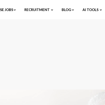
E JOBS
RECRUITMENT
BLOG
AI TOOLS