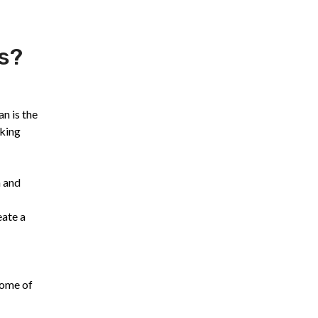
s?
n is the
aking
a and
eate a
Some of