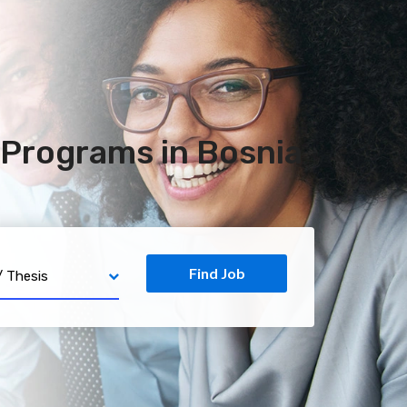
Programs in Bosnia
Find Job
PhD / Thesis