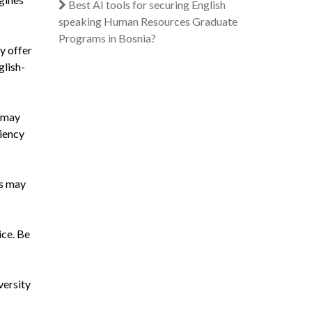
Best AI tools for securing English
speaking Human Resources Graduate
Programs in Bosnia?
y offer
glish-
s may
iency
es may
ice. Be
versity