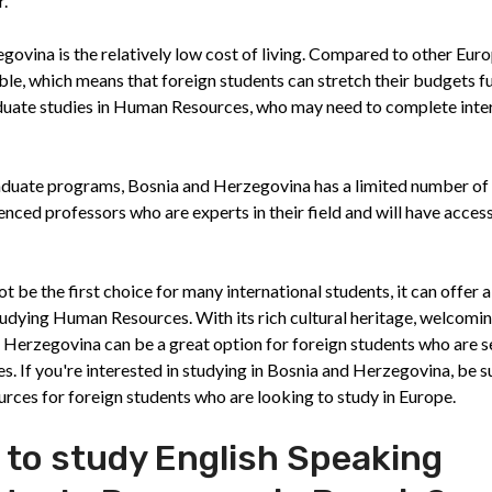
r.
ovina is the relatively low cost of living. Compared to other Eur
le, which means that foreign students can stretch their budgets fu
raduate studies in Human Resources, who may need to complete inte
duate programs, Bosnia and Herzegovina has a limited number of
nced professors who are experts in their field and will have access
 be the first choice for many international students, it can offer 
tudying Human Resources. With its rich cultural heritage, welcomi
and Herzegovina can be a great option for foreign students who are 
. If you're interested in studying in Bosnia and Herzegovina, be s
urces for foreign students who are looking to study in Europe.
 to study English Speaking