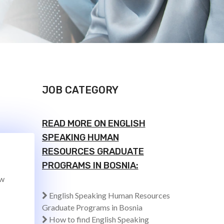
JOB CATEGORY
READ MORE ON ENGLISH
SPEAKING HUMAN
RESOURCES GRADUATE
PROGRAMS IN BOSNIA:
ew
English Speaking Human Resources
Graduate Programs in Bosnia
How to find English Speaking