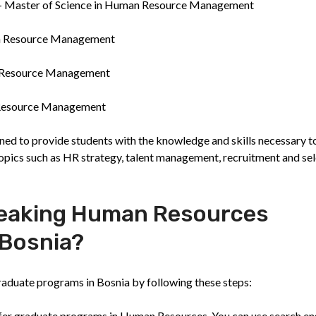
) - Master of Science in Human Resource Management
man Resource Management
n Resource Management
n Resource Management
ned to provide students with the knowledge and skills necessary t
pics such as HR strategy, talent management, recruitment and sel
Speaking Human Resources
 Bosnia?
aduate programs in Bosnia by following these steps:
 offer graduate programs in Human Resources. You can use search en