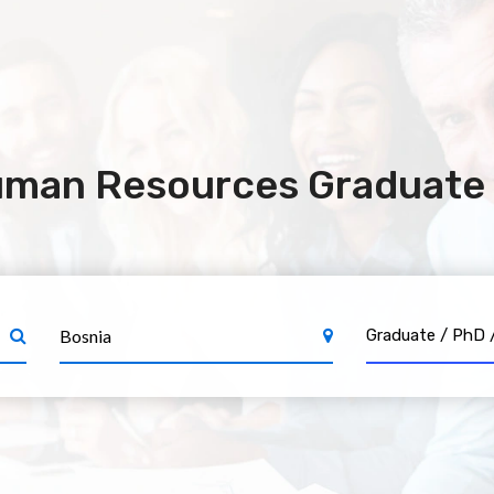
uman Resources Graduate 
Graduate / 