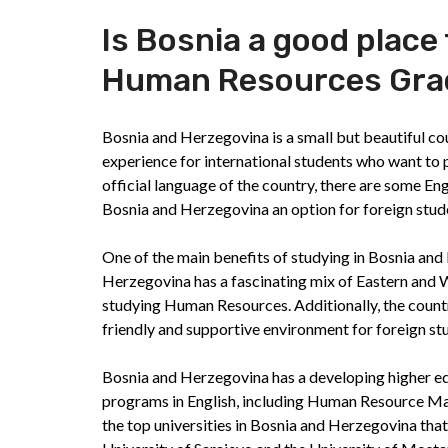
Is Bosnia a good place
Human Resources Grad
Bosnia and Herzegovina is a small but beautiful co
experience for international students who want to 
official language of the country, there are some 
Bosnia and Herzegovina an option for foreign stud
One of the main benefits of studying in Bosnia and H
Herzegovina has a fascinating mix of Eastern and W
studying Human Resources. Additionally, the countr
friendly and supportive environment for foreign st
Bosnia and Herzegovina has a developing higher e
programs in English, including Human Resource M
the top universities in Bosnia and Herzegovina th