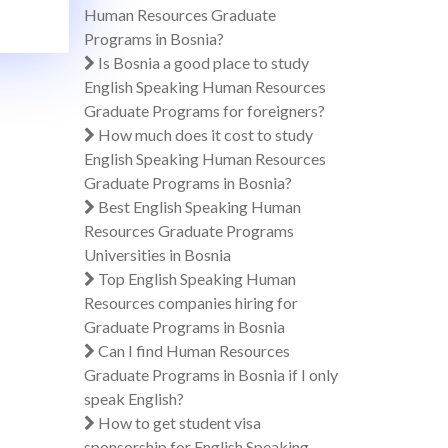
Human Resources Graduate
Programs in Bosnia?
Is Bosnia a good place to study
English Speaking Human Resources
Graduate Programs for foreigners?
How much does it cost to study
English Speaking Human Resources
Graduate Programs in Bosnia?
Best English Speaking Human
Resources Graduate Programs
Universities in Bosnia
Top English Speaking Human
Resources companies hiring for
Graduate Programs in Bosnia
Can I find Human Resources
Graduate Programs in Bosnia if I only
speak English?
How to get student visa
sponsorship for English Speaking