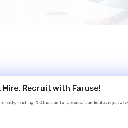
 Hire. Recruit with Faruse!
ciently, reaching 200 thousand of potential candidates in just a f