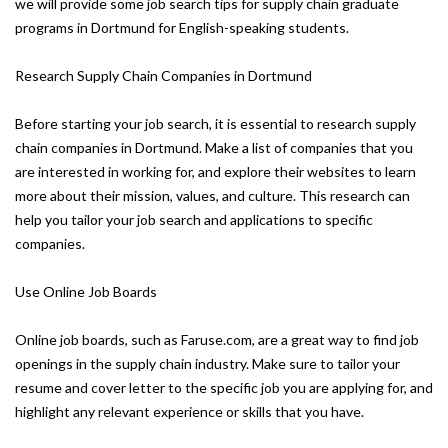
we will provide some job search tips for supply chain graduate
programs in Dortmund for English-speaking students.
Research Supply Chain Companies in Dortmund
Before starting your job search, it is essential to research supply
chain companies in Dortmund. Make a list of companies that you
are interested in working for, and explore their websites to learn
more about their mission, values, and culture. This research can
help you tailor your job search and applications to specific
companies.
Use Online Job Boards
Online job boards, such as Faruse.com, are a great way to find job
openings in the supply chain industry. Make sure to tailor your
resume and cover letter to the specific job you are applying for, and
highlight any relevant experience or skills that you have.