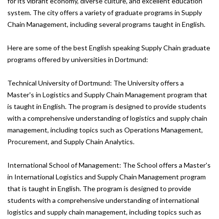
for its vibrant economy, diverse culture, and excellent education
system. The city offers a variety of graduate programs in Supply
Chain Management, including several programs taught in English.
Here are some of the best English speaking Supply Chain graduate
programs offered by universities in Dortmund:
Technical University of Dortmund: The University offers a
Master's in Logistics and Supply Chain Management program that
is taught in English. The program is designed to provide students
with a comprehensive understanding of logistics and supply chain
management, including topics such as Operations Management,
Procurement, and Supply Chain Analytics.
International School of Management: The School offers a Master's
in International Logistics and Supply Chain Management program
that is taught in English. The program is designed to provide
students with a comprehensive understanding of international
logistics and supply chain management, including topics such as