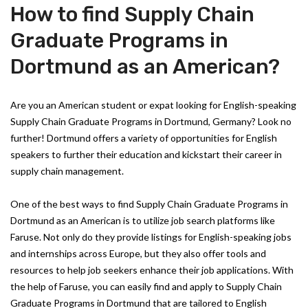
How to find Supply Chain
Graduate Programs in
Dortmund as an American?
Are you an American student or expat looking for English-speaking
Supply Chain Graduate Programs in Dortmund, Germany? Look no
further! Dortmund offers a variety of opportunities for English
speakers to further their education and kickstart their career in
supply chain management.
One of the best ways to find Supply Chain Graduate Programs in
Dortmund as an American is to utilize job search platforms like
Faruse. Not only do they provide listings for English-speaking jobs
and internships across Europe, but they also offer tools and
resources to help job seekers enhance their job applications. With
the help of Faruse, you can easily find and apply to Supply Chain
Graduate Programs in Dortmund that are tailored to English