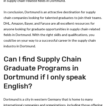
in supply chain-related fields in Dortmund.
In conclusion, Dortmund is an attractive destination for supply
chain companies looking for talented graduates to join their teams.
DHL, Amazon, Bayer, and Faruse are all excellent resources for
anyone looking for graduate opportunities in supply chain-related
fields in Dortmund. With the right skills and qualifications, you
could be on your way to a successful career in the supply chain
industry in Dortmund.
Can I find Supply Chain
Graduate Programs in
Dortmund if I only speak
English?
Dortmund is a city in western Germany that is home to many
international companies and organizations, including those offering