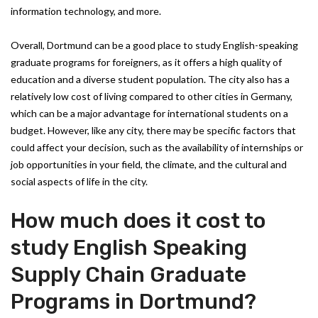
information technology, and more.
Overall, Dortmund can be a good place to study English-speaking
graduate programs for foreigners, as it offers a high quality of
education and a diverse student population. The city also has a
relatively low cost of living compared to other cities in Germany,
which can be a major advantage for international students on a
budget. However, like any city, there may be specific factors that
could affect your decision, such as the availability of internships or
job opportunities in your field, the climate, and the cultural and
social aspects of life in the city.
How much does it cost to
study English Speaking
Supply Chain Graduate
Programs in Dortmund?