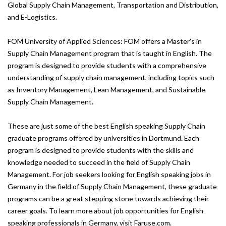
Global Supply Chain Management, Transportation and Distribution,
and E-Logistics.
FOM University of Applied Sciences: FOM offers a Master's in
Supply Chain Management program that is taught in English. The
program is designed to provide students with a comprehensive
understanding of supply chain management, including topics such
as Inventory Management, Lean Management, and Sustainable
Supply Chain Management.
These are just some of the best English speaking Supply Chain
graduate programs offered by universities in Dortmund. Each
program is designed to provide students with the skills and
knowledge needed to succeed in the field of Supply Chain
Management. For job seekers looking for English speaking jobs in
Germany in the field of Supply Chain Management, these graduate
programs can be a great stepping stone towards achieving their
career goals. To learn more about job opportunities for English
speaking professionals in Germany, visit Faruse.com.