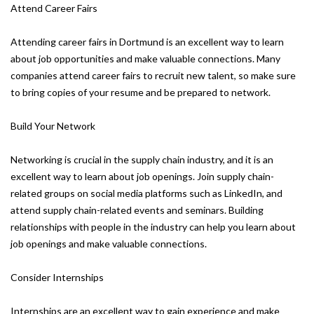
Attend Career Fairs
Attending career fairs in Dortmund is an excellent way to learn
about job opportunities and make valuable connections. Many
companies attend career fairs to recruit new talent, so make sure
to bring copies of your resume and be prepared to network.
Build Your Network
Networking is crucial in the supply chain industry, and it is an
excellent way to learn about job openings. Join supply chain-
related groups on social media platforms such as LinkedIn, and
attend supply chain-related events and seminars. Building
relationships with people in the industry can help you learn about
job openings and make valuable connections.
Consider Internships
Internships are an excellent way to gain experience and make