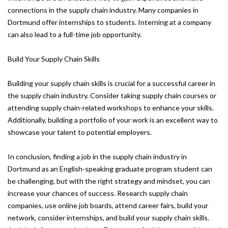
connections in the supply chain industry. Many companies in
Dortmund offer internships to students. Interning at a company
can also lead to a full-time job opportunity.
Build Your Supply Chain Skills
Building your supply chain skills is crucial for a successful career in
the supply chain industry. Consider taking supply chain courses or
attending supply chain-related workshops to enhance your skills.
Additionally, building a portfolio of your work is an excellent way to
showcase your talent to potential employers.
In conclusion, finding a job in the supply chain industry in
Dortmund as an English-speaking graduate program student can
be challenging, but with the right strategy and mindset, you can
increase your chances of success. Research supply chain
companies, use online job boards, attend career fairs, build your
network, consider internships, and build your supply chain skills.