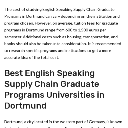
The cost of studying English Speaking Supply Chain Graduate
Programs in Dortmund can vary depending on the institution and
program chosen. However, on average, tuition fees for graduate
programs in Dortmund range from 600 to 1,500 euros per
semester. Additional costs such as housing, transportation, and
books should also be taken into consideration. It is recommended
to research specific programs and institutions to get a more
accurate idea of the total cost.
Best English Speaking
Supply Chain Graduate
Programs Universities in
Dortmund
Dortmund, a city located in the western part of Germany, is known