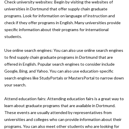
Check university websites: Begin by visiting the websites of
universities in Dortmund that offer supply chain graduate
programs. Look for information on language of instruction and
check if they offer programs in English. Many universities provide
specific information about their programs for international
students.
Use online search engines: You can also use online search engines
to find supply chain graduate programs in Dortmund that are
offered in English. Popular search engines to consider include
Google, Bing, and Yahoo. You can also use education-specific
search engines like StudyPortals or MastersPortal to narrow down
your search.
Attend education fairs: Attending education fairs is a great way to
learn about graduate programs that are available in Dortmund.
These events are usually attended by representatives from
universities and colleges who can provide information about their
programs. You can also meet other students who are looking for