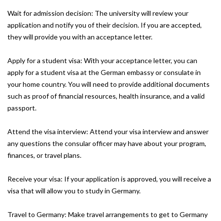
Wait for admission decision: The university will review your
application and notify you of their decision. If you are accepted,
they will provide you with an acceptance letter.
Apply for a student visa: With your acceptance letter, you can
apply for a student visa at the German embassy or consulate in
your home country. You will need to provide additional documents
such as proof of financial resources, health insurance, and a valid
passport.
Attend the visa interview: Attend your visa interview and answer
any questions the consular officer may have about your program,
finances, or travel plans.
Receive your visa: If your application is approved, you will receive a
visa that will allow you to study in Germany.
Travel to Germany: Make travel arrangements to get to Germany