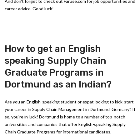
And don't forget to check out Faruse.com for job opportunities and
career advice. Good luck!
How to get an English
speaking Supply Chain
Graduate Programs in
Dortmund as an Indian?
Are you an English-speaking student or expat looking to kick-start
your career in Supply Chain Management in Dortmund, Germany? If
so, you're in luck! Dortmund is home to a number of top-notch
universities and companies that offer English-speaking Supply
Chain Graduate Programs for international candidates.