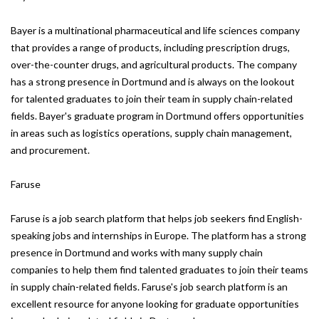
Bayer is a multinational pharmaceutical and life sciences company
that provides a range of products, including prescription drugs,
over-the-counter drugs, and agricultural products. The company
has a strong presence in Dortmund and is always on the lookout
for talented graduates to join their team in supply chain-related
fields. Bayer's graduate program in Dortmund offers opportunities
in areas such as logistics operations, supply chain management,
and procurement.
Faruse
Faruse is a job search platform that helps job seekers find English-
speaking jobs and internships in Europe. The platform has a strong
presence in Dortmund and works with many supply chain
companies to help them find talented graduates to join their teams
in supply chain-related fields. Faruse's job search platform is an
excellent resource for anyone looking for graduate opportunities