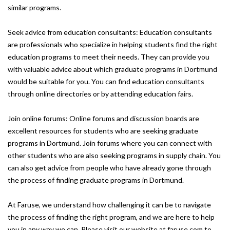
similar programs.
Seek advice from education consultants: Education consultants
are professionals who specialize in helping students find the right
education programs to meet their needs. They can provide you
with valuable advice about which graduate programs in Dortmund
would be suitable for you. You can find education consultants
through online directories or by attending education fairs.
Join online forums: Online forums and discussion boards are
excellent resources for students who are seeking graduate
programs in Dortmund. Join forums where you can connect with
other students who are also seeking programs in supply chain. You
can also get advice from people who have already gone through
the process of finding graduate programs in Dortmund.
At Faruse, we understand how challenging it can be to navigate
the process of finding the right program, and we are here to help
you in any way we can. Please visit our website at faruse.com to