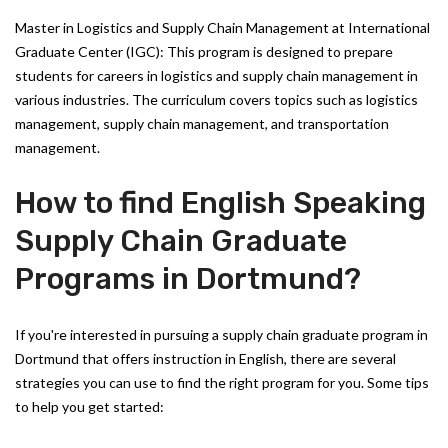
Master in Logistics and Supply Chain Management at International
Graduate Center (IGC): This program is designed to prepare
students for careers in logistics and supply chain management in
various industries. The curriculum covers topics such as logistics
management, supply chain management, and transportation
management.
How to find English Speaking
Supply Chain Graduate
Programs in Dortmund?
If you're interested in pursuing a supply chain graduate program in
Dortmund that offers instruction in English, there are several
strategies you can use to find the right program for you. Some tips
to help you get started: