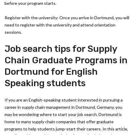
before your program starts.
Register with the university: Once you arrive in Dortmund, you will
need to register with the university and attend orientation
sessions.
Job search tips for Supply
Chain Graduate Programs in
Dortmund for English
Speaking students
If you are an English-speaking student interested in pursuing a
career in supply chain management in Dortmund, Germany, you
may be wondering where to start your job search. Dortmund is
home to many supply chain companies that offer graduate
programs to help students jump-start their careers. In this article,