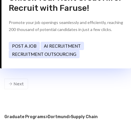
Recruit with Faruse!
Promote your job openings seamlessly and efficiently, reaching
200 thousand of potential candidates in just a few clicks.
POST A JOB
AI RECRUITMENT
RECRUITMENT OUTSOURCING
Next
Graduate Programs
>
Dortmund
>
Supply Chain