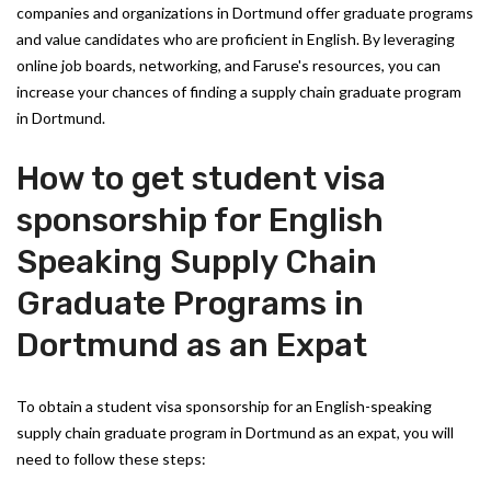
companies and organizations in Dortmund offer graduate programs
and value candidates who are proficient in English. By leveraging
online job boards, networking, and Faruse's resources, you can
increase your chances of finding a supply chain graduate program
in Dortmund.
How to get student visa
sponsorship for English
Speaking Supply Chain
Graduate Programs in
Dortmund as an Expat
To obtain a student visa sponsorship for an English-speaking
supply chain graduate program in Dortmund as an expat, you will
need to follow these steps: