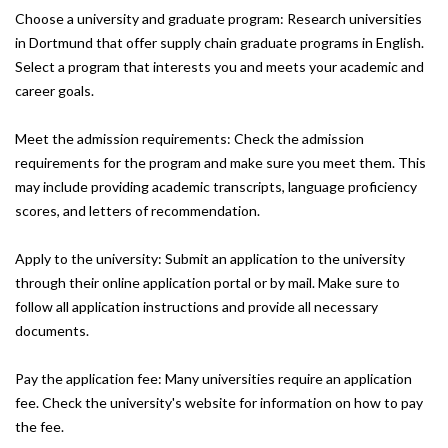
Choose a university and graduate program: Research universities
in Dortmund that offer supply chain graduate programs in English.
Select a program that interests you and meets your academic and
career goals.
Meet the admission requirements: Check the admission
requirements for the program and make sure you meet them. This
may include providing academic transcripts, language proficiency
scores, and letters of recommendation.
Apply to the university: Submit an application to the university
through their online application portal or by mail. Make sure to
follow all application instructions and provide all necessary
documents.
Pay the application fee: Many universities require an application
fee. Check the university's website for information on how to pay
the fee.