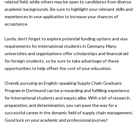
related field, while others may be open to candidates from diverse
academic backgrounds. Be sure to highlight your relevant skills and
experiences in your application to increase your chances of
acceptance.
Lastly, don't forget to explore potential funding options and visa
requirements for international students in Germany. Many
universities and organizations offer scholarships and financial aid
for foreign students, so be sure to take advantage of these
opportunities to help offset the cost of your education.
Overall, pursuing an English-speaking Supply Chain Graduate
Program in Dortmund can be a rewarding and fulfilling experience
for international students and expats alike. With a bit of research,
preparation, and determination, you can pave the way for a
successful career in the dynamic field of supply chain management.
Good luck on your academic and professional journey!