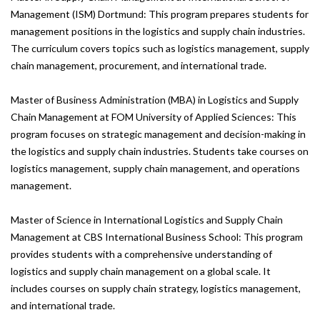
Management (ISM) Dortmund: This program prepares students for
management positions in the logistics and supply chain industries.
The curriculum covers topics such as logistics management, supply
chain management, procurement, and international trade.
Master of Business Administration (MBA) in Logistics and Supply
Chain Management at FOM University of Applied Sciences: This
program focuses on strategic management and decision-making in
the logistics and supply chain industries. Students take courses on
logistics management, supply chain management, and operations
management.
Master of Science in International Logistics and Supply Chain
Management at CBS International Business School: This program
provides students with a comprehensive understanding of
logistics and supply chain management on a global scale. It
includes courses on supply chain strategy, logistics management,
and international trade.