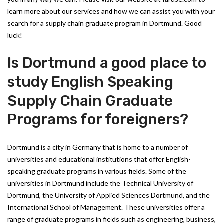
learn more about our services and how we can assist you with your
search for a supply chain graduate program in Dortmund. Good
luck!
Is Dortmund a good place to
study English Speaking
Supply Chain Graduate
Programs for foreigners?
Dortmund is a city in Germany that is home to a number of
universities and educational institutions that offer English-
speaking graduate programs in various fields. Some of the
universities in Dortmund include the Technical University of
Dortmund, the University of Applied Sciences Dortmund, and the
International School of Management. These universities offer a
range of graduate programs in fields such as engineering, business,