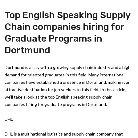
Top English Speaking Supply
Chain companies hiring for
Graduate Programs in
Dortmund
Dortmund is a city with a growing supply chain industry and a high
demand for talented graduates in this field. Many international
companies have established a presence in Dortmund, making it an
attractive destination for job seekers in this field. In this article,
we'll take a look at the top English speaking supply chain
companies hiring for graduate programs in Dortmund.
DHL
DHL is a multinational logistics and supply chain company that