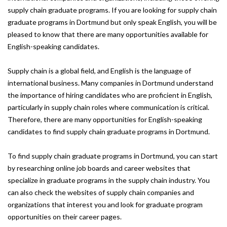
supply chain graduate programs. If you are looking for supply chain
graduate programs in Dortmund but only speak English, you will be
pleased to know that there are many opportunities available for
English-speaking candidates.
Supply chain is a global field, and English is the language of
international business. Many companies in Dortmund understand
the importance of hiring candidates who are proficient in English,
particularly in supply chain roles where communication is critical.
Therefore, there are many opportunities for English-speaking
candidates to find supply chain graduate programs in Dortmund.
To find supply chain graduate programs in Dortmund, you can start
by researching online job boards and career websites that
specialize in graduate programs in the supply chain industry. You
can also check the websites of supply chain companies and
organizations that interest you and look for graduate program
opportunities on their career pages.