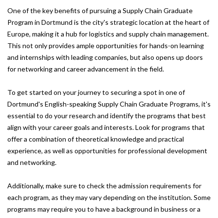
One of the key benefits of pursuing a Supply Chain Graduate
Program in Dortmund is the city's strategic location at the heart of
Europe, making it a hub for logistics and supply chain management.
This not only provides ample opportunities for hands-on learning
and internships with leading companies, but also opens up doors
for networking and career advancement in the field.
To get started on your journey to securing a spot in one of
Dortmund's English-speaking Supply Chain Graduate Programs, it's
essential to do your research and identify the programs that best
align with your career goals and interests. Look for programs that
offer a combination of theoretical knowledge and practical
experience, as well as opportunities for professional development
and networking.
Additionally, make sure to check the admission requirements for
each program, as they may vary depending on the institution. Some
programs may require you to have a background in business or a