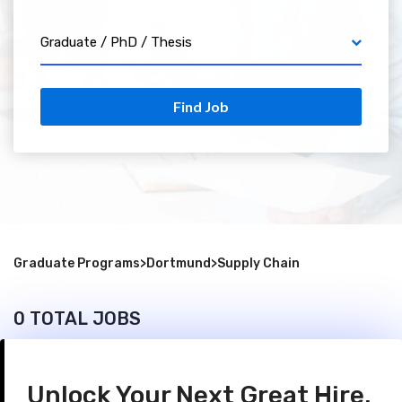
Graduate / PhD / Thesis
Find Job
Graduate Programs
>
Dortmund
>
Supply Chain
0 TOTAL JOBS
Unlock Your Next Great Hire.