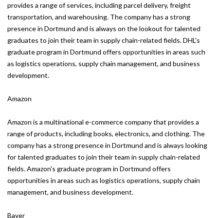
provides a range of services, including parcel delivery, freight
transportation, and warehousing. The company has a strong
presence in Dortmund and is always on the lookout for talented
graduates to join their team in supply chain-related fields. DHL's
graduate program in Dortmund offers opportunities in areas such
as logistics operations, supply chain management, and business
development.
Amazon
Amazon is a multinational e-commerce company that provides a
range of products, including books, electronics, and clothing. The
company has a strong presence in Dortmund and is always looking
for talented graduates to join their team in supply chain-related
fields. Amazon's graduate program in Dortmund offers
opportunities in areas such as logistics operations, supply chain
management, and business development.
Bayer