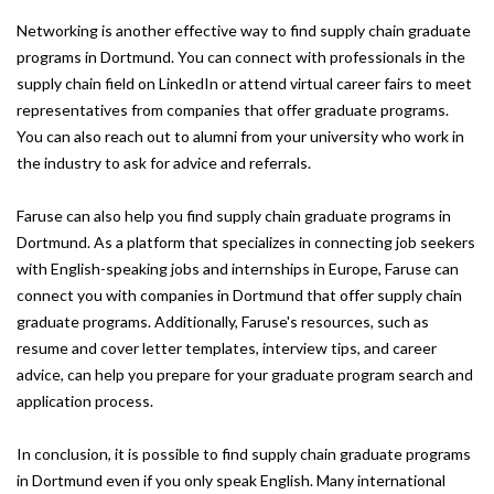
Networking is another effective way to find supply chain graduate
programs in Dortmund. You can connect with professionals in the
supply chain field on LinkedIn or attend virtual career fairs to meet
representatives from companies that offer graduate programs.
You can also reach out to alumni from your university who work in
the industry to ask for advice and referrals.
Faruse can also help you find supply chain graduate programs in
Dortmund. As a platform that specializes in connecting job seekers
with English-speaking jobs and internships in Europe, Faruse can
connect you with companies in Dortmund that offer supply chain
graduate programs. Additionally, Faruse's resources, such as
resume and cover letter templates, interview tips, and career
advice, can help you prepare for your graduate program search and
application process.
In conclusion, it is possible to find supply chain graduate programs
in Dortmund even if you only speak English. Many international