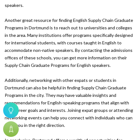
speakers.
Another great resource for finding English Supply Chain Graduate
Programs in Dortmund is to reach out to universities and colleges
in the area. Many institutions offer programs specifically designed
for international students, with courses taught in English to
accommodate non-native speakers. By contacting the admissions
offices of these schools, you can get more information on their
Supply Chain Graduate Programs for English speakers.
Additionally, networking with other expats or students in
Dortmund can also be helpful in finding Supply Chain Graduate
Programs in the city. They may have valuable insights and
recommendations for English-speaking programs that align with
your career goals and interests. Joining expat groups or attending
networking events can help you connect with individuals who can
point you in the right direction.