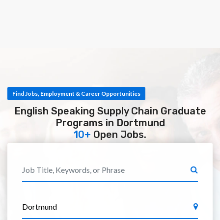
Find Jobs, Employment & Career Opportunities
English Speaking Supply Chain Graduate
Programs in Dortmund
10+
Open Jobs.