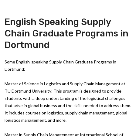
English Speaking Supply
Chain Graduate Programs in
Dortmund
Some English-speaking Supply Chain Graduate Programs in
Dortmund:
Master of Science in Logistics and Supply Chain Management at
TU Dortmund University: This program is designed to provide
students with a deep understanding of the logistical challenges
that arise in global business and the skills needed to address them.
It includes courses on logistics, supply chain management, global
logistics management, and more.
Master in Supply Chain Management at International School of