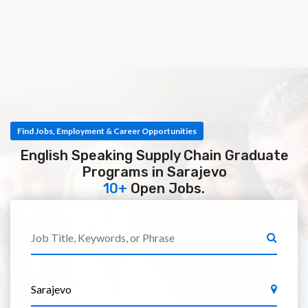
Find Jobs, Employment & Career Opportunities
English Speaking Supply Chain Graduate
Programs in Sarajevo
10+
Open Jobs.