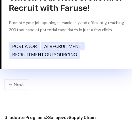
Recruit with Faruse!
Promote your job openings seamlessly and efficiently, reaching
200 thousand of potential candidates in just a few clicks.
POST A JOB
AI RECRUITMENT
RECRUITMENT OUTSOURCING
Next
Graduate Programs
>
Sarajevo
>
Supply Chain