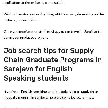
application to the embassy or consulate.
Wait for the visa processing time, which can vary depending on the
embassy or consulate.
Once you receive your student visa, you can travel to Sarajevo to
begin your graduate program.
Job search tips for Supply
Chain Graduate Programs in
Sarajevo for English
Speaking students
If you're an English-speaking student looking for a supply chain
graduate program in Sarajevo, here are some job search tips: