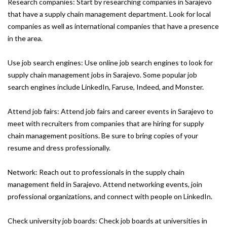
Research companies: Start by researching companies in Sarajevo
that have a supply chain management department. Look for local
companies as well as international companies that have a presence
in the area.
Use job search engines: Use online job search engines to look for
supply chain management jobs in Sarajevo. Some popular job
search engines include LinkedIn, Faruse, Indeed, and Monster.
Attend job fairs: Attend job fairs and career events in Sarajevo to
meet with recruiters from companies that are hiring for supply
chain management positions. Be sure to bring copies of your
resume and dress professionally.
Network: Reach out to professionals in the supply chain
management field in Sarajevo. Attend networking events, join
professional organizations, and connect with people on LinkedIn.
Check university job boards: Check job boards at universities in