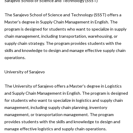
Sarajevo School of Science and Technology (SSST)
The Sarajevo School of Science and Technology (SSST) offers a
Master's degree in Supply Chain Management in English. The
program is designed for students who want to specialize in supply
chain management, including transportation, warehousing, or
supply chain strategy. The program provides students with the
skills and knowledge to design and manage effective supply chain
operations.
University of Sarajevo
The University of Sarajevo offers a Master's degree in Logistics
and Supply Chain Management in English. The program is designed
for students who want to specialize in logistics and supply chain
management, including supply chain planning, inventory
management, or transportation management. The program
provides students with the skills and knowledge to design and
manage effective logistics and supply chain operations.