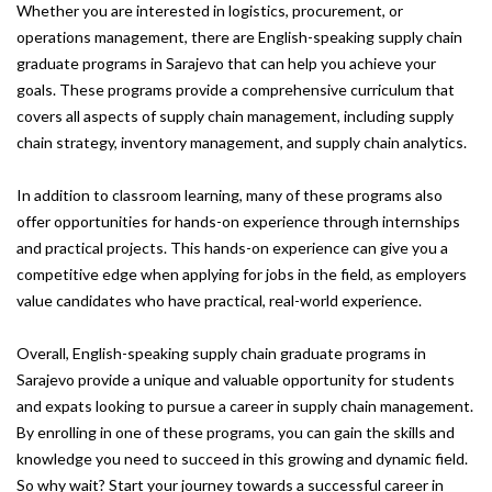
Whether you are interested in logistics, procurement, or
operations management, there are English-speaking supply chain
graduate programs in Sarajevo that can help you achieve your
goals. These programs provide a comprehensive curriculum that
covers all aspects of supply chain management, including supply
chain strategy, inventory management, and supply chain analytics.
In addition to classroom learning, many of these programs also
offer opportunities for hands-on experience through internships
and practical projects. This hands-on experience can give you a
competitive edge when applying for jobs in the field, as employers
value candidates who have practical, real-world experience.
Overall, English-speaking supply chain graduate programs in
Sarajevo provide a unique and valuable opportunity for students
and expats looking to pursue a career in supply chain management.
By enrolling in one of these programs, you can gain the skills and
knowledge you need to succeed in this growing and dynamic field.
So why wait? Start your journey towards a successful career in