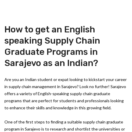
How to get an English
speaking Supply Chain
Graduate Programs in
Sarajevo as an Indian?
Are you an Indian student or expat looking to kickstart your career
in supply chain management in Sarajevo? Look no further! Sarajevo
offers a variety of English-speaking supply chain graduate
programs that are perfect for students and professionals looking
to enhance their skills and knowledge in this growing field.
One of the first steps to finding a suitable supply chain graduate
program in Sarajevo is to research and shortlist the universities or