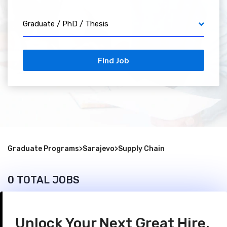
Graduate / PhD / Thesis
Find Job
Graduate Programs
>
Sarajevo
>
Supply Chain
0 TOTAL JOBS
Unlock Your Next Great Hire.