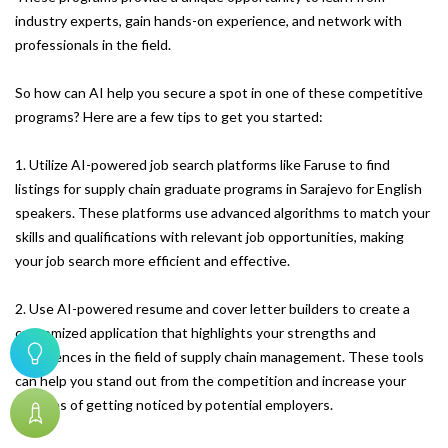
industry experts, gain hands-on experience, and network with
professionals in the field.
So how can AI help you secure a spot in one of these competitive
programs? Here are a few tips to get you started:
1. Utilize AI-powered job search platforms like Faruse to find
listings for supply chain graduate programs in Sarajevo for English
speakers. These platforms use advanced algorithms to match your
skills and qualifications with relevant job opportunities, making
your job search more efficient and effective.
2. Use AI-powered resume and cover letter builders to create a
customized application that highlights your strengths and
experiences in the field of supply chain management. These tools
can help you stand out from the competition and increase your
chances of getting noticed by potential employers.