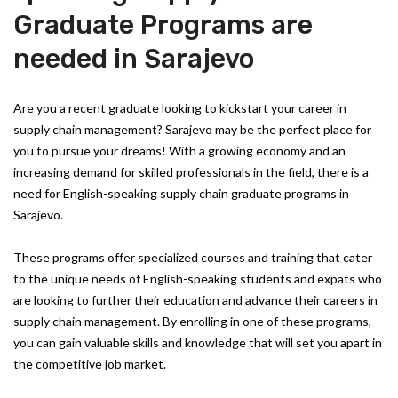
Graduate Programs are
needed in Sarajevo
Are you a recent graduate looking to kickstart your career in
supply chain management? Sarajevo may be the perfect place for
you to pursue your dreams! With a growing economy and an
increasing demand for skilled professionals in the field, there is a
need for English-speaking supply chain graduate programs in
Sarajevo.
These programs offer specialized courses and training that cater
to the unique needs of English-speaking students and expats who
are looking to further their education and advance their careers in
supply chain management. By enrolling in one of these programs,
you can gain valuable skills and knowledge that will set you apart in
the competitive job market.