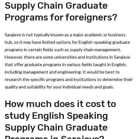
Supply Chain Graduate
Programs for foreigners?
Sarajevo is not typically known as a major academic or business
hub, so it may have limited options for English-speaking graduate
programs in certain fields such as supply chain management.
However, there are some universities and institutions in Sarajevo
that offer graduate programs in various fields taught in English,
including management and engineering. It would be best to
research the specific programs and institutions to determine their
quality and suitability for your individual needs and goals.
How much does it cost to
study English Speaking
Supply Chain Graduate