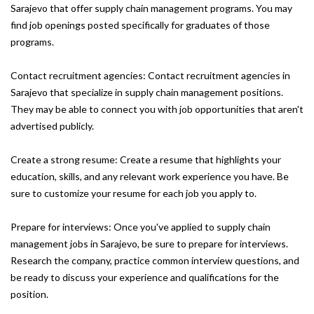
Sarajevo that offer supply chain management programs. You may
find job openings posted specifically for graduates of those
programs.
Contact recruitment agencies: Contact recruitment agencies in
Sarajevo that specialize in supply chain management positions.
They may be able to connect you with job opportunities that aren't
advertised publicly.
Create a strong resume: Create a resume that highlights your
education, skills, and any relevant work experience you have. Be
sure to customize your resume for each job you apply to.
Prepare for interviews: Once you've applied to supply chain
management jobs in Sarajevo, be sure to prepare for interviews.
Research the company, practice common interview questions, and
be ready to discuss your experience and qualifications for the
position.