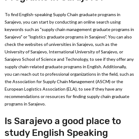
To find English-speaking Supply Chain graduate programs in
Sarajevo, you can start by conducting an online search using
keywords such as "supply chain management graduate programs in
Sarajevo" or "logistics graduate programs in Sarajevo". You can also
check the websites of universities in Sarajevo, such as the
University of Sarajevo, International University of Sarajevo, or
Sarajevo School of Science and Technology, to see if they offer any
supply chain-related graduate programs in English. Additionally,
you can reach out to professional organizations in the field, such as
the Association for Supply Chain Management (ASCM) or the
European Logistics Association (ELA), to see if they have any
recommendations or resources for finding supply chain graduate
programs in Sarajevo.
Is Sarajevo a good place to
study English Speaking