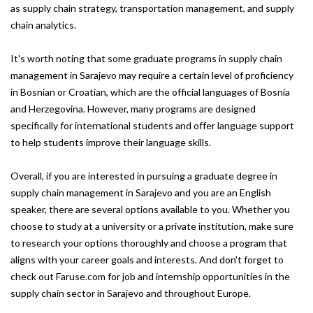
as supply chain strategy, transportation management, and supply
chain analytics.
It's worth noting that some graduate programs in supply chain
management in Sarajevo may require a certain level of proficiency
in Bosnian or Croatian, which are the official languages of Bosnia
and Herzegovina. However, many programs are designed
specifically for international students and offer language support
to help students improve their language skills.
Overall, if you are interested in pursuing a graduate degree in
supply chain management in Sarajevo and you are an English
speaker, there are several options available to you. Whether you
choose to study at a university or a private institution, make sure
to research your options thoroughly and choose a program that
aligns with your career goals and interests. And don't forget to
check out Faruse.com for job and internship opportunities in the
supply chain sector in Sarajevo and throughout Europe.