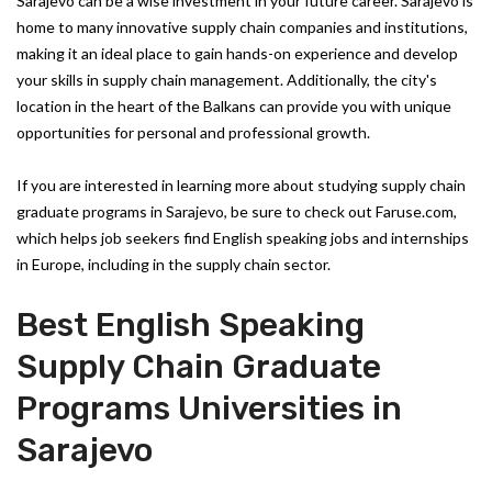
Sarajevo can be a wise investment in your future career. Sarajevo is
home to many innovative supply chain companies and institutions,
making it an ideal place to gain hands-on experience and develop
your skills in supply chain management. Additionally, the city's
location in the heart of the Balkans can provide you with unique
opportunities for personal and professional growth.
If you are interested in learning more about studying supply chain
graduate programs in Sarajevo, be sure to check out Faruse.com,
which helps job seekers find English speaking jobs and internships
in Europe, including in the supply chain sector.
Best English Speaking
Supply Chain Graduate
Programs Universities in
Sarajevo