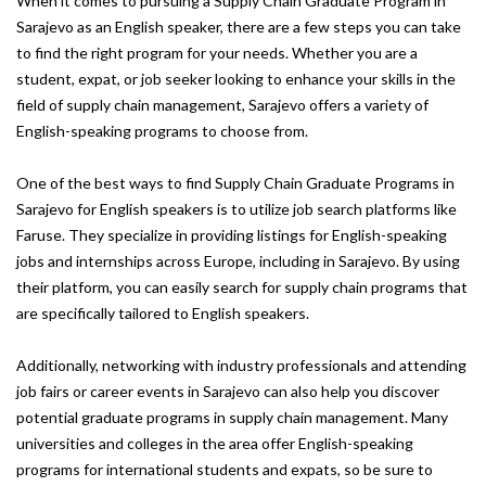
When it comes to pursuing a Supply Chain Graduate Program in
Sarajevo as an English speaker, there are a few steps you can take
to find the right program for your needs. Whether you are a
student, expat, or job seeker looking to enhance your skills in the
field of supply chain management, Sarajevo offers a variety of
English-speaking programs to choose from.
One of the best ways to find Supply Chain Graduate Programs in
Sarajevo for English speakers is to utilize job search platforms like
Faruse. They specialize in providing listings for English-speaking
jobs and internships across Europe, including in Sarajevo. By using
their platform, you can easily search for supply chain programs that
are specifically tailored to English speakers.
Additionally, networking with industry professionals and attending
job fairs or career events in Sarajevo can also help you discover
potential graduate programs in supply chain management. Many
universities and colleges in the area offer English-speaking
programs for international students and expats, so be sure to