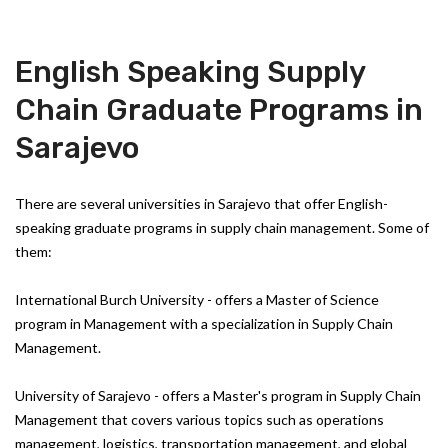
English Speaking Supply
Chain Graduate Programs in
Sarajevo
There are several universities in Sarajevo that offer English-
speaking graduate programs in supply chain management. Some of
them:
International Burch University - offers a Master of Science
program in Management with a specialization in Supply Chain
Management.
University of Sarajevo - offers a Master's program in Supply Chain
Management that covers various topics such as operations
management, logistics, transportation management, and global