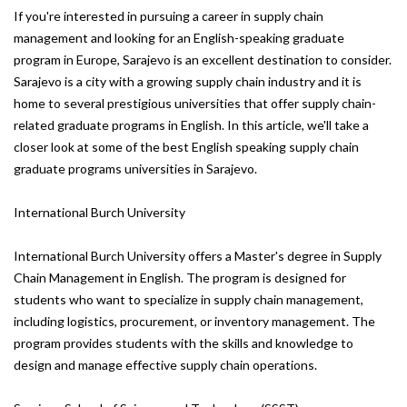
If you're interested in pursuing a career in supply chain
management and looking for an English-speaking graduate
program in Europe, Sarajevo is an excellent destination to consider.
Sarajevo is a city with a growing supply chain industry and it is
home to several prestigious universities that offer supply chain-
related graduate programs in English. In this article, we'll take a
closer look at some of the best English speaking supply chain
graduate programs universities in Sarajevo.
International Burch University
International Burch University offers a Master's degree in Supply
Chain Management in English. The program is designed for
students who want to specialize in supply chain management,
including logistics, procurement, or inventory management. The
program provides students with the skills and knowledge to
design and manage effective supply chain operations.