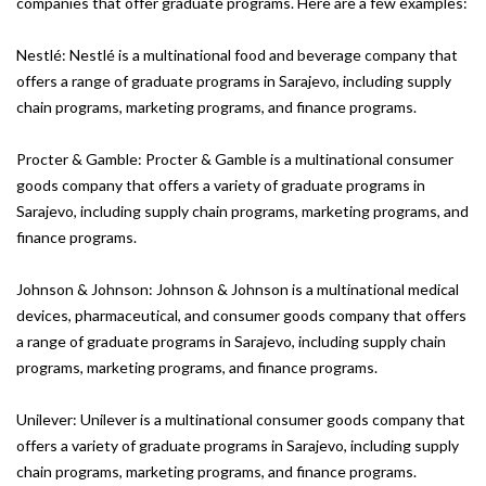
companies that offer graduate programs. Here are a few examples:
Nestlé: Nestlé is a multinational food and beverage company that
offers a range of graduate programs in Sarajevo, including supply
chain programs, marketing programs, and finance programs.
Procter & Gamble: Procter & Gamble is a multinational consumer
goods company that offers a variety of graduate programs in
Sarajevo, including supply chain programs, marketing programs, and
finance programs.
Johnson & Johnson: Johnson & Johnson is a multinational medical
devices, pharmaceutical, and consumer goods company that offers
a range of graduate programs in Sarajevo, including supply chain
programs, marketing programs, and finance programs.
Unilever: Unilever is a multinational consumer goods company that
offers a variety of graduate programs in Sarajevo, including supply
chain programs, marketing programs, and finance programs.