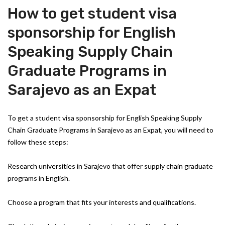
How to get student visa
sponsorship for English
Speaking Supply Chain
Graduate Programs in
Sarajevo as an Expat
To get a student visa sponsorship for English Speaking Supply
Chain Graduate Programs in Sarajevo as an Expat, you will need to
follow these steps:
Research universities in Sarajevo that offer supply chain graduate
programs in English.
Choose a program that fits your interests and qualifications.