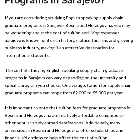
Programs in Sarajevo?
If you are considering studying English speaking supply chain
graduate programs in Sarajevo, Bosnia and Herzegovina, you may
be wondering about the cost of tuition and living expenses.
Sarajevo is known for its rich history, multiculturalism, and growing
business industry, making it an attractive destination for
international students.
The cost of studying English speaking supply chain graduate
programs in Sarajevo can vary depending on the university and
specific program you choose. On average, tuition for supply chain
graduate programs can range from €2,000 to €5,000 per year.
It is important to note that tuition fees for graduate programs in
Bosnia and Herzegovina are relatively affordable compared to
other popular study abroad destinations. Additionally, many
universities in Bosnia and Herzegovina offer scholarships and
financial aid options to help offset the cost of tuition.