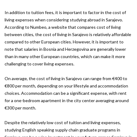
In addition to tuition fees, it is important to factor in the cost of
living expenses when considering studying abroad in Sarajevo.
According to Numbeo, a website that compares cost of living
between cities, the cost of living in Sarajevo is relatively affordable
compared to other European cities. However, it is important to
note that salaries in Bosnia and Herzegovina are generally lower
than in many other European countries, which can make it more
challenging to cover living expenses.
On average, the cost of living in Sarajevo can range from €400 to
€800 per month, depending on your lifestyle and accommodation
choices. Accommodation can be a significant expense, with rent
for a one-bedroom apartment in the city center averaging around
€300 per month.
Despite the relatively low cost of tuition and living expenses,
studying English speaking supply chain graduate programs in