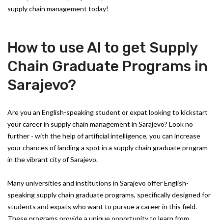
supply chain management today!
How to use AI to get Supply
Chain Graduate Programs in
Sarajevo?
Are you an English-speaking student or expat looking to kickstart
your career in supply chain management in Sarajevo? Look no
further - with the help of artificial intelligence, you can increase
your chances of landing a spot in a supply chain graduate program
in the vibrant city of Sarajevo.
Many universities and institutions in Sarajevo offer English-
speaking supply chain graduate programs, specifically designed for
students and expats who want to pursue a career in this field.
These programs provide a unique opportunity to learn from