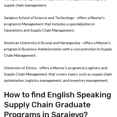
supply chain management.
Sarajevo School of Science and Technology - offers a Master's
program in Management that includes a specialization in
Operations and Supply Chain Management.
American University in Bosnia and Herzegovina - offers a Master's
program in Business Administration with a concentration in Supply
Chain Management.
University of Zenica - offers a Master's program in Logistics and
Supply Chain Management that covers topics such as supply chain
optimization, logistics management, and inventory management.
How to find English Speaking
Supply Chain Graduate
Programs in Sarajevo?