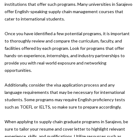
institutions that offer such programs. Many universities in Sarajevo
offer English-speaking supply chain management courses that
cater to international students.
Once you have identified a few potential programs, it is important
to thoroughly review and compare the curriculum, faculty, and
facilities offered by each program. Look for programs that offer
hands-on experience, internships, and industry partnerships to
provide you with real-world exposure and networking
opportunities.
Additionally, consider the visa application process and any
language requirements that may be necessary for international
students. Some programs may require English proficiency tests
such as TOEFL or IELTS, so make sure to prepare accordingly.
When applying to supply chain graduate programs in Sarajevo, be
sure to tailor your resume and cover letter to highlight relevant
experience, skills, and qualifications. Utilize resources such as