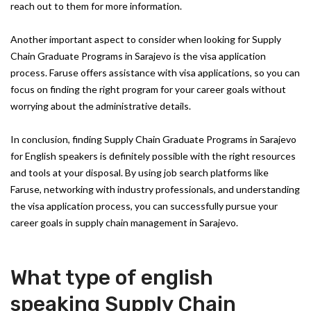
reach out to them for more information.
Another important aspect to consider when looking for Supply
Chain Graduate Programs in Sarajevo is the visa application
process. Faruse offers assistance with visa applications, so you can
focus on finding the right program for your career goals without
worrying about the administrative details.
In conclusion, finding Supply Chain Graduate Programs in Sarajevo
for English speakers is definitely possible with the right resources
and tools at your disposal. By using job search platforms like
Faruse, networking with industry professionals, and understanding
the visa application process, you can successfully pursue your
career goals in supply chain management in Sarajevo.
What type of english
speaking Supply Chain