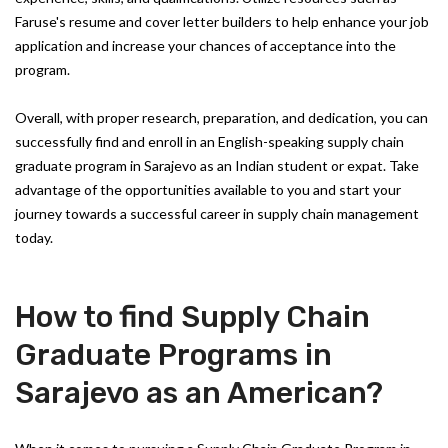
Faruse's resume and cover letter builders to help enhance your job
application and increase your chances of acceptance into the
program.
Overall, with proper research, preparation, and dedication, you can
successfully find and enroll in an English-speaking supply chain
graduate program in Sarajevo as an Indian student or expat. Take
advantage of the opportunities available to you and start your
journey towards a successful career in supply chain management
today.
How to find Supply Chain
Graduate Programs in
Sarajevo as an American?