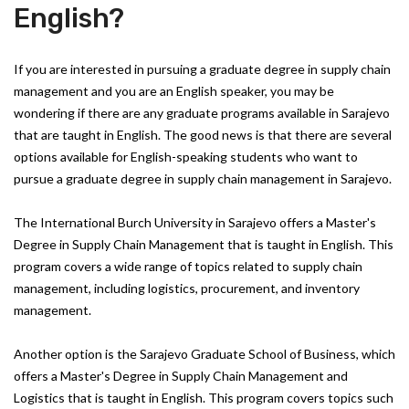
English?
If you are interested in pursuing a graduate degree in supply chain
management and you are an English speaker, you may be
wondering if there are any graduate programs available in Sarajevo
that are taught in English. The good news is that there are several
options available for English-speaking students who want to
pursue a graduate degree in supply chain management in Sarajevo.
The International Burch University in Sarajevo offers a Master's
Degree in Supply Chain Management that is taught in English. This
program covers a wide range of topics related to supply chain
management, including logistics, procurement, and inventory
management.
Another option is the Sarajevo Graduate School of Business, which
offers a Master's Degree in Supply Chain Management and
Logistics that is taught in English. This program covers topics such