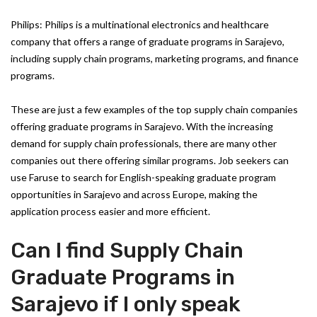
Philips: Philips is a multinational electronics and healthcare
company that offers a range of graduate programs in Sarajevo,
including supply chain programs, marketing programs, and finance
programs.
These are just a few examples of the top supply chain companies
offering graduate programs in Sarajevo. With the increasing
demand for supply chain professionals, there are many other
companies out there offering similar programs. Job seekers can
use Faruse to search for English-speaking graduate program
opportunities in Sarajevo and across Europe, making the
application process easier and more efficient.
Can I find Supply Chain
Graduate Programs in
Sarajevo if I only speak