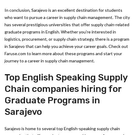
In conclusion, Sarajevo is an excellent destination for students
who want to pursue a career in supply chain management. The city
has several prestigious universities that offer supply chain-related
graduate programs in English. Whether you're interested in
logistics, procurement, or supply chain strategy, there is a program
in Sarajevo that can help you achieve your career goals. Check out
Faruse.com to learn more about these programs and start your
journey to a career in supply chain management.
Top English Speaking Supply
Chain companies hiring for
Graduate Programs in
Sarajevo
Sarajevo is home to several top English-speaking supply chain