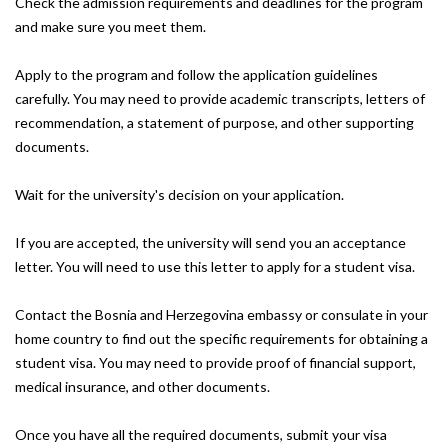
Check the admission requirements and deadlines for the program
and make sure you meet them.
Apply to the program and follow the application guidelines
carefully. You may need to provide academic transcripts, letters of
recommendation, a statement of purpose, and other supporting
documents.
Wait for the university's decision on your application.
If you are accepted, the university will send you an acceptance
letter. You will need to use this letter to apply for a student visa.
Contact the Bosnia and Herzegovina embassy or consulate in your
home country to find out the specific requirements for obtaining a
student visa. You may need to provide proof of financial support,
medical insurance, and other documents.
Once you have all the required documents, submit your visa