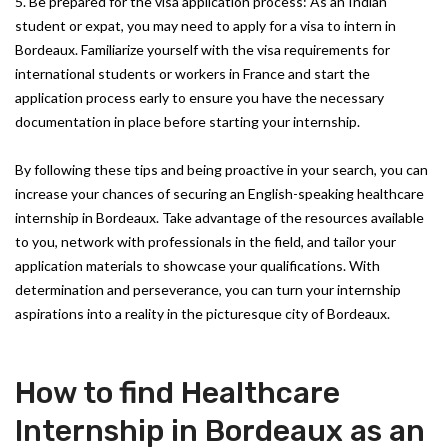
5. Be prepared for the visa application process: As an Indian
student or expat, you may need to apply for a visa to intern in
Bordeaux. Familiarize yourself with the visa requirements for
international students or workers in France and start the
application process early to ensure you have the necessary
documentation in place before starting your internship.
By following these tips and being proactive in your search, you can
increase your chances of securing an English-speaking healthcare
internship in Bordeaux. Take advantage of the resources available
to you, network with professionals in the field, and tailor your
application materials to showcase your qualifications. With
determination and perseverance, you can turn your internship
aspirations into a reality in the picturesque city of Bordeaux.
How to find Healthcare
Internship in Bordeaux as an