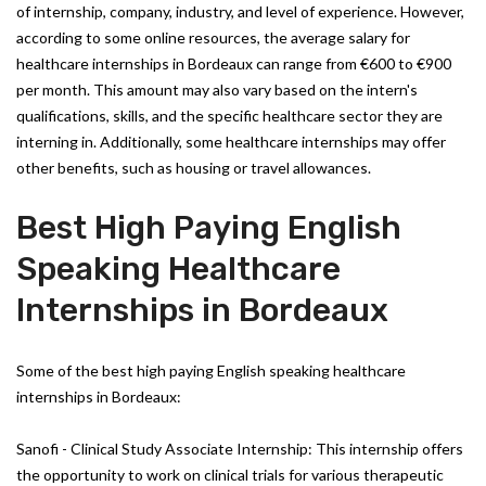
of internship, company, industry, and level of experience. However,
according to some online resources, the average salary for
healthcare internships in Bordeaux can range from €600 to €900
per month. This amount may also vary based on the intern's
qualifications, skills, and the specific healthcare sector they are
interning in. Additionally, some healthcare internships may offer
other benefits, such as housing or travel allowances.
Best High Paying English
Speaking Healthcare
Internships in Bordeaux
Some of the best high paying English speaking healthcare
internships in Bordeaux:
Sanofi - Clinical Study Associate Internship: This internship offers
the opportunity to work on clinical trials for various therapeutic