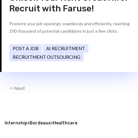
Recruit with Faruse!
Promote your job openings seamlessly and efficiently, reaching
200 thousand of potential candidates in just a few clicks.
POST A JOB
AI RECRUITMENT
RECRUITMENT OUTSOURCING
Next
Internship
>
Bordeaux
>
Healthcare