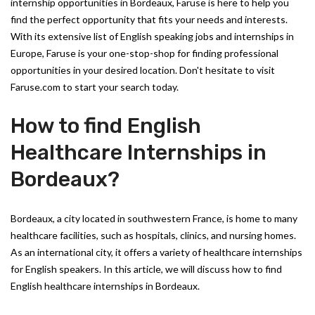
internship opportunities in Bordeaux, Faruse is here to help you
find the perfect opportunity that fits your needs and interests.
With its extensive list of English speaking jobs and internships in
Europe, Faruse is your one-stop-shop for finding professional
opportunities in your desired location. Don't hesitate to visit
Faruse.com to start your search today.
How to find English
Healthcare Internships in
Bordeaux?
Bordeaux, a city located in southwestern France, is home to many
healthcare facilities, such as hospitals, clinics, and nursing homes.
As an international city, it offers a variety of healthcare internships
for English speakers. In this article, we will discuss how to find
English healthcare internships in Bordeaux.