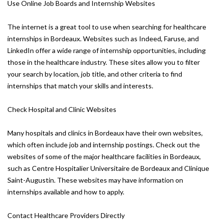
Use Online Job Boards and Internship Websites
The internet is a great tool to use when searching for healthcare
internships in Bordeaux. Websites such as Indeed, Faruse, and
LinkedIn offer a wide range of internship opportunities, including
those in the healthcare industry. These sites allow you to filter
your search by location, job title, and other criteria to find
internships that match your skills and interests.
Check Hospital and Clinic Websites
Many hospitals and clinics in Bordeaux have their own websites,
which often include job and internship postings. Check out the
websites of some of the major healthcare facilities in Bordeaux,
such as Centre Hospitalier Universitaire de Bordeaux and Clinique
Saint-Augustin. These websites may have information on
internships available and how to apply.
Contact Healthcare Providers Directly