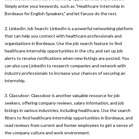
Simply enter your keywords, such as "Healthcare Internship in
Bordeaux for English Speakers," and let Faruse do the rest.
2. LinkedIn Job Search: LinkedIn is a powerful networking platform
that can help you connect with healthcare professionals and
organizations in Bordeaux. Use the job search feature to find
healthcare internship opportunities in the city, and set up job
alerts to receive notifications when new listings are posted. You
can also use LinkedIn to research companies and network with
industry professionals to increase your chances of securing an
internship.
3. Glassdoor: Glassdoor is another valuable resource for job
seekers, offering company reviews, salary information, and job
listings in various industries, including healthcare. Use the search
filters to find healthcare internship opportunities in Bordeaux, and
read reviews from current and former employees to get a sense of
the company culture and work environment.