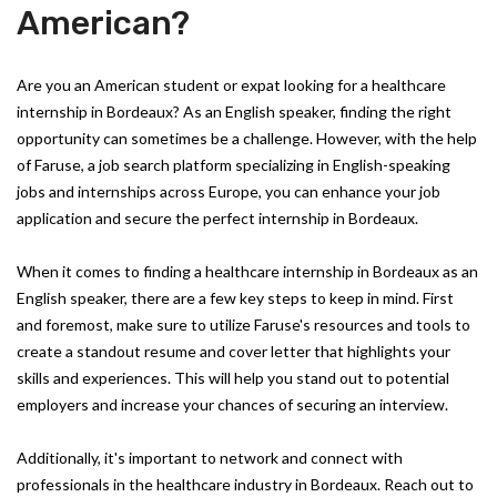
American?
Are you an American student or expat looking for a healthcare
internship in Bordeaux? As an English speaker, finding the right
opportunity can sometimes be a challenge. However, with the help
of Faruse, a job search platform specializing in English-speaking
jobs and internships across Europe, you can enhance your job
application and secure the perfect internship in Bordeaux.
When it comes to finding a healthcare internship in Bordeaux as an
English speaker, there are a few key steps to keep in mind. First
and foremost, make sure to utilize Faruse's resources and tools to
create a standout resume and cover letter that highlights your
skills and experiences. This will help you stand out to potential
employers and increase your chances of securing an interview.
Additionally, it's important to network and connect with
professionals in the healthcare industry in Bordeaux. Reach out to