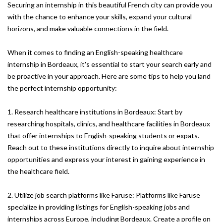
Securing an internship in this beautiful French city can provide you
with the chance to enhance your skills, expand your cultural
horizons, and make valuable connections in the field.
When it comes to finding an English-speaking healthcare
internship in Bordeaux, it's essential to start your search early and
be proactive in your approach. Here are some tips to help you land
the perfect internship opportunity:
1. Research healthcare institutions in Bordeaux: Start by
researching hospitals, clinics, and healthcare facilities in Bordeaux
that offer internships to English-speaking students or expats.
Reach out to these institutions directly to inquire about internship
opportunities and express your interest in gaining experience in
the healthcare field.
2. Utilize job search platforms like Faruse: Platforms like Faruse
specialize in providing listings for English-speaking jobs and
internships across Europe, including Bordeaux. Create a profile on