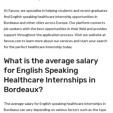
At Faruse, we specialize in helping students and recent graduates
find English speaking healthcare internship opportunities in
Bordeaux and other cities across Europe. Our platform connects
job seekers with the best opportunities in their field and provides
support throughout the application process. Visit our website at
faruse.com to learn more about our services and start your search
for the perfect healthcare internship today.
What is the average salary
for English Speaking
Healthcare Internships in
Bordeaux?
The average salary for English speaking healthcare internships in
Bordeaux can vary depending on various factors such as the type