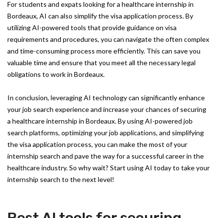
For students and expats looking for a healthcare internship in
Bordeaux, AI can also simplify the visa application process. By
utilizing AI-powered tools that provide guidance on visa
requirements and procedures, you can navigate the often complex
and time-consuming process more efficiently. This can save you
valuable time and ensure that you meet all the necessary legal
obligations to work in Bordeaux.
In conclusion, leveraging AI technology can significantly enhance
your job search experience and increase your chances of securing
a healthcare internship in Bordeaux. By using AI-powered job
search platforms, optimizing your job applications, and simplifying
the visa application process, you can make the most of your
internship search and pave the way for a successful career in the
healthcare industry. So why wait? Start using AI today to take your
internship search to the next level!