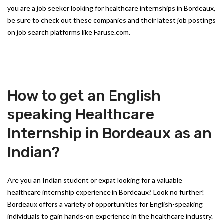
you are a job seeker looking for healthcare internships in Bordeaux,
be sure to check out these companies and their latest job postings
on job search platforms like Faruse.com.
How to get an English
speaking Healthcare
Internship in Bordeaux as an
Indian?
Are you an Indian student or expat looking for a valuable
healthcare internship experience in Bordeaux? Look no further!
Bordeaux offers a variety of opportunities for English-speaking
individuals to gain hands-on experience in the healthcare industry.