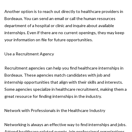
Another option is to reach out directly to healthcare providers in
Bordeaux. You can send an email or call the human resources
department of a hospital or clinic and inquire about available
internships. Even if there are no current openings, they may keep
your information on file for future opportunities.
Use a Recruitment Agency
Recruitment agencies can help you find healthcare internships in
Bordeaux. These agencies match candidates with job and
internship opportunities that align with their skills and interests.
Some agencies specialize in healthcare recruitment, making them a
great resource for finding internships in the industry.
Network with Professionals in the Healthcare Industry
Networking is always an effective way to find internships and jobs.
Attend healthcare-related events, join professional organizations,