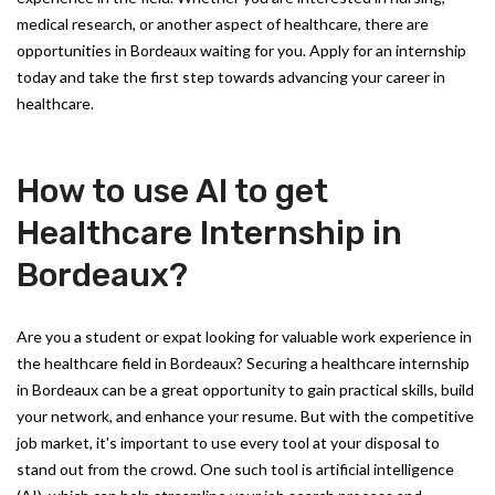
medical research, or another aspect of healthcare, there are
opportunities in Bordeaux waiting for you. Apply for an internship
today and take the first step towards advancing your career in
healthcare.
How to use AI to get
Healthcare Internship in
Bordeaux?
Are you a student or expat looking for valuable work experience in
the healthcare field in Bordeaux? Securing a healthcare internship
in Bordeaux can be a great opportunity to gain practical skills, build
your network, and enhance your resume. But with the competitive
job market, it's important to use every tool at your disposal to
stand out from the crowd. One such tool is artificial intelligence