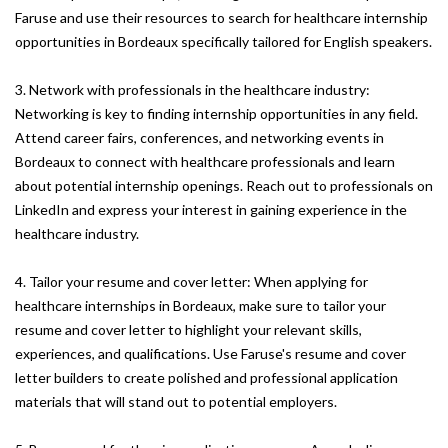
Faruse and use their resources to search for healthcare internship
opportunities in Bordeaux specifically tailored for English speakers.
3. Network with professionals in the healthcare industry:
Networking is key to finding internship opportunities in any field.
Attend career fairs, conferences, and networking events in
Bordeaux to connect with healthcare professionals and learn
about potential internship openings. Reach out to professionals on
LinkedIn and express your interest in gaining experience in the
healthcare industry.
4. Tailor your resume and cover letter: When applying for
healthcare internships in Bordeaux, make sure to tailor your
resume and cover letter to highlight your relevant skills,
experiences, and qualifications. Use Faruse's resume and cover
letter builders to create polished and professional application
materials that will stand out to potential employers.