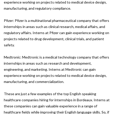
experience working on projects related to medical device design,
manufacturing, and regulatory compliance.
Pfizer: Pfizer is a multinational pharmaceutical company that offers
internships in areas such as clinical research, medical affairs, and
regulatory affairs. Interns at Pfizer can gain experience working on
projects related to drug development, clinical trials, and patient
safety.
Medtronic: Medtronic is a medical technology company that offers
internships in areas such as research and development,
engineering, and marketing. Interns at Medtronic can gain
experience working on projects related to medical device design,
manufacturing, and commercialization.
These are just a few examples of the top English speaking
healthcare companies hiring for internships in Bordeaux. Interns at
these companies can gain valuable experience in a range of
healthcare fields while improving their English language skills. So, if