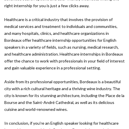
right internship for you is just a few clicks away.
Healthcare is a critical industry that involves the provision of
medical services and treatment to individuals and communities,
and many hospitals, clinics, and healthcare organizations in
Bordeaux offer healthcare internship opportunities for English
speakers in a variety of fields, such as nursing, medical research,
and healthcare administration. Healthcare internships in Bordeaux
offer the chance to work with professionals in your field of interest
and gain valuable experience in a professional setting.
Aside from its professional opportunities, Bordeaux is a beautiful
city with a rich cultural heritage and a thriving wine industry. The
city is known for its stunning architecture, including the Place de la
Bourse and the Saint-André Cathedral, as well as its delicious
cuisine and world-renowned wines.
In conclusion, if you're an English speaker looking for healthcare