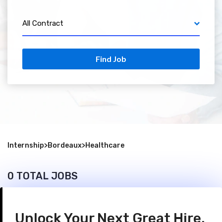
All Contract
Find Job
Internship
>
Bordeaux
>
Healthcare
0 TOTAL JOBS
Unlock Your Next Great Hire.