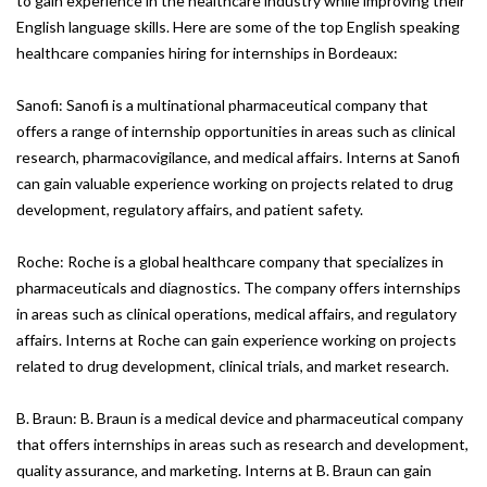
to gain experience in the healthcare industry while improving their
English language skills. Here are some of the top English speaking
healthcare companies hiring for internships in Bordeaux:
Sanofi: Sanofi is a multinational pharmaceutical company that
offers a range of internship opportunities in areas such as clinical
research, pharmacovigilance, and medical affairs. Interns at Sanofi
can gain valuable experience working on projects related to drug
development, regulatory affairs, and patient safety.
Roche: Roche is a global healthcare company that specializes in
pharmaceuticals and diagnostics. The company offers internships
in areas such as clinical operations, medical affairs, and regulatory
affairs. Interns at Roche can gain experience working on projects
related to drug development, clinical trials, and market research.
B. Braun: B. Braun is a medical device and pharmaceutical company
that offers internships in areas such as research and development,
quality assurance, and marketing. Interns at B. Braun can gain