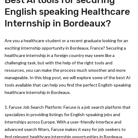
Best AI tools for securing
English speaking Healthcare
Internship in Bordeaux?
Are you a healthcare student or a recent graduate looking for an
exciting internship opportunity in Bordeaux, France? Securing a
healthcare internship in a foreign country may seem like a
challenging task, but with the help of the right tools and
resources, you can make the process much smoother and more
manageable. In this blog post, we will explore some of the best AI
tools available that can help you find the perfect English-speaking
healthcare internship in Bordeaux.
1. Faruse Job Search Platform: Faruse is a job search platform that
specializes in providing listings for English-speaking jobs and
internships across Europe. With a user-friendly interface and
advanced search filters, Faruse makes it easy for job seekers to
find relevant healthcare internship opportunities in Bordeaux.