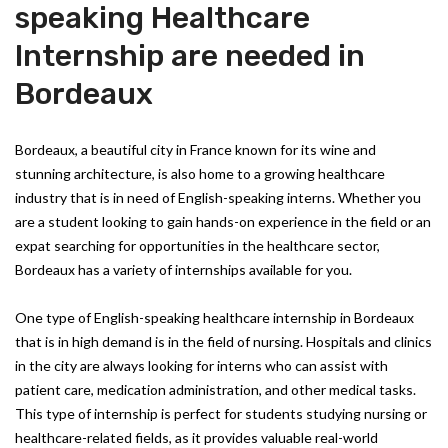
speaking Healthcare
Internship are needed in
Bordeaux
Bordeaux, a beautiful city in France known for its wine and
stunning architecture, is also home to a growing healthcare
industry that is in need of English-speaking interns. Whether you
are a student looking to gain hands-on experience in the field or an
expat searching for opportunities in the healthcare sector,
Bordeaux has a variety of internships available for you.
One type of English-speaking healthcare internship in Bordeaux
that is in high demand is in the field of nursing. Hospitals and clinics
in the city are always looking for interns who can assist with
patient care, medication administration, and other medical tasks.
This type of internship is perfect for students studying nursing or
healthcare-related fields, as it provides valuable real-world