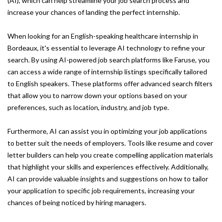
(AI), which can help streamline your job search process and
increase your chances of landing the perfect internship.
When looking for an English-speaking healthcare internship in
Bordeaux, it's essential to leverage AI technology to refine your
search. By using AI-powered job search platforms like Faruse, you
can access a wide range of internship listings specifically tailored
to English speakers. These platforms offer advanced search filters
that allow you to narrow down your options based on your
preferences, such as location, industry, and job type.
Furthermore, AI can assist you in optimizing your job applications
to better suit the needs of employers. Tools like resume and cover
letter builders can help you create compelling application materials
that highlight your skills and experiences effectively. Additionally,
AI can provide valuable insights and suggestions on how to tailor
your application to specific job requirements, increasing your
chances of being noticed by hiring managers.