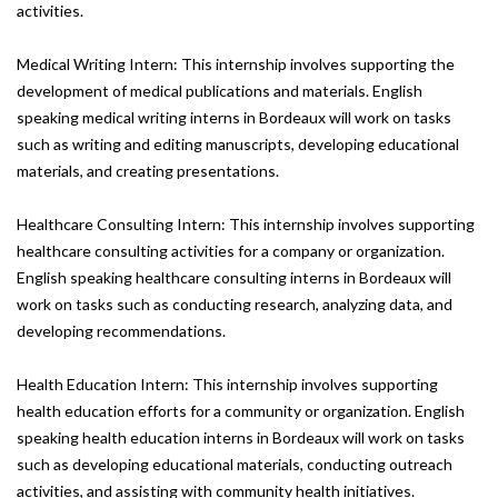
activities.
Medical Writing Intern: This internship involves supporting the
development of medical publications and materials. English
speaking medical writing interns in Bordeaux will work on tasks
such as writing and editing manuscripts, developing educational
materials, and creating presentations.
Healthcare Consulting Intern: This internship involves supporting
healthcare consulting activities for a company or organization.
English speaking healthcare consulting interns in Bordeaux will
work on tasks such as conducting research, analyzing data, and
developing recommendations.
Health Education Intern: This internship involves supporting
health education efforts for a community or organization. English
speaking health education interns in Bordeaux will work on tasks
such as developing educational materials, conducting outreach
activities, and assisting with community health initiatives.