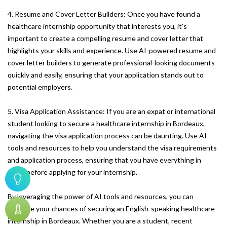
4. Resume and Cover Letter Builders: Once you have found a
healthcare internship opportunity that interests you, it's
important to create a compelling resume and cover letter that
highlights your skills and experience. Use AI-powered resume and
cover letter builders to generate professional-looking documents
quickly and easily, ensuring that your application stands out to
potential employers.
5. Visa Application Assistance: If you are an expat or international
student looking to secure a healthcare internship in Bordeaux,
navigating the visa application process can be daunting. Use AI
tools and resources to help you understand the visa requirements
and application process, ensuring that you have everything in
order before applying for your internship.
By leveraging the power of AI tools and resources, you can
increase your chances of securing an English-speaking healthcare
internship in Bordeaux. Whether you are a student, recent