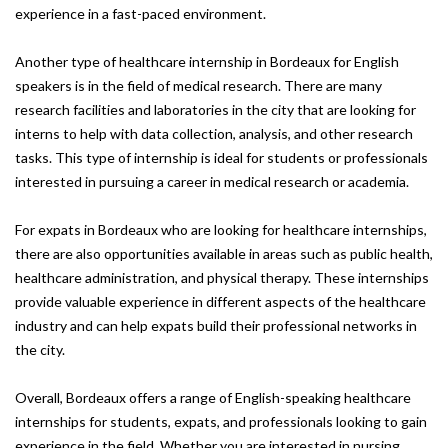
experience in a fast-paced environment.
Another type of healthcare internship in Bordeaux for English
speakers is in the field of medical research. There are many
research facilities and laboratories in the city that are looking for
interns to help with data collection, analysis, and other research
tasks. This type of internship is ideal for students or professionals
interested in pursuing a career in medical research or academia.
For expats in Bordeaux who are looking for healthcare internships,
there are also opportunities available in areas such as public health,
healthcare administration, and physical therapy. These internships
provide valuable experience in different aspects of the healthcare
industry and can help expats build their professional networks in
the city.
Overall, Bordeaux offers a range of English-speaking healthcare
internships for students, expats, and professionals looking to gain
experience in the field. Whether you are interested in nursing,