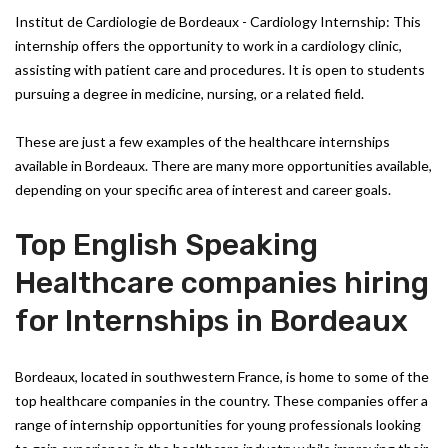
Institut de Cardiologie de Bordeaux - Cardiology Internship: This
internship offers the opportunity to work in a cardiology clinic,
assisting with patient care and procedures. It is open to students
pursuing a degree in medicine, nursing, or a related field.
These are just a few examples of the healthcare internships
available in Bordeaux. There are many more opportunities available,
depending on your specific area of interest and career goals.
Top English Speaking
Healthcare companies hiring
for Internships in Bordeaux
Bordeaux, located in southwestern France, is home to some of the
top healthcare companies in the country. These companies offer a
range of internship opportunities for young professionals looking