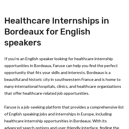
Healthcare Internships in
Bordeaux for English
speakers
If you're an English speaker looking for healthcare internship
opportunities in Bordeaux, Faruse can help you find the perfect
opportunity that fits your skills and interests. Bordeaux is a
beautiful and historic city in southwestern France and is home to
many international hospitals, clinics, and healthcare organizations
that offer healthcare-related job opportunities.
Faruse is a job-seeking platform that provides a comprehensive list
of English speaking jobs and internships in Europe, including
healthcare internship opportunities in Bordeaux. With its
advanced search options and user-friendly interface, finding the