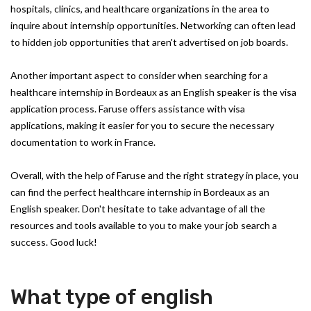
hospitals, clinics, and healthcare organizations in the area to
inquire about internship opportunities. Networking can often lead
to hidden job opportunities that aren't advertised on job boards.
Another important aspect to consider when searching for a
healthcare internship in Bordeaux as an English speaker is the visa
application process. Faruse offers assistance with visa
applications, making it easier for you to secure the necessary
documentation to work in France.
Overall, with the help of Faruse and the right strategy in place, you
can find the perfect healthcare internship in Bordeaux as an
English speaker. Don't hesitate to take advantage of all the
resources and tools available to you to make your job search a
success. Good luck!
What type of english