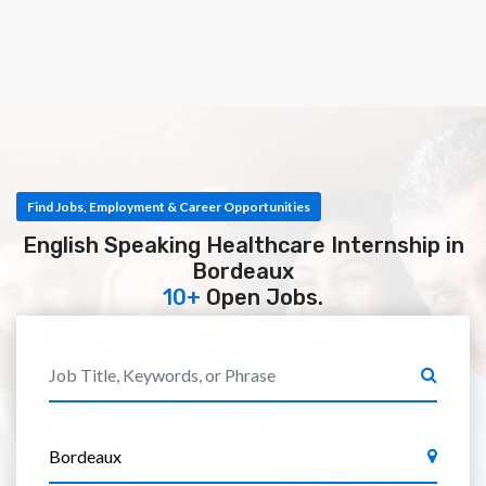
Find Jobs, Employment & Career Opportunities
English Speaking Healthcare Internship in
Bordeaux
10+
Open Jobs.