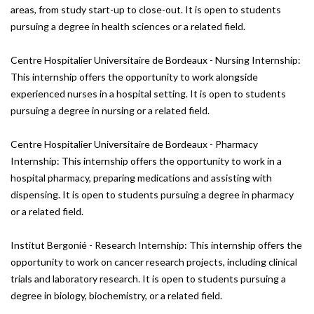
areas, from study start-up to close-out. It is open to students
pursuing a degree in health sciences or a related field.
Centre Hospitalier Universitaire de Bordeaux - Nursing Internship:
This internship offers the opportunity to work alongside
experienced nurses in a hospital setting. It is open to students
pursuing a degree in nursing or a related field.
Centre Hospitalier Universitaire de Bordeaux - Pharmacy
Internship: This internship offers the opportunity to work in a
hospital pharmacy, preparing medications and assisting with
dispensing. It is open to students pursuing a degree in pharmacy
or a related field.
Institut Bergonié - Research Internship: This internship offers the
opportunity to work on cancer research projects, including clinical
trials and laboratory research. It is open to students pursuing a
degree in biology, biochemistry, or a related field.