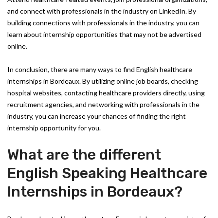
and connect with professionals in the industry on LinkedIn. By
building connections with professionals in the industry, you can
learn about internship opportunities that may not be advertised
online.
In conclusion, there are many ways to find English healthcare
internships in Bordeaux. By utilizing online job boards, checking
hospital websites, contacting healthcare providers directly, using
recruitment agencies, and networking with professionals in the
industry, you can increase your chances of finding the right
internship opportunity for you.
What are the different
English Speaking Healthcare
Internships in Bordeaux?