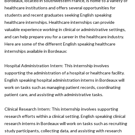
Bordeaux, located in southwestern France, is home to a variety of
healthcare institutions and offers several opportunities for
students and recent graduates seeking English speaking
healthcare internships. Healthcare internships can provide
valuable experience working in clinical or administrative settings,
and can help prepare you for a career in the healthcare industry.
Here are some of the different English speaking healthcare
internships available in Bordeaux:
Hospital Administration Intern: This internship involves
supporting the administration of a hospital or healthcare facility.
English speaking hospital administration interns in Bordeaux will
work on tasks such as managing patient records, coordinating
patient care, and assisting with administrative tasks.
Clinical Research Intern: This internship involves supporting
research efforts within a clinical setting. English speaking clinical
research interns in Bordeaux will work on tasks such as recruiting
study participants, collecting data, and assisting with research