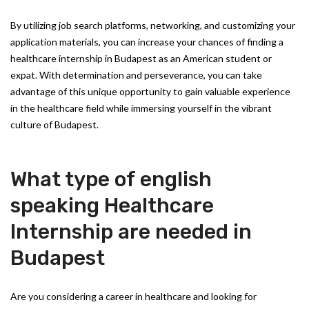
By utilizing job search platforms, networking, and customizing your
application materials, you can increase your chances of finding a
healthcare internship in Budapest as an American student or
expat. With determination and perseverance, you can take
advantage of this unique opportunity to gain valuable experience
in the healthcare field while immersing yourself in the vibrant
culture of Budapest.
What type of english
speaking Healthcare
Internship are needed in
Budapest
Are you considering a career in healthcare and looking for