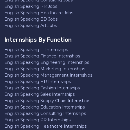
English Speaking Consulting Jobs
English Speaking PR Jobs
English Speaking Healthcare Jobs
English Speaking BD Jobs
English Speaking Art Jobs
Internships By Function
English Speaking IT Internships
English Speaking Finance Internships
English Speaking Engineering Internships
English Speaking Marketing Internships
English Speaking Management Internships
English Speaking HR Internships
English Speaking Fashion Internships
English Speaking Sales Internships
English Speaking Supply Chain Internships
English Speaking Education Internships
English Speaking Consulting Internships
English Speaking PR Internships
English Speaking Healthcare Internships