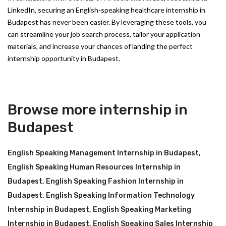
LinkedIn, securing an English-speaking healthcare internship in
Budapest has never been easier. By leveraging these tools, you
can streamline your job search process, tailor your application
materials, and increase your chances of landing the perfect
internship opportunity in Budapest.
Browse more internship in
Budapest
English Speaking Management Internship in Budapest
,
English Speaking Human Resources Internship in
Budapest
,
English Speaking Fashion Internship in
Budapest
,
English Speaking Information Technology
Internship in Budapest
,
English Speaking Marketing
Internship in Budapest
,
English Speaking Sales Internship