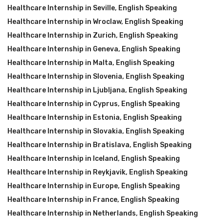
Healthcare Internship in Seville
,
English Speaking
Healthcare Internship in Wroclaw
,
English Speaking
Healthcare Internship in Zurich
,
English Speaking
Healthcare Internship in Geneva
,
English Speaking
Healthcare Internship in Malta
,
English Speaking
Healthcare Internship in Slovenia
,
English Speaking
Healthcare Internship in Ljubljana
,
English Speaking
Healthcare Internship in Cyprus
,
English Speaking
Healthcare Internship in Estonia
,
English Speaking
Healthcare Internship in Slovakia
,
English Speaking
Healthcare Internship in Bratislava
,
English Speaking
Healthcare Internship in Iceland
,
English Speaking
Healthcare Internship in Reykjavik
,
English Speaking
Healthcare Internship in Europe
,
English Speaking
Healthcare Internship in France
,
English Speaking
Healthcare Internship in Netherlands
,
English Speaking