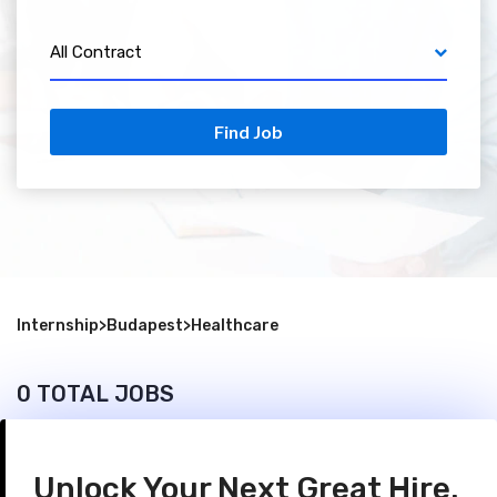
All Contract
Find Job
Internship
>
Budapest
>
Healthcare
0 TOTAL JOBS
Unlock Your Next Great Hire.