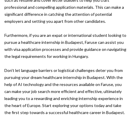
such as resume and cover letter builders to help you craft
professional and compelling application materials. This can make a
significant difference in catching the attention of potential
employers and setting you apart from other candidates.
Furthermore, if you are an expat or international student looking to
pursue a healthcare internship in Budapest, Faruse can assist you
with visa application processes and provide guidance on navigating
the legal requirements for working in Hungary.
Don't let language barriers or logistical challenges deter you from
pursuing your dream healthcare internship in Budapest. With the
help of AI technology and the resources available on Faruse, you
can make your job search more efficient and effective, ultimately
leading you to a rewarding and enriching internship experience in
the heart of Europe. Start exploring your options today and take
the first step towards a successful healthcare career in Budapest.