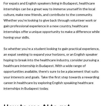
For expats and English speakers living in Budapest, healthcare
internships can be a great way to immerse yourself in the local
culture, make new friends, and contribute to the community.
Whether you're looking to give back through volunteer work or
gain professional experience in a new country, healthcare
internships offer a unique opportunity to make a difference while
honing your skills.
So whether you're a student looking to gain practical experience,
an expat seeking to expand your horizons, or an English speaker
hoping to break into the healthcare industry, consider pursuing a
healthcare internship in Budapest. With a wide range of
opportunities available, there's sure to be a placement that suits
your interests and goals. Take the first step towards a rewarding
career in healthcare by exploring English speaking healthcare
internships in Budapest today.