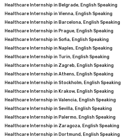
Healthcare Internship in Belgrade
,
English Speaking
Healthcare Internship in Vienna
,
English Speaking
Healthcare Internship in Barcelona
,
English Speaking
Healthcare Internship in Prague
,
English Speaking
Healthcare Internship in Sofia
,
English Speaking
Healthcare Internship in Naples
,
English Speaking
Healthcare Internship in Turin
,
English Speaking
Healthcare Internship in Zagreb
,
English Speaking
Healthcare Internship in Athens
,
English Speaking
Healthcare Internship in Stockholm
,
English Speaking
Healthcare Internship in Krakow
,
English Speaking
Healthcare Internship in Valencia
,
English Speaking
Healthcare Internship in Sevilla
,
English Speaking
Healthcare Internship in Palermo
,
English Speaking
Healthcare Internship in Zaragoza
,
English Speaking
Healthcare Internship in Dortmund
,
English Speaking