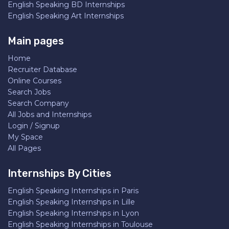
English Speaking BD Internships
English Speaking Art Internships
Main pages
Home
Recruiter Database
Online Courses
Search Jobs
Search Company
All Jobs and Internships
Login / Signup
My Space
All Pages
Internships By Cities
English Speaking Internships in Paris
English Speaking Internships in Lille
English Speaking Internships in Lyon
English Speaking Internships in Toulouse