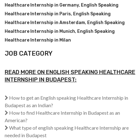
Healthcare Internship in Germany
,
English Speaking
Healthcare Internship in Paris
,
English Speaking
Healthcare Internship in Amsterdam
,
English Speaking
Healthcare Internship in Munich
,
English Speaking
Healthcare Internship in Milan
JOB CATEGORY
READ MORE ON ENGLISH SPEAKING HEALTHCARE
INTERNSHIP IN BUDAPEST:
How to get an English speaking Healthcare Internship in
Budapest as an Indian?
How to find Healthcare Internship in Budapest as an
American?
What type of english speaking Healthcare Internship are
needed in Budapest