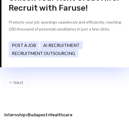
Recruit with Faruse!
Promote your job openings seamlessly and efficiently, reaching
200 thousand of potential candidates in just a few clicks.
POST A JOB
AI RECRUITMENT
RECRUITMENT OUTSOURCING
Next
Internship
>
Budapest
>
Healthcare