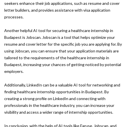
seekers enhance their job applications, such as resume and cover
letter builders, and provides assistance with visa application
processes.
Another helpful AI tool for securing a healthcare internship in
Budapest is Jobscan. Jobscan is a tool that helps optimize your
resume and cover letter for the specific job you are applying for. By
using Jobscan, you can ensure that your application materials are
tailored to the requirements of the healthcare internship in
Budapest, increasing your chances of getting noticed by potential
employers.
Additionally, LinkedIn can be a valuable AI tool for networking and
finding healthcare internship opportunities in Budapest. By
creating a strong profile on LinkedIn and connecting with
professionals in the healthcare industry, you can increase your
visibility and access a wider range of internship opportunities.
In conclusion, with the help of AI tools like Faruse, Jobscan, and