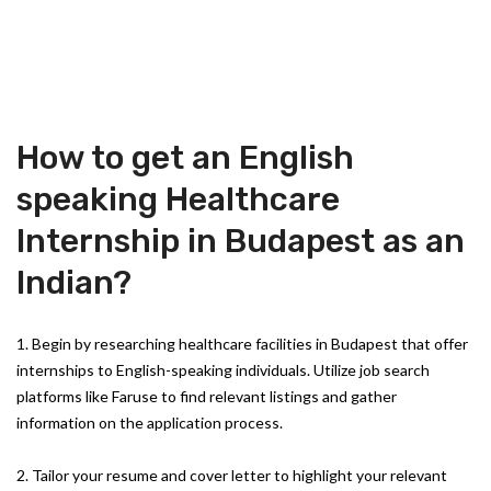
How to get an English
speaking Healthcare
Internship in Budapest as an
Indian?
1. Begin by researching healthcare facilities in Budapest that offer
internships to English-speaking individuals. Utilize job search
platforms like Faruse to find relevant listings and gather
information on the application process.
2. Tailor your resume and cover letter to highlight your relevant