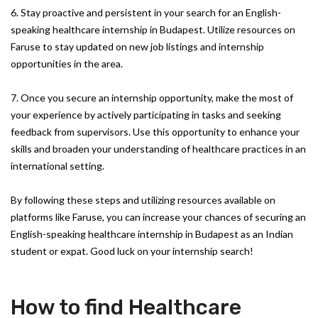
6. Stay proactive and persistent in your search for an English-
speaking healthcare internship in Budapest. Utilize resources on
Faruse to stay updated on new job listings and internship
opportunities in the area.
7. Once you secure an internship opportunity, make the most of
your experience by actively participating in tasks and seeking
feedback from supervisors. Use this opportunity to enhance your
skills and broaden your understanding of healthcare practices in an
international setting.
By following these steps and utilizing resources available on
platforms like Faruse, you can increase your chances of securing an
English-speaking healthcare internship in Budapest as an Indian
student or expat. Good luck on your internship search!
How to find Healthcare