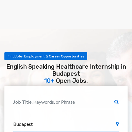
Find Jobs, Employment & Career Opportunities
English Speaking Healthcare Internship in
Budapest
10+
Open Jobs.