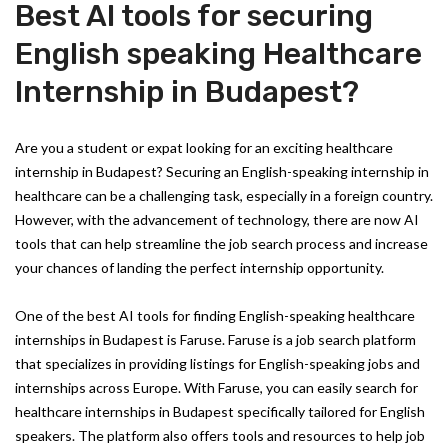
Best AI tools for securing
English speaking Healthcare
Internship in Budapest?
Are you a student or expat looking for an exciting healthcare
internship in Budapest? Securing an English-speaking internship in
healthcare can be a challenging task, especially in a foreign country.
However, with the advancement of technology, there are now AI
tools that can help streamline the job search process and increase
your chances of landing the perfect internship opportunity.
One of the best AI tools for finding English-speaking healthcare
internships in Budapest is Faruse. Faruse is a job search platform
that specializes in providing listings for English-speaking jobs and
internships across Europe. With Faruse, you can easily search for
healthcare internships in Budapest specifically tailored for English
speakers. The platform also offers tools and resources to help job