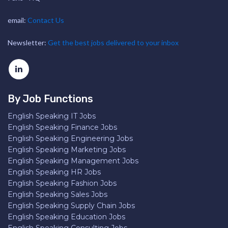
email:
Contact Us
Newsletter:
Get the best jobs delivered to your inbox
By Job Functions
English Speaking IT Jobs
English Speaking Finance Jobs
English Speaking Engineering Jobs
English Speaking Marketing Jobs
English Speaking Management Jobs
English Speaking HR Jobs
English Speaking Fashion Jobs
English Speaking Sales Jobs
English Speaking Supply Chain Jobs
English Speaking Education Jobs