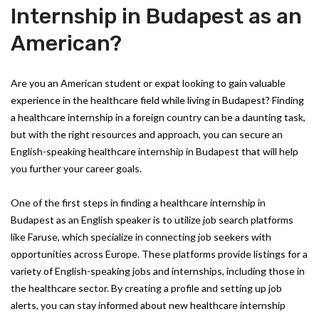
Internship in Budapest as an
American?
Are you an American student or expat looking to gain valuable
experience in the healthcare field while living in Budapest? Finding
a healthcare internship in a foreign country can be a daunting task,
but with the right resources and approach, you can secure an
English-speaking healthcare internship in Budapest that will help
you further your career goals.
One of the first steps in finding a healthcare internship in
Budapest as an English speaker is to utilize job search platforms
like Faruse, which specialize in connecting job seekers with
opportunities across Europe. These platforms provide listings for a
variety of English-speaking jobs and internships, including those in
the healthcare sector. By creating a profile and setting up job
alerts, you can stay informed about new healthcare internship