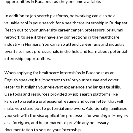
opportunities in Budapest as they become available.
In addition to job search platforms, networking can also be a
valuable tool in your search for a healthcare internship in Budapest.
Reach out to your university career center, professors, or alumni
network to see if they have any connections in the healthcare
industry in Hungary. You can also attend career fairs and industry
events to meet professionals in the field and learn about potential
internship opportunities.
When applying for healthcare internships in Budapest as an
English speaker, it's important to tailor your resume and cover
letter to highlight your relevant experience and language skills.
Use tools and resources provided by job search platforms like
Faruse to create a professional resume and cover letter that will
make you stand out to potential employers. Additionally, familiarize
yourself with the visa application processes for working in Hungary
as a foreigner, and be prepared to provide any necessary
documentation to secure your internship.