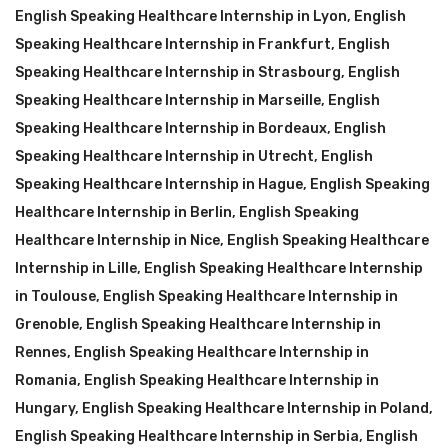
English Speaking Healthcare Internship in Lyon
,
English
Speaking Healthcare Internship in Frankfurt
,
English
Speaking Healthcare Internship in Strasbourg
,
English
Speaking Healthcare Internship in Marseille
,
English
Speaking Healthcare Internship in Bordeaux
,
English
Speaking Healthcare Internship in Utrecht
,
English
Speaking Healthcare Internship in Hague
,
English Speaking
Healthcare Internship in Berlin
,
English Speaking
Healthcare Internship in Nice
,
English Speaking Healthcare
Internship in Lille
,
English Speaking Healthcare Internship
in Toulouse
,
English Speaking Healthcare Internship in
Grenoble
,
English Speaking Healthcare Internship in
Rennes
,
English Speaking Healthcare Internship in
Romania
,
English Speaking Healthcare Internship in
Hungary
,
English Speaking Healthcare Internship in Poland
,
English Speaking Healthcare Internship in Serbia
,
English