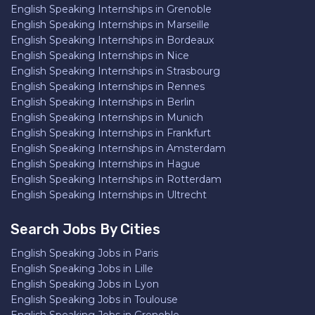
English Speaking Internships in Grenoble
English Speaking Internships in Marseille
English Speaking Internships in Bordeaux
English Speaking Internships in Nice
English Speaking Internships in Strasbourg
English Speaking Internships in Rennes
English Speaking Internships in Berlin
English Speaking Internships in Munich
English Speaking Internships in Frankfurt
English Speaking Internships in Amsterdam
English Speaking Internships in Hague
English Speaking Internships in Rotterdam
English Speaking Internships in Ultrecht
Search Jobs By Cities
English Speaking Jobs in Paris
English Speaking Jobs in Lille
English Speaking Jobs in Lyon
English Speaking Jobs in Toulouse