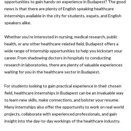
opportunities to gain hands-on experience in Budapest? The good
news is that there are plenty of English speaking healthcare
internships available in the city for students, expats, and English
speakers alike.
Whether you're interested in nursing, medical research, public
health, or any other healthcare-related field, Budapest offers a
wide range of internship opportunities to help you kickstart your
career. From shadowing doctors in hospitals to conducting
research in laboratories, there are plenty of valuable experiences
waiting for you in the healthcare sector in Budapest.
For students looking to gain practical experience in their chosen
field, healthcare internships in Budapest can be an invaluable way
to learn new skills, make connections, and bolster your resume.
Many internships also offer the opportunity to work on real-world
projects, collaborate with experienced professionals, and gain
insight into the day-to-day workings of the healthcare industry.