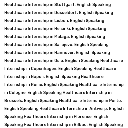
Healthcare Internship in Stuttgart
,
English Speaking
Healthcare Internship in Dusseldorf
,
English Speaking
Healthcare Internship in Lisbon
,
English Speaking
Healthcare Internship in Helsinki
,
English Speaking
Healthcare Internship in Malaga
,
English Speaking
Healthcare Internship in Sarajevo
,
English Speaking
Healthcare Internship in Hannover
,
English Speaking
Healthcare Internship in Oslo
,
English Speaking Healthcare
Internship in Copenhagen
,
English Speaking Healthcare
Internship in Napoli
,
English Speaking Healthcare
Internship in Rome
,
English Speaking Healthcare Internship
in Cologne
,
English Speaking Healthcare Internship in
Brussels
,
English Speaking Healthcare Internship in Porto
,
English Speaking Healthcare Internship in Antwerp
,
English
Speaking Healthcare Internship in Florence
,
English
Speaking Healthcare Internship in Bilbao
,
English Speaking