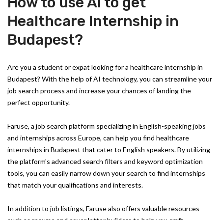
How to use AI to get
Healthcare Internship in
Budapest?
Are you a student or expat looking for a healthcare internship in
Budapest? With the help of AI technology, you can streamline your
job search process and increase your chances of landing the
perfect opportunity.
Faruse, a job search platform specializing in English-speaking jobs
and internships across Europe, can help you find healthcare
internships in Budapest that cater to English speakers. By utilizing
the platform's advanced search filters and keyword optimization
tools, you can easily narrow down your search to find internships
that match your qualifications and interests.
In addition to job listings, Faruse also offers valuable resources