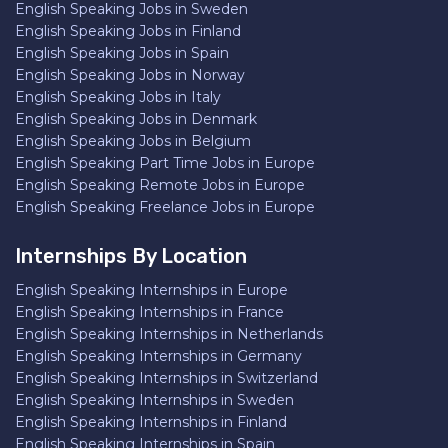
English Speaking Jobs in Sweden
English Speaking Jobs in Finland
English Speaking Jobs in Spain
English Speaking Jobs in Norway
English Speaking Jobs in Italy
English Speaking Jobs in Denmark
English Speaking Jobs in Belgium
English Speaking Part Time Jobs in Europe
English Speaking Remote Jobs in Europe
English Speaking Freelance Jobs in Europe
Internships By Location
English Speaking Internships in Europe
English Speaking Internships in France
English Speaking Internships in Netherlands
English Speaking Internships in Germany
English Speaking Internships in Switzerland
English Speaking Internships in Sweden
English Speaking Internships in Finland
English Speaking Internships in Spain