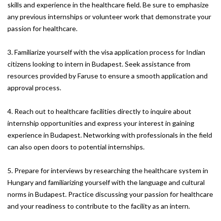
skills and experience in the healthcare field. Be sure to emphasize
any previous internships or volunteer work that demonstrate your
passion for healthcare.
3. Familiarize yourself with the visa application process for Indian
citizens looking to intern in Budapest. Seek assistance from
resources provided by Faruse to ensure a smooth application and
approval process.
4. Reach out to healthcare facilities directly to inquire about
internship opportunities and express your interest in gaining
experience in Budapest. Networking with professionals in the field
can also open doors to potential internships.
5. Prepare for interviews by researching the healthcare system in
Hungary and familiarizing yourself with the language and cultural
norms in Budapest. Practice discussing your passion for healthcare
and your readiness to contribute to the facility as an intern.