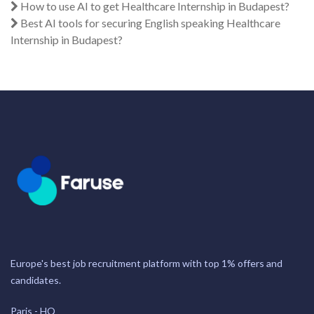
How to use AI to get Healthcare Internship in Budapest?
Best AI tools for securing English speaking Healthcare
Internship in Budapest?
Europe's best job recruitment platform with top 1% offers and
candidates.
Paris - HQ