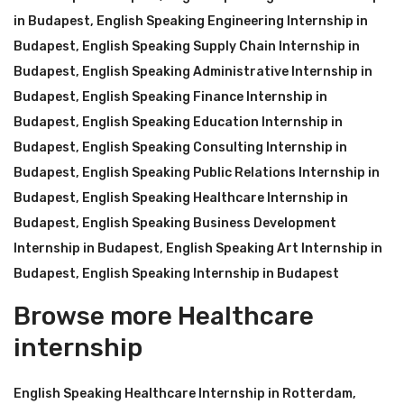
in Budapest
,
English Speaking Engineering Internship in
Budapest
,
English Speaking Supply Chain Internship in
Budapest
,
English Speaking Administrative Internship in
Budapest
,
English Speaking Finance Internship in
Budapest
,
English Speaking Education Internship in
Budapest
,
English Speaking Consulting Internship in
Budapest
,
English Speaking Public Relations Internship in
Budapest
,
English Speaking Healthcare Internship in
Budapest
,
English Speaking Business Development
Internship in Budapest
,
English Speaking Art Internship in
Budapest
,
English Speaking Internship in Budapest
Browse more Healthcare
internship
English Speaking Healthcare Internship in Rotterdam
,