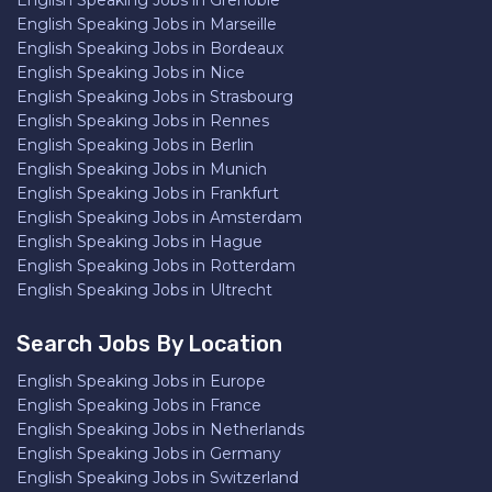
English Speaking Jobs in Grenoble
English Speaking Jobs in Marseille
English Speaking Jobs in Bordeaux
English Speaking Jobs in Nice
English Speaking Jobs in Strasbourg
English Speaking Jobs in Rennes
English Speaking Jobs in Berlin
English Speaking Jobs in Munich
English Speaking Jobs in Frankfurt
English Speaking Jobs in Amsterdam
English Speaking Jobs in Hague
English Speaking Jobs in Rotterdam
English Speaking Jobs in Ultrecht
Search Jobs By Location
English Speaking Jobs in Europe
English Speaking Jobs in France
English Speaking Jobs in Netherlands
English Speaking Jobs in Germany
English Speaking Jobs in Switzerland