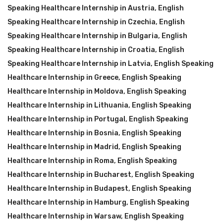
Speaking Healthcare Internship in Austria
,
English
Speaking Healthcare Internship in Czechia
,
English
Speaking Healthcare Internship in Bulgaria
,
English
Speaking Healthcare Internship in Croatia
,
English
Speaking Healthcare Internship in Latvia
,
English Speaking
Healthcare Internship in Greece
,
English Speaking
Healthcare Internship in Moldova
,
English Speaking
Healthcare Internship in Lithuania
,
English Speaking
Healthcare Internship in Portugal
,
English Speaking
Healthcare Internship in Bosnia
,
English Speaking
Healthcare Internship in Madrid
,
English Speaking
Healthcare Internship in Roma
,
English Speaking
Healthcare Internship in Bucharest
,
English Speaking
Healthcare Internship in Budapest
,
English Speaking
Healthcare Internship in Hamburg
,
English Speaking
Healthcare Internship in Warsaw
,
English Speaking