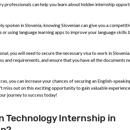
ry professionals can help you learn about hidden internship opport
dely spoken in Slovenia, knowing Slovenian can give you a competit
s or using language learning apps to improve your language skills 
nal, you will need to secure the necessary visa to work in Slovenia
cess and requirements, and ensure that you have all the documents 
urces, you can increase your chances of securing an English-speakin
t miss out on this exciting opportunity to gain valuable experience
your journey to success today!
n Technology Internship in
an?