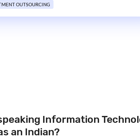
TMENT OUTSOURCING
 speaking Information Techno
as an Indian?