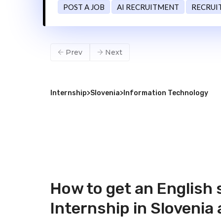
POST A JOB
AI RECRUITMENT
RECRUI
Prev
Next
Internship
>
Slovenia
>
Information Technology
How to get an English
Internship in Slovenia 