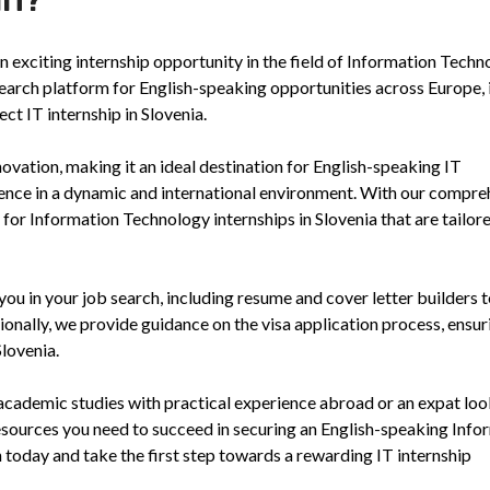
 exciting internship opportunity in the field of Information Techn
search platform for English-speaking opportunities across Europe, 
ct IT internship in Slovenia.
ovation, making it an ideal destination for English-speaking IT
ience in a dynamic and international environment. With our compre
y for Information Technology internships in Slovenia that are tailor
you in your job search, including resume and cover letter builders t
ionally, we provide guidance on the visa application process, ensur
Slovenia.
academic studies with practical experience abroad or an expat loo
esources you need to succeed in securing an English-speaking Info
h today and take the first step towards a rewarding IT internship