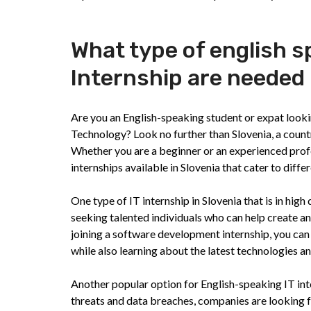
What type of english 
Internship are needed 
Are you an English-speaking student or expat lookin
Technology? Look no further than Slovenia, a coun
Whether you are a beginner or an experienced profe
internships available in Slovenia that cater to differe
One type of IT internship in Slovenia that is in hi
seeking talented individuals who can help create a
joining a software development internship, you can
while also learning about the latest technologies a
Another popular option for English-speaking IT inte
threats and data breaches, companies are looking f