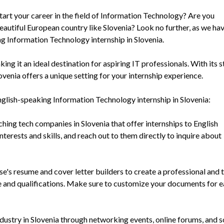
tart your career in the field of Information Technology? Are you
beautiful European country like Slovenia? Look no further, as we ha
ng Information Technology internship in Slovenia.
ing it an ideal destination for aspiring IT professionals. With its 
ovenia offers a unique setting for your internship experience.
nglish-speaking Information Technology internship in Slovenia:
hing tech companies in Slovenia that offer internships to English
terests and skills, and reach out to them directly to inquire about
's resume and cover letter builders to create a professional and 
ce and qualifications. Make sure to customize your documents for 
dustry in Slovenia through networking events, online forums, and s