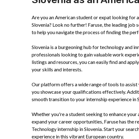
Are you an American student or expat looking for an
Slovenia? Look no further! Faruse, the leading job 
to help you navigate the process of finding the perfe
Slovenia is a burgeoning hub for technology and inn
professionals looking to gain valuable work exper
listings and resources, you can easily find and appl
your skills and interests.
Our platform offers a wide range of tools to assist 
you showcase your qualifications effectively. Addit
smooth transition to your internship experience in 
Whether you're a student seeking to enhance your 
expand your career opportunities, Faruse has the r
Technology internship in Slovenia. Start your searc
experience in this vibrant European country.