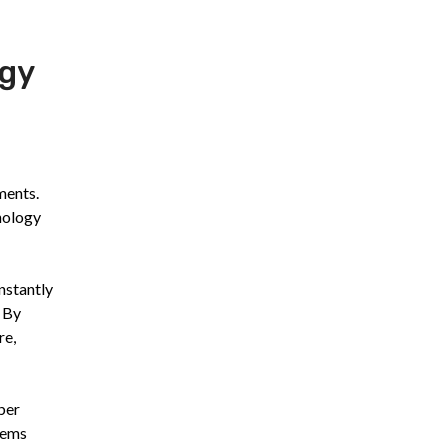
ogy
ments.
nology
nstantly
. By
re,
ber
tems