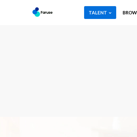
TALENT
BROWS