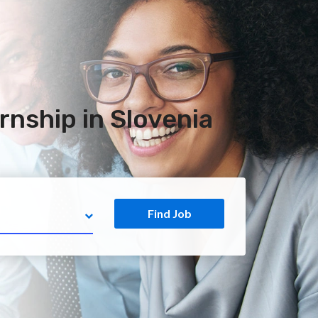
rnship in Slovenia
Find Job