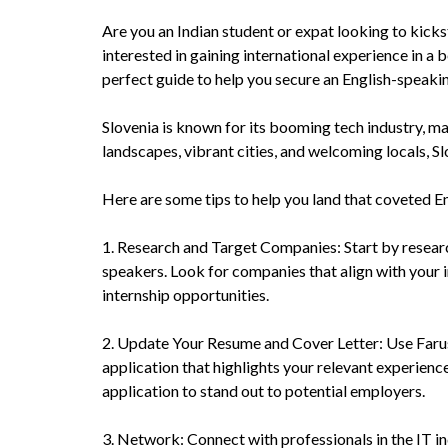
Are you an Indian student or expat looking to kicks
interested in gaining international experience in a 
perfect guide to help you secure an English-speaki
Slovenia is known for its booming tech industry, mak
landscapes, vibrant cities, and welcoming locals, Sl
Here are some tips to help you land that coveted E
1. Research and Target Companies: Start by researc
speakers. Look for companies that align with your in
internship opportunities.
2. Update Your Resume and Cover Letter: Use Faruse
application that highlights your relevant experien
application to stand out to potential employers.
3. Network: Connect with professionals in the IT in