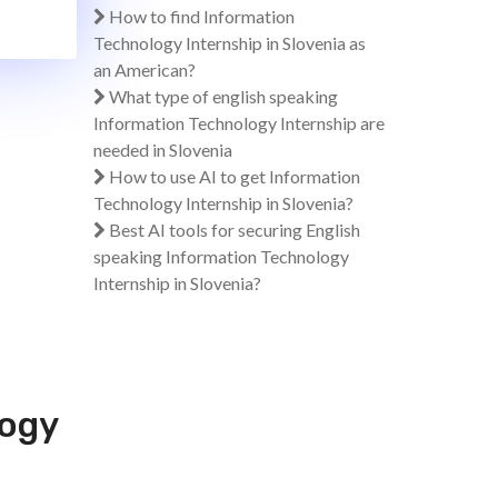
How to find Information
Technology Internship in Slovenia as
an American?
What type of english speaking
Information Technology Internship are
needed in Slovenia
How to use AI to get Information
Technology Internship in Slovenia?
Best AI tools for securing English
speaking Information Technology
Internship in Slovenia?
logy