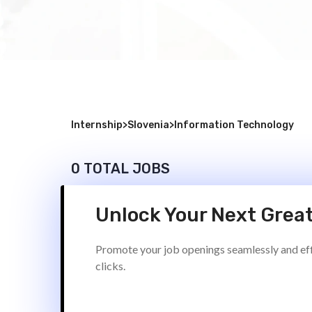
Internship
>
Slovenia
>
Information Technology
0 TOTAL JOBS
Unlock Your Next Great
Promote your job openings seamlessly and effi
clicks.