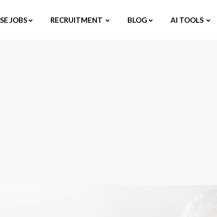
E JOBS
RECRUITMENT
BLOG
AI TOOLS