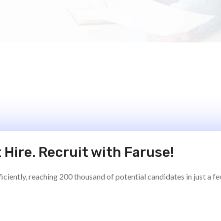
 Hire. Recruit with Faruse!
ciently, reaching 200 thousand of potential candidates in just a f