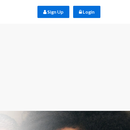
 Sign Up
 Login