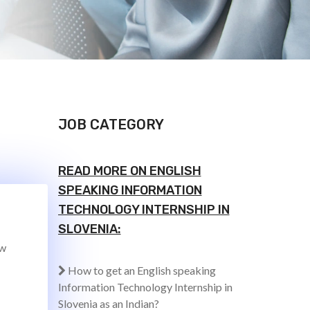
JOB CATEGORY
READ MORE ON ENGLISH
SPEAKING INFORMATION
TECHNOLOGY INTERNSHIP IN
SLOVENIA:
ew
How to get an English speaking
Information Technology Internship in
Slovenia as an Indian?