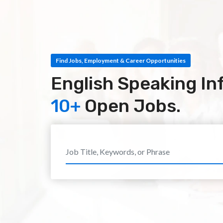
Find Jobs, Employment & Career Opportunities
English Speaking In
10+
Open Jobs.