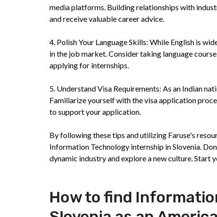
media platforms. Building relationships with indust
and receive valuable career advice.
4. Polish Your Language Skills: While English is wi
in the job market. Consider taking language course
applying for internships.
5. Understand Visa Requirements: As an Indian natio
Familiarize yourself with the visa application pro
to support your application.
By following these tips and utilizing Faruse's reso
Information Technology internship in Slovenia. Don'
dynamic industry and explore a new culture. Start 
How to find Informatio
Slovenia as an Americ