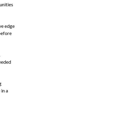
unities
ive edge
before
.
needed
g
 in a