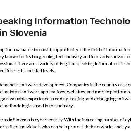
speaking Information Technol
in Slovenia
g for a valuable internship opportunity in the field of Information
try known for its burgeoning tech industry and innovative advance
ssional, there are a variety of English-speaking Information Tech
nt interests and skill levels.
gh demand is software development. Companies in the country are co
nd maintain software applications, websites, and mobile platforms
 gain valuable experience in coding, testing, and debugging softwa
nd methodologies used in the industry.
rns in Slovenia is cybersecurity. With the increasing number of cy
or skilled individuals who can help protect their networks and sys