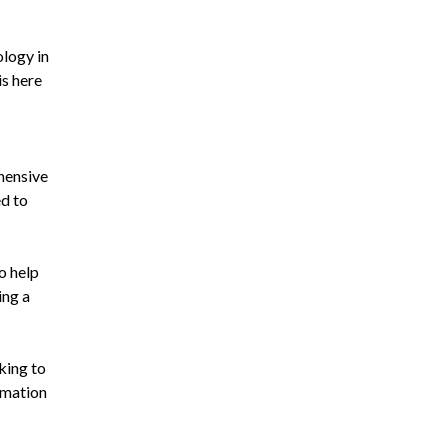
ology in
is here
hensive
ed to
o help
ing a
king to
rmation