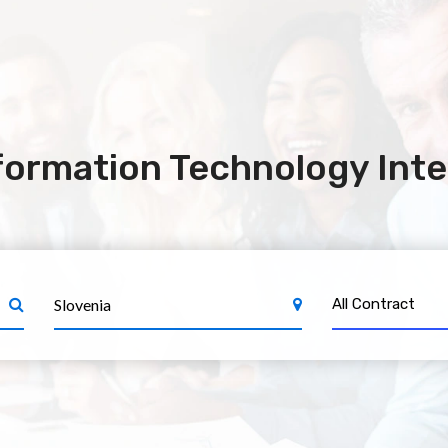
formation Technology Inte
All Contract