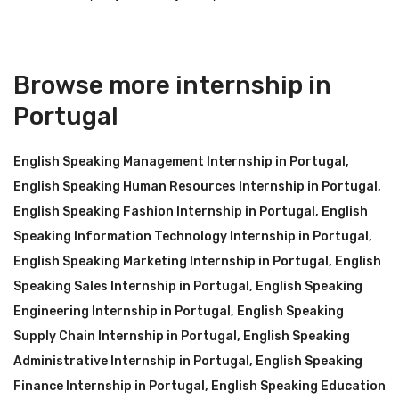
Browse more internship in
Portugal
English Speaking Management Internship in Portugal
,
English Speaking Human Resources Internship in Portugal
,
English Speaking Fashion Internship in Portugal
,
English
Speaking Information Technology Internship in Portugal
,
English Speaking Marketing Internship in Portugal
,
English
Speaking Sales Internship in Portugal
,
English Speaking
Engineering Internship in Portugal
,
English Speaking
Supply Chain Internship in Portugal
,
English Speaking
Administrative Internship in Portugal
,
English Speaking
Finance Internship in Portugal
,
English Speaking Education