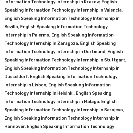
Information Technology Internship in Krakow
,
English
Speaking Information Technology Internship in Valencia
,
English Speaking Information Technology Internship in
Sevilla
,
English Speaking Information Technology
Internship in Palermo
,
English Speaking Information
Technology Internship in Zaragoza
,
English Speaking
Information Technology Internship in Dortmund
,
English
Speaking Information Technology Internship in Stuttgart
,
English Speaking Information Technology Internship in
Dusseldorf
,
English Speaking Information Technology
Internship in Lisbon
,
English Speaking Information
Technology Internship in Helsinki
,
English Speaking
Information Technology Internship in Malaga
,
English
Speaking Information Technology Internship in Sarajevo
,
English Speaking Information Technology Internship in
Hannover
,
English Speaking Information Technology