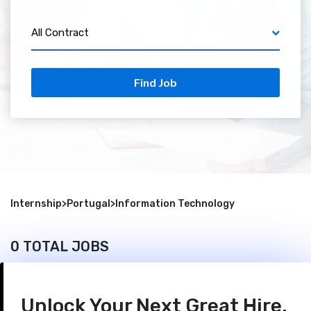
All Contract
Find Job
Internship
>
Portugal
>
Information Technology
0 TOTAL JOBS
Unlock Your Next Great Hire.