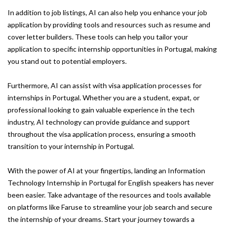
In addition to job listings, AI can also help you enhance your job
application by providing tools and resources such as resume and
cover letter builders. These tools can help you tailor your
application to specific internship opportunities in Portugal, making
you stand out to potential employers.
Furthermore, AI can assist with visa application processes for
internships in Portugal. Whether you are a student, expat, or
professional looking to gain valuable experience in the tech
industry, AI technology can provide guidance and support
throughout the visa application process, ensuring a smooth
transition to your internship in Portugal.
With the power of AI at your fingertips, landing an Information
Technology Internship in Portugal for English speakers has never
been easier. Take advantage of the resources and tools available
on platforms like Faruse to streamline your job search and secure
the internship of your dreams. Start your journey towards a