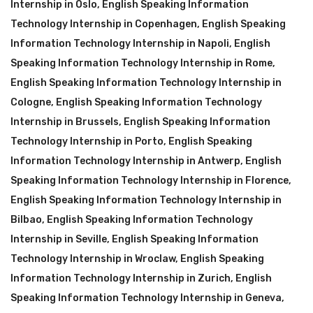
Internship in Oslo
,
English Speaking Information
Technology Internship in Copenhagen
,
English Speaking
Information Technology Internship in Napoli
,
English
Speaking Information Technology Internship in Rome
,
English Speaking Information Technology Internship in
Cologne
,
English Speaking Information Technology
Internship in Brussels
,
English Speaking Information
Technology Internship in Porto
,
English Speaking
Information Technology Internship in Antwerp
,
English
Speaking Information Technology Internship in Florence
,
English Speaking Information Technology Internship in
Bilbao
,
English Speaking Information Technology
Internship in Seville
,
English Speaking Information
Technology Internship in Wroclaw
,
English Speaking
Information Technology Internship in Zurich
,
English
Speaking Information Technology Internship in Geneva
,