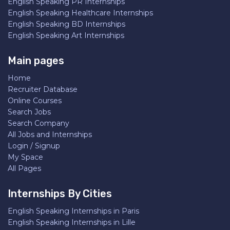
English Speaking PR Internships
English Speaking Healthcare Internships
English Speaking BD Internships
English Speaking Art Internships
Main pages
Home
Recruiter Database
Online Courses
Search Jobs
Search Company
All Jobs and Internships
Login / Signup
My Space
All Pages
Internships By Cities
English Speaking Internships in Paris
English Speaking Internships in Lille