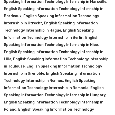
Speaking Information Technology Internship in Marseille
,
English Speaking Information Technology Internship in
Bordeaux
,
English Speaking Information Technology
Internship in Utrecht
,
English Speaking Information
Technology Internship in Hague
,
English Speaking
Information Technology Internship in Berlin
,
English
Speaking Information Technology Internship in Nice
,
English Speaking Information Technology Internship in
Lille
,
English Speaking Information Technology Internship
in Toulouse
,
English Speaking Information Technology
Internship in Grenoble
,
English Speaking Information
Technology Internship in Rennes
,
English Speaking
Information Technology Internship in Romania
,
English
Speaking Information Technology Internship in Hungary
,
English Speaking Information Technology Internship in
Poland
,
English Speaking Information Technology