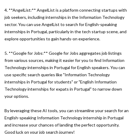
4. **AngelList:** AngelList is a platform connecting startups with
job seekers, including internships in the Information Technology
sector. You can use AngelList to search for English-speaking
internships in Portugal, particularly in the tech startup scene, and
explore opportunities to gain hands-on experience.
5. **Google for Jobs:** Google for Jobs aggregates job listings
from various sources, making it easier for you to find Information
Technology internships in Portugal for English speakers. You can
use specific search queries like "Information Technology
internships in Portugal for students" or "English Information
Technology internships for expats in Portugal" to narrow down
your options.
By leveraging these AI tools, you can streamline your search for an
English-speaking Information Technology internship in Portugal
and increase your chances of landing the perfect opportunity.
Good luck on your job search journey!