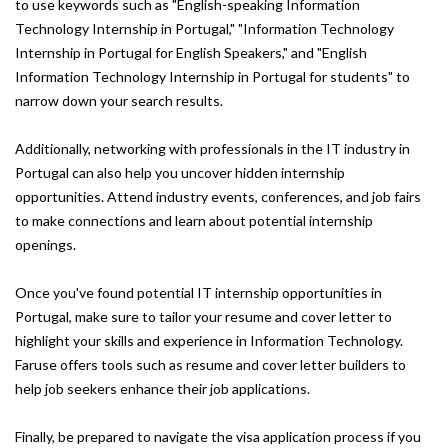
to use keywords such as "English-speaking Information
Technology Internship in Portugal," "Information Technology
Internship in Portugal for English Speakers," and "English
Information Technology Internship in Portugal for students" to
narrow down your search results.
Additionally, networking with professionals in the IT industry in
Portugal can also help you uncover hidden internship
opportunities. Attend industry events, conferences, and job fairs
to make connections and learn about potential internship
openings.
Once you've found potential IT internship opportunities in
Portugal, make sure to tailor your resume and cover letter to
highlight your skills and experience in Information Technology.
Faruse offers tools such as resume and cover letter builders to
help job seekers enhance their job applications.
Finally, be prepared to navigate the visa application process if you