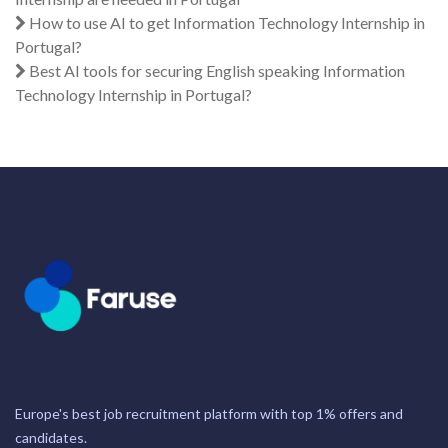
How to use AI to get Information Technology Internship in
Portugal?
Best AI tools for securing English speaking Information
Technology Internship in Portugal?
Europe's best job recruitment platform with top 1% offers and
candidates.