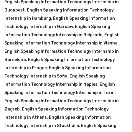
English Speaking Information Technology Internship in
Budapest
,
English Speaking Information Technology
Internship in Hamburg
,
English Speaking Information
Technology Internship in Warsaw
,
English Speaking
Information Technology Internship in Belgrade
,
English
Speaking Information Technology Internship in Vienna
,
English Speaking Information Technology Internship in
Barcelona
,
English Speaking Information Technology
Internship in Prague
,
English Speaking Information
Technology Internship in Sofia
,
English Speaking
Information Technology Internship in Naples
,
English
Speaking Information Technology Internship in Turin
,
English Speaking Information Technology Internship in
Zagreb
,
English Speaking Information Technology
Internship in Athens
,
English Speaking Information
Technology Internship in Stockholm
,
English Speaking