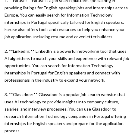
1. **Faruse:** Faruse is a job search platform specializing in
providing listings for English-speaking jobs and internships across
Europe. You can easily search for Information Technology
internships in Portugal specifically tailored for English speakers.
Faruse also offers tools and resources to help you enhance your
job application, including resume and cover letter builders.
2. **LinkedIn:** LinkedIn is a powerful networking tool that uses
AI algorithms to match your skills and experience with relevant job
opportunities. You can search for Information Technology
internships in Portugal for English speakers and connect with
professionals in the industry to expand your network.
3. **Glassdoor:** Glassdoor is a popular job search website that
uses AI technology to provide insights into company culture,
salaries, and interview processes. You can use Glassdoor to
research Information Technology companies in Portugal offering
internships for English speakers and prepare for the application
process.