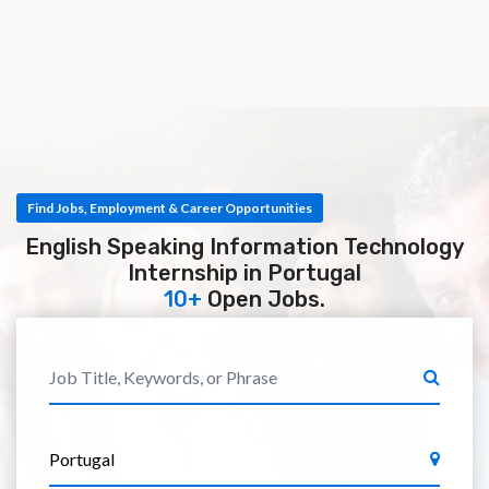
Find Jobs, Employment & Career Opportunities
English Speaking Information Technology
Internship in Portugal
10+
Open Jobs.