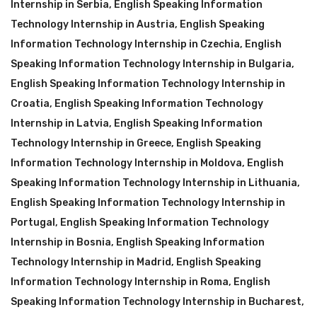
Internship in Serbia
,
English Speaking Information
Technology Internship in Austria
,
English Speaking
Information Technology Internship in Czechia
,
English
Speaking Information Technology Internship in Bulgaria
,
English Speaking Information Technology Internship in
Croatia
,
English Speaking Information Technology
Internship in Latvia
,
English Speaking Information
Technology Internship in Greece
,
English Speaking
Information Technology Internship in Moldova
,
English
Speaking Information Technology Internship in Lithuania
,
English Speaking Information Technology Internship in
Portugal
,
English Speaking Information Technology
Internship in Bosnia
,
English Speaking Information
Technology Internship in Madrid
,
English Speaking
Information Technology Internship in Roma
,
English
Speaking Information Technology Internship in Bucharest
,