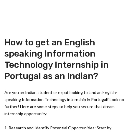
How to get an English
speaking Information
Technology Internship in
Portugal as an Indian?
Are you an Indian student or expat looking to land an English-
speaking Information Technology internship in Portugal? Look no
further! Here are some steps to help you secure that dream
internship opportunity:
1. Research and Identify Potential Opportunities: Start by