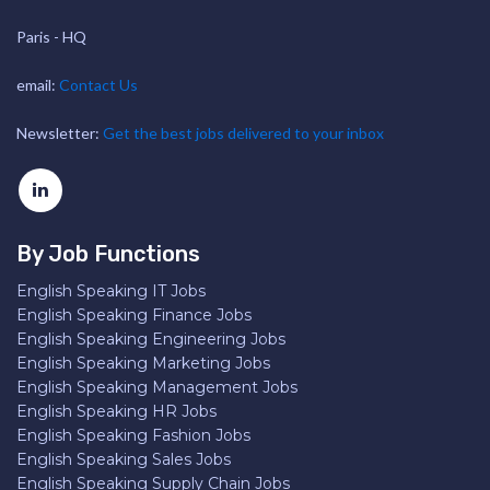
Paris - HQ
email:
Contact Us
Newsletter:
Get the best jobs delivered to your inbox
By Job Functions
English Speaking IT Jobs
English Speaking Finance Jobs
English Speaking Engineering Jobs
English Speaking Marketing Jobs
English Speaking Management Jobs
English Speaking HR Jobs
English Speaking Fashion Jobs
English Speaking Sales Jobs
English Speaking Supply Chain Jobs