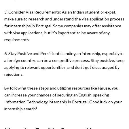
5. Consider Visa Requirements: As an Indian student or expat,
make sure to research and understand the visa application process
for internships in Portugal. Some companies may offer assistance
with visa applications, but it's important to be aware of any
requirements.
6. Stay Positive and Persistent: Landing an internship, especially in
a foreign country, can be a competitive process. Stay positive, keep
applying to relevant opportunities, and don't get discouraged by
rejections.
By following these steps and utilizing resources like Faruse, you
can increase your chances of securing an English-speaking
Information Technology internship in Portugal. Good luck on your
internship search!