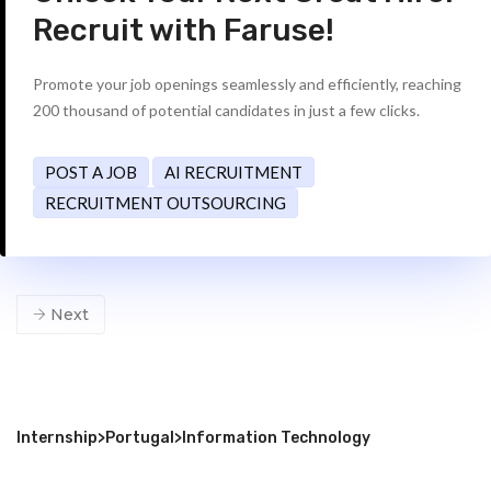
Recruit with Faruse!
Promote your job openings seamlessly and efficiently, reaching
200 thousand of potential candidates in just a few clicks.
POST A JOB
AI RECRUITMENT
RECRUITMENT OUTSOURCING
Next
Internship
>
Portugal
>
Information Technology