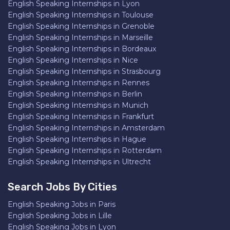
English Speaking Internships in Lyon
English Speaking Internships in Toulouse
English Speaking Internships in Grenoble
English Speaking Internships in Marseille
English Speaking Internships in Bordeaux
English Speaking Internships in Nice
English Speaking Internships in Strasbourg
English Speaking Internships in Rennes
English Speaking Internships in Berlin
English Speaking Internships in Munich
English Speaking Internships in Frankfurt
English Speaking Internships in Amsterdam
English Speaking Internships in Hague
English Speaking Internships in Rotterdam
English Speaking Internships in Ultrecht
Search Jobs By Cities
English Speaking Jobs in Paris
English Speaking Jobs in Lille
English Speaking Jobs in Lyon