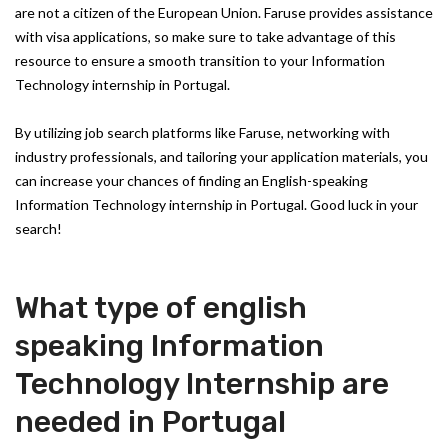
are not a citizen of the European Union. Faruse provides assistance
with visa applications, so make sure to take advantage of this
resource to ensure a smooth transition to your Information
Technology internship in Portugal.
By utilizing job search platforms like Faruse, networking with
industry professionals, and tailoring your application materials, you
can increase your chances of finding an English-speaking
Information Technology internship in Portugal. Good luck in your
search!
What type of english
speaking Information
Technology Internship are
needed in Portugal