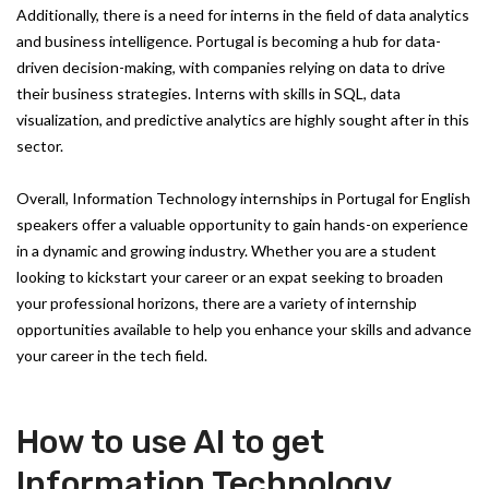
Additionally, there is a need for interns in the field of data analytics
and business intelligence. Portugal is becoming a hub for data-
driven decision-making, with companies relying on data to drive
their business strategies. Interns with skills in SQL, data
visualization, and predictive analytics are highly sought after in this
sector.
Overall, Information Technology internships in Portugal for English
speakers offer a valuable opportunity to gain hands-on experience
in a dynamic and growing industry. Whether you are a student
looking to kickstart your career or an expat seeking to broaden
your professional horizons, there are a variety of internship
opportunities available to help you enhance your skills and advance
your career in the tech field.
How to use AI to get
Information Technology