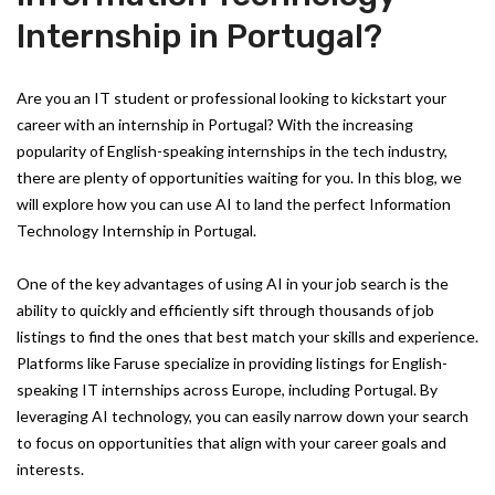
Internship in Portugal?
Are you an IT student or professional looking to kickstart your
career with an internship in Portugal? With the increasing
popularity of English-speaking internships in the tech industry,
there are plenty of opportunities waiting for you. In this blog, we
will explore how you can use AI to land the perfect Information
Technology Internship in Portugal.
One of the key advantages of using AI in your job search is the
ability to quickly and efficiently sift through thousands of job
listings to find the ones that best match your skills and experience.
Platforms like Faruse specialize in providing listings for English-
speaking IT internships across Europe, including Portugal. By
leveraging AI technology, you can easily narrow down your search
to focus on opportunities that align with your career goals and
interests.