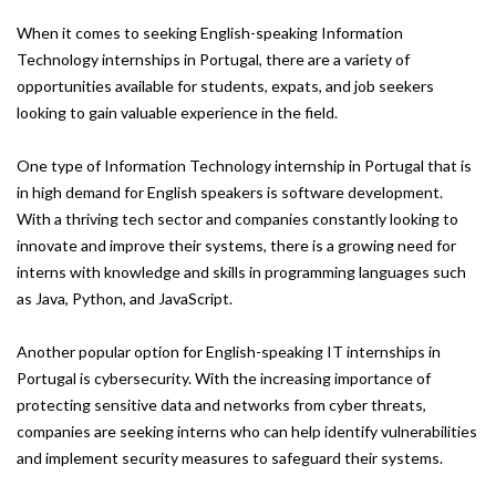
When it comes to seeking English-speaking Information
Technology internships in Portugal, there are a variety of
opportunities available for students, expats, and job seekers
looking to gain valuable experience in the field.
One type of Information Technology internship in Portugal that is
in high demand for English speakers is software development.
With a thriving tech sector and companies constantly looking to
innovate and improve their systems, there is a growing need for
interns with knowledge and skills in programming languages such
as Java, Python, and JavaScript.
Another popular option for English-speaking IT internships in
Portugal is cybersecurity. With the increasing importance of
protecting sensitive data and networks from cyber threats,
companies are seeking interns who can help identify vulnerabilities
and implement security measures to safeguard their systems.