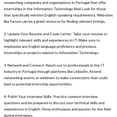
researching companies and organizations in Portugal that offer
internships in the Information Technology field. Look for those
that specifically mention English-speaking requirements. Websites
like Faruse can be a great resource for finding relevant listings.
2. Update Your Resume and Cover Letter: Tailor your resume to
highlight relevant skills and experiences in IT. Make sure to
emphasize any English language proficiency and previous
internships or projects related to Information Technology.
3. Network and Connect: Reach out to professionals in the IT
industry in Portugal through platforms like LinkedIn. Attend
networking events or webinars to make connections that could
lead to potential internship opportunities.
4. Polish Your Interview Skills: Practice common interview
questions and be prepared to discuss your technical skills and
experiences in English. Show enthusiasm and passion for the field
during interviews.