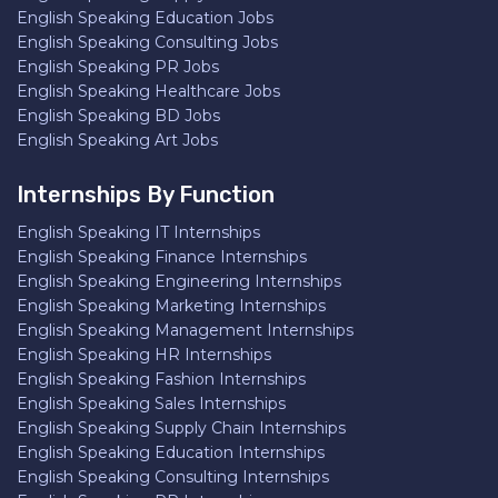
English Speaking Education Jobs
English Speaking Consulting Jobs
English Speaking PR Jobs
English Speaking Healthcare Jobs
English Speaking BD Jobs
English Speaking Art Jobs
Internships By Function
English Speaking IT Internships
English Speaking Finance Internships
English Speaking Engineering Internships
English Speaking Marketing Internships
English Speaking Management Internships
English Speaking HR Internships
English Speaking Fashion Internships
English Speaking Sales Internships
English Speaking Supply Chain Internships
English Speaking Education Internships
English Speaking Consulting Internships