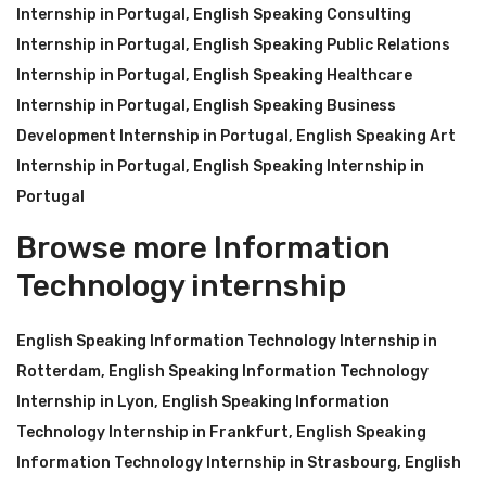
Internship in Portugal
,
English Speaking Consulting
Internship in Portugal
,
English Speaking Public Relations
Internship in Portugal
,
English Speaking Healthcare
Internship in Portugal
,
English Speaking Business
Development Internship in Portugal
,
English Speaking Art
Internship in Portugal
,
English Speaking Internship in
Portugal
Browse more Information
Technology internship
English Speaking Information Technology Internship in
Rotterdam
,
English Speaking Information Technology
Internship in Lyon
,
English Speaking Information
Technology Internship in Frankfurt
,
English Speaking
Information Technology Internship in Strasbourg
,
English