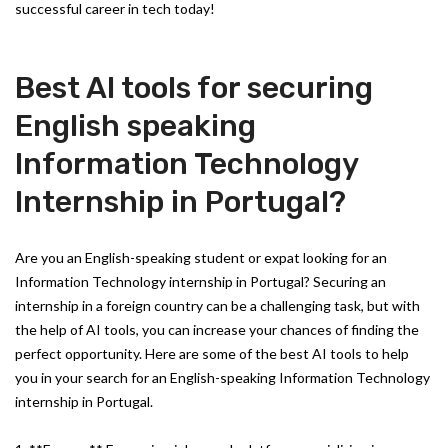
successful career in tech today!
Best AI tools for securing
English speaking
Information Technology
Internship in Portugal?
Are you an English-speaking student or expat looking for an
Information Technology internship in Portugal? Securing an
internship in a foreign country can be a challenging task, but with
the help of AI tools, you can increase your chances of finding the
perfect opportunity. Here are some of the best AI tools to help
you in your search for an English-speaking Information Technology
internship in Portugal.