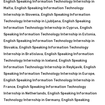
English Speaking Information Technology Internship in
Malta
,
English Speaking Information Technology
Internship in Slovenia
,
English Speaking Information
Technology Internship in Ljubljana
,
English Speaking
Information Technology Internship in Cyprus
,
English
Speaking Information Technology Internship in Estonia
,
English Speaking Information Technology Internship in
Slovakia
,
English Speaking Information Technology
Internship in Bratislava
,
English Speaking Information
Technology Internship in Iceland
,
English Speaking
Information Technology Internship in Reykjavik
,
English
Speaking Information Technology Internship in Europe
,
English Speaking Information Technology Internship in
France
,
English Speaking Information Technology
Internship in Netherlands
,
English Speaking Information
Technology Internship in Germany
,
English Speaking