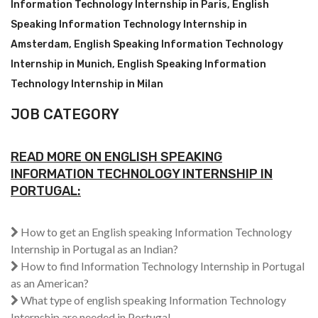
Information Technology Internship in Paris
,
English
Speaking Information Technology Internship in
Amsterdam
,
English Speaking Information Technology
Internship in Munich
,
English Speaking Information
Technology Internship in Milan
JOB CATEGORY
READ MORE ON ENGLISH SPEAKING
INFORMATION TECHNOLOGY INTERNSHIP IN
PORTUGAL:
How to get an English speaking Information Technology
Internship in Portugal as an Indian?
How to find Information Technology Internship in Portugal
as an American?
What type of english speaking Information Technology
Internship are needed in Portugal