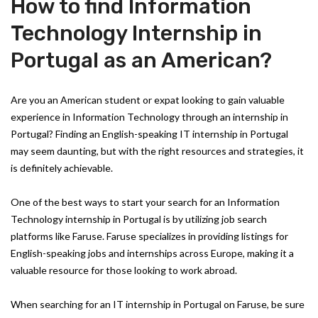
How to find Information
Technology Internship in
Portugal as an American?
Are you an American student or expat looking to gain valuable
experience in Information Technology through an internship in
Portugal? Finding an English-speaking IT internship in Portugal
may seem daunting, but with the right resources and strategies, it
is definitely achievable.
One of the best ways to start your search for an Information
Technology internship in Portugal is by utilizing job search
platforms like Faruse. Faruse specializes in providing listings for
English-speaking jobs and internships across Europe, making it a
valuable resource for those looking to work abroad.
When searching for an IT internship in Portugal on Faruse, be sure