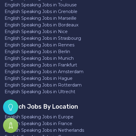
English Speaking Jobs in Toulouse
English Speaking Jobs in Grenoble
English Speaking Jobs in Marseille
English Speaking Jobs in Bordeaux
English Speaking Jobs in Nice
English Speaking Jobs in Strasbourg
English Speaking Jobs in Rennes
English Speaking Jobs in Berlin
English Speaking Jobs in Munich
English Speaking Jobs in Frankfurt
English Speaking Jobs in Amsterdam
English Speaking Jobs in Hague
English Speaking Jobs in Rotterdam
English Speaking Jobs in Ultrecht
Search Jobs By Location
English Speaking Jobs in Europe
English Speaking Jobs in France
English Speaking Jobs in Netherlands