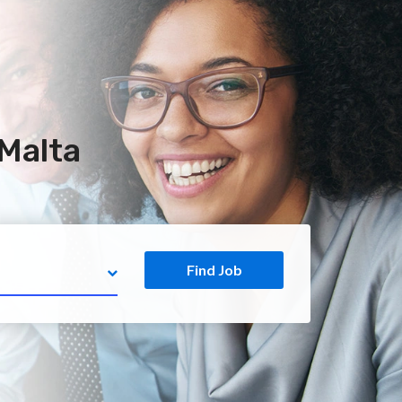
 Malta
Find Job