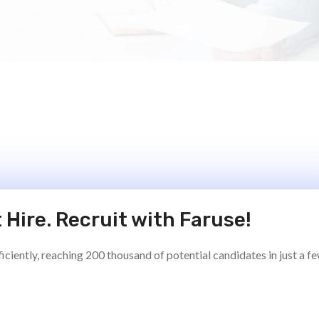
 Hire. Recruit with Faruse!
ciently, reaching 200 thousand of potential candidates in just a f