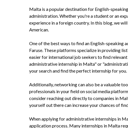
Malta is a popular destination for English-speaking 
administration. Whether you're a student or an expa
experience in a foreign country. In this blog, we wi
American.
One of the best ways to find an English-speaking adm
Faruse. These platforms specialize in providing lis
easier for international job seekers to find releva
administrative internship in Malta" or "administrat
your search and find the perfect internship for you.
Additionally, networking can also be a valuable tool
professionals in your field on social media platfor
consider reaching out directly to companies in Malt
yourself out there can increase your chances of fin
When applying for administrative internships in Mal
application process. Many internships in Malta requ