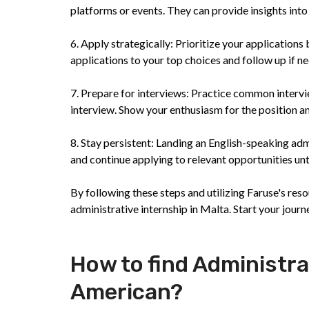
platforms or events. They can provide insights into 
6. Apply strategically: Prioritize your application
applications to your top choices and follow up if ne
7. Prepare for interviews: Practice common inter
interview. Show your enthusiasm for the position an
8. Stay persistent: Landing an English-speaking adm
and continue applying to relevant opportunities unt
By following these steps and utilizing Faruse's res
administrative internship in Malta. Start your journ
How to find Administra
American?