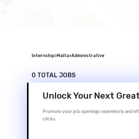
Internship
>
Malta
>
Administrative
0 TOTAL JOBS
Unlock Your Next Great
Promote your job openings seamlessly and effi
clicks.