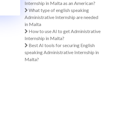
Internship in Malta as an American?
What type of english speaking
Administrative Internship are needed
in Malta
How to use AI to get Administrative
Internship in Malta?
Best AI tools for securing English
speaking Administrative Internship in
Malta?