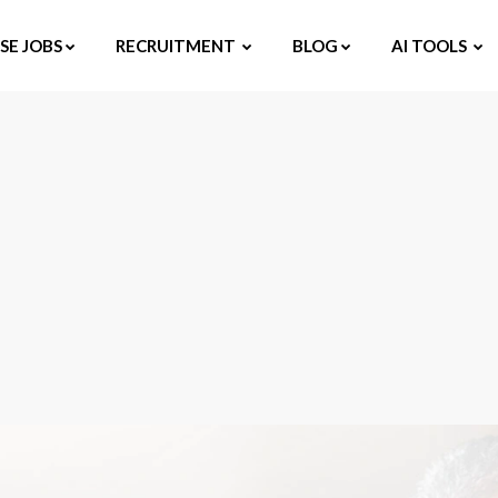
E JOBS
RECRUITMENT
BLOG
AI TOOLS