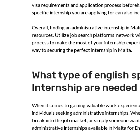
visa requirements and application process beforehan
specific internship you are applying for can also i
Overall, finding an administrative internship in Mal
resources. Utilize job search platforms, network wit
process to make the most of your internship experi
way to securing the perfect internship in Malta.
What type of english s
Internship are needed 
When it comes to gaining valuable work experience i
individuals seeking administrative internships. Whe
break into the job market, or simply someone wanti
administrative internships available in Malta for E