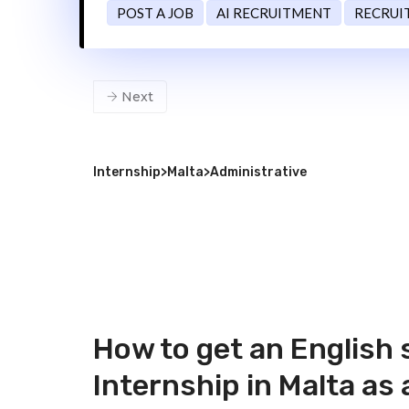
POST A JOB
AI RECRUITMENT
RECRUI
Next
Internship
>
Malta
>
Administrative
How to get an English 
Internship in Malta as 