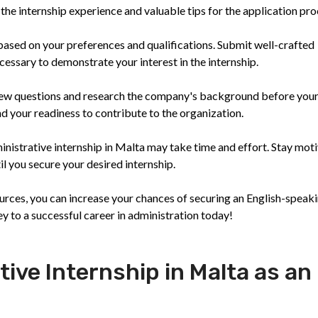
the internship experience and valuable tips for the application pro
s based on your preferences and qualifications. Submit well-crafted
cessary to demonstrate your interest in the internship.
view questions and research the company's background before you
d your readiness to contribute to the organization.
inistrative internship in Malta may take time and effort. Stay mot
il you secure your desired internship.
ources, you can increase your chances of securing an English-speak
ey to a successful career in administration today!
tive Internship in Malta as an