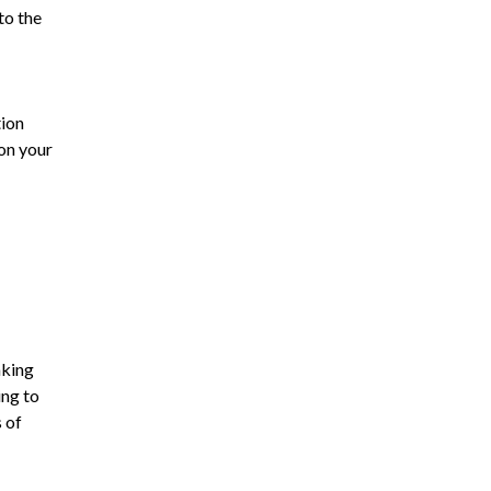
to the
tion
on your
aking
ing to
 of