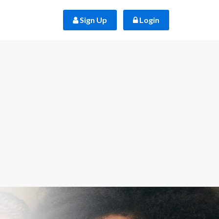
 Sign Up
 Login