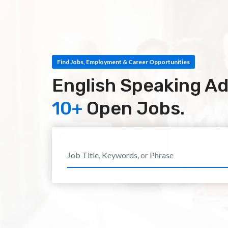
Find Jobs, Employment & Career Opportunities
English Speaking Ad
10+
Open Jobs.