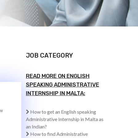
JOB CATEGORY
READ MORE ON ENGLISH
SPEAKING ADMINISTRATIVE
INTERNSHIP IN MALTA:
ew
How to get an English speaking
Administrative Internship in Malta as
an Indian?
How to find Administrative