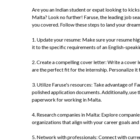
Are you an Indian student or expat looking to kicks
Malta? Look no further! Faruse, the leading job se
you covered. Follow these steps to land your dream
1. Update your resume: Make sure your resume highli
it to the specific requirements of an English-speaki
2. Create a compelling cover letter: Write a cover 
are the perfect fit for the internship. Personalize i
3. Utilize Faruse's resources: Take advantage of Fa
polished application documents. Additionally, use t
paperwork for working in Malta.
4. Research companies in Malta: Explore companies 
organizations that align with your career goals and
5. Network with professionals: Connect with curre