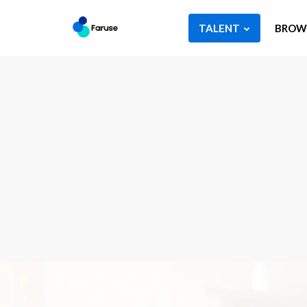
TALENT
BROWS