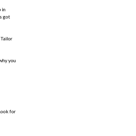
 in
s got
 Tailor
 why you
Look for