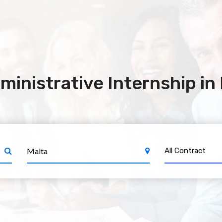
ministrative Internship in
All Contract