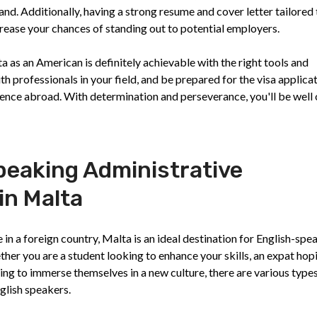
d. Additionally, having a strong resume and cover letter tailored 
ncrease your chances of standing out to potential employers.
ta as an American is definitely achievable with the right tools and
h professionals in your field, and be prepared for the visa applica
ence abroad. With determination and perseverance, you'll be well 
peaking Administrative
in Malta
n a foreign country, Malta is an ideal destination for English-spe
ther you are a student looking to enhance your skills, an expat hop
ng to immerse themselves in a new culture, there are various types
nglish speakers.