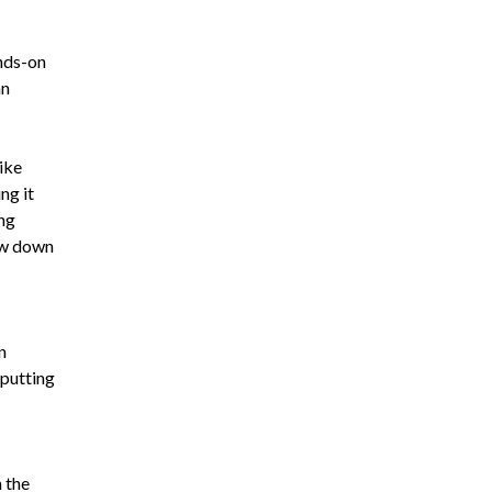
ands-on
an
like
ng it
ing
row down
n
 putting
h the