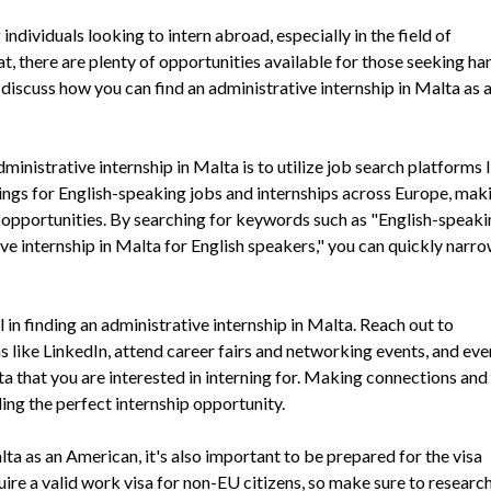
individuals looking to intern abroad, especially in the field of
t, there are plenty of opportunities available for those seeking h
ll discuss how you can find an administrative internship in Malta as 
inistrative internship in Malta is to utilize job search platforms 
tings for English-speaking jobs and internships across Europe, maki
nt opportunities. By searching for keywords such as "English-speak
ive internship in Malta for English speakers," you can quickly nar
 in finding an administrative internship in Malta. Reach out to
ms like LinkedIn, attend career fairs and networking events, and eve
a that you are interested in interning for. Making connections and
ding the perfect internship opportunity.
ta as an American, it's also important to be prepared for the visa
ire a valid work visa for non-EU citizens, so make sure to researc