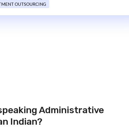
TMENT OUTSOURCING
speaking Administrative
an Indian?