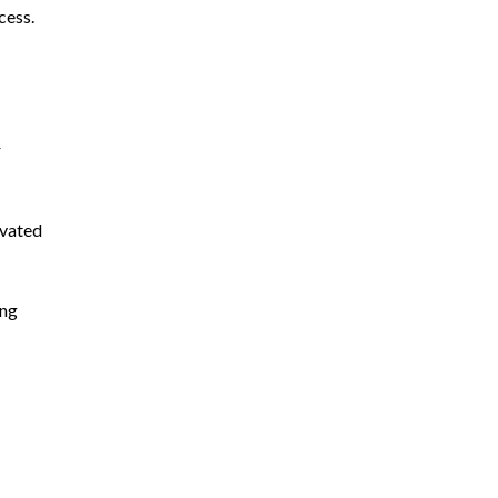
cess.
r
ivated
ing