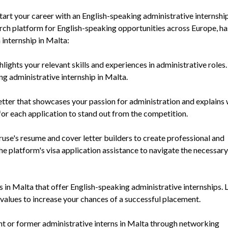
tart your career with an English-speaking administrative internship
arch platform for English-speaking opportunities across Europe, ha
 internship in Malta:
ghts your relevant skills and experiences in administrative roles.
ng administrative internship in Malta.
letter that showcases your passion for administration and explains
t for each application to stand out from the competition.
ruse's resume and cover letter builders to create professional and
he platform's visa application assistance to navigate the necessary
in Malta that offer English-speaking administrative internships. 
 values to increase your chances of a successful placement.
nt or former administrative interns in Malta through networking