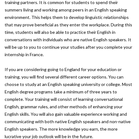
training partners. It is common for students to spend their
summers living and working among peers in an English speaking
environment. This helps them to develop linguistic relationships
that may prove beneficial as they enter the workplace. During this
time, students will also be able to practice their English in
conversations with individuals who are native English speakers. It
will be up to you to continue your studies after you complete your
internship in France.
If you are considering going to England for your education or
training, you will find several different career options. You can
choose to study at an English speaking university or college. Most
English degree programs take a minimum of three years to
complete. Your training will consist of learning conversational
English, grammar rules, and other methods of enhancing your
English skills. You will also gain valuable experience working and
communicating with both native English speakers and non-native
English speakers. The more knowledge you earn, the more
lucrative your job outlook will be in the future.