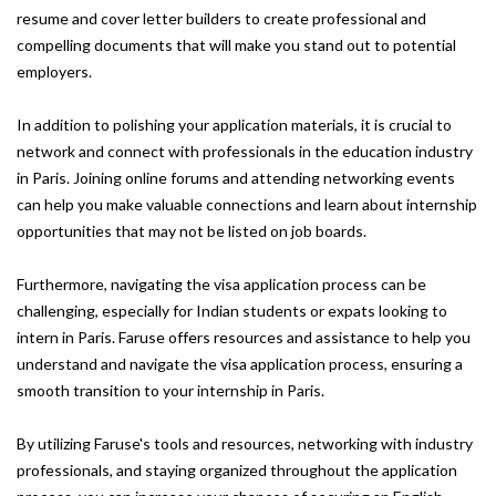
resume and cover letter builders to create professional and
compelling documents that will make you stand out to potential
employers.
In addition to polishing your application materials, it is crucial to
network and connect with professionals in the education industry
in Paris. Joining online forums and attending networking events
can help you make valuable connections and learn about internship
opportunities that may not be listed on job boards.
Furthermore, navigating the visa application process can be
challenging, especially for Indian students or expats looking to
intern in Paris. Faruse offers resources and assistance to help you
understand and navigate the visa application process, ensuring a
smooth transition to your internship in Paris.
By utilizing Faruse's tools and resources, networking with industry
professionals, and staying organized throughout the application