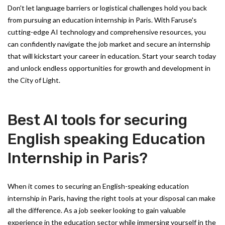
Don't let language barriers or logistical challenges hold you back
from pursuing an education internship in Paris. With Faruse's
cutting-edge AI technology and comprehensive resources, you
can confidently navigate the job market and secure an internship
that will kickstart your career in education. Start your search today
and unlock endless opportunities for growth and development in
the City of Light.
Best AI tools for securing
English speaking Education
Internship in Paris?
When it comes to securing an English-speaking education
internship in Paris, having the right tools at your disposal can make
all the difference. As a job seeker looking to gain valuable
experience in the education sector while immersing yourself in the