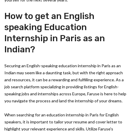
How to get an English
speaking Education
Internship in Paris as an
Indian?
Securing an English-speaking education internship in Paris as an
Indian may seem like a daunting task, but with the right approach
and resources, it can be a rewarding and fulfilling experience. As a
job search platform specializing in providing listings for English-
speaking jobs and internships across Europe, Faruse is here to help
you navigate the process and land the internship of your dreams.
When searching for an education internship in Paris for English
speakers, it is important to tailor your resume and cover letter to
highlight your relevant experience and skills. Utilize Faruse's