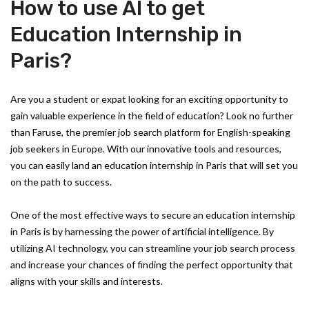
How to use AI to get
Education Internship in
Paris?
Are you a student or expat looking for an exciting opportunity to
gain valuable experience in the field of education? Look no further
than Faruse, the premier job search platform for English-speaking
job seekers in Europe. With our innovative tools and resources,
you can easily land an education internship in Paris that will set you
on the path to success.
One of the most effective ways to secure an education internship
in Paris is by harnessing the power of artificial intelligence. By
utilizing AI technology, you can streamline your job search process
and increase your chances of finding the perfect opportunity that
aligns with your skills and interests.