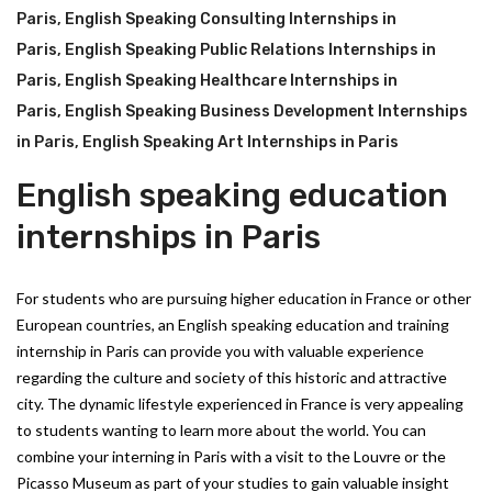
Paris
,
English Speaking Consulting Internships in
Paris
,
English Speaking Public Relations Internships in
Paris
,
English Speaking Healthcare Internships in
Paris
,
English Speaking Business Development Internships
in Paris
,
English Speaking Art Internships in Paris
English speaking education
internships in Paris
For students who are pursuing higher education in France or other
European countries, an English speaking education and training
internship in Paris can provide you with valuable experience
regarding the culture and society of this historic and attractive
city. The dynamic lifestyle experienced in France is very appealing
to students wanting to learn more about the world. You can
combine your interning in Paris with a visit to the Louvre or the
Picasso Museum as part of your studies to gain valuable insight