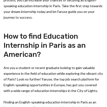
process, you can increase your chances of securing an English-
speaking education internship in Paris. Take the first step towards
your dream internship today and let Faruse guide you on your
journey to success.
How to find Education
Internship in Paris as an
American?
Are you a student or recent graduate looking to gain valuable
experience in the field of education while exploring the vibrant city
of Paris? Look no further! Faruse, the top job search platform for
English-speaking opportunities in Europe, has got you covered
with a wide range of education internships in the City of Lights.
Finding an English-speaking education internship in Paris as an