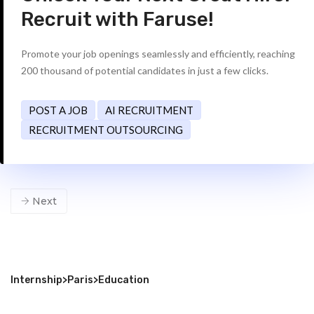
Recruit with Faruse!
Promote your job openings seamlessly and efficiently, reaching
200 thousand of potential candidates in just a few clicks.
POST A JOB
AI RECRUITMENT
RECRUITMENT OUTSOURCING
Next
Internship
>
Paris
>
Education