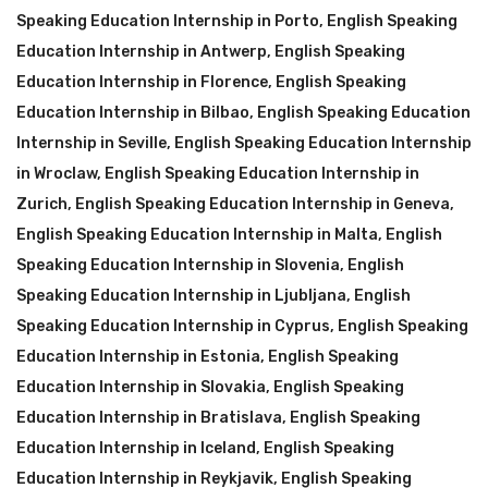
Speaking Education Internship in Porto
,
English Speaking
Education Internship in Antwerp
,
English Speaking
Education Internship in Florence
,
English Speaking
Education Internship in Bilbao
,
English Speaking Education
Internship in Seville
,
English Speaking Education Internship
in Wroclaw
,
English Speaking Education Internship in
Zurich
,
English Speaking Education Internship in Geneva
,
English Speaking Education Internship in Malta
,
English
Speaking Education Internship in Slovenia
,
English
Speaking Education Internship in Ljubljana
,
English
Speaking Education Internship in Cyprus
,
English Speaking
Education Internship in Estonia
,
English Speaking
Education Internship in Slovakia
,
English Speaking
Education Internship in Bratislava
,
English Speaking
Education Internship in Iceland
,
English Speaking
Education Internship in Reykjavik
,
English Speaking