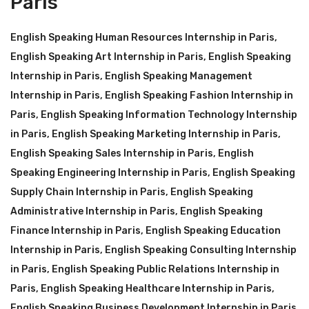
Paris
English Speaking Human Resources Internship in Paris
,
English Speaking Art Internship in Paris
,
English Speaking
Internship in Paris
,
English Speaking Management
Internship in Paris
,
English Speaking Fashion Internship in
Paris
,
English Speaking Information Technology Internship
in Paris
,
English Speaking Marketing Internship in Paris
,
English Speaking Sales Internship in Paris
,
English
Speaking Engineering Internship in Paris
,
English Speaking
Supply Chain Internship in Paris
,
English Speaking
Administrative Internship in Paris
,
English Speaking
Finance Internship in Paris
,
English Speaking Education
Internship in Paris
,
English Speaking Consulting Internship
in Paris
,
English Speaking Public Relations Internship in
Paris
,
English Speaking Healthcare Internship in Paris
,
English Speaking Business Development Internship in Paris