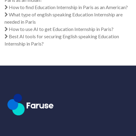
How to find Education Internship in Paris as an American?
What type of english speaking Education Internship are
needed in Paris
How to use AI to get Education Internship in Paris?
Best AI tools for securing English speaking Education
Internship in Paris?