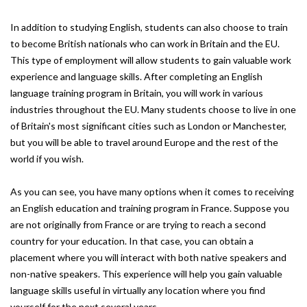
In addition to studying English, students can also choose to train
to become British nationals who can work in Britain and the EU.
This type of employment will allow students to gain valuable work
experience and language skills. After completing an English
language training program in Britain, you will work in various
industries throughout the EU. Many students choose to live in one
of Britain's most significant cities such as London or Manchester,
but you will be able to travel around Europe and the rest of the
world if you wish.
As you can see, you have many options when it comes to receiving
an English education and training program in France. Suppose you
are not originally from France or are trying to reach a second
country for your education. In that case, you can obtain a
placement where you will interact with both native speakers and
non-native speakers. This experience will help you gain valuable
language skills useful in virtually any location where you find
yourself for the next several years.