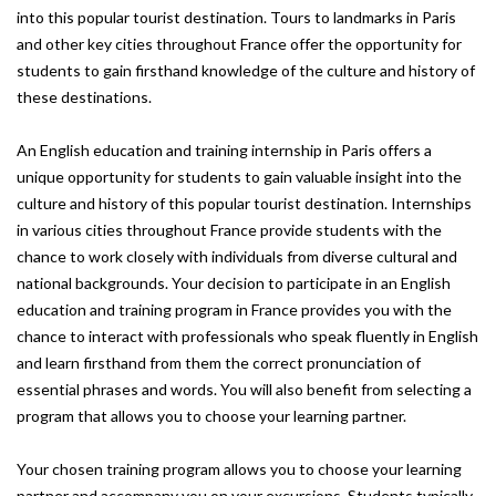
into this popular tourist destination. Tours to landmarks in Paris
and other key cities throughout France offer the opportunity for
students to gain firsthand knowledge of the culture and history of
these destinations.
An English education and training internship in Paris offers a
unique opportunity for students to gain valuable insight into the
culture and history of this popular tourist destination. Internships
in various cities throughout France provide students with the
chance to work closely with individuals from diverse cultural and
national backgrounds. Your decision to participate in an English
education and training program in France provides you with the
chance to interact with professionals who speak fluently in English
and learn firsthand from them the correct pronunciation of
essential phrases and words. You will also benefit from selecting a
program that allows you to choose your learning partner.
Your chosen training program allows you to choose your learning
partner and accompany you on your excursions. Students typically