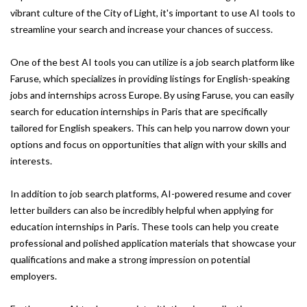
vibrant culture of the City of Light, it's important to use AI tools to
streamline your search and increase your chances of success.
One of the best AI tools you can utilize is a job search platform like
Faruse, which specializes in providing listings for English-speaking
jobs and internships across Europe. By using Faruse, you can easily
search for education internships in Paris that are specifically
tailored for English speakers. This can help you narrow down your
options and focus on opportunities that align with your skills and
interests.
In addition to job search platforms, AI-powered resume and cover
letter builders can also be incredibly helpful when applying for
education internships in Paris. These tools can help you create
professional and polished application materials that showcase your
qualifications and make a strong impression on potential
employers.