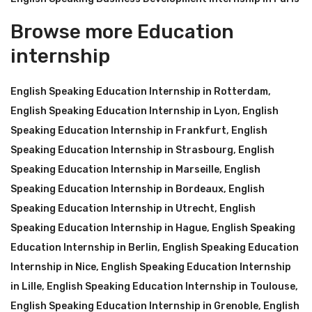
Browse more Education
internship
English Speaking Education Internship in Rotterdam
,
English Speaking Education Internship in Lyon
,
English
Speaking Education Internship in Frankfurt
,
English
Speaking Education Internship in Strasbourg
,
English
Speaking Education Internship in Marseille
,
English
Speaking Education Internship in Bordeaux
,
English
Speaking Education Internship in Utrecht
,
English
Speaking Education Internship in Hague
,
English Speaking
Education Internship in Berlin
,
English Speaking Education
Internship in Nice
,
English Speaking Education Internship
in Lille
,
English Speaking Education Internship in Toulouse
,
English Speaking Education Internship in Grenoble
,
English