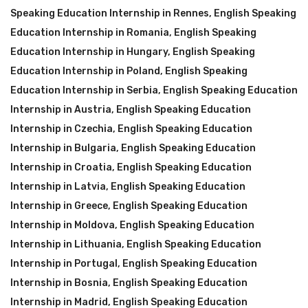
Speaking Education Internship in Rennes
,
English Speaking
Education Internship in Romania
,
English Speaking
Education Internship in Hungary
,
English Speaking
Education Internship in Poland
,
English Speaking
Education Internship in Serbia
,
English Speaking Education
Internship in Austria
,
English Speaking Education
Internship in Czechia
,
English Speaking Education
Internship in Bulgaria
,
English Speaking Education
Internship in Croatia
,
English Speaking Education
Internship in Latvia
,
English Speaking Education
Internship in Greece
,
English Speaking Education
Internship in Moldova
,
English Speaking Education
Internship in Lithuania
,
English Speaking Education
Internship in Portugal
,
English Speaking Education
Internship in Bosnia
,
English Speaking Education
Internship in Madrid
,
English Speaking Education