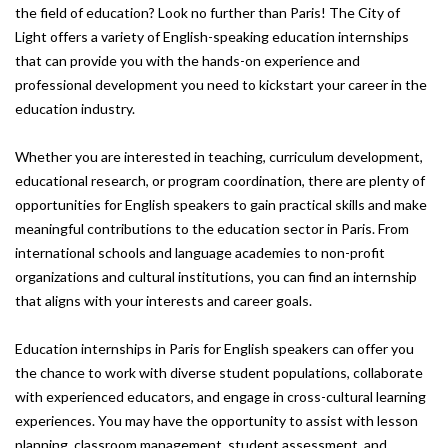
the field of education? Look no further than Paris! The City of
Light offers a variety of English-speaking education internships
that can provide you with the hands-on experience and
professional development you need to kickstart your career in the
education industry.
Whether you are interested in teaching, curriculum development,
educational research, or program coordination, there are plenty of
opportunities for English speakers to gain practical skills and make
meaningful contributions to the education sector in Paris. From
international schools and language academies to non-profit
organizations and cultural institutions, you can find an internship
that aligns with your interests and career goals.
Education internships in Paris for English speakers can offer you
the chance to work with diverse student populations, collaborate
with experienced educators, and engage in cross-cultural learning
experiences. You may have the opportunity to assist with lesson
planning, classroom management, student assessment, and