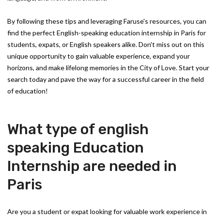
By following these tips and leveraging Faruse's resources, you can
find the perfect English-speaking education internship in Paris for
students, expats, or English speakers alike. Don't miss out on this
unique opportunity to gain valuable experience, expand your
horizons, and make lifelong memories in the City of Love. Start your
search today and pave the way for a successful career in the field
of education!
What type of english
speaking Education
Internship are needed in
Paris
Are you a student or expat looking for valuable work experience in