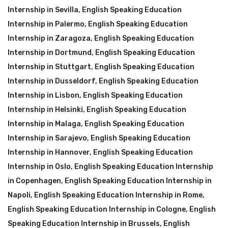
Internship in Sevilla
,
English Speaking Education
Internship in Palermo
,
English Speaking Education
Internship in Zaragoza
,
English Speaking Education
Internship in Dortmund
,
English Speaking Education
Internship in Stuttgart
,
English Speaking Education
Internship in Dusseldorf
,
English Speaking Education
Internship in Lisbon
,
English Speaking Education
Internship in Helsinki
,
English Speaking Education
Internship in Malaga
,
English Speaking Education
Internship in Sarajevo
,
English Speaking Education
Internship in Hannover
,
English Speaking Education
Internship in Oslo
,
English Speaking Education Internship
in Copenhagen
,
English Speaking Education Internship in
Napoli
,
English Speaking Education Internship in Rome
,
English Speaking Education Internship in Cologne
,
English
Speaking Education Internship in Brussels
,
English