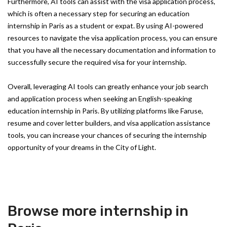
Furthermore, AI tools can assist with the visa application process,
which is often a necessary step for securing an education
internship in Paris as a student or expat. By using AI-powered
resources to navigate the visa application process, you can ensure
that you have all the necessary documentation and information to
successfully secure the required visa for your internship.
Overall, leveraging AI tools can greatly enhance your job search
and application process when seeking an English-speaking
education internship in Paris. By utilizing platforms like Faruse,
resume and cover letter builders, and visa application assistance
tools, you can increase your chances of securing the internship
opportunity of your dreams in the City of Light.
Browse more internship in