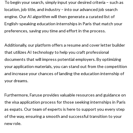
To begin your search, simply input your desired criteria – such as
location, job title, and industry – into our advanced job search
engine. Our AI algorithm will then generate a curated list of
English-speaking education internships in Paris that match your
preferences, saving you time and effort in the process.
Additionally, our platform offers a resume and cover letter builder
that utilizes AI technology to help you craft professional
documents that will impress potential employers. By optimizing
your application materials, you can stand out from the competition
and increase your chances of landing the education internship of
your dreams.
Furthermore, Faruse provides valuable resources and guidance on
the visa application process for those seeking internships in Paris
as expats. Our team of experts is here to support you every step
of the way, ensuring a smooth and successful transition to your
new role.