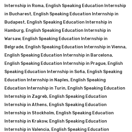
Internship in Roma
,
English Speaking Education Internship
in Bucharest
,
English Speaking Education Internship in
Budapest
,
English Speaking Education Internship in
Hamburg
,
English Speaking Education Internship in
Warsaw
,
English Speaking Education Internship in
Belgrade
,
English Speaking Education Internship in Vienna
,
English Speaking Education Internship in Barcelona
,
English Speaking Education Internship in Prague
,
English
Speaking Education Internship in Sofia
,
English Speaking
Education Internship in Naples
,
English Speaking
Education Internship in Turin
,
English Speaking Education
Internship in Zagreb
,
English Speaking Education
Internship in Athens
,
English Speaking Education
Internship in Stockholm
,
English Speaking Education
Internship in Krakow
,
English Speaking Education
Internship in Valencia
,
English Speaking Education