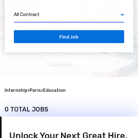
All Contract
Find Job
Internship
>
Paris
>
Education
0 TOTAL JOBS
Unlock Your Next Great Hire.