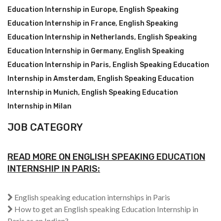
Education Internship in Europe
,
English Speaking
Education Internship in France
,
English Speaking
Education Internship in Netherlands
,
English Speaking
Education Internship in Germany
,
English Speaking
Education Internship in Paris
,
English Speaking Education
Internship in Amsterdam
,
English Speaking Education
Internship in Munich
,
English Speaking Education
Internship in Milan
JOB CATEGORY
READ MORE ON ENGLISH SPEAKING EDUCATION
INTERNSHIP IN PARIS:
English speaking education internships in Paris
How to get an English speaking Education Internship in
Paris as an Indian?