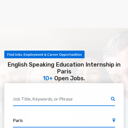
Find Jobs, Employment & Career Opportunities
English Speaking Education Internship in
Paris
10+
Open Jobs.