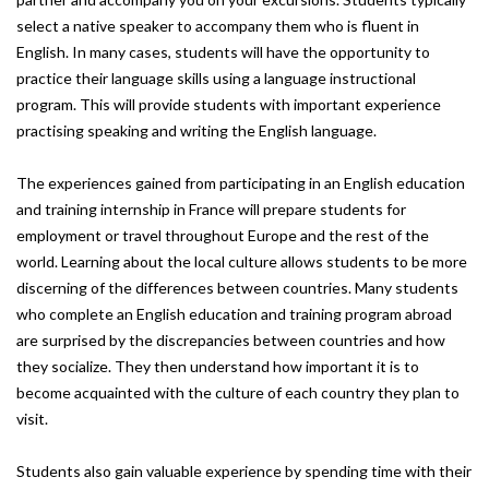
select a native speaker to accompany them who is fluent in
English. In many cases, students will have the opportunity to
practice their language skills using a language instructional
program. This will provide students with important experience
practising speaking and writing the English language.
The experiences gained from participating in an English education
and training internship in France will prepare students for
employment or travel throughout Europe and the rest of the
world. Learning about the local culture allows students to be more
discerning of the differences between countries. Many students
who complete an English education and training program abroad
are surprised by the discrepancies between countries and how
they socialize. They then understand how important it is to
become acquainted with the culture of each country they plan to
visit.
Students also gain valuable experience by spending time with their