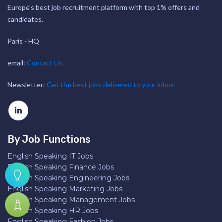
Europe's best job recruitment platform with top 1% offers and
candidates.
Paris - HQ
email:
Contact Us
Newsletter:
Get the best jobs delivered to your inbox
By Job Functions
English Speaking IT Jobs
English Speaking Finance Jobs
English Speaking Engineering Jobs
English Speaking Marketing Jobs
English Speaking Management Jobs
English Speaking HR Jobs
English Speaking Fashion Jobs