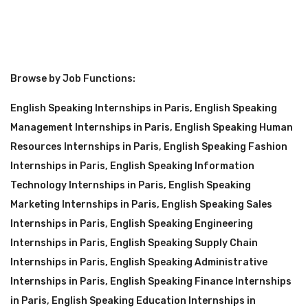
Browse by Job Functions:
English Speaking Internships in Paris
,
English Speaking
Management Internships in Paris
,
English Speaking Human
Resources Internships in Paris
,
English Speaking Fashion
Internships in Paris
,
English Speaking Information
Technology Internships in Paris
,
English Speaking
Marketing Internships in Paris
,
English Speaking Sales
Internships in Paris
,
English Speaking Engineering
Internships in Paris
,
English Speaking Supply Chain
Internships in Paris
,
English Speaking Administrative
Internships in Paris
,
English Speaking Finance Internships
in Paris
,
English Speaking Education Internships in