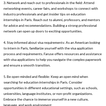
3. Network and reach out to professionals in the field: Attend
networking events, career fairs, and workshops to connect with
industry professionals and get insider tips on education
internships in Paris. Reach out to alumni, professors, and mentors
for advice and recommendations. Building a strong professional
network can open up doors to exciting opportunities.
4. Stay informed about visa requirements: As an American looking
to intern in Paris, familiarize yourself with the visa application
process and requirements. Faruse offers resources and assistance
with visa applications to help you navigate the complex paperwork
and ensure a smooth transition.
5. Be open-minded and flexible: Keep an open mind when
searching for education internships in Paris. Consider
opportunities in different educational settings, such as schools,
universities, language institutes, or non-profit organizations.
Embrace the chance to immerse yourself in a new culture,
language, and work environment.