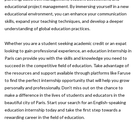
educational project management. By immersing yourself in a new
educational environment, you can enhance your communication
skills, expand your teaching techniques, and develop a deeper
understanding of global education practices.
Whether you are a student seeking academic credit or an expat
looking to gain professional experience, an education internship in
Paris can provide you with the skills and knowledge you need to
succeed in the competitive field of education. Take advantage of
the resources and support available through platforms like Faruse
to find the perfect internship opportunity that will help you grow
personally and professionally. Don't miss out on the chance to
make a difference in the lives of students and educators in the
beautiful city of Paris. Start your search for an English-speaking
education internship today and take the first step towards a
rewarding career in the field of education.