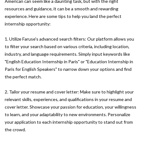
American can seem like a daunting task, but with the right
resources and guidance, it can be a smooth and rewarding
experience. Here are some tips to help you land the perfect
internship opportunity:
1. Utilize Faruse's advanced search filters: Our platform allows you
to filter your search based on various criteria, including location,
industry, and language requirements. Simply input keywords like
"English Education Internship in Paris" or "Education Internship in
Paris for English Speakers" to narrow down your options and find
the perfect match.
2. Tailor your resume and cover letter: Make sure to highlight your
relevant skills, experiences, and qualifications in your resume and
cover letter. Showcase your passion for education, your willingness
to learn, and your adaptability to new environments. Personalize
your application to each internship opportunity to stand out from
the crowd.