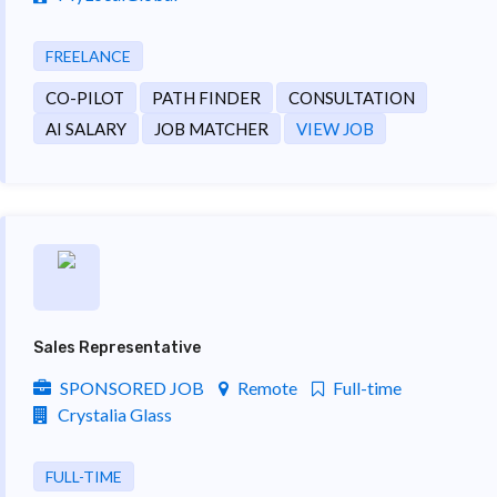
FREELANCE
CO-PILOT
PATH FINDER
CONSULTATION
AI SALARY
JOB MATCHER
VIEW JOB
Sales Representative
SPONSORED JOB
Remote
Full-time
Crystalia Glass
FULL-TIME