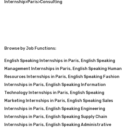
Internship
>
Paris
>
Consulting
Browse by Job Functions:
English Speaking Internships in Paris
,
English Speaking
Management Internships in Paris
,
English Speaking Human
Resources Internships in Paris
,
English Speaking Fashion
Internships in Paris
,
English Speaking Information
Technology Internships in Paris
,
English Speaking
Marketing Internships in Paris
,
English Speaking Sales
Internships in Paris
,
English Speaking Engineering
Internships in Paris
,
English Speaking Supply Chain
Internships in Paris
,
English Speaking Administrative