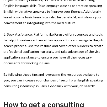
English language skills. Take language classes or practice speaking
English with native speakers to improve your fluency. Additionally,
learning some basic French can also be beneficial, as it shows your
commitment to integrating into the local culture.
5. Seek Assistance: Platforms like Faruse offer resources and tools
to help job seekers enhance their applications and navigate the job
search process. Use the resume and cover letter builders to create
professional application materials, and take advantage of the visa
application assistance to ensure you have all the necessary
documents for working in Paris.
By following these tips and leveraging the resources available to
you, you can increase your chances of securing an English speaking
consulting internship in Paris. Good luck with your job search!
How to get a consulting