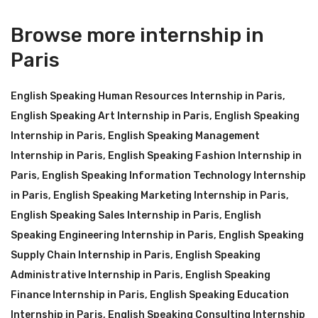
Browse more internship in
Paris
English Speaking Human Resources Internship in Paris
,
English Speaking Art Internship in Paris
,
English Speaking
Internship in Paris
,
English Speaking Management
Internship in Paris
,
English Speaking Fashion Internship in
Paris
,
English Speaking Information Technology Internship
in Paris
,
English Speaking Marketing Internship in Paris
,
English Speaking Sales Internship in Paris
,
English
Speaking Engineering Internship in Paris
,
English Speaking
Supply Chain Internship in Paris
,
English Speaking
Administrative Internship in Paris
,
English Speaking
Finance Internship in Paris
,
English Speaking Education
Internship in Paris
,
English Speaking Consulting Internship