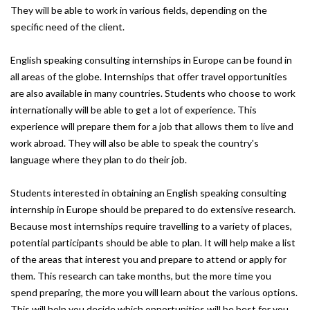
They will be able to work in various fields, depending on the
specific need of the client.
English speaking consulting internships in Europe can be found in
all areas of the globe. Internships that offer travel opportunities
are also available in many countries. Students who choose to work
internationally will be able to get a lot of experience. This
experience will prepare them for a job that allows them to live and
work abroad. They will also be able to speak the country's
language where they plan to do their job.
Students interested in obtaining an English speaking consulting
internship in Europe should be prepared to do extensive research.
Because most internships require travelling to a variety of places,
potential participants should be able to plan. It will help make a list
of the areas that interest you and prepare to attend or apply for
them. This research can take months, but the more time you
spend preparing, the more you will learn about the various options.
This will help you decide which opportunities will be best for you.