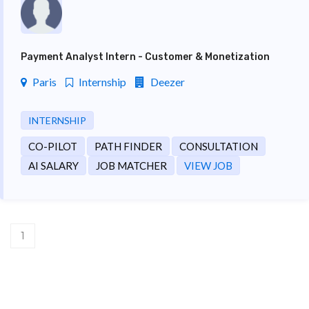
Payment Analyst Intern - Customer & Monetization
Paris
Internship
Deezer
INTERNSHIP
CO-PILOT
PATH FINDER
CONSULTATION
AI SALARY
JOB MATCHER
VIEW JOB
1