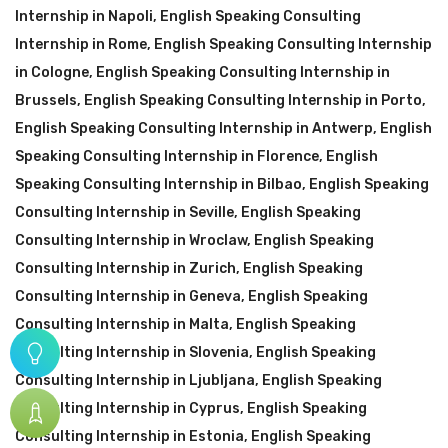
Internship in Napoli
,
English Speaking Consulting
Internship in Rome
,
English Speaking Consulting Internship
in Cologne
,
English Speaking Consulting Internship in
Brussels
,
English Speaking Consulting Internship in Porto
,
English Speaking Consulting Internship in Antwerp
,
English
Speaking Consulting Internship in Florence
,
English
Speaking Consulting Internship in Bilbao
,
English Speaking
Consulting Internship in Seville
,
English Speaking
Consulting Internship in Wroclaw
,
English Speaking
Consulting Internship in Zurich
,
English Speaking
Consulting Internship in Geneva
,
English Speaking
Consulting Internship in Malta
,
English Speaking
Consulting Internship in Slovenia
,
English Speaking
Consulting Internship in Ljubljana
,
English Speaking
Consulting Internship in Cyprus
,
English Speaking
Consulting Internship in Estonia
,
English Speaking