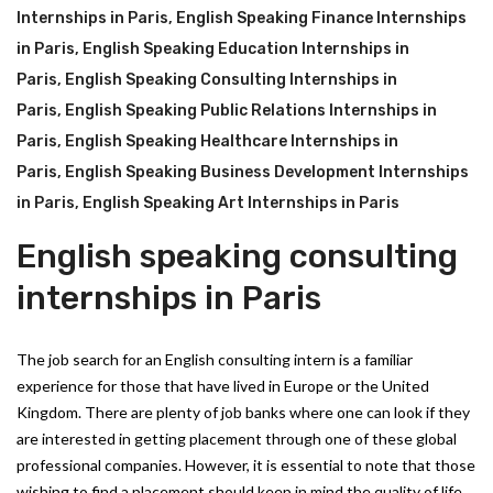
Internships in Paris
,
English Speaking Finance Internships
in Paris
,
English Speaking Education Internships in
Paris
,
English Speaking Consulting Internships in
Paris
,
English Speaking Public Relations Internships in
Paris
,
English Speaking Healthcare Internships in
Paris
,
English Speaking Business Development Internships
in Paris
,
English Speaking Art Internships in Paris
English speaking consulting
internships in Paris
The job search for an English consulting intern is a familiar
experience for those that have lived in Europe or the United
Kingdom. There are plenty of job banks where one can look if they
are interested in getting placement through one of these global
professional companies. However, it is essential to note that those
wishing to find a placement should keep in mind the quality of life