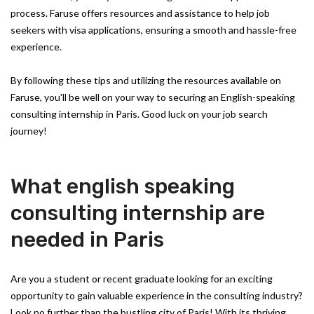
process. Faruse offers resources and assistance to help job
seekers with visa applications, ensuring a smooth and hassle-free
experience.
By following these tips and utilizing the resources available on
Faruse, you'll be well on your way to securing an English-speaking
consulting internship in Paris. Good luck on your job search
journey!
What english speaking
consulting internship are
needed in Paris
Are you a student or recent graduate looking for an exciting
opportunity to gain valuable experience in the consulting industry?
Look no further than the bustling city of Paris! With its thriving