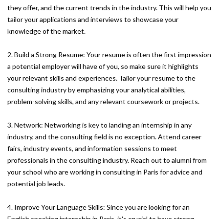
they offer, and the current trends in the industry. This will help you
tailor your applications and interviews to showcase your
knowledge of the market.
2. Build a Strong Resume: Your resume is often the first impression
a potential employer will have of you, so make sure it highlights
your relevant skills and experiences. Tailor your resume to the
consulting industry by emphasizing your analytical abilities,
problem-solving skills, and any relevant coursework or projects.
3. Network: Networking is key to landing an internship in any
industry, and the consulting field is no exception. Attend career
fairs, industry events, and information sessions to meet
professionals in the consulting industry. Reach out to alumni from
your school who are working in consulting in Paris for advice and
potential job leads.
4. Improve Your Language Skills: Since you are looking for an
English speaking internship in Paris, it's crucial to have strong