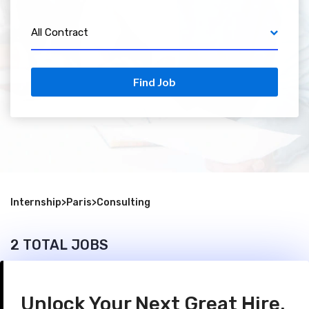
All Contract
Find Job
Internship
>
Paris
>
Consulting
2 TOTAL JOBS
Unlock Your Next Great Hire.