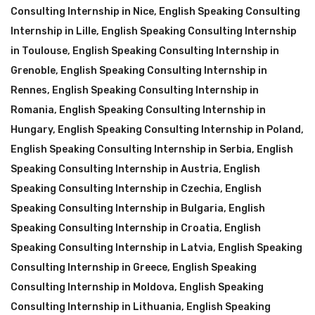
Consulting Internship in Nice
,
English Speaking Consulting
Internship in Lille
,
English Speaking Consulting Internship
in Toulouse
,
English Speaking Consulting Internship in
Grenoble
,
English Speaking Consulting Internship in
Rennes
,
English Speaking Consulting Internship in
Romania
,
English Speaking Consulting Internship in
Hungary
,
English Speaking Consulting Internship in Poland
,
English Speaking Consulting Internship in Serbia
,
English
Speaking Consulting Internship in Austria
,
English
Speaking Consulting Internship in Czechia
,
English
Speaking Consulting Internship in Bulgaria
,
English
Speaking Consulting Internship in Croatia
,
English
Speaking Consulting Internship in Latvia
,
English Speaking
Consulting Internship in Greece
,
English Speaking
Consulting Internship in Moldova
,
English Speaking
Consulting Internship in Lithuania
,
English Speaking