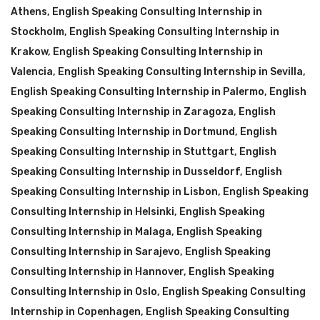
Athens
,
English Speaking Consulting Internship in
Stockholm
,
English Speaking Consulting Internship in
Krakow
,
English Speaking Consulting Internship in
Valencia
,
English Speaking Consulting Internship in Sevilla
,
English Speaking Consulting Internship in Palermo
,
English
Speaking Consulting Internship in Zaragoza
,
English
Speaking Consulting Internship in Dortmund
,
English
Speaking Consulting Internship in Stuttgart
,
English
Speaking Consulting Internship in Dusseldorf
,
English
Speaking Consulting Internship in Lisbon
,
English Speaking
Consulting Internship in Helsinki
,
English Speaking
Consulting Internship in Malaga
,
English Speaking
Consulting Internship in Sarajevo
,
English Speaking
Consulting Internship in Hannover
,
English Speaking
Consulting Internship in Oslo
,
English Speaking Consulting
Internship in Copenhagen
,
English Speaking Consulting