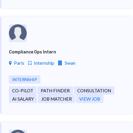
Compliance Ops Intern
Paris
Internship
Swan
INTERNSHIP
CO-PILOT
PATH FINDER
CONSULTATION
AI SALARY
JOB MATCHER
VIEW JOB