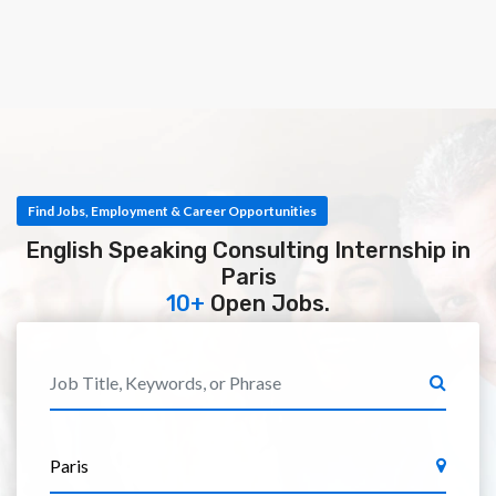
Find Jobs, Employment & Career Opportunities
English Speaking Consulting Internship in
Paris
10+
Open Jobs.