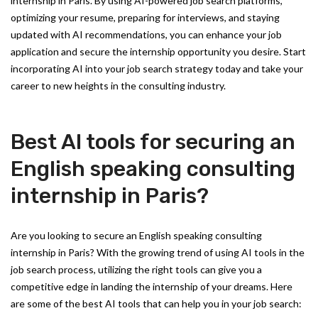
internship in Paris. By using AI-powered job search platforms,
optimizing your resume, preparing for interviews, and staying
updated with AI recommendations, you can enhance your job
application and secure the internship opportunity you desire. Start
incorporating AI into your job search strategy today and take your
career to new heights in the consulting industry.
Best AI tools for securing an
English speaking consulting
internship in Paris?
Are you looking to secure an English speaking consulting
internship in Paris? With the growing trend of using AI tools in the
job search process, utilizing the right tools can give you a
competitive edge in landing the internship of your dreams. Here
are some of the best AI tools that can help you in your job search: