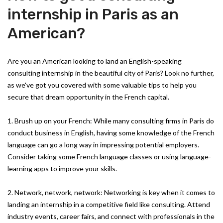
internship in Paris as an
American?
Are you an American looking to land an English-speaking
consulting internship in the beautiful city of Paris? Look no further,
as we've got you covered with some valuable tips to help you
secure that dream opportunity in the French capital.
1. Brush up on your French: While many consulting firms in Paris do
conduct business in English, having some knowledge of the French
language can go a long way in impressing potential employers.
Consider taking some French language classes or using language-
learning apps to improve your skills.
2. Network, network, network: Networking is key when it comes to
landing an internship in a competitive field like consulting. Attend
industry events, career fairs, and connect with professionals in the