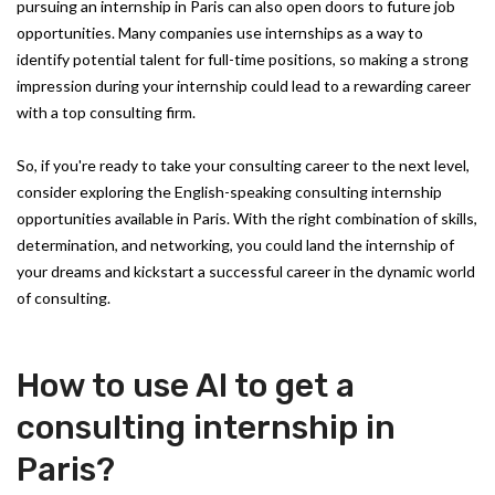
pursuing an internship in Paris can also open doors to future job
opportunities. Many companies use internships as a way to
identify potential talent for full-time positions, so making a strong
impression during your internship could lead to a rewarding career
with a top consulting firm.
So, if you're ready to take your consulting career to the next level,
consider exploring the English-speaking consulting internship
opportunities available in Paris. With the right combination of skills,
determination, and networking, you could land the internship of
your dreams and kickstart a successful career in the dynamic world
of consulting.
How to use AI to get a
consulting internship in
Paris?