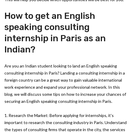
How to get an English
speaking consulting
internship in Paris as an
Indian?
Are you an Indian student looking to land an English speaking
consulting internship in Paris? Landing a consulting internship in a
foreign country can be a great way to gain valuable international
work experience and expand your professional network. In this
blog, we will discuss some tips on how to increase your chances of
securing an English speaking consulting internship in Paris.
1. Research the Market: Before applying for internships, it's
important to research the consulting industry in Paris. Understand
the types of consulting firms that operate in the city, the services