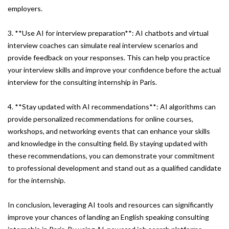
employers.
3. **Use AI for interview preparation**: AI chatbots and virtual
interview coaches can simulate real interview scenarios and
provide feedback on your responses. This can help you practice
your interview skills and improve your confidence before the actual
interview for the consulting internship in Paris.
4. **Stay updated with AI recommendations**: AI algorithms can
provide personalized recommendations for online courses,
workshops, and networking events that can enhance your skills
and knowledge in the consulting field. By staying updated with
these recommendations, you can demonstrate your commitment
to professional development and stand out as a qualified candidate
for the internship.
In conclusion, leveraging AI tools and resources can significantly
improve your chances of landing an English speaking consulting