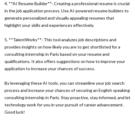
4. **AI Resume Builder**: Creating a professional resume is crucial
in the job application process. Use AI-powered resume builders to
generate personalized and visually appealing resumes that
highlight your skills and experiences effectively.
5. **TalentWorks**: This tool analyzes job descriptions and
provides insights on how likely you are to get shortlisted for a
consulting internship in Paris based on your resume and
qualifications. It also offers suggestions on how to improve your
application to increase your chances of success.
By leveraging these AI tools, you can streamline your job search
process and increase your chances of securing an English speaking
consulting internship in Paris. Stay proactive, stay informed, and let
technology work for you in your pursuit of career advancement.
Good luck!