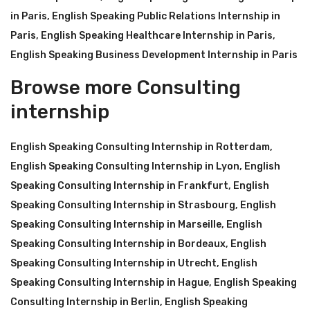
in Paris
,
English Speaking Public Relations Internship in
Paris
,
English Speaking Healthcare Internship in Paris
,
English Speaking Business Development Internship in Paris
Browse more Consulting
internship
English Speaking Consulting Internship in Rotterdam
,
English Speaking Consulting Internship in Lyon
,
English
Speaking Consulting Internship in Frankfurt
,
English
Speaking Consulting Internship in Strasbourg
,
English
Speaking Consulting Internship in Marseille
,
English
Speaking Consulting Internship in Bordeaux
,
English
Speaking Consulting Internship in Utrecht
,
English
Speaking Consulting Internship in Hague
,
English Speaking
Consulting Internship in Berlin
,
English Speaking