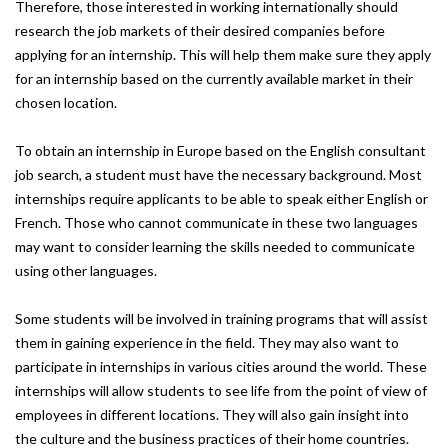
Therefore, those interested in working internationally should
research the job markets of their desired companies before
applying for an internship. This will help them make sure they apply
for an internship based on the currently available market in their
chosen location.
To obtain an internship in Europe based on the English consultant
job search, a student must have the necessary background. Most
internships require applicants to be able to speak either English or
French. Those who cannot communicate in these two languages
may want to consider learning the skills needed to communicate
using other languages.
Some students will be involved in training programs that will assist
them in gaining experience in the field. They may also want to
participate in internships in various cities around the world. These
internships will allow students to see life from the point of view of
employees in different locations. They will also gain insight into
the culture and the business practices of their home countries.