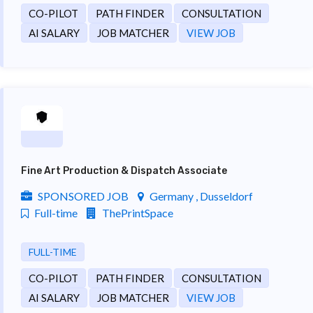
CO-PILOT
PATH FINDER
CONSULTATION
AI SALARY
JOB MATCHER
VIEW JOB
Fine Art Production & Dispatch Associate
SPONSORED JOB
Germany , Dusseldorf
Full-time
ThePrintSpace
FULL-TIME
CO-PILOT
PATH FINDER
CONSULTATION
AI SALARY
JOB MATCHER
VIEW JOB