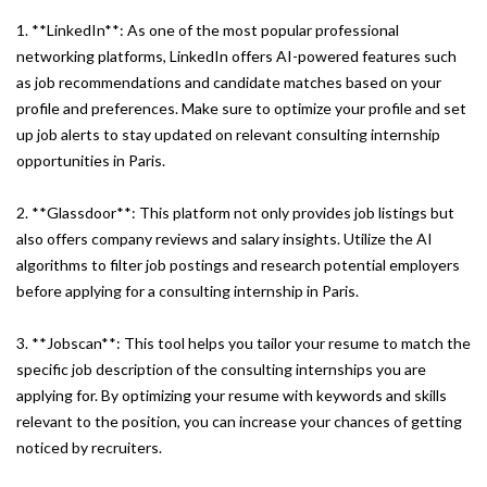
1. **LinkedIn**: As one of the most popular professional
networking platforms, LinkedIn offers AI-powered features such
as job recommendations and candidate matches based on your
profile and preferences. Make sure to optimize your profile and set
up job alerts to stay updated on relevant consulting internship
opportunities in Paris.
2. **Glassdoor**: This platform not only provides job listings but
also offers company reviews and salary insights. Utilize the AI
algorithms to filter job postings and research potential employers
before applying for a consulting internship in Paris.
3. **Jobscan**: This tool helps you tailor your resume to match the
specific job description of the consulting internships you are
applying for. By optimizing your resume with keywords and skills
relevant to the position, you can increase your chances of getting
noticed by recruiters.