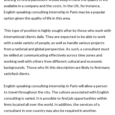
available in a company and the costs. In the UK, for instance,
English speaking consulting internship in Paris may be a popular
option given the quality of life in this area.
This type of position is highly sought after by those who work with
international clients daily. They are expected to be able to work
with a wide variety of people, as well as handle various projects
from a national and global perspective. As such, a consultant must
be skilled at communicating effectively across time zones and
working well with others from different cultural and economic
backgrounds. Those who fit this description are likely to find many
satisfied clients.
English speaking consulting internship in Paris will allow a person
to travel throughout the city. The culture associated with English
consulting is varied. It is possible to find job opportunities within
firms located all over the world. In addition, the services of a
consultant in one country may also be required in another.