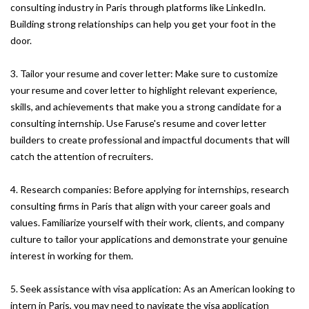
consulting industry in Paris through platforms like LinkedIn.
Building strong relationships can help you get your foot in the
door.
3. Tailor your resume and cover letter: Make sure to customize
your resume and cover letter to highlight relevant experience,
skills, and achievements that make you a strong candidate for a
consulting internship. Use Faruse's resume and cover letter
builders to create professional and impactful documents that will
catch the attention of recruiters.
4. Research companies: Before applying for internships, research
consulting firms in Paris that align with your career goals and
values. Familiarize yourself with their work, clients, and company
culture to tailor your applications and demonstrate your genuine
interest in working for them.
5. Seek assistance with visa application: As an American looking to
intern in Paris, you may need to navigate the visa application