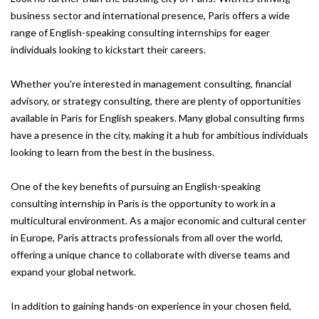
business sector and international presence, Paris offers a wide
range of English-speaking consulting internships for eager
individuals looking to kickstart their careers.
Whether you're interested in management consulting, financial
advisory, or strategy consulting, there are plenty of opportunities
available in Paris for English speakers. Many global consulting firms
have a presence in the city, making it a hub for ambitious individuals
looking to learn from the best in the business.
One of the key benefits of pursuing an English-speaking
consulting internship in Paris is the opportunity to work in a
multicultural environment. As a major economic and cultural center
in Europe, Paris attracts professionals from all over the world,
offering a unique chance to collaborate with diverse teams and
expand your global network.
In addition to gaining hands-on experience in your chosen field,