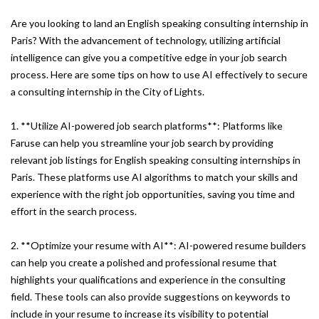
Are you looking to land an English speaking consulting internship in
Paris? With the advancement of technology, utilizing artificial
intelligence can give you a competitive edge in your job search
process. Here are some tips on how to use AI effectively to secure
a consulting internship in the City of Lights.
1. **Utilize AI-powered job search platforms**: Platforms like
Faruse can help you streamline your job search by providing
relevant job listings for English speaking consulting internships in
Paris. These platforms use AI algorithms to match your skills and
experience with the right job opportunities, saving you time and
effort in the search process.
2. **Optimize your resume with AI**: AI-powered resume builders
can help you create a polished and professional resume that
highlights your qualifications and experience in the consulting
field. These tools can also provide suggestions on keywords to
include in your resume to increase its visibility to potential