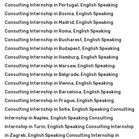
Consulting Internship in Portugal
,
English Speaking
Consulting Internship in Bosnia
,
English Speaking
Consulting Internship in Madrid
,
English Speaking
Consulting Internship in Roma
,
English Speaking
Consulting Internship in Bucharest
,
English Speaking
Consulting Internship in Budapest
,
English Speaking
Consulting Internship in Hamburg
,
English Speaking
Consulting Internship in Warsaw
,
English Speaking
Consulting Internship in Belgrade
,
English Speaking
Consulting Internship in Vienna
,
English Speaking
Consulting Internship in Barcelona
,
English Speaking
Consulting Internship in Prague
,
English Speaking
Consulting Internship in Sofia
,
English Speaking Consulting
Internship in Naples
,
English Speaking Consulting
Internship in Turin
,
English Speaking Consulting Internship
in Zagreb
,
English Speaking Consulting Internship in