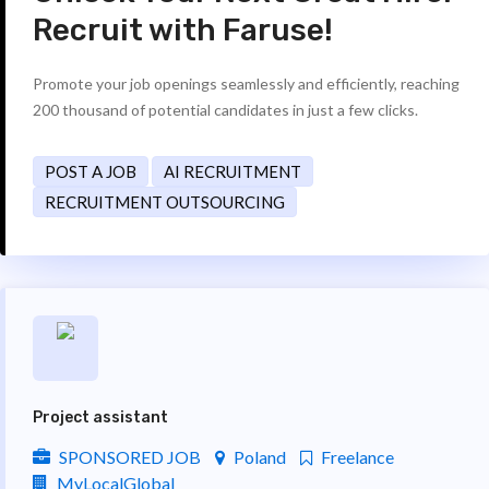
Recruit with Faruse!
Promote your job openings seamlessly and efficiently, reaching
200 thousand of potential candidates in just a few clicks.
POST A JOB
AI RECRUITMENT
RECRUITMENT OUTSOURCING
Project assistant
SPONSORED JOB
Poland
Freelance
MyLocalGlobal