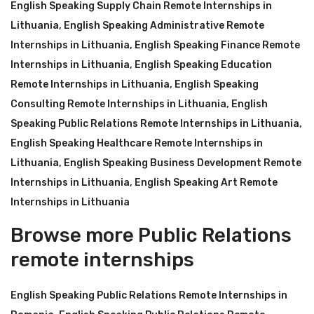
English Speaking Supply Chain Remote Internships in
Lithuania
,
English Speaking Administrative Remote
Internships in Lithuania
,
English Speaking Finance Remote
Internships in Lithuania
,
English Speaking Education
Remote Internships in Lithuania
,
English Speaking
Consulting Remote Internships in Lithuania
,
English
Speaking Public Relations Remote Internships in Lithuania
,
English Speaking Healthcare Remote Internships in
Lithuania
,
English Speaking Business Development Remote
Internships in Lithuania
,
English Speaking Art Remote
Internships in Lithuania
Browse more Public Relations
remote internships
English Speaking Public Relations Remote Internships in