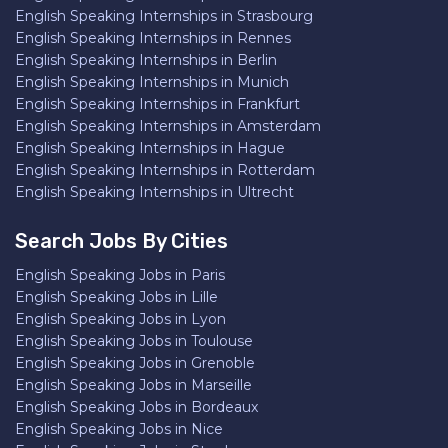
English Speaking Internships in Strasbourg
English Speaking Internships in Rennes
English Speaking Internships in Berlin
English Speaking Internships in Munich
English Speaking Internships in Frankfurt
English Speaking Internships in Amsterdam
English Speaking Internships in Hague
English Speaking Internships in Rotterdam
English Speaking Internships in Ultrecht
Search Jobs By Cities
English Speaking Jobs in Paris
English Speaking Jobs in Lille
English Speaking Jobs in Lyon
English Speaking Jobs in Toulouse
English Speaking Jobs in Grenoble
English Speaking Jobs in Marseille
English Speaking Jobs in Bordeaux
English Speaking Jobs in Nice