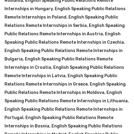
Romania
,
English Speaking Public Relations Remote
Internships in Hungary
,
English Speaking Public Relations
Remote Internships in Poland
,
English Speaking Public
Relations Remote Internships in Serbia
,
English Speaking
Public Relations Remote Internships in Austria
,
English
Speaking Public Relations Remote Internships in Czechia
,
English Speaking Public Relations Remote Internships in
Bulgaria
,
English Speaking Public Relations Remote
Internships in Croatia
,
English Speaking Public Relations
Remote Internships in Latvia
,
English Speaking Public
Relations Remote Internships in Greece
,
English Speaking
Public Relations Remote Internships in Moldova
,
English
Speaking Public Relations Remote Internships in Lithuania
,
English Speaking Public Relations Remote Internships in
Portugal
,
English Speaking Public Relations Remote
Internships in Bosnia
,
English Speaking Public Relations