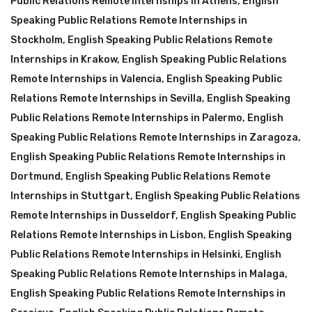
Public Relations Remote Internships in Athens
,
English
Speaking Public Relations Remote Internships in
Stockholm
,
English Speaking Public Relations Remote
Internships in Krakow
,
English Speaking Public Relations
Remote Internships in Valencia
,
English Speaking Public
Relations Remote Internships in Sevilla
,
English Speaking
Public Relations Remote Internships in Palermo
,
English
Speaking Public Relations Remote Internships in Zaragoza
,
English Speaking Public Relations Remote Internships in
Dortmund
,
English Speaking Public Relations Remote
Internships in Stuttgart
,
English Speaking Public Relations
Remote Internships in Dusseldorf
,
English Speaking Public
Relations Remote Internships in Lisbon
,
English Speaking
Public Relations Remote Internships in Helsinki
,
English
Speaking Public Relations Remote Internships in Malaga
,
English Speaking Public Relations Remote Internships in