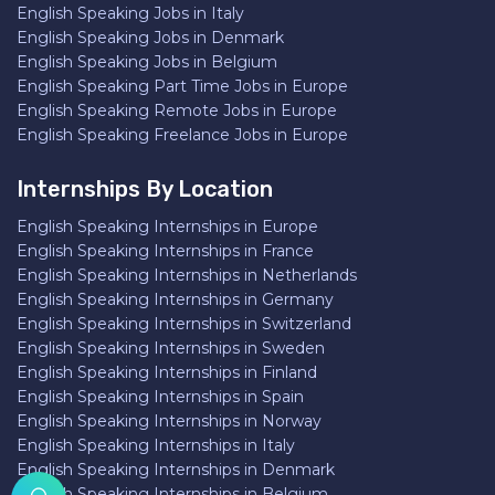
English Speaking Jobs in Italy
English Speaking Jobs in Denmark
English Speaking Jobs in Belgium
English Speaking Part Time Jobs in Europe
English Speaking Remote Jobs in Europe
English Speaking Freelance Jobs in Europe
Internships By Location
English Speaking Internships in Europe
English Speaking Internships in France
English Speaking Internships in Netherlands
English Speaking Internships in Germany
English Speaking Internships in Switzerland
English Speaking Internships in Sweden
English Speaking Internships in Finland
English Speaking Internships in Spain
English Speaking Internships in Norway
English Speaking Internships in Italy
English Speaking Internships in Denmark
English Speaking Internships in Belgium