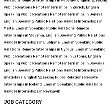
Relations Remote Internships in Wroclaw
,
English Speaking
Public Relations Remote Internships in Zurich
,
English
Speaking Public Relations Remote Internships in Geneva
,
English Speaking Public Relations Remote Internships in
Malta
,
English Speaking Public Relations Remote
Internships in Slovenia
,
English Speaking Public Relations
Remote Internships in Ljubljana
,
English Speaking Public
Relations Remote Internships in Cyprus
,
English Speaking
Public Relations Remote Internships in Estonia
,
English
Speaking Public Relations Remote Internships in Slovakia
,
English Speaking Public Relations Remote Internships in
Bratislava
,
English Speaking Public Relations Remote
Internships in Iceland
,
English Speaking Public Relations
Remote Internships in Reykjavik
JOB CATEGORY