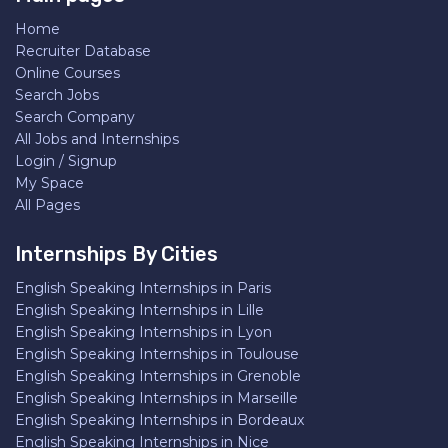
Home
Recruiter Database
Online Courses
Search Jobs
Search Company
All Jobs and Internships
Login / Signup
My Space
All Pages
Internships By Cities
English Speaking Internships in Paris
English Speaking Internships in Lille
English Speaking Internships in Lyon
English Speaking Internships in Toulouse
English Speaking Internships in Grenoble
English Speaking Internships in Marseille
English Speaking Internships in Bordeaux
English Speaking Internships in Nice