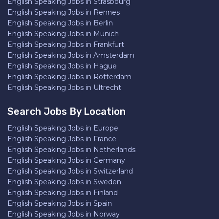
English Speaking Jobs in Strasbourg
English Speaking Jobs in Rennes
English Speaking Jobs in Berlin
English Speaking Jobs in Munich
English Speaking Jobs in Frankfurt
English Speaking Jobs in Amsterdam
English Speaking Jobs in Hague
English Speaking Jobs in Rotterdam
English Speaking Jobs in Ultrecht
Search Jobs By Location
English Speaking Jobs in Europe
English Speaking Jobs in France
English Speaking Jobs in Netherlands
English Speaking Jobs in Germany
English Speaking Jobs in Switzerland
English Speaking Jobs in Sweden
English Speaking Jobs in Finland
English Speaking Jobs in Spain
English Speaking Jobs in Norway