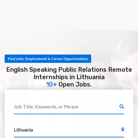
Find Jobs, Employment & Career Opportunities
English Speaking Public Relations Remote
Internships in Lithuania
10+
Open Jobs.