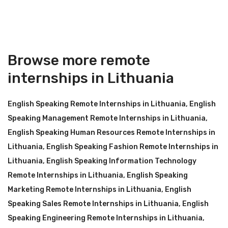
Browse more remote
internships in Lithuania
English Speaking Remote Internships in Lithuania
,
English
Speaking Management Remote Internships in Lithuania
,
English Speaking Human Resources Remote Internships in
Lithuania
,
English Speaking Fashion Remote Internships in
Lithuania
,
English Speaking Information Technology
Remote Internships in Lithuania
,
English Speaking
Marketing Remote Internships in Lithuania
,
English
Speaking Sales Remote Internships in Lithuania
,
English
Speaking Engineering Remote Internships in Lithuania
,