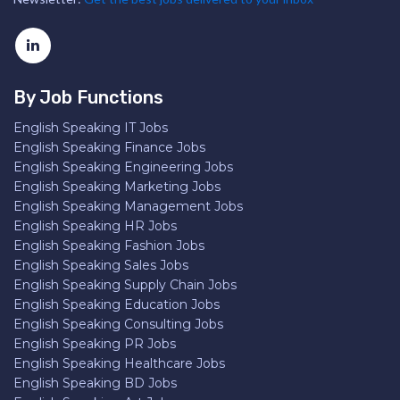
By Job Functions
English Speaking IT Jobs
English Speaking Finance Jobs
English Speaking Engineering Jobs
English Speaking Marketing Jobs
English Speaking Management Jobs
English Speaking HR Jobs
English Speaking Fashion Jobs
English Speaking Sales Jobs
English Speaking Supply Chain Jobs
English Speaking Education Jobs
English Speaking Consulting Jobs
English Speaking PR Jobs
English Speaking Healthcare Jobs
English Speaking BD Jobs