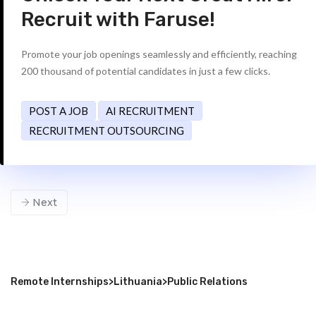
Recruit with Faruse!
Promote your job openings seamlessly and efficiently, reaching
200 thousand of potential candidates in just a few clicks.
POST A JOB
AI RECRUITMENT
RECRUITMENT OUTSOURCING
Next
Remote Internships
>
Lithuania
>
Public Relations