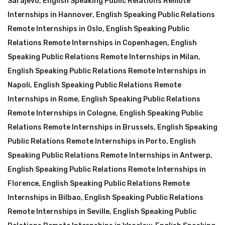
Sarajevo
,
English Speaking Public Relations Remote
Internships in Hannover
,
English Speaking Public Relations
Remote Internships in Oslo
,
English Speaking Public
Relations Remote Internships in Copenhagen
,
English
Speaking Public Relations Remote Internships in Milan
,
English Speaking Public Relations Remote Internships in
Napoli
,
English Speaking Public Relations Remote
Internships in Rome
,
English Speaking Public Relations
Remote Internships in Cologne
,
English Speaking Public
Relations Remote Internships in Brussels
,
English Speaking
Public Relations Remote Internships in Porto
,
English
Speaking Public Relations Remote Internships in Antwerp
,
English Speaking Public Relations Remote Internships in
Florence
,
English Speaking Public Relations Remote
Internships in Bilbao
,
English Speaking Public Relations
Remote Internships in Seville
,
English Speaking Public