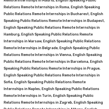
Remote Internships in Madrid
,
English Speaking Public
Relations Remote Internships in Roma
,
English Speaking
Public Relations Remote Internships in Bucharest
,
English
Speaking Public Relations Remote Internships in Budapest
,
English Speaking Public Relations Remote Internships in
Hamburg
,
English Speaking Public Relations Remote
Internships in Warsaw
,
English Speaking Public Relations
Remote Internships in Belgrade
,
English Speaking Public
Relations Remote Internships in Vienna
,
English Speaking
Public Relations Remote Internships in Barcelona
,
English
Speaking Public Relations Remote Internships in Prague
,
English Speaking Public Relations Remote Internships in
Sofia
,
English Speaking Public Relations Remote
Internships in Naples
,
English Speaking Public Relations
Remote Internships in Turin
,
English Speaking Public
Relations Remote Internships in Zagreb
,
English Speaking