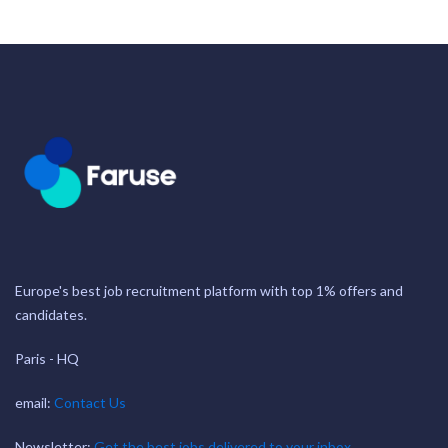
Europe's best job recruitment platform with top 1% offers and
candidates.
Paris - HQ
email:
Contact Us
Newsletter:
Get the best jobs delivered to your inbox