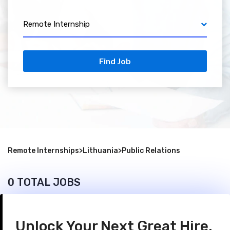
Remote Internship
Find Job
Remote Internships
>
Lithuania
>
Public Relations
0 TOTAL JOBS
Unlock Your Next Great Hire.