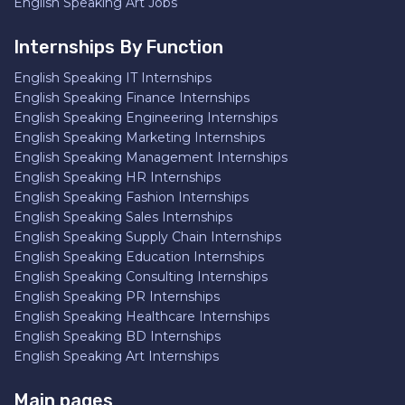
English Speaking Art Jobs
Internships By Function
English Speaking IT Internships
English Speaking Finance Internships
English Speaking Engineering Internships
English Speaking Marketing Internships
English Speaking Management Internships
English Speaking HR Internships
English Speaking Fashion Internships
English Speaking Sales Internships
English Speaking Supply Chain Internships
English Speaking Education Internships
English Speaking Consulting Internships
English Speaking PR Internships
English Speaking Healthcare Internships
English Speaking BD Internships
English Speaking Art Internships
Main pages