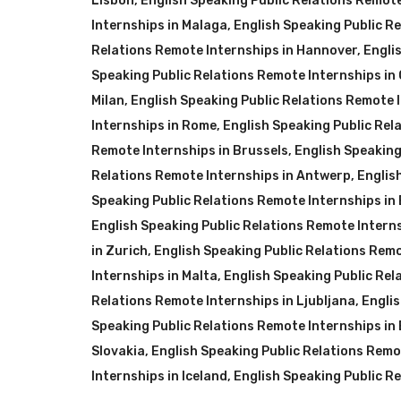
Lisbon
,
English Speaking Public Relations Remote 
Internships in Malaga
,
English Speaking Public R
Relations Remote Internships in Hannover
,
Engli
Speaking Public Relations Remote Internships i
Milan
,
English Speaking Public Relations Remote I
Internships in Rome
,
English Speaking Public Rel
Remote Internships in Brussels
,
English Speaking
Relations Remote Internships in Antwerp
,
Englis
Speaking Public Relations Remote Internships in 
English Speaking Public Relations Remote Intern
in Zurich
,
English Speaking Public Relations Remo
Internships in Malta
,
English Speaking Public Rel
Relations Remote Internships in Ljubljana
,
Englis
Speaking Public Relations Remote Internships in
Slovakia
,
English Speaking Public Relations Remo
Internships in Iceland
,
English Speaking Public Re