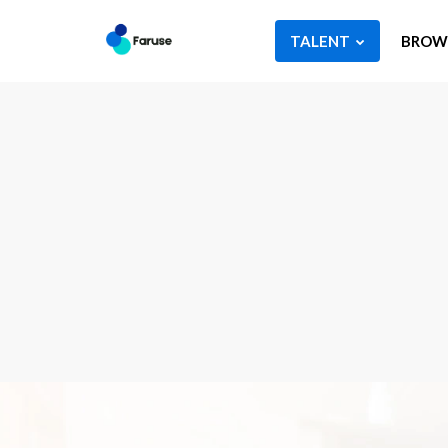
TALENT
BROWS