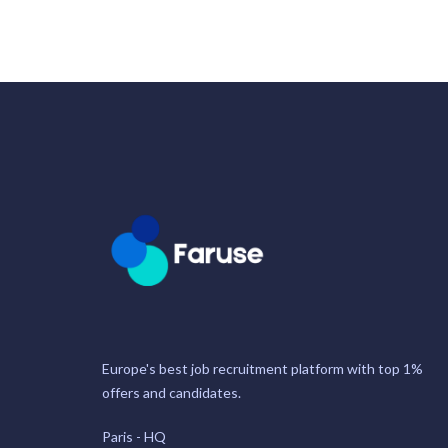
Europe's best job recruitment platform with top 1%
offers and candidates.
Paris - HQ