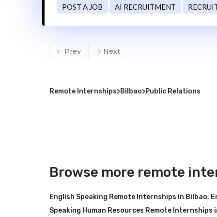
POST A JOB
AI RECRUITMENT
RECRUI
Prev
Next
Remote Internships
>
Bilbao
>
Public Relations
Browse more remote inter
English Speaking Remote Internships in Bilbao
,
E
Speaking Human Resources Remote Internships i