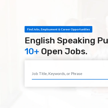
Find Jobs, Employment & Career Opportunities
English Speaking Pu
10+
Open Jobs.