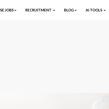
E JOBS
RECRUITMENT
BLOG
AI TOOLS