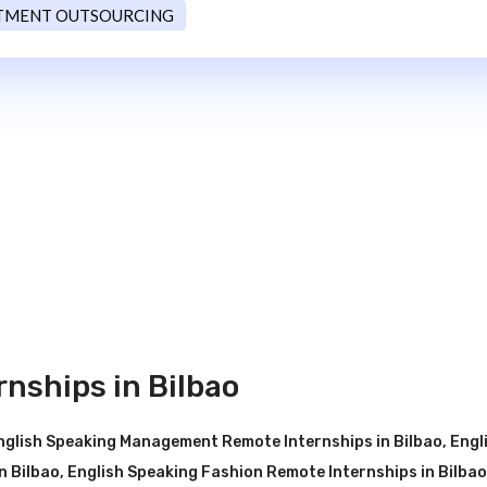
TMENT OUTSOURCING
nships in Bilbao
nglish Speaking Management Remote Internships in Bilbao
,
Engl
n Bilbao
,
English Speaking Fashion Remote Internships in Bilbao