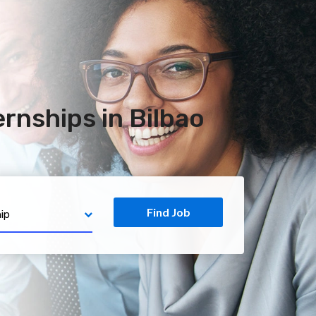
rnships in Bilbao
Find Job
ip