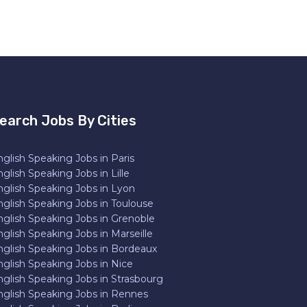
earch Jobs By Cities
glish Speaking Jobs in Paris
glish Speaking Jobs in Lille
nglish Speaking Jobs in Lyon
nglish Speaking Jobs in Toulouse
nglish Speaking Jobs in Grenoble
glish Speaking Jobs in Marseille
nglish Speaking Jobs in Bordeaux
nglish Speaking Jobs in Nice
nglish Speaking Jobs in Strasbourg
nglish Speaking Jobs in Rennes