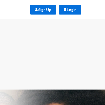
 Sign Up
 Login