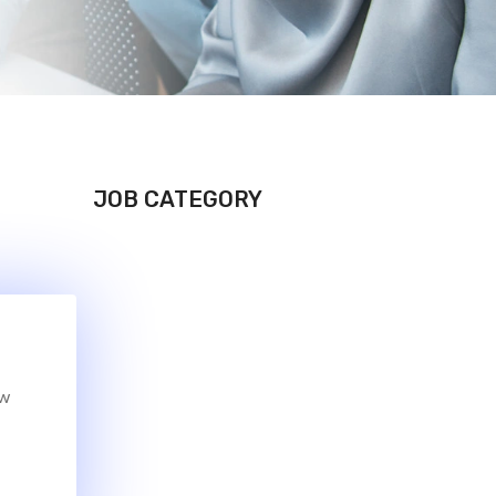
JOB CATEGORY
ew