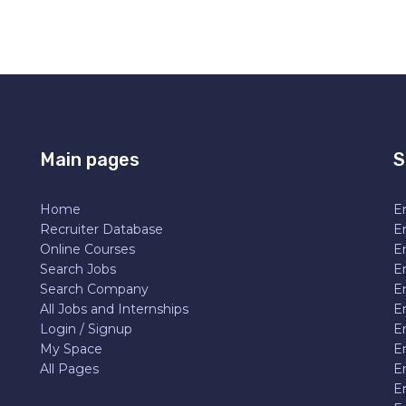
Main pages
S
Home
En
Recruiter Database
En
Online Courses
E
Search Jobs
E
Search Company
E
All Jobs and Internships
En
Login / Signup
E
My Space
E
All Pages
E
E