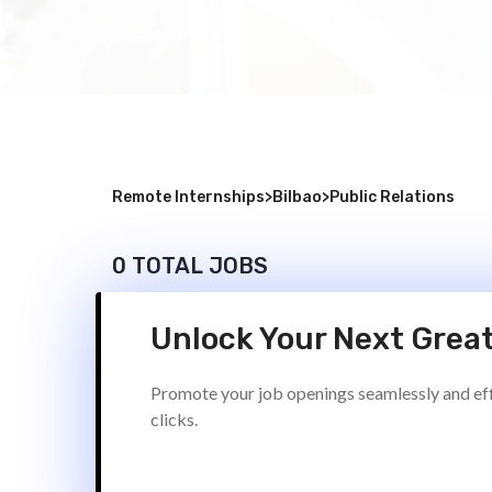
Remote Internships
>
Bilbao
>
Public Relations
0 TOTAL JOBS
Unlock Your Next Great
Promote your job openings seamlessly and effi
clicks.