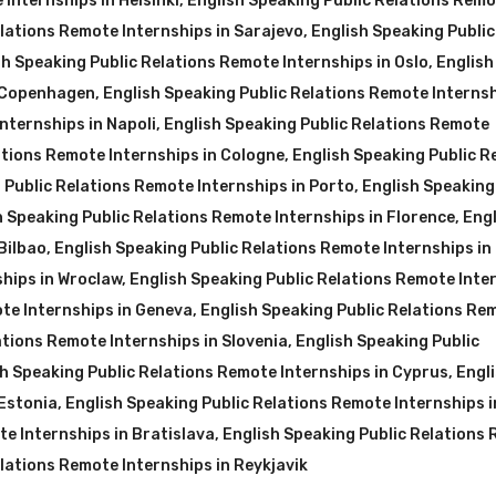
Internships in Helsinki
,
English Speaking Public Relations Rem
elations Remote Internships in Sarajevo
,
English Speaking Public
sh Speaking Public Relations Remote Internships in Oslo
,
English
n Copenhagen
,
English Speaking Public Relations Remote Internsh
nternships in Napoli
,
English Speaking Public Relations Remote
ations Remote Internships in Cologne
,
English Speaking Public R
 Public Relations Remote Internships in Porto
,
English Speaking
h Speaking Public Relations Remote Internships in Florence
,
Engl
Bilbao
,
English Speaking Public Relations Remote Internships in 
ships in Wroclaw
,
English Speaking Public Relations Remote Inte
te Internships in Geneva
,
English Speaking Public Relations Re
ations Remote Internships in Slovenia
,
English Speaking Public
h Speaking Public Relations Remote Internships in Cyprus
,
Engl
 Estonia
,
English Speaking Public Relations Remote Internships i
te Internships in Bratislava
,
English Speaking Public Relations
lations Remote Internships in Reykjavik