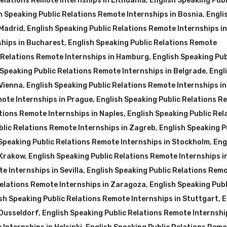
Relations Remote Internships in Lithuania
,
English Speaking Publ
h Speaking Public Relations Remote Internships in Bosnia
,
Engli
 Madrid
,
English Speaking Public Relations Remote Internships i
ships in Bucharest
,
English Speaking Public Relations Remote
c Relations Remote Internships in Hamburg
,
English Speaking Pub
 Speaking Public Relations Remote Internships in Belgrade
,
Engl
 Vienna
,
English Speaking Public Relations Remote Internships in
mote Internships in Prague
,
English Speaking Public Relations R
tions Remote Internships in Naples
,
English Speaking Public Rel
blic Relations Remote Internships in Zagreb
,
English Speaking P
Speaking Public Relations Remote Internships in Stockholm
,
Eng
 Krakow
,
English Speaking Public Relations Remote Internships i
e Internships in Sevilla
,
English Speaking Public Relations Rem
Relations Remote Internships in Zaragoza
,
English Speaking Publ
sh Speaking Public Relations Remote Internships in Stuttgart
,
E
 Dusseldorf
,
English Speaking Public Relations Remote Internshi