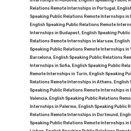
Internships in Moldova
,
English Speaking Public 
Relations Remote Internships in Portugal
,
Englis
Speaking Public Relations Remote Internships in
English Speaking Public Relations Remote Intern
Internships in Budapest
,
English Speaking Publi
Relations Remote Internships in Warsaw
,
English
Speaking Public Relations Remote Internships in
Barcelona
,
English Speaking Public Relations Re
Internships in Sofia
,
English Speaking Public Rela
Remote Internships in Turin
,
English Speaking Pu
Relations Remote Internships in Athens
,
English 
Speaking Public Relations Remote Internships in
Valencia
,
English Speaking Public Relations Remot
Internships in Palermo
,
English Speaking Public 
Relations Remote Internships in Dortmund
,
Engli
Speaking Public Relations Remote Internships in