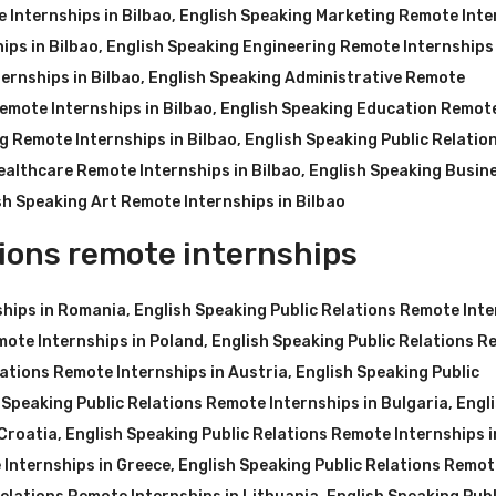
 Internships in Bilbao
,
English Speaking Marketing Remote Inte
ips in Bilbao
,
English Speaking Engineering Remote Internships 
ernships in Bilbao
,
English Speaking Administrative Remote
emote Internships in Bilbao
,
English Speaking Education Remot
g Remote Internships in Bilbao
,
English Speaking Public Relatio
ealthcare Remote Internships in Bilbao
,
English Speaking Busin
sh Speaking Art Remote Internships in Bilbao
ions remote internships
ships in Romania
,
English Speaking Public Relations Remote Int
mote Internships in Poland
,
English Speaking Public Relations 
lations Remote Internships in Austria
,
English Speaking Public
 Speaking Public Relations Remote Internships in Bulgaria
,
Engl
 Croatia
,
English Speaking Public Relations Remote Internships i
 Internships in Greece
,
English Speaking Public Relations Remot