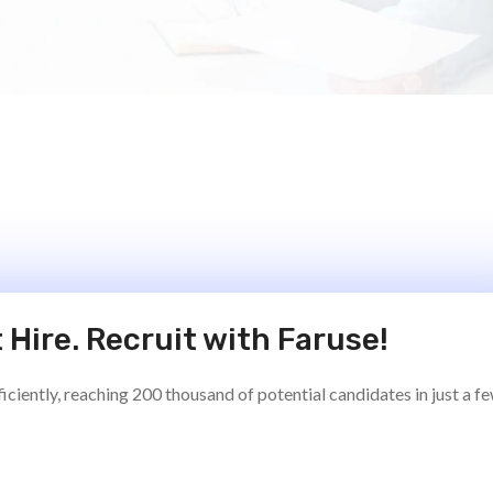
 Hire. Recruit with Faruse!
ciently, reaching 200 thousand of potential candidates in just a f