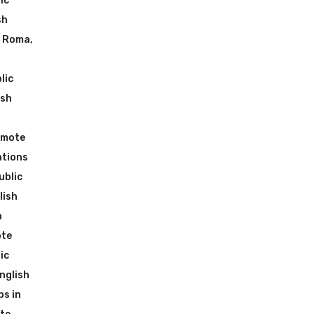
ic
sh
n Roma
,
lic
ish
emote
ations
ublic
lish
n
ote
ic
nglish
ps in