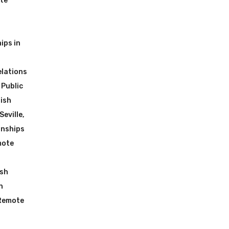
ote
ips in
elations
 Public
ish
Seville
,
rnships
mote
ish
n
 Remote