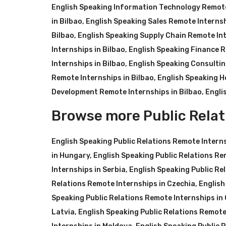
English Speaking Information Technology Remote
in Bilbao
,
English Speaking Sales Remote Internsh
Bilbao
,
English Speaking Supply Chain Remote Int
Internships in Bilbao
,
English Speaking Finance R
Internships in Bilbao
,
English Speaking Consultin
Remote Internships in Bilbao
,
English Speaking H
Development Remote Internships in Bilbao
,
Engli
Browse more Public Relat
English Speaking Public Relations Remote Intern
in Hungary
,
English Speaking Public Relations Re
Internships in Serbia
,
English Speaking Public Re
Relations Remote Internships in Czechia
,
English
Speaking Public Relations Remote Internships in
Latvia
,
English Speaking Public Relations Remote