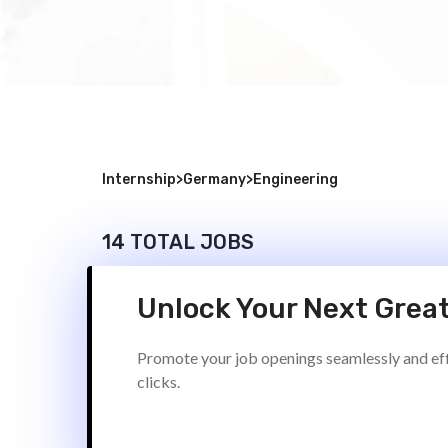
Internship
>
Germany
>
Engineering
14 TOTAL JOBS
Unlock Your Next Great
Promote your job openings seamlessly and effi
clicks.