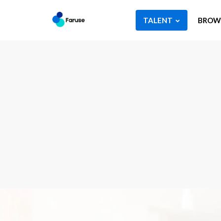
TALENT
BROWS