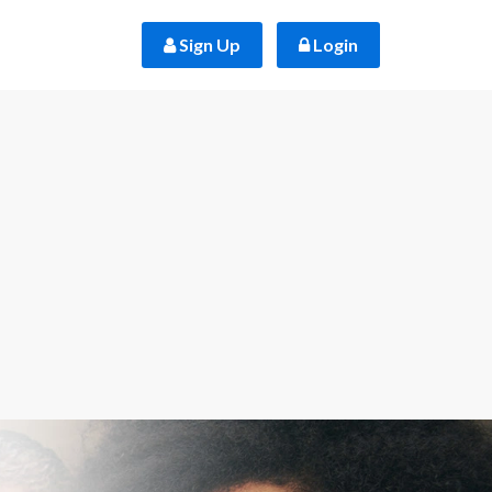
 Sign Up
 Login