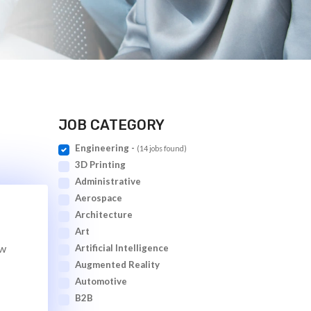
JOB CATEGORY
Engineering -
(14 jobs found)
3D Printing
Administrative
Aerospace
Architecture
Art
ew
Artificial Intelligence
Augmented Reality
Automotive
B2B