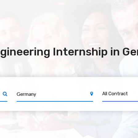
gineering Internship in G
All Contract