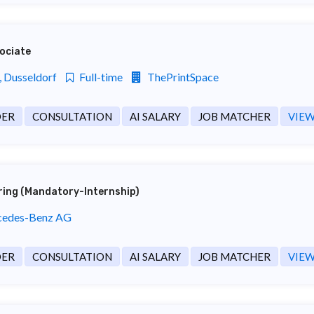
ociate
 Dusseldorf
Full-time
ThePrintSpace
DER
CONSULTATION
AI SALARY
JOB MATCHER
VIEW
ering (Mandatory-Internship)
edes-Benz AG
DER
CONSULTATION
AI SALARY
JOB MATCHER
VIEW