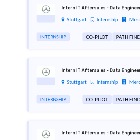
Intern IT Aftersales - Data Engine
Stuttgart
Internship
Merc
INTERNSHIP
CO-PILOT
PATH FIN
Intern IT Aftersales - Data Engine
Stuttgart
Internship
Merc
INTERNSHIP
CO-PILOT
PATH FIN
Intern IT Aftersales - Data Engine