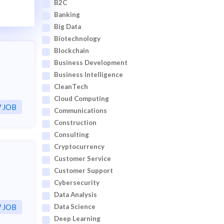
B2C
Banking
Big Data
Biotechnology
Blockchain
Business Development
Business Intelligence
CleanTech
Cloud Computing
 JOB
Communications
Construction
Consulting
Cryptocurrency
Customer Service
Customer Support
Cybersecurity
Data Analysis
 JOB
Data Science
Deep Learning