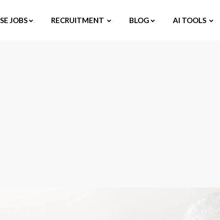
E JOBS
RECRUITMENT
BLOG
AI TOOLS