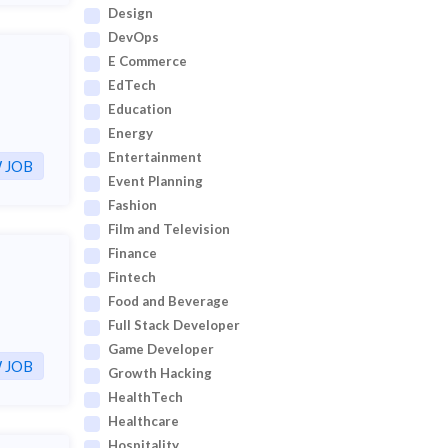
Design
DevOps
E Commerce
EdTech
Education
Energy
Entertainment
 JOB
Event Planning
Fashion
Film and Television
Finance
Fintech
Food and Beverage
Full Stack Developer
Game Developer
 JOB
Growth Hacking
HealthTech
Healthcare
Hospitality