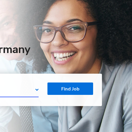
ermany
Find Job