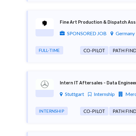
Fine Art Production & Dispatch Ass
SPONSORED JOB
Germany ,
FULL-TIME
CO-PILOT
PATH FIN
Intern IT Aftersales - Data Engine
Stuttgart
Internship
Merc
INTERNSHIP
CO-PILOT
PATH FIN