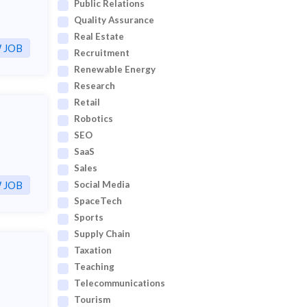
Public Relations
Quality Assurance
Real Estate
 JOB
Recruitment
Renewable Energy
Research
Retail
Robotics
SEO
SaaS
Sales
 JOB
Social Media
SpaceTech
Sports
Supply Chain
Taxation
Teaching
Telecommunications
Tourism