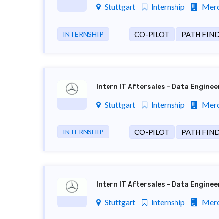
Stuttgart
Internship
Merc
INTERNSHIP
CO-PILOT
PATH FIN
Intern IT Aftersales - Data Engine
Stuttgart
Internship
Merc
INTERNSHIP
CO-PILOT
PATH FIN
Intern IT Aftersales - Data Engine
Stuttgart
Internship
Merc