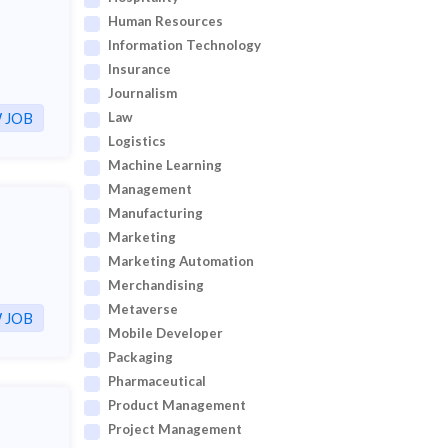
Human Resources
Information Technology
Insurance
Journalism
 JOB
Law
Logistics
Machine Learning
Management
Manufacturing
Marketing
Marketing Automation
Merchandising
Metaverse
 JOB
Mobile Developer
Packaging
Pharmaceutical
Product Management
Project Management