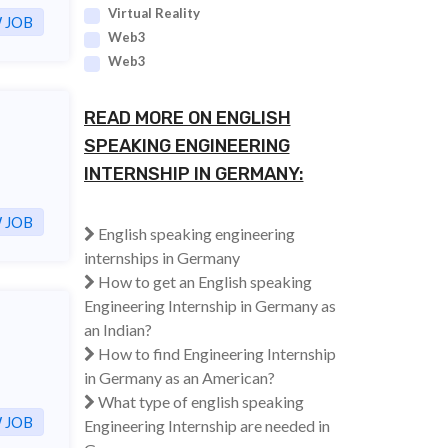
Virtual Reality
 JOB
Web3
Web3
READ MORE ON ENGLISH
SPEAKING ENGINEERING
INTERNSHIP IN GERMANY:
 JOB
English speaking engineering
internships in Germany
How to get an English speaking
Engineering Internship in Germany as
an Indian?
How to find Engineering Internship
in Germany as an American?
What type of english speaking
 JOB
Engineering Internship are needed in