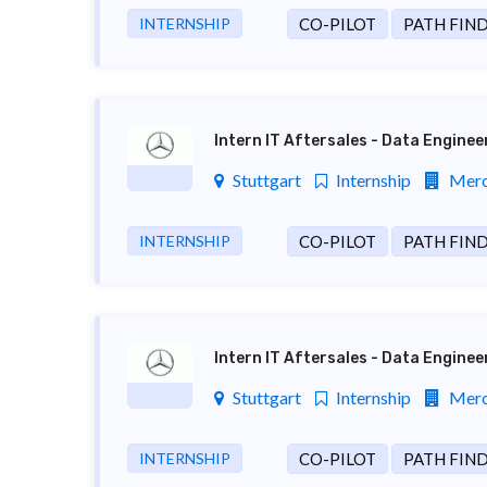
INTERNSHIP
CO-PILOT
PATH FIN
Intern IT Aftersales - Data Engine
Stuttgart
Internship
Merc
INTERNSHIP
CO-PILOT
PATH FIN
Intern IT Aftersales - Data Engine
Stuttgart
Internship
Merc
INTERNSHIP
CO-PILOT
PATH FIN