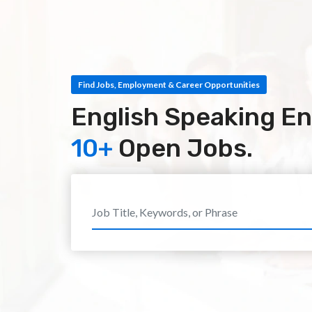
Find Jobs, Employment & Career Opportunities
English Speaking En
10+
Open Jobs.