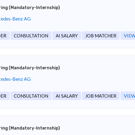
ering (Mandatory-Internship)
edes-Benz AG
DER
CONSULTATION
AI SALARY
JOB MATCHER
VIEW
ering (Mandatory-Internship)
edes-Benz AG
DER
CONSULTATION
AI SALARY
JOB MATCHER
VIEW
ering (Mandatory-Internship)