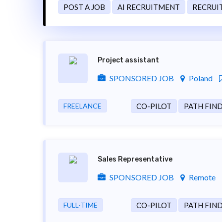
POST A JOB
AI RECRUITMENT
RECRUI
Project assistant
SPONSORED JOB
Poland
FREELANCE
CO-PILOT
PATH FIN
Sales Representative
SPONSORED JOB
Remote
FULL-TIME
CO-PILOT
PATH FIN