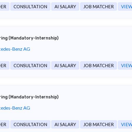
DER
CONSULTATION
AI SALARY
JOB MATCHER
VIEW
ering (Mandatory-Internship)
edes-Benz AG
DER
CONSULTATION
AI SALARY
JOB MATCHER
VIEW
ering (Mandatory-Internship)
edes-Benz AG
DER
CONSULTATION
AI SALARY
JOB MATCHER
VIEW