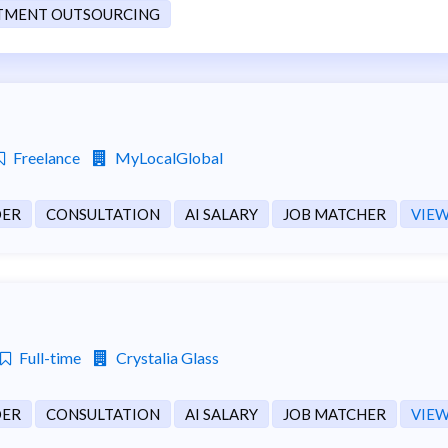
TMENT OUTSOURCING
Freelance
MyLocalGlobal
DER
CONSULTATION
AI SALARY
JOB MATCHER
VIEW
Full-time
Crystalia Glass
DER
CONSULTATION
AI SALARY
JOB MATCHER
VIEW