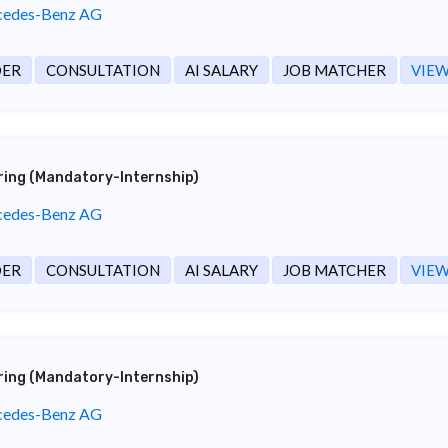
edes-Benz AG
DER
CONSULTATION
AI SALARY
JOB MATCHER
VIEW
ering (Mandatory-Internship)
edes-Benz AG
DER
CONSULTATION
AI SALARY
JOB MATCHER
VIEW
ering (Mandatory-Internship)
edes-Benz AG