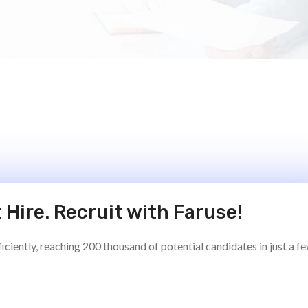
 Hire. Recruit with Faruse!
ciently, reaching 200 thousand of potential candidates in just a f