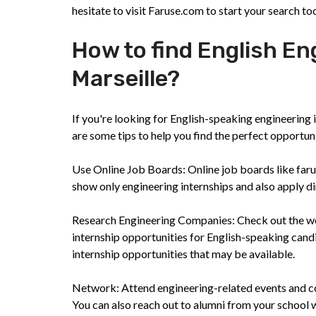
hesitate to visit Faruse.com to start your search to
How to find English En
Marseille?
If you're looking for English-speaking engineering i
are some tips to help you find the perfect opportun
Use Online Job Boards: Online job boards like faruse
show only engineering internships and also apply dir
Research Engineering Companies: Check out the web
internship opportunities for English-speaking cand
internship opportunities that may be available.
Network: Attend engineering-related events and co
You can also reach out to alumni from your school 