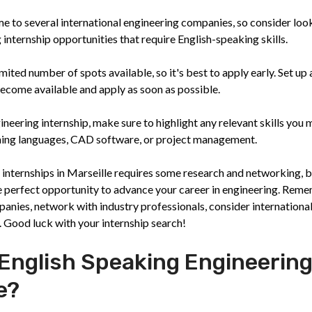
e to several international engineering companies, so consider loo
internship opportunities that require English-speaking skills.
ited number of spots available, so it's best to apply early. Set up 
ecome available and apply as soon as possible.
ineering internship, make sure to highlight any relevant skills you 
ming languages, CAD software, or project management.
 internships in Marseille requires some research and networking, b
he perfect opportunity to advance your career in engineering. Rem
panies, network with industry professionals, consider internationa
s. Good luck with your internship search!
 English Speaking Engineerin
e?