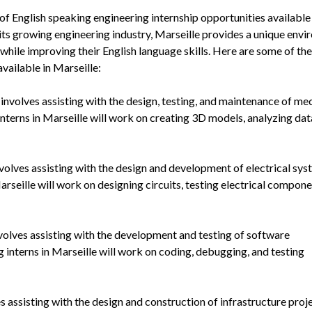
 of English speaking engineering internship opportunities available
 its growing engineering industry, Marseille provides a unique env
 while improving their English language skills. Here are some of the
vailable in Marseille:
involves assisting with the design, testing, and maintenance of me
nterns in Marseille will work on creating 3D models, analyzing dat
nvolves assisting with the design and development of electrical sys
arseille will work on designing circuits, testing electrical compone
nvolves assisting with the development and testing of software
 interns in Marseille will work on coding, debugging, and testing
es assisting with the design and construction of infrastructure proje