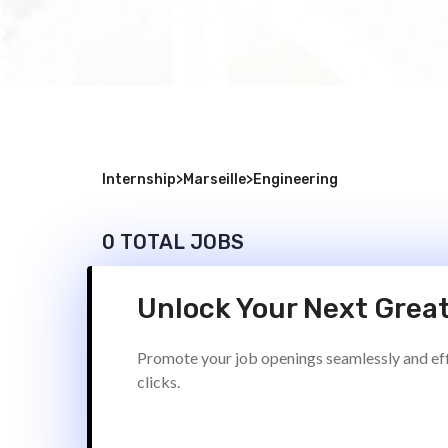
Internship
>
Marseille
>
Engineering
0 TOTAL JOBS
Unlock Your Next Great
Promote your job openings seamlessly and effi
clicks.