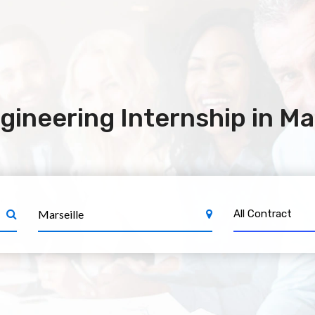
ineering Internship in Mar
All Contract