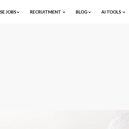
E JOBS
RECRUITMENT
BLOG
AI TOOLS