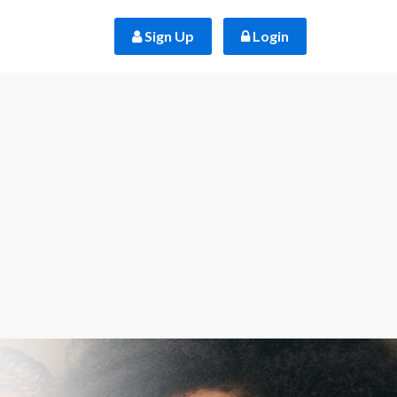
 Sign Up
 Login