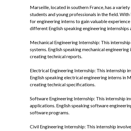
Marseille, located in southern France, has a variety
students and young professionals in the field. With
for engineering interns to gain valuable experience
different English speaking engineering internships a
Mechanical Engineering Internship: This internship 
systems. English speaking mechanical engineering i
creating technical reports.
Electrical Engineering Internship: This internship i
English speaking electrical engineering interns in M
creating technical specifications.
Software Engineering Internship: This internship i
applications. English speaking software engineering
software programs.
Civil Engineering Internship: This internship involv