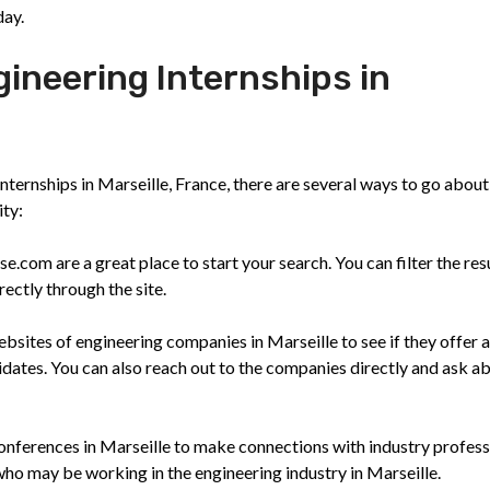
day.
gineering Internships in
nternships in Marseille, France, there are several ways to go about
ity:
.com are a great place to start your search. You can filter the res
ectly through the site.
sites of engineering companies in Marseille to see if they offer 
idates. You can also reach out to the companies directly and ask a
nferences in Marseille to make connections with industry profess
who may be working in the engineering industry in Marseille.