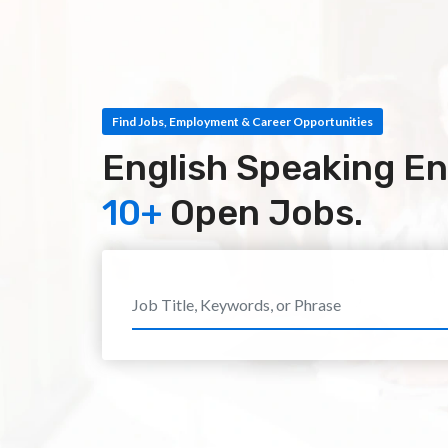
Find Jobs, Employment & Career Opportunities
English Speaking Eng
10+
Open Jobs.