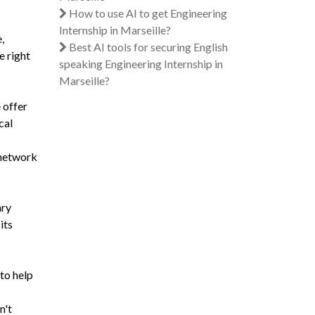
How to use AI to get Engineering
Internship in Marseille?
,
Best AI tools for securing English
e right
speaking Engineering Internship in
Marseille?
 offer
cal
a network
ary
its
 to help
n't