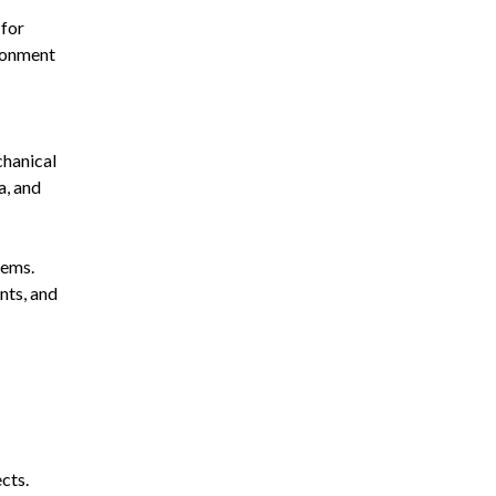
 for
ironment
chanical
a, and
tems.
nts, and
cts.