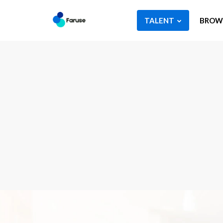
TALENT
BROWS