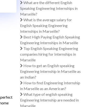
What are the different English
Speaking Engineering Internships in
Marseille?
What is the average salary for
English Speaking Engineering
Internships in Marseille?
Best High Paying English Speaking
Engineering Internships in Marseille
Top English Speaking Engineering
companies hiring for Internships in
Marseille
How to get an English speaking
Engineering Internship in Marseille as
an Indian?
How to find Engineering Internship
in Marseille as an American?
What type of english speaking
 perfect
Engineering Internship are needed in
s home
Marseille