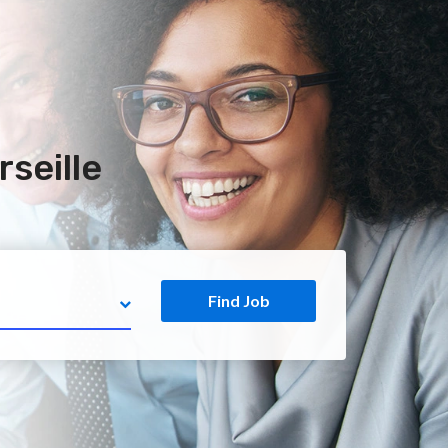
seille
Find Job