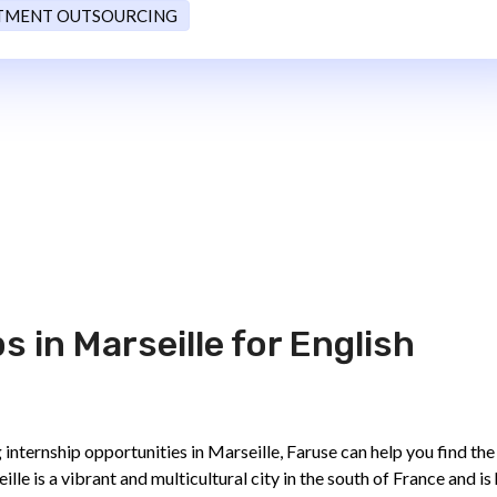
TMENT OUTSOURCING
 in Marseille for English
 internship opportunities in Marseille, Faruse can help you find the
eille is a vibrant and multicultural city in the south of France and i