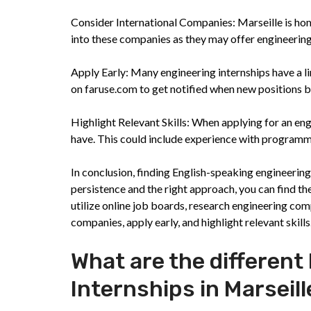
Consider International Companies: Marseille is hom
into these companies as they may offer engineering 
Apply Early: Many engineering internships have a lim
on faruse.com to get notified when new positions b
Highlight Relevant Skills: When applying for an eng
have. This could include experience with program
In conclusion, finding English-speaking engineering
persistence and the right approach, you can find t
utilize online job boards, research engineering com
companies, apply early, and highlight relevant skill
What are the different
Internships in Marseill