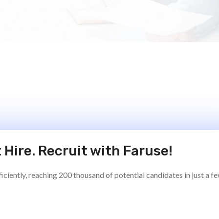
 Hire. Recruit with Faruse!
ciently, reaching 200 thousand of potential candidates in just a f