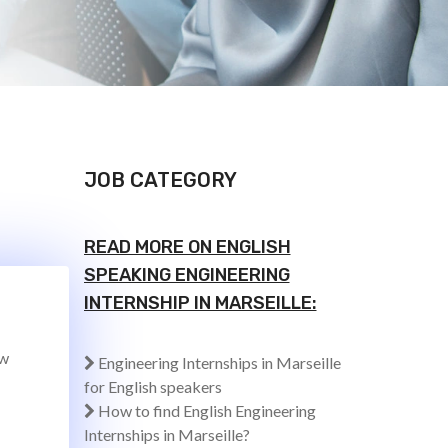
JOB CATEGORY
READ MORE ON ENGLISH
SPEAKING ENGINEERING
INTERNSHIP IN MARSEILLE:
ew
Engineering Internships in Marseille
for English speakers
How to find English Engineering
Internships in Marseille?