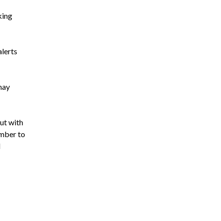
king
alerts
may
ut with
ember to
l
g