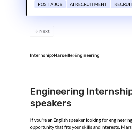
POST A JOB
AI RECRUITMENT
RECRUI
Next
Internship
>
Marseille
>
Engineering
Engineering Internships
speakers
If you're an English speaker looking for engineering
opportunity that fits your skills and interests. Mars