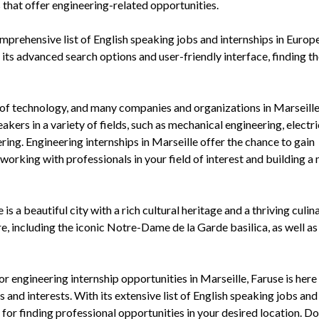
that offer engineering-related opportunities.
mprehensive list of English speaking jobs and internships in Europe
 its advanced search options and user-friendly interface, finding th
ure of technology, and many companies and organizations in Marseille
akers in a variety of fields, such as mechanical engineering, electri
ring. Engineering internships in Marseille offer the chance to gain
 working with professionals in your field of interest and building 
is a beautiful city with a rich cultural heritage and a thriving culin
re, including the iconic Notre-Dame de la Garde basilica, as well as 
or engineering internship opportunities in Marseille, Faruse is here
s and interests. With its extensive list of English speaking jobs and
for finding professional opportunities in your desired location. Do