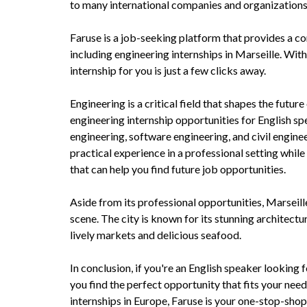
to many international companies and organizations 
Faruse is a job-seeking platform that provides a co
including engineering internships in Marseille. With
internship for you is just a few clicks away.
Engineering is a critical field that shapes the fut
engineering internship opportunities for English spe
engineering, software engineering, and civil enginee
practical experience in a professional setting while
that can help you find future job opportunities.
Aside from its professional opportunities, Marseille 
scene. The city is known for its stunning architectu
lively markets and delicious seafood.
In conclusion, if you're an English speaker looking f
you find the perfect opportunity that fits your need
internships in Europe, Faruse is your one-stop-shop 