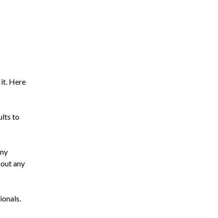
 it. Here
ults to
any
bout any
ionals.