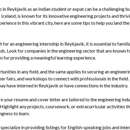
 in Reykjavik as an Indian student or expat can be a challenging b
 Iceland, is known for its innovative engineering projects and thriv
erience in this vibrant city, here are some tips to help you land the
for an engineering internship in Reykjavik, it is essential to famili
nds. Look for companies in the engineering sector that are known fo
n for providing a meaningful learning experience.
unities in any field, and the same applies to securing an engineeri
eer fairs, and workshops to connect with professionals in the field.
ay have interned in Reykjavik or have connections in the industry.
your resume and cover letter are tailored to the engineering ind
Highlight any projects, coursework, or extracurricular activities t
ngness to learn.
specialize in providing listings for English-speaking jobs and inte