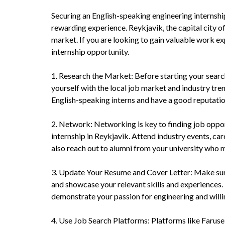
Securing an English-speaking engineering internship
rewarding experience. Reykjavik, the capital city of
market. If you are looking to gain valuable work exp
internship opportunity.
1. Research the Market: Before starting your search 
yourself with the local job market and industry tre
English-speaking interns and have a good reputatio
2. Network: Networking is key to finding job opport
internship in Reykjavik. Attend industry events, car
also reach out to alumni from your university who m
3. Update Your Resume and Cover Letter: Make sure 
and showcase your relevant skills and experiences. 
demonstrate your passion for engineering and willi
4. Use Job Search Platforms: Platforms like Faruse 