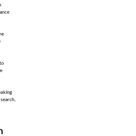
n
hance
he
e
to
le
eaking
 search,
n