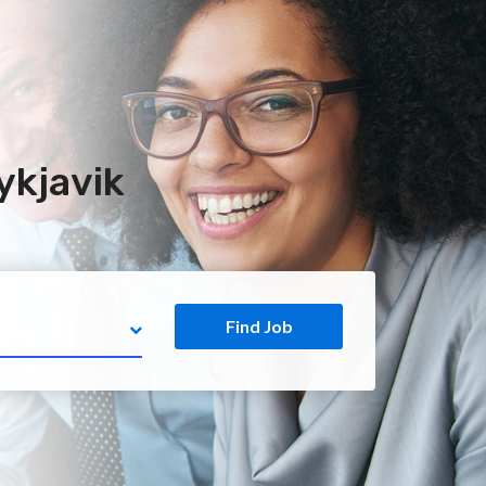
ykjavik
Find Job