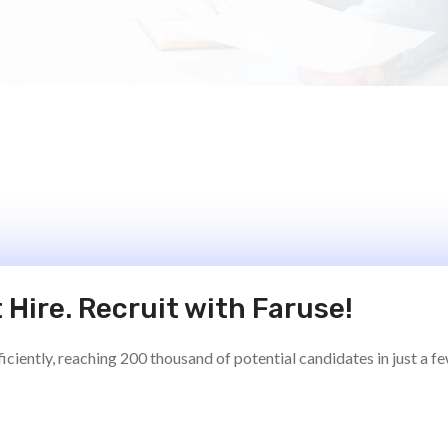
 Hire. Recruit with Faruse!
ciently, reaching 200 thousand of potential candidates in just a f