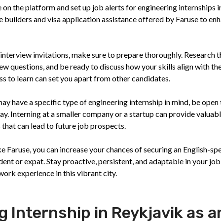
 on the platform and set up job alerts for engineering internships i
 builders and visa application assistance offered by Faruse to en
 interview invitations, make sure to prepare thoroughly. Research t
w questions, and be ready to discuss how your skills align with th
ss to learn can set you apart from other candidates.
y have a specific type of engineering internship in mind, be open 
ay. Interning at a smaller company or a startup can provide valuab
hat can lead to future job prospects.
ke Faruse, you can increase your chances of securing an English-sp
dent or expat. Stay proactive, persistent, and adaptable in your job
ork experience in this vibrant city.
g Internship in Reykjavik as a