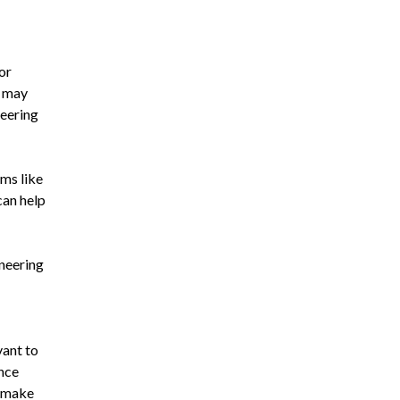
or
s may
neering
rms like
can help
ineering
vant to
ance
o make