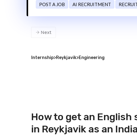
POST A JOB
AI RECRUITMENT
RECRUI
Next
Internship
>
Reykjavik
>
Engineering
How to get an English
in Reykjavik as an Indi