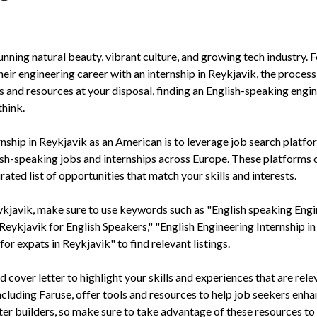
tunning natural beauty, vibrant culture, and growing tech industry. F
eir engineering career with an internship in Reykjavik, the proces
ls and resources at your disposal, finding an English-speaking engi
think.
ernship in Reykjavik as an American is to leverage job search platfo
glish-speaking jobs and internships across Europe. These platforms 
ted list of opportunities that match your skills and interests.
ykjavik, make sure to use keywords such as "English speaking Eng
 Reykjavik for English Speakers," "English Engineering Internship in
or expats in Reykjavik" to find relevant listings.
d cover letter to highlight your skills and experiences that are rele
ncluding Faruse, offer tools and resources to help job seekers enh
tter builders, so make sure to take advantage of these resources t