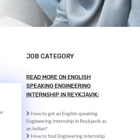
JOB CATEGORY
READ MORE ON ENGLISH
SPEAKING ENGINEERING
INTERNSHIP IN REYKJAVIK:
ew
How to get an English speaking
Engineering Internship in Reykjavik as
an Indian?
How to find Engineering Internship