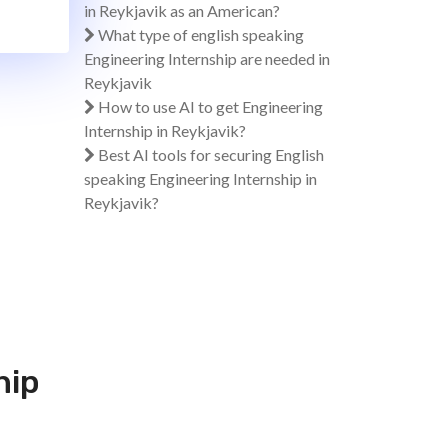
in Reykjavik as an American?
What type of english speaking
Engineering Internship are needed in
Reykjavik
How to use AI to get Engineering
Internship in Reykjavik?
Best AI tools for securing English
speaking Engineering Internship in
Reykjavik?
hip