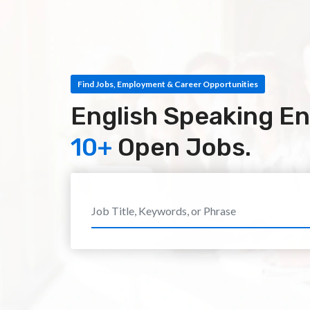
Find Jobs, Employment & Career Opportunities
English Speaking En
10+
Open Jobs.