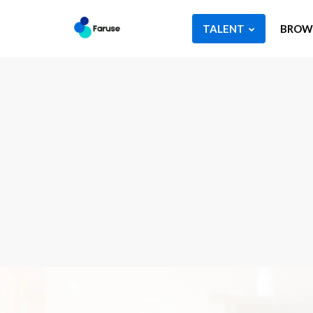
TALENT
BROWS