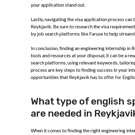
your application stand out.
Lastly, navigating the visa application process can 
Reykjavik. Be sure to research the visa requirement
by job search platforms like Faruse to help streaml
In conclusion, finding an engineering internship in 
tools and resources at your disposal, it can be a r
search platforms, using relevant keywords, tailorin
process are key steps to finding success in your int
opportunities that Reykjavik has to offer for Engli
What type of english s
are needed in Reykjavi
When it comes to finding the right engineering inter