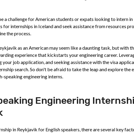
be a challenge for American students or expats looking to intern in
s for internships in Iceland and seek assistance from resources pr
ine the process.
Reykjavik as an American may seem like a daunting task, but with th
ewarding experience that kickstarts your engineering career. Levera
g your job application, and seeking assistance with the visa applic
ernship search. So don't be afraid to take the leap and explore the 
sh-speaking engineering interns.
peaking Engineering Internsh
k
nship in Reykjavik for English speakers, there are several key fact