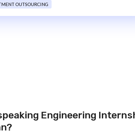
TMENT OUTSOURCING
 speaking Engineering Interns
an?