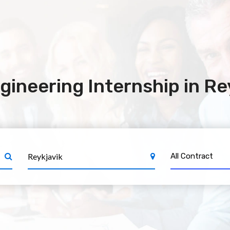
gineering Internship in Re
All Contract