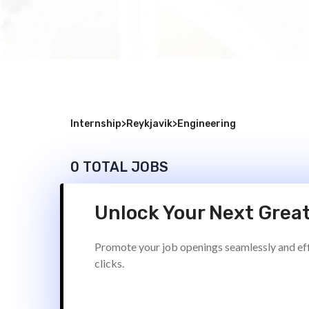
Internship
>
Reykjavik
>
Engineering
0 TOTAL JOBS
Unlock Your Next Great
Promote your job openings seamlessly and effi
clicks.