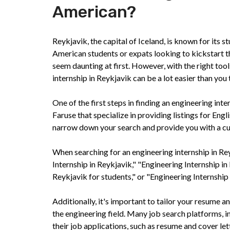
American?
Reykjavik, the capital of Iceland, is known for its s
American students or expats looking to kickstart th
seem daunting at first. However, with the right too
internship in Reykjavik can be a lot easier than you 
One of the first steps in finding an engineering int
Faruse that specialize in providing listings for En
narrow down your search and provide you with a cura
When searching for an engineering internship in Re
Internship in Reykjavik," "Engineering Internship in
Reykjavik for students," or "Engineering Internship f
Additionally, it's important to tailor your resume an
the engineering field. Many job search platforms, i
their job applications, such as resume and cover le