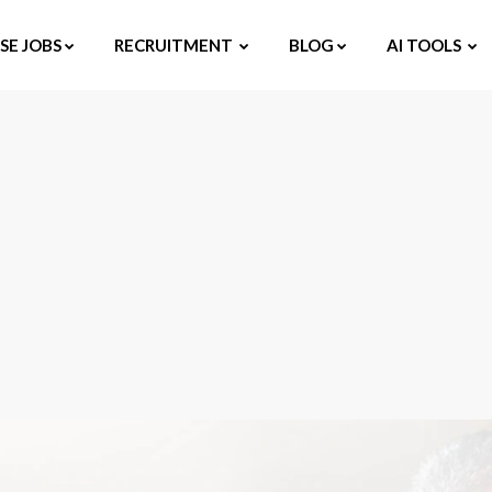
E JOBS
RECRUITMENT
BLOG
AI TOOLS