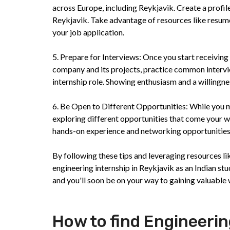
across Europe, including Reykjavik. Create a profile
Reykjavik. Take advantage of resources like resume
your job application.
5. Prepare for Interviews: Once you start receiving
company and its projects, practice common intervie
internship role. Showing enthusiasm and a willingne
6. Be Open to Different Opportunities: While you ma
exploring different opportunities that come your w
hands-on experience and networking opportunities t
By following these tips and leveraging resources li
engineering internship in Reykjavik as an Indian stu
and you'll soon be on your way to gaining valuable w
How to find Engineerin