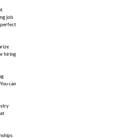
ut
ing job
 perfect
arize
r hiring
ng
 You can
ustry
hat
rnships