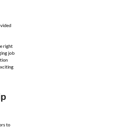
ovided
e right
ging job
ation
exciting
ip
ors to