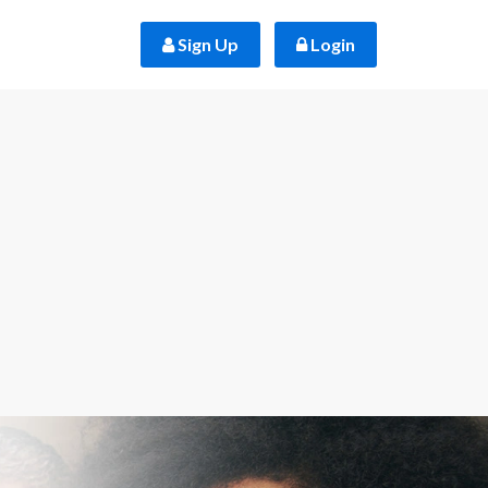
 Sign Up
 Login