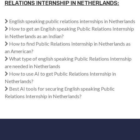
RELATIONS INTERNSHIP IN NETHERLANDS:
English speaking public relations internships in Netherlands
How to get an English speaking Public Relations Internship
in Netherlands as an Indian?
How to find Public Relations Internship in Netherlands as
an American?
What type of english speaking Public Relations Internship
are needed in Netherlands
How to use AI to get Public Relations Internship in
Netherlands?
Best AI tools for securing English speaking Public
Relations Internship in Netherlands?