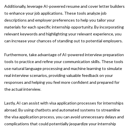
Additionally, leverage AI-powered resume and cover letter builders
to enhance your job applications. These tools analyze job
descriptions and employer preferences to help you tailor your
materials for each specific internship opportunity. By incorporating
relevant keywords and highlighting your relevant experience, you
can increase your chances of standing out to potential employers.
Furthermore, take advantage of AI-powered interview preparation
tools to practice and refine your communication skills. These tools
use natural language processing and machine learning to simulate
real interview scenarios, providing valuable feedback on your
responses and helping you feel more confident and prepared for
the actual interview.
Lastly, AI can assist with visa application processes for internships
abroad. By using chatbots and automated systems to streamline
the visa application process, you can avoid unnecessary delays and
complications that could potentially jeopardize your internship