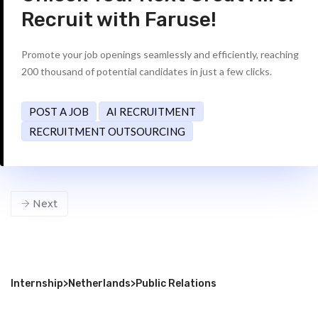
Recruit with Faruse!
Promote your job openings seamlessly and efficiently, reaching
200 thousand of potential candidates in just a few clicks.
POST A JOB
AI RECRUITMENT
RECRUITMENT OUTSOURCING
Next
Internship
>
Netherlands
>
Public Relations