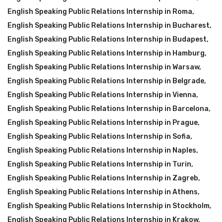
English Speaking Public Relations Internship in Roma
,
English Speaking Public Relations Internship in Bucharest
,
English Speaking Public Relations Internship in Budapest
,
English Speaking Public Relations Internship in Hamburg
,
English Speaking Public Relations Internship in Warsaw
,
English Speaking Public Relations Internship in Belgrade
,
English Speaking Public Relations Internship in Vienna
,
English Speaking Public Relations Internship in Barcelona
,
English Speaking Public Relations Internship in Prague
,
English Speaking Public Relations Internship in Sofia
,
English Speaking Public Relations Internship in Naples
,
English Speaking Public Relations Internship in Turin
,
English Speaking Public Relations Internship in Zagreb
,
English Speaking Public Relations Internship in Athens
,
English Speaking Public Relations Internship in Stockholm
,
English Speaking Public Relations Internship in Krakow
,