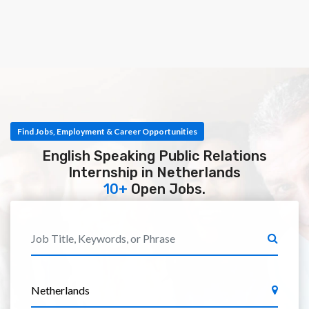
Find Jobs, Employment & Career Opportunities
English Speaking Public Relations
Internship in Netherlands
10+
Open Jobs.