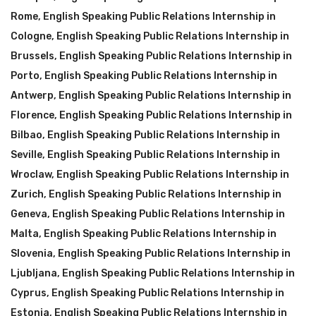
Rome
,
English Speaking Public Relations Internship in
Cologne
,
English Speaking Public Relations Internship in
Brussels
,
English Speaking Public Relations Internship in
Porto
,
English Speaking Public Relations Internship in
Antwerp
,
English Speaking Public Relations Internship in
Florence
,
English Speaking Public Relations Internship in
Bilbao
,
English Speaking Public Relations Internship in
Seville
,
English Speaking Public Relations Internship in
Wroclaw
,
English Speaking Public Relations Internship in
Zurich
,
English Speaking Public Relations Internship in
Geneva
,
English Speaking Public Relations Internship in
Malta
,
English Speaking Public Relations Internship in
Slovenia
,
English Speaking Public Relations Internship in
Ljubljana
,
English Speaking Public Relations Internship in
Cyprus
,
English Speaking Public Relations Internship in
Estonia
,
English Speaking Public Relations Internship in