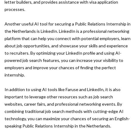
letter builders, and provides assistance with visa application
processes.
Another useful AI tool for securing a Public Relations Internship in
the Netherlands is LinkedIn. LinkedIn is a professional networking
platform that can help you connect with potential employers, learn
about job opportunities, and showcase your skills and experience
to recruiters. By optimizing your LinkedIn profile and using AI-
powered job search features, you can increase your visibility to
employers and improve your chances of finding the perfect
internship.
In addition to using AI tools like Faruse and LinkedIn, it is also
important to leverage other resources such as job search
websites, career fairs, and professional networking events. By
combining traditional job search methods with cutting-edge AI
technology, you can maximize your chances of securing an English-
speaking Public Relations Internship in the Netherlands.