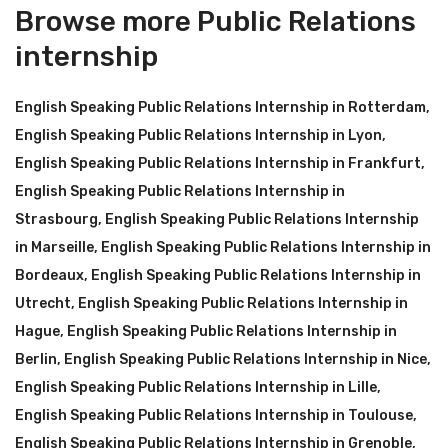
Browse more Public Relations
internship
English Speaking Public Relations Internship in Rotterdam
,
English Speaking Public Relations Internship in Lyon
,
English Speaking Public Relations Internship in Frankfurt
,
English Speaking Public Relations Internship in
Strasbourg
,
English Speaking Public Relations Internship
in Marseille
,
English Speaking Public Relations Internship in
Bordeaux
,
English Speaking Public Relations Internship in
Utrecht
,
English Speaking Public Relations Internship in
Hague
,
English Speaking Public Relations Internship in
Berlin
,
English Speaking Public Relations Internship in Nice
,
English Speaking Public Relations Internship in Lille
,
English Speaking Public Relations Internship in Toulouse
,
English Speaking Public Relations Internship in Grenoble
,