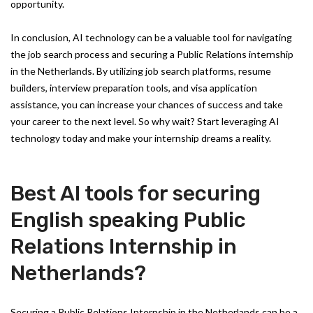
opportunity.
In conclusion, AI technology can be a valuable tool for navigating
the job search process and securing a Public Relations internship
in the Netherlands. By utilizing job search platforms, resume
builders, interview preparation tools, and visa application
assistance, you can increase your chances of success and take
your career to the next level. So why wait? Start leveraging AI
technology today and make your internship dreams a reality.
Best AI tools for securing
English speaking Public
Relations Internship in
Netherlands?
Securing a Public Relations Internship in the Netherlands can be a