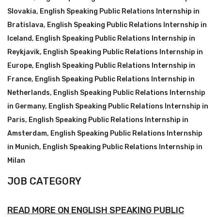
Slovakia
,
English Speaking Public Relations Internship in
Bratislava
,
English Speaking Public Relations Internship in
Iceland
,
English Speaking Public Relations Internship in
Reykjavik
,
English Speaking Public Relations Internship in
Europe
,
English Speaking Public Relations Internship in
France
,
English Speaking Public Relations Internship in
Netherlands
,
English Speaking Public Relations Internship
in Germany
,
English Speaking Public Relations Internship in
Paris
,
English Speaking Public Relations Internship in
Amsterdam
,
English Speaking Public Relations Internship
in Munich
,
English Speaking Public Relations Internship in
Milan
JOB CATEGORY
READ MORE ON ENGLISH SPEAKING PUBLIC