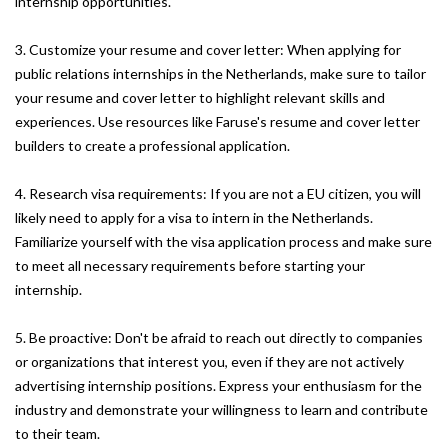
internship opportunities.
3. Customize your resume and cover letter: When applying for
public relations internships in the Netherlands, make sure to tailor
your resume and cover letter to highlight relevant skills and
experiences. Use resources like Faruse's resume and cover letter
builders to create a professional application.
4. Research visa requirements: If you are not a EU citizen, you will
likely need to apply for a visa to intern in the Netherlands.
Familiarize yourself with the visa application process and make sure
to meet all necessary requirements before starting your
internship.
5. Be proactive: Don't be afraid to reach out directly to companies
or organizations that interest you, even if they are not actively
advertising internship positions. Express your enthusiasm for the
industry and demonstrate your willingness to learn and contribute
to their team.