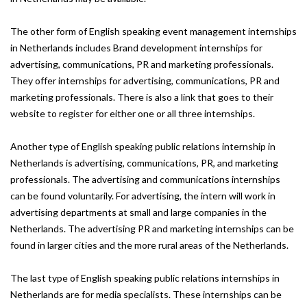
The other form of English speaking event management internships
in Netherlands includes Brand development internships for
advertising, communications, PR and marketing professionals.
They offer internships for advertising, communications, PR and
marketing professionals. There is also a link that goes to their
website to register for either one or all three internships.
Another type of English speaking public relations internship in
Netherlands is advertising, communications, PR, and marketing
professionals. The advertising and communications internships
can be found voluntarily. For advertising, the intern will work in
advertising departments at small and large companies in the
Netherlands. The advertising PR and marketing internships can be
found in larger cities and the more rural areas of the Netherlands.
The last type of English speaking public relations internships in
Netherlands are for media specialists. These internships can be