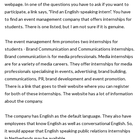
webpage. In one of the questions you have to ask if you want to
participate, a link says, "Find an English-speaking intern". You have
to find an event management company that offers internships for
students. There is one listed, but I am not sure if it is genuine.
The event management firm promotes two internships for
students - Brand Communication and Communications internships.
Brand communication is for media professionals. Media internships
are for a variety of media careers. They offer internships for media
professionals specialising in events, advertising, brand building,
communications, PR, brand development and event promotion.
There is a link that goes to their website where you can register
for both of these internships. The website has a lot of information
about the company.
The company has English as the default language. They also have
employees that know English as well as conversational English. So,
it would appear that English speaking public relations internships
in Netherlands may be available.