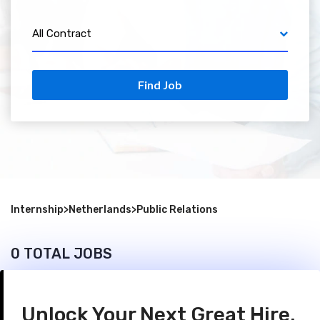
All Contract
Find Job
Internship
>
Netherlands
>
Public Relations
0 TOTAL JOBS
Unlock Your Next Great Hire.