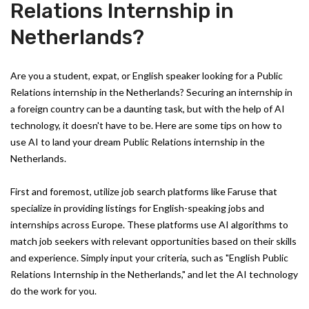
Relations Internship in
Netherlands?
Are you a student, expat, or English speaker looking for a Public
Relations internship in the Netherlands? Securing an internship in
a foreign country can be a daunting task, but with the help of AI
technology, it doesn't have to be. Here are some tips on how to
use AI to land your dream Public Relations internship in the
Netherlands.
First and foremost, utilize job search platforms like Faruse that
specialize in providing listings for English-speaking jobs and
internships across Europe. These platforms use AI algorithms to
match job seekers with relevant opportunities based on their skills
and experience. Simply input your criteria, such as "English Public
Relations Internship in the Netherlands," and let the AI technology
do the work for you.