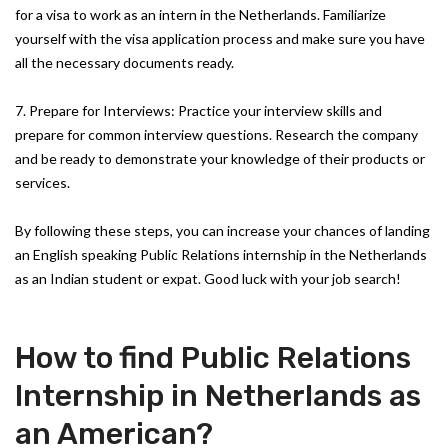
for a visa to work as an intern in the Netherlands. Familiarize
yourself with the visa application process and make sure you have
all the necessary documents ready.
7. Prepare for Interviews: Practice your interview skills and
prepare for common interview questions. Research the company
and be ready to demonstrate your knowledge of their products or
services.
By following these steps, you can increase your chances of landing
an English speaking Public Relations internship in the Netherlands
as an Indian student or expat. Good luck with your job search!
How to find Public Relations
Internship in Netherlands as
an American?