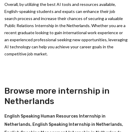
Overall, by utilizing the best AI tools and resources available,
English-speaking students and expats can enhance their job
search process and increase their chances of securing a valuable
Public Relations Internship in the Netherlands. Whether you are a
recent graduate looking to gain international work experience or
an experienced professional seeking new opportunities, leveraging
AI technology can help you achieve your career goals in the
competitive job market.
Browse more internship in
Netherlands
English Speaking Human Resources Internship in
Netherlands
,
English Speaking Internship in Netherlands
,