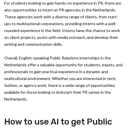
For students looking to gain hands-on experience in PR, there are
also opportunities to intern at PR agencies in the Netherlands.
These agencies work with a diverse range of clients, from start-
ups to multinational corporations, providing interns with a well-
rounded experience in the field. Interns have the chance to work
on client projects, assist with media outreach, and develop their
writing and communication skills.
Overall, English-speaking Public Relations internships in the
Netherlands offer a valuable opportunity for students, expats, and
professionals to gain practical experience in a dynamic and
multicultural environment. Whether you are interested in tech,
fashion, or agency work, there is a wide range of opportunities
available for those looking to kickstart their PR career in the
Netherlands.
How to use AI to get Public