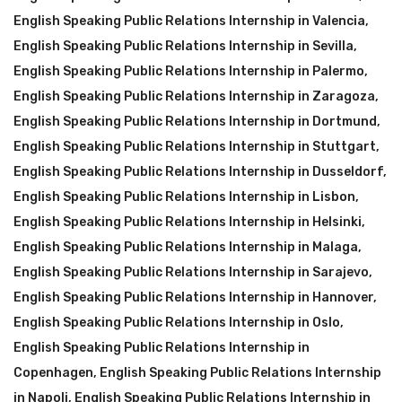
English Speaking Public Relations Internship in Valencia
,
English Speaking Public Relations Internship in Sevilla
,
English Speaking Public Relations Internship in Palermo
,
English Speaking Public Relations Internship in Zaragoza
,
English Speaking Public Relations Internship in Dortmund
,
English Speaking Public Relations Internship in Stuttgart
,
English Speaking Public Relations Internship in Dusseldorf
,
English Speaking Public Relations Internship in Lisbon
,
English Speaking Public Relations Internship in Helsinki
,
English Speaking Public Relations Internship in Malaga
,
English Speaking Public Relations Internship in Sarajevo
,
English Speaking Public Relations Internship in Hannover
,
English Speaking Public Relations Internship in Oslo
,
English Speaking Public Relations Internship in
Copenhagen
,
English Speaking Public Relations Internship
in Napoli
,
English Speaking Public Relations Internship in