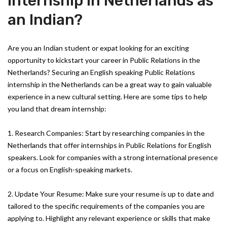
Internship in Netherlands as
an Indian?
Are you an Indian student or expat looking for an exciting
opportunity to kickstart your career in Public Relations in the
Netherlands? Securing an English speaking Public Relations
internship in the Netherlands can be a great way to gain valuable
experience in a new cultural setting. Here are some tips to help
you land that dream internship:
1. Research Companies: Start by researching companies in the
Netherlands that offer internships in Public Relations for English
speakers. Look for companies with a strong international presence
or a focus on English-speaking markets.
2. Update Your Resume: Make sure your resume is up to date and
tailored to the specific requirements of the companies you are
applying to. Highlight any relevant experience or skills that make