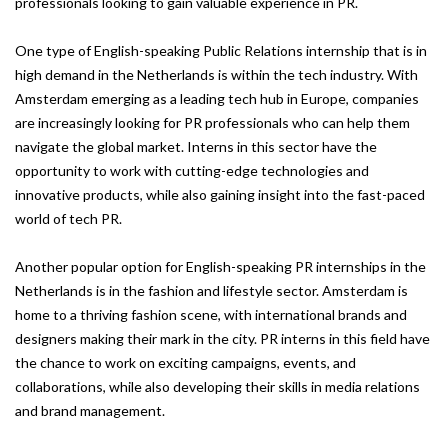
professionals looking to gain valuable experience in PR.
One type of English-speaking Public Relations internship that is in
high demand in the Netherlands is within the tech industry. With
Amsterdam emerging as a leading tech hub in Europe, companies
are increasingly looking for PR professionals who can help them
navigate the global market. Interns in this sector have the
opportunity to work with cutting-edge technologies and
innovative products, while also gaining insight into the fast-paced
world of tech PR.
Another popular option for English-speaking PR internships in the
Netherlands is in the fashion and lifestyle sector. Amsterdam is
home to a thriving fashion scene, with international brands and
designers making their mark in the city. PR interns in this field have
the chance to work on exciting campaigns, events, and
collaborations, while also developing their skills in media relations
and brand management.