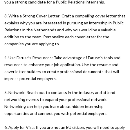
you a strong candidate for a Public Relations internship.
3. Write a Strong Cover Letter: Craft a compelling cover letter that
explains why you are interested in pursuing an internship in Public
Relations in the Netherlands and why you would be a valuable
addition to the team. Personalize each cover letter for the
companies you are applying to.
4. Use Faruse's Resources: Take advantage of Faruse's tools and
resources to enhance your job application. Use the resume and
cover letter builders to create professional documents that will
impress potential employers.
5. Network: Reach out to contacts in the industry and attend
networking events to expand your professional network.
Networking can help you learn about hidden internship
opportunities and connect you with potential employers.
6. Apply for Visa: If you are not an EU citizen, you will need to apply