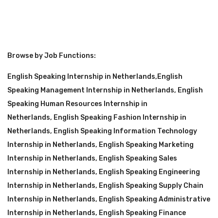
Browse by Job Functions:
English Speaking Internship in Netherlands
,
English
Speaking Management Internship in Netherlands
,
English
Speaking Human Resources Internship in
Netherlands
,
English Speaking Fashion Internship in
Netherlands
,
English Speaking Information Technology
Internship in Netherlands
,
English Speaking Marketing
Internship in Netherlands
,
English Speaking Sales
Internship in Netherlands
,
English Speaking Engineering
Internship in Netherlands
,
English Speaking Supply Chain
Internship in Netherlands
,
English Speaking Administrative
Internship in Netherlands
,
English Speaking Finance