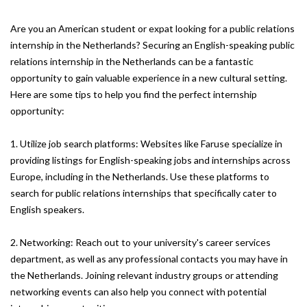
Are you an American student or expat looking for a public relations
internship in the Netherlands? Securing an English-speaking public
relations internship in the Netherlands can be a fantastic
opportunity to gain valuable experience in a new cultural setting.
Here are some tips to help you find the perfect internship
opportunity:
1. Utilize job search platforms: Websites like Faruse specialize in
providing listings for English-speaking jobs and internships across
Europe, including in the Netherlands. Use these platforms to
search for public relations internships that specifically cater to
English speakers.
2. Networking: Reach out to your university's career services
department, as well as any professional contacts you may have in
the Netherlands. Joining relevant industry groups or attending
networking events can also help you connect with potential