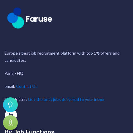
Europe's best job recruitment platform with top 1% offers and
candidates.
Paris - HQ
email:
Contact Us
Newsletter:
Get the best jobs delivered to your inbox
By Job Functions