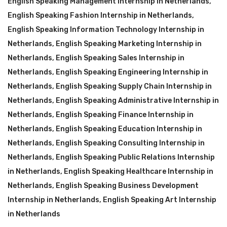
English Speaking Management Internship in Netherlands
,
English Speaking Fashion Internship in Netherlands
,
English Speaking Information Technology Internship in
Netherlands
,
English Speaking Marketing Internship in
Netherlands
,
English Speaking Sales Internship in
Netherlands
,
English Speaking Engineering Internship in
Netherlands
,
English Speaking Supply Chain Internship in
Netherlands
,
English Speaking Administrative Internship in
Netherlands
,
English Speaking Finance Internship in
Netherlands
,
English Speaking Education Internship in
Netherlands
,
English Speaking Consulting Internship in
Netherlands
,
English Speaking Public Relations Internship
in Netherlands
,
English Speaking Healthcare Internship in
Netherlands
,
English Speaking Business Development
Internship in Netherlands
,
English Speaking Art Internship
in Netherlands