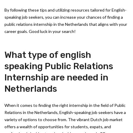
By following these tips and utilizing resources tailored for English-
speaking job seekers, you can increase your chances of finding a
public relations internship in the Netherlands that aligns with your
career goals. Good luck in your search!
What type of english
speaking Public Relations
Internship are needed in
Netherlands
When it comes to finding the right internship in the field of Public
Relations in the Netherlands, English-speaking job seekers have a
variety of options to choose from. The vibrant Dutch job market
offers a wealth of opportunities for students, expats, and