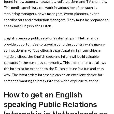
found in newspapers, magazines, radio stations and TV channels.
The media specialists can work in various positions such as
marketing managers, news managers, event planners, event
coordinators and production managers. They must be prepared to
speak both English and Dutch.
English speaking public relations internships in Netherlands
provide opportunities to travel around the country while making
connections in various cities. By participating in internships in
multiple cities, the English speaking intern will build valuable
contacts in the business community. This experience also allows
the intern to be exposed to the Dutch culture in a fun and easy
way. The Amsterdam internship can be an excellent choice for
someone wanting to break into the world of public relations.
How to get an English
speaking Public Relations