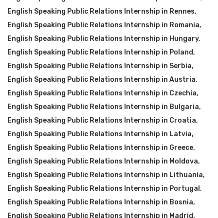
English Speaking Public Relations Internship in Rennes
,
English Speaking Public Relations Internship in Romania
,
English Speaking Public Relations Internship in Hungary
,
English Speaking Public Relations Internship in Poland
,
English Speaking Public Relations Internship in Serbia
,
English Speaking Public Relations Internship in Austria
,
English Speaking Public Relations Internship in Czechia
,
English Speaking Public Relations Internship in Bulgaria
,
English Speaking Public Relations Internship in Croatia
,
English Speaking Public Relations Internship in Latvia
,
English Speaking Public Relations Internship in Greece
,
English Speaking Public Relations Internship in Moldova
,
English Speaking Public Relations Internship in Lithuania
,
English Speaking Public Relations Internship in Portugal
,
English Speaking Public Relations Internship in Bosnia
,
English Speaking Public Relations Internship in Madrid
,