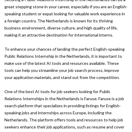
great stepping stone in your career, especially if you are an English-
speaking student or expat looking for valuable work experience in
a foreign country. The Netherlands is known for its thriving
business environment, diverse culture, and high quality of life,
making it an attractive destination for international interns.
To enhance your chances of landing the perfect English-speaking
Public Relations Internship in the Netherlands, it is important to
make use of the latest AI tools and resources available. These
tools can help you streamline your job search process, improve
your application materials, and stand out from the competition.
One of the best AI tools for job seekers looking for Public
Relations Internships in the Netherlands is Faruse. Faruse is a job
search platform that specializes in providing listings for English-
speaking jobs and internships across Europe, including the
Netherlands. The platform offers tools and resources to help job
seekers enhance their job applications, such as resume and cover