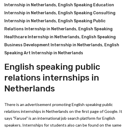
Internship in Netherlands
,
English Speaking Education
Internship in Netherlands
,
English Speaking Consulting
Internship in Netherlands
,
English Speaking Public
Relations Internship in Netherlands
,
English Speaking
Healthcare Internship in Netherlands
,
English Speaking
Business Development Internship in Netherlands
,
English
Speaking Art Internship in Netherlands
English speaking public
relations internships in
Netherlands
There is an advertisement promoting English speaking public
relations internships in Netherlands on the first page of Google. It
says "Faruse" is an international job search platform for English
speakers. Internships for students also can be found on the same