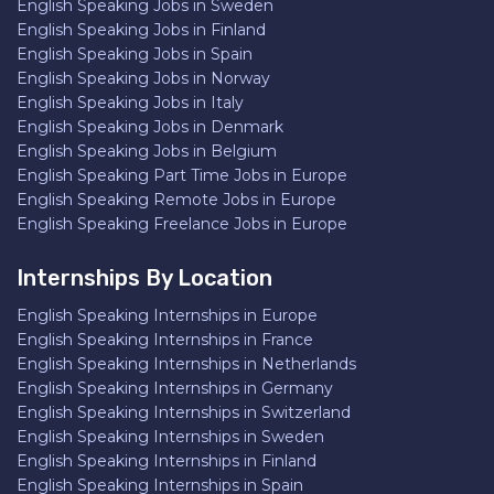
English Speaking Jobs in Sweden
English Speaking Jobs in Finland
English Speaking Jobs in Spain
English Speaking Jobs in Norway
English Speaking Jobs in Italy
English Speaking Jobs in Denmark
English Speaking Jobs in Belgium
English Speaking Part Time Jobs in Europe
English Speaking Remote Jobs in Europe
English Speaking Freelance Jobs in Europe
Internships By Location
English Speaking Internships in Europe
English Speaking Internships in France
English Speaking Internships in Netherlands
English Speaking Internships in Germany
English Speaking Internships in Switzerland
English Speaking Internships in Sweden
English Speaking Internships in Finland
English Speaking Internships in Spain