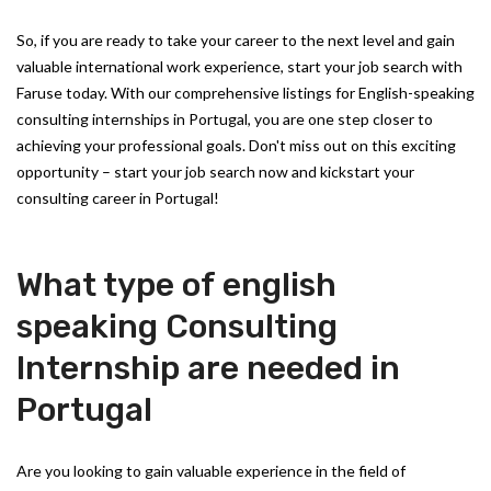
So, if you are ready to take your career to the next level and gain
valuable international work experience, start your job search with
Faruse today. With our comprehensive listings for English-speaking
consulting internships in Portugal, you are one step closer to
achieving your professional goals. Don't miss out on this exciting
opportunity – start your job search now and kickstart your
consulting career in Portugal!
What type of english
speaking Consulting
Internship are needed in
Portugal
Are you looking to gain valuable experience in the field of