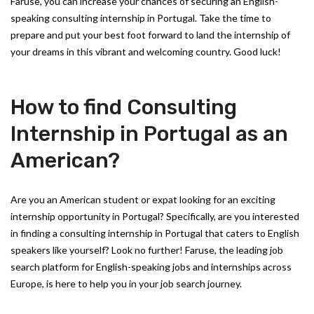
Faruse, you can increase your chances of securing an English-
speaking consulting internship in Portugal. Take the time to
prepare and put your best foot forward to land the internship of
your dreams in this vibrant and welcoming country. Good luck!
How to find Consulting
Internship in Portugal as an
American?
Are you an American student or expat looking for an exciting
internship opportunity in Portugal? Specifically, are you interested
in finding a consulting internship in Portugal that caters to English
speakers like yourself? Look no further! Faruse, the leading job
search platform for English-speaking jobs and internships across
Europe, is here to help you in your job search journey.