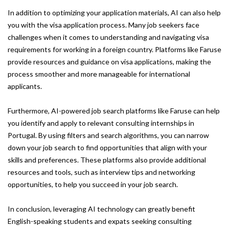
In addition to optimizing your application materials, AI can also help
you with the visa application process. Many job seekers face
challenges when it comes to understanding and navigating visa
requirements for working in a foreign country. Platforms like Faruse
provide resources and guidance on visa applications, making the
process smoother and more manageable for international
applicants.
Furthermore, AI-powered job search platforms like Faruse can help
you identify and apply to relevant consulting internships in
Portugal. By using filters and search algorithms, you can narrow
down your job search to find opportunities that align with your
skills and preferences. These platforms also provide additional
resources and tools, such as interview tips and networking
opportunities, to help you succeed in your job search.
In conclusion, leveraging AI technology can greatly benefit
English-speaking students and expats seeking consulting