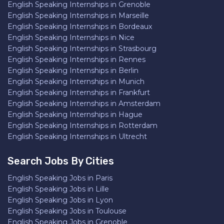
English Speaking Internships in Grenoble
English Speaking Internships in Marseille
English Speaking Internships in Bordeaux
English Speaking Internships in Nice
English Speaking Internships in Strasbourg
English Speaking Internships in Rennes
English Speaking Internships in Berlin
English Speaking Internships in Munich
English Speaking Internships in Frankfurt
English Speaking Internships in Amsterdam
English Speaking Internships in Hague
English Speaking Internships in Rotterdam
English Speaking Internships in Ultrecht
Search Jobs By Cities
English Speaking Jobs in Paris
English Speaking Jobs in Lille
English Speaking Jobs in Lyon
English Speaking Jobs in Toulouse
English Speaking Jobs in Grenoble