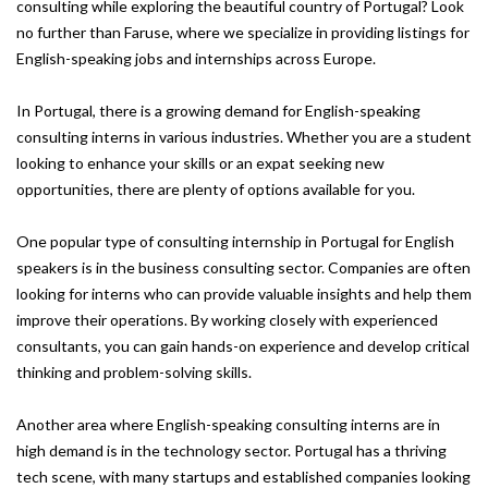
consulting while exploring the beautiful country of Portugal? Look
no further than Faruse, where we specialize in providing listings for
English-speaking jobs and internships across Europe.
In Portugal, there is a growing demand for English-speaking
consulting interns in various industries. Whether you are a student
looking to enhance your skills or an expat seeking new
opportunities, there are plenty of options available for you.
One popular type of consulting internship in Portugal for English
speakers is in the business consulting sector. Companies are often
looking for interns who can provide valuable insights and help them
improve their operations. By working closely with experienced
consultants, you can gain hands-on experience and develop critical
thinking and problem-solving skills.
Another area where English-speaking consulting interns are in
high demand is in the technology sector. Portugal has a thriving
tech scene, with many startups and established companies looking