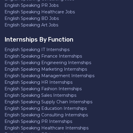
English Speaking PR Jobs
English Speaking Healthcare Jobs
English Speaking BD Jobs
English Speaking Art Jobs
Internships By Function
English Speaking IT Internships
English Speaking Finance Internships
English Speaking Engineering Internships
English Speaking Marketing Internships
English Speaking Management Internships
English Speaking HR Internships
English Speaking Fashion Internships
English Speaking Sales Internships
English Speaking Supply Chain Internships
English Speaking Education Internships
English Speaking Consulting Internships
English Speaking PR Internships
English Speaking Healthcare Internships