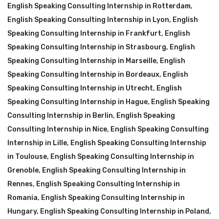
English Speaking Consulting Internship in Rotterdam
,
English Speaking Consulting Internship in Lyon
,
English
Speaking Consulting Internship in Frankfurt
,
English
Speaking Consulting Internship in Strasbourg
,
English
Speaking Consulting Internship in Marseille
,
English
Speaking Consulting Internship in Bordeaux
,
English
Speaking Consulting Internship in Utrecht
,
English
Speaking Consulting Internship in Hague
,
English Speaking
Consulting Internship in Berlin
,
English Speaking
Consulting Internship in Nice
,
English Speaking Consulting
Internship in Lille
,
English Speaking Consulting Internship
in Toulouse
,
English Speaking Consulting Internship in
Grenoble
,
English Speaking Consulting Internship in
Rennes
,
English Speaking Consulting Internship in
Romania
,
English Speaking Consulting Internship in
Hungary
,
English Speaking Consulting Internship in Poland
,