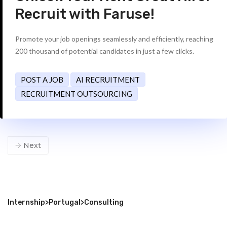
Recruit with Faruse!
Promote your job openings seamlessly and efficiently, reaching
200 thousand of potential candidates in just a few clicks.
POST A JOB
AI RECRUITMENT
RECRUITMENT OUTSOURCING
Next
Internship
>
Portugal
>
Consulting