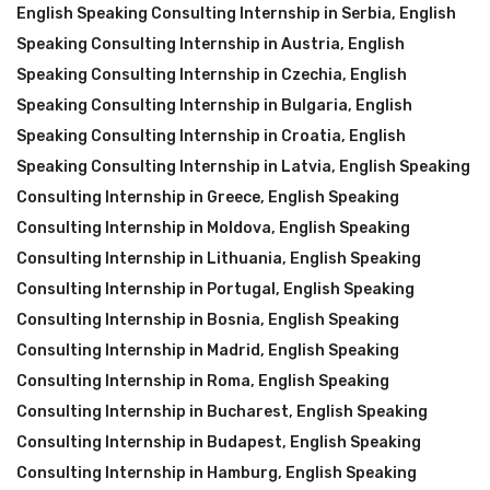
English Speaking Consulting Internship in Serbia
,
English
Speaking Consulting Internship in Austria
,
English
Speaking Consulting Internship in Czechia
,
English
Speaking Consulting Internship in Bulgaria
,
English
Speaking Consulting Internship in Croatia
,
English
Speaking Consulting Internship in Latvia
,
English Speaking
Consulting Internship in Greece
,
English Speaking
Consulting Internship in Moldova
,
English Speaking
Consulting Internship in Lithuania
,
English Speaking
Consulting Internship in Portugal
,
English Speaking
Consulting Internship in Bosnia
,
English Speaking
Consulting Internship in Madrid
,
English Speaking
Consulting Internship in Roma
,
English Speaking
Consulting Internship in Bucharest
,
English Speaking
Consulting Internship in Budapest
,
English Speaking
Consulting Internship in Hamburg
,
English Speaking