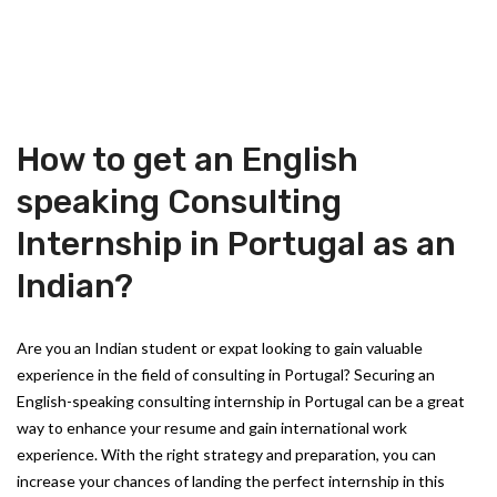
How to get an English
speaking Consulting
Internship in Portugal as an
Indian?
Are you an Indian student or expat looking to gain valuable
experience in the field of consulting in Portugal? Securing an
English-speaking consulting internship in Portugal can be a great
way to enhance your resume and gain international work
experience. With the right strategy and preparation, you can
increase your chances of landing the perfect internship in this