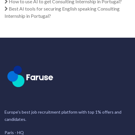
How to use AI to get Consulting Internship in Portugal?
Best AI tools for securing English speaking Consulting
Internship in Portugal?
Europe's best job recruitment platform with top 1% offers and
candidates.
Paris - HQ