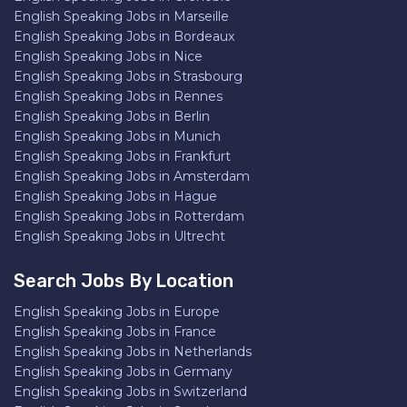
English Speaking Jobs in Marseille
English Speaking Jobs in Bordeaux
English Speaking Jobs in Nice
English Speaking Jobs in Strasbourg
English Speaking Jobs in Rennes
English Speaking Jobs in Berlin
English Speaking Jobs in Munich
English Speaking Jobs in Frankfurt
English Speaking Jobs in Amsterdam
English Speaking Jobs in Hague
English Speaking Jobs in Rotterdam
English Speaking Jobs in Ultrecht
Search Jobs By Location
English Speaking Jobs in Europe
English Speaking Jobs in France
English Speaking Jobs in Netherlands
English Speaking Jobs in Germany
English Speaking Jobs in Switzerland