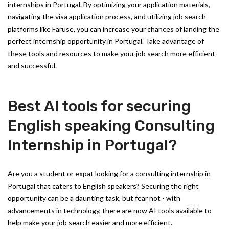
internships in Portugal. By optimizing your application materials,
navigating the visa application process, and utilizing job search
platforms like Faruse, you can increase your chances of landing the
perfect internship opportunity in Portugal. Take advantage of
these tools and resources to make your job search more efficient
and successful.
Best AI tools for securing
English speaking Consulting
Internship in Portugal?
Are you a student or expat looking for a consulting internship in
Portugal that caters to English speakers? Securing the right
opportunity can be a daunting task, but fear not - with
advancements in technology, there are now AI tools available to
help make your job search easier and more efficient.