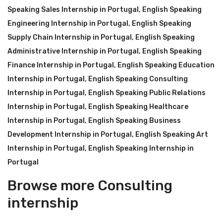
Speaking Sales Internship in Portugal
,
English Speaking
Engineering Internship in Portugal
,
English Speaking
Supply Chain Internship in Portugal
,
English Speaking
Administrative Internship in Portugal
,
English Speaking
Finance Internship in Portugal
,
English Speaking Education
Internship in Portugal
,
English Speaking Consulting
Internship in Portugal
,
English Speaking Public Relations
Internship in Portugal
,
English Speaking Healthcare
Internship in Portugal
,
English Speaking Business
Development Internship in Portugal
,
English Speaking Art
Internship in Portugal
,
English Speaking Internship in
Portugal
Browse more Consulting
internship