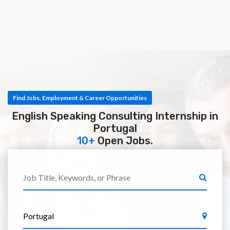
Find Jobs, Employment & Career Opportunities
English Speaking Consulting Internship in
Portugal
10+
Open Jobs.