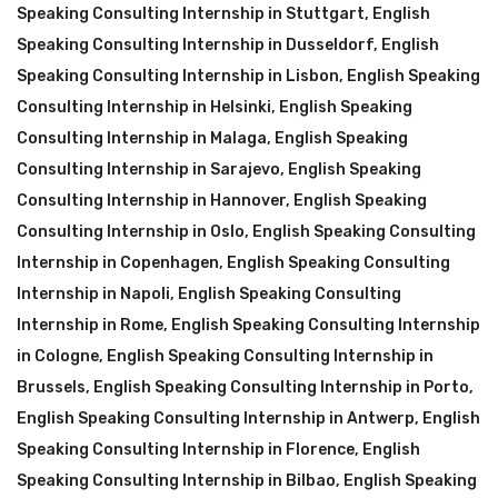
Speaking Consulting Internship in Stuttgart
,
English
Speaking Consulting Internship in Dusseldorf
,
English
Speaking Consulting Internship in Lisbon
,
English Speaking
Consulting Internship in Helsinki
,
English Speaking
Consulting Internship in Malaga
,
English Speaking
Consulting Internship in Sarajevo
,
English Speaking
Consulting Internship in Hannover
,
English Speaking
Consulting Internship in Oslo
,
English Speaking Consulting
Internship in Copenhagen
,
English Speaking Consulting
Internship in Napoli
,
English Speaking Consulting
Internship in Rome
,
English Speaking Consulting Internship
in Cologne
,
English Speaking Consulting Internship in
Brussels
,
English Speaking Consulting Internship in Porto
,
English Speaking Consulting Internship in Antwerp
,
English
Speaking Consulting Internship in Florence
,
English
Speaking Consulting Internship in Bilbao
,
English Speaking