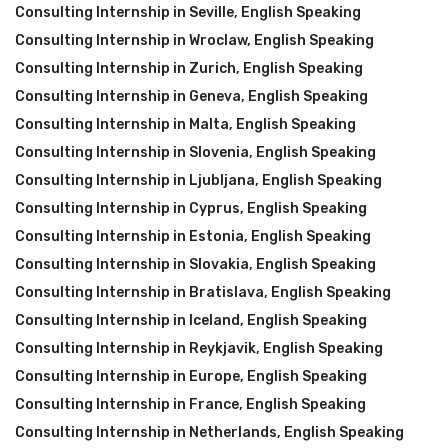
Consulting Internship in Seville
,
English Speaking
Consulting Internship in Wroclaw
,
English Speaking
Consulting Internship in Zurich
,
English Speaking
Consulting Internship in Geneva
,
English Speaking
Consulting Internship in Malta
,
English Speaking
Consulting Internship in Slovenia
,
English Speaking
Consulting Internship in Ljubljana
,
English Speaking
Consulting Internship in Cyprus
,
English Speaking
Consulting Internship in Estonia
,
English Speaking
Consulting Internship in Slovakia
,
English Speaking
Consulting Internship in Bratislava
,
English Speaking
Consulting Internship in Iceland
,
English Speaking
Consulting Internship in Reykjavik
,
English Speaking
Consulting Internship in Europe
,
English Speaking
Consulting Internship in France
,
English Speaking
Consulting Internship in Netherlands
,
English Speaking