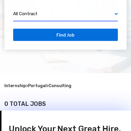
All Contract
Find Job
Internship
>
Portugal
>
Consulting
0 TOTAL JOBS
Unlock Your Next Great Hire.