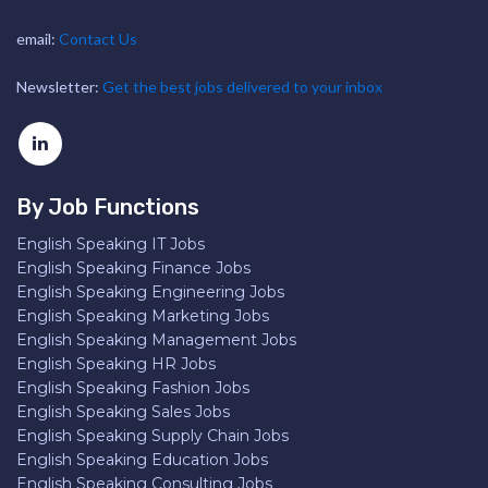
email:
Contact Us
Newsletter:
Get the best jobs delivered to your inbox
By Job Functions
English Speaking IT Jobs
English Speaking Finance Jobs
English Speaking Engineering Jobs
English Speaking Marketing Jobs
English Speaking Management Jobs
English Speaking HR Jobs
English Speaking Fashion Jobs
English Speaking Sales Jobs
English Speaking Supply Chain Jobs
English Speaking Education Jobs
English Speaking Consulting Jobs