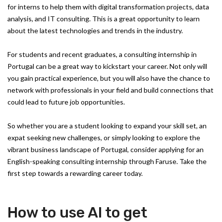
for interns to help them with digital transformation projects, data
analysis, and IT consulting. This is a great opportunity to learn
about the latest technologies and trends in the industry.
For students and recent graduates, a consulting internship in
Portugal can be a great way to kickstart your career. Not only will
you gain practical experience, but you will also have the chance to
network with professionals in your field and build connections that
could lead to future job opportunities.
So whether you are a student looking to expand your skill set, an
expat seeking new challenges, or simply looking to explore the
vibrant business landscape of Portugal, consider applying for an
English-speaking consulting internship through Faruse. Take the
first step towards a rewarding career today.
How to use AI to get