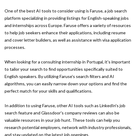
One of the best AI tools to consider using is Faruse, a job search
platform specializing in providing listings for English-speaking jobs
and internships across Europe. Faruse offers a variety of resources
to help job seekers enhance their applications, including resume
and cover letter builders, as well as assistance with visa application
processes.
When looking for a consulting internship in Portugal, it's important
to tailor your search to find opportunities specifically suited to
English speakers. By utilizing Faruse's search filters and AI
algorithms, you can easily narrow down your options and find the
perfect match for your skills and qualifications.
In addition to using Faruse, other AI tools such as LinkedIn's job
search feature and Glassdoor's company reviews can also be
valuable resources in your job hunt. These tools can help you
research potential employers, network with industry professionals,
and stay updated on the latest job openings.