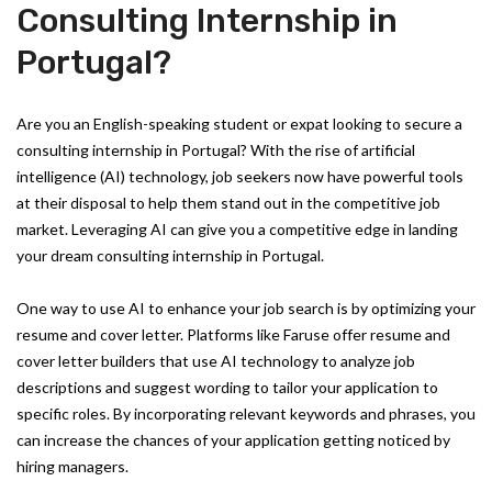
Consulting Internship in
Portugal?
Are you an English-speaking student or expat looking to secure a
consulting internship in Portugal? With the rise of artificial
intelligence (AI) technology, job seekers now have powerful tools
at their disposal to help them stand out in the competitive job
market. Leveraging AI can give you a competitive edge in landing
your dream consulting internship in Portugal.
One way to use AI to enhance your job search is by optimizing your
resume and cover letter. Platforms like Faruse offer resume and
cover letter builders that use AI technology to analyze job
descriptions and suggest wording to tailor your application to
specific roles. By incorporating relevant keywords and phrases, you
can increase the chances of your application getting noticed by
hiring managers.