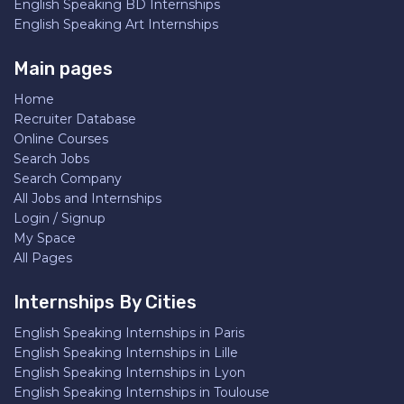
English Speaking BD Internships
English Speaking Art Internships
Main pages
Home
Recruiter Database
Online Courses
Search Jobs
Search Company
All Jobs and Internships
Login / Signup
My Space
All Pages
Internships By Cities
English Speaking Internships in Paris
English Speaking Internships in Lille
English Speaking Internships in Lyon
English Speaking Internships in Toulouse