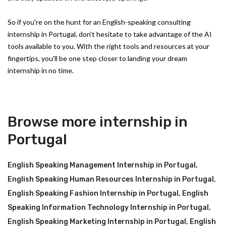
So if you're on the hunt for an English-speaking consulting
internship in Portugal, don't hesitate to take advantage of the AI
tools available to you. With the right tools and resources at your
fingertips, you'll be one step closer to landing your dream
internship in no time.
Browse more internship in
Portugal
English Speaking Management Internship in Portugal
,
English Speaking Human Resources Internship in Portugal
,
English Speaking Fashion Internship in Portugal
,
English
Speaking Information Technology Internship in Portugal
,
English Speaking Marketing Internship in Portugal
,
English