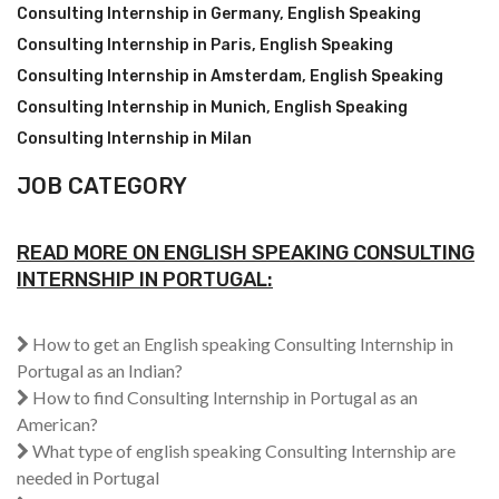
Consulting Internship in Germany
,
English Speaking
Consulting Internship in Paris
,
English Speaking
Consulting Internship in Amsterdam
,
English Speaking
Consulting Internship in Munich
,
English Speaking
Consulting Internship in Milan
JOB CATEGORY
READ MORE ON ENGLISH SPEAKING CONSULTING
INTERNSHIP IN PORTUGAL:
How to get an English speaking Consulting Internship in
Portugal as an Indian?
How to find Consulting Internship in Portugal as an
American?
What type of english speaking Consulting Internship are
needed in Portugal