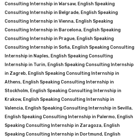
Consulting Internship in Warsaw
,
English Speaking
Consulting Internship in Belgrade
,
English Speaking
Consulting Internship in Vienna
,
English Speaking
Consulting Internship in Barcelona
,
English Speaking
Consulting Internship in Prague
,
English Speaking
Consulting Internship in Sofia
,
English Speaking Consulting
Internship in Naples
,
English Speaking Consulting
Internship in Turin
,
English Speaking Consulting Internship
in Zagreb
,
English Speaking Consulting Internship in
Athens
,
English Speaking Consulting Internship in
Stockholm
,
English Speaking Consulting Internship in
Krakow
,
English Speaking Consulting Internship in
Valencia
,
English Speaking Consulting Internship in Sevilla
,
English Speaking Consulting Internship in Palermo
,
English
Speaking Consulting Internship in Zaragoza
,
English
Speaking Consulting Internship in Dortmund
,
English