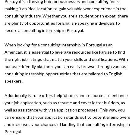
Portugal is a thriving hub for businesses and consulting firms,
making it an ideal location to gain valuable work experience in the
consulting industry. Whether you are a student or an expat, there
are plenty of opportunities for English-speaking individuals to
secure a consulting internship in Portugal.
When looking for a consulting internship in Portugal as an
American, it is essential to leverage resources like Faruse to find
the right job listings that match your skills and qualifications. With
our user-friendly platform, you can easily browse through various
consulting internship opportunities that are tailored to English
speakers.
Additionally, Faruse offers helpful tools and resources to enhance
your job application, such as resume and cover letter builders, as
well as assistance with visa application processes. This way, you
can ensure that your application stands out to potential employers
and increases your chances of landing that consulting internship in
Portugal.