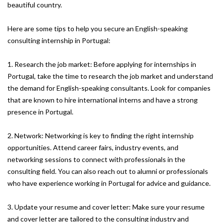
beautiful country.
Here are some tips to help you secure an English-speaking
consulting internship in Portugal:
1. Research the job market: Before applying for internships in
Portugal, take the time to research the job market and understand
the demand for English-speaking consultants. Look for companies
that are known to hire international interns and have a strong
presence in Portugal.
2. Network: Networking is key to finding the right internship
opportunities. Attend career fairs, industry events, and
networking sessions to connect with professionals in the
consulting field. You can also reach out to alumni or professionals
who have experience working in Portugal for advice and guidance.
3. Update your resume and cover letter: Make sure your resume
and cover letter are tailored to the consulting industry and