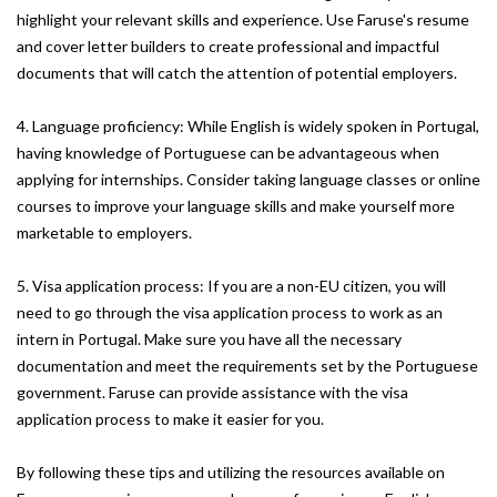
highlight your relevant skills and experience. Use Faruse's resume
and cover letter builders to create professional and impactful
documents that will catch the attention of potential employers.
4. Language proficiency: While English is widely spoken in Portugal,
having knowledge of Portuguese can be advantageous when
applying for internships. Consider taking language classes or online
courses to improve your language skills and make yourself more
marketable to employers.
5. Visa application process: If you are a non-EU citizen, you will
need to go through the visa application process to work as an
intern in Portugal. Make sure you have all the necessary
documentation and meet the requirements set by the Portuguese
government. Faruse can provide assistance with the visa
application process to make it easier for you.
By following these tips and utilizing the resources available on