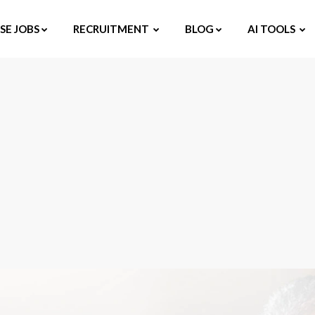
E JOBS
RECRUITMENT
BLOG
AI TOOLS