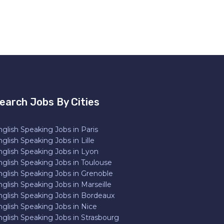
earch Jobs By Cities
glish Speaking Jobs in Paris
glish Speaking Jobs in Lille
nglish Speaking Jobs in Lyon
nglish Speaking Jobs in Toulouse
nglish Speaking Jobs in Grenoble
glish Speaking Jobs in Marseille
nglish Speaking Jobs in Bordeaux
nglish Speaking Jobs in Nice
nglish Speaking Jobs in Strasbourg