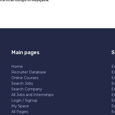
e Internships in Reykjavik
Main pages
S
Home
En
Recruiter Database
En
Online Courses
E
Search Jobs
E
Search Company
E
All Jobs and Internships
En
Login / Signup
E
My Space
E
All Pages
E