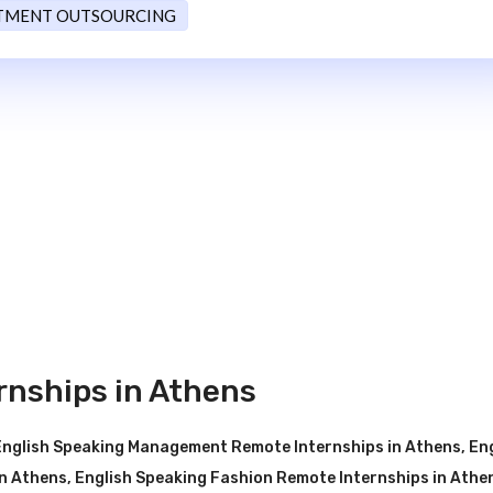
TMENT OUTSOURCING
rnships in Athens
English Speaking Management Remote Internships in Athens
,
En
n Athens
,
English Speaking Fashion Remote Internships in Athe