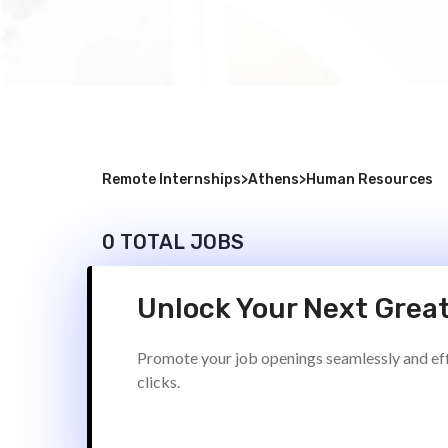
Remote Internships
>
Athens
>
Human Resources
0 TOTAL JOBS
Unlock Your Next Great
Promote your job openings seamlessly and effi
clicks.