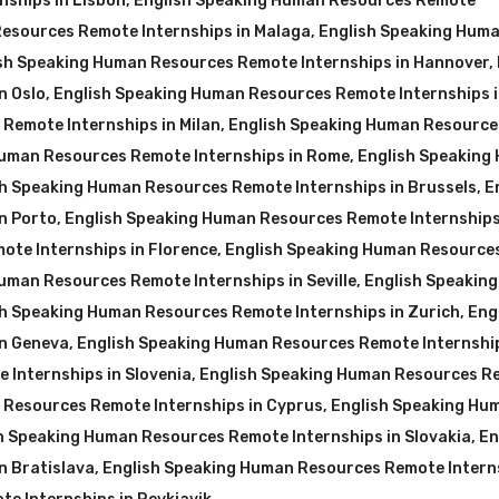
nships in Lisbon
,
English Speaking Human Resources Remote
esources Remote Internships in Malaga
,
English Speaking Hum
sh Speaking Human Resources Remote Internships in Hannover
,
n Oslo
,
English Speaking Human Resources Remote Internships 
Remote Internships in Milan
,
English Speaking Human Resource
Human Resources Remote Internships in Rome
,
English Speaking
sh Speaking Human Resources Remote Internships in Brussels
,
E
n Porto
,
English Speaking Human Resources Remote Internships
te Internships in Florence
,
English Speaking Human Resource
uman Resources Remote Internships in Seville
,
English Speakin
sh Speaking Human Resources Remote Internships in Zurich
,
Eng
in Geneva
,
English Speaking Human Resources Remote Internship
 Internships in Slovenia
,
English Speaking Human Resources R
 Resources Remote Internships in Cyprus
,
English Speaking Hu
h Speaking Human Resources Remote Internships in Slovakia
,
En
n Bratislava
,
English Speaking Human Resources Remote Interns