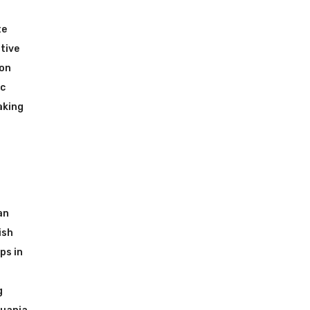
te
tive
ion
ic
aking
an
ish
ps in
g