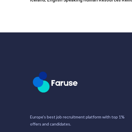
Iceland
,
English Speaking Human Resources Remot
Europe's best job recruitment platform with top 1%
offers and candidates.