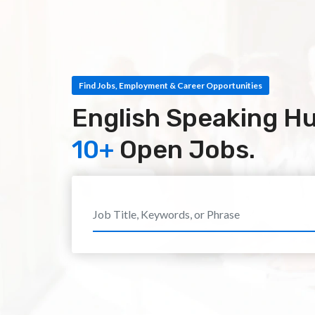
Find Jobs, Employment & Career Opportunities
English Speaking H
10+
Open Jobs.