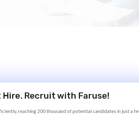
 Hire. Recruit with Faruse!
ciently, reaching 200 thousand of potential candidates in just a f