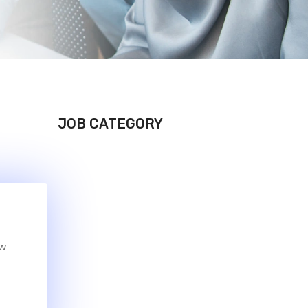
JOB CATEGORY
ew