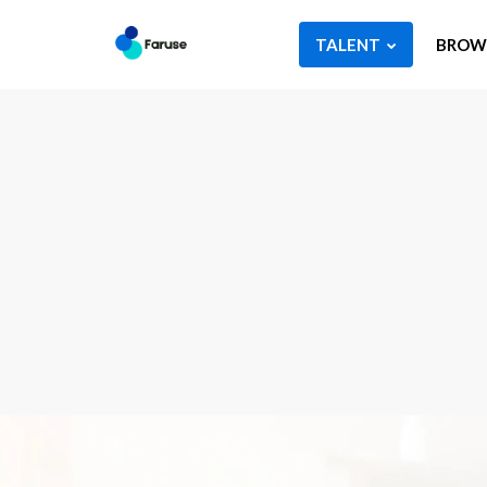
TALENT
BROWS