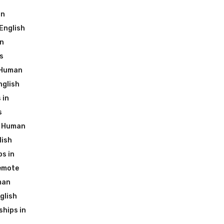
an
English
in
s
 Human
nglish
 in
s
g Human
lish
s in
emote
man
glish
hips in