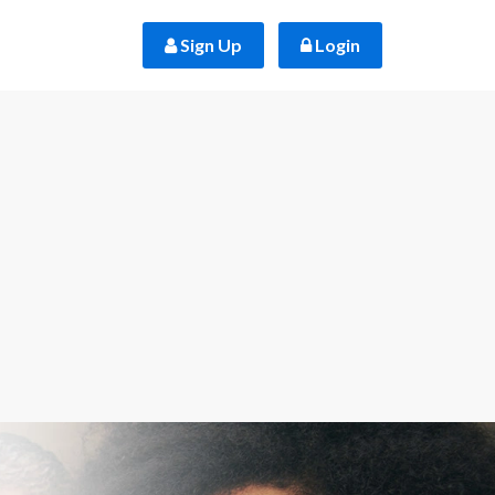
 Sign Up
 Login