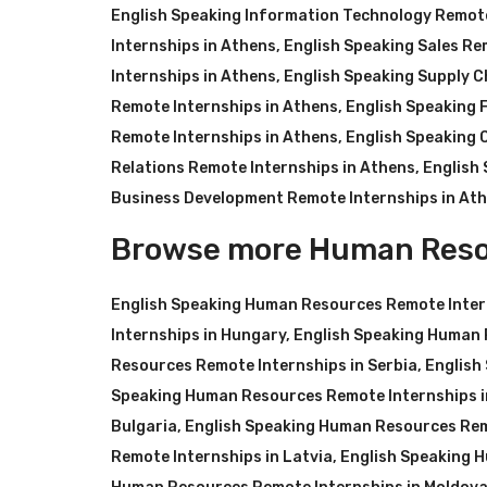
English Speaking Information Technology Remote
Internships in Athens
,
English Speaking Sales Re
Internships in Athens
,
English Speaking Supply C
Remote Internships in Athens
,
English Speaking 
Remote Internships in Athens
,
English Speaking 
Relations Remote Internships in Athens
,
English
Business Development Remote Internships in At
Browse more Human Reso
English Speaking Human Resources Remote Inter
Internships in Hungary
,
English Speaking Human 
Resources Remote Internships in Serbia
,
English
Speaking Human Resources Remote Internships i
Bulgaria
,
English Speaking Human Resources Rem
Remote Internships in Latvia
,
English Speaking 