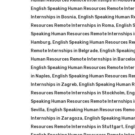
Human Resources Remote Internships in Moldov
English Speaking Human Resources Remote Inter
Internships in Bosnia
,
English Speaking Human Re
Resources Remote Internships in Roma
,
English 
Speaking Human Resources Remote Internships 
Hamburg
,
English Speaking Human Resources Re
Remote Internships in Belgrade
,
English Speakin
Human Resources Remote Internships in Barcelo
English Speaking Human Resources Remote Intern
in Naples
,
English Speaking Human Resources Rem
Internships in Zagreb
,
English Speaking Human R
Resources Remote Internships in Stockholm
,
Eng
Speaking Human Resources Remote Internships i
Sevilla
,
English Speaking Human Resources Remot
Internships in Zaragoza
,
English Speaking Huma
Resources Remote Internships in Stuttgart
,
Engl