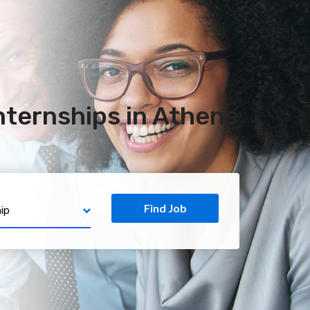
ternships in Athens
Find Job
ip