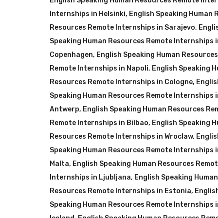
English Speaking Human Resources Remote Inter
Internships in Helsinki
,
English Speaking Human R
Resources Remote Internships in Sarajevo
,
Engli
Speaking Human Resources Remote Internships i
Copenhagen
,
English Speaking Human Resources 
Remote Internships in Napoli
,
English Speaking 
Resources Remote Internships in Cologne
,
Engli
Speaking Human Resources Remote Internships i
Antwerp
,
English Speaking Human Resources Remo
Remote Internships in Bilbao
,
English Speaking H
Resources Remote Internships in Wroclaw
,
Engli
Speaking Human Resources Remote Internships 
Malta
,
English Speaking Human Resources Remote
Internships in Ljubljana
,
English Speaking Human
Resources Remote Internships in Estonia
,
Englis
Speaking Human Resources Remote Internships i