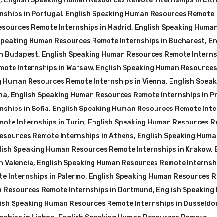
a
,
English Speaking Human Resources Remote Internships in Lit
nships in Portugal
,
English Speaking Human Resources Remote
sources Remote Internships in Madrid
,
English Speaking Huma
Speaking Human Resources Remote Internships in Bucharest
,
En
in Budapest
,
English Speaking Human Resources Remote Interns
mote Internships in Warsaw
,
English Speaking Human Resources
g Human Resources Remote Internships in Vienna
,
English Speak
na
,
English Speaking Human Resources Remote Internships in P
ships in Sofia
,
English Speaking Human Resources Remote Inte
ote Internships in Turin
,
English Speaking Human Resources 
esources Remote Internships in Athens
,
English Speaking Huma
lish Speaking Human Resources Remote Internships in Krakow
,
n Valencia
,
English Speaking Human Resources Remote Internshi
e Internships in Palermo
,
English Speaking Human Resources 
n Resources Remote Internships in Dortmund
,
English Speaking
ish Speaking Human Resources Remote Internships in Dusseldo