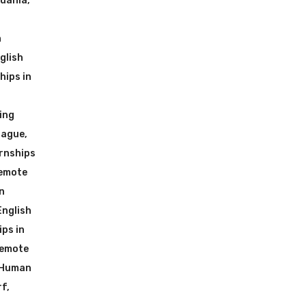
huania
,
n
glish
hips in
ing
rague
,
rnships
Remote
n
English
ps in
Remote
 Human
rf
,