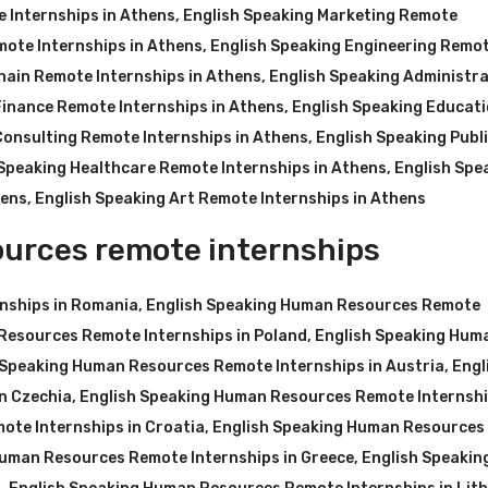
 Internships in Athens
,
English Speaking Marketing Remote
mote Internships in Athens
,
English Speaking Engineering Remo
hain Remote Internships in Athens
,
English Speaking Administra
Finance Remote Internships in Athens
,
English Speaking Educat
Consulting Remote Internships in Athens
,
English Speaking Publ
 Speaking Healthcare Remote Internships in Athens
,
English Spe
hens
,
English Speaking Art Remote Internships in Athens
urces remote internships
nships in Romania
,
English Speaking Human Resources Remote
Resources Remote Internships in Poland
,
English Speaking Hum
 Speaking Human Resources Remote Internships in Austria
,
Engl
n Czechia
,
English Speaking Human Resources Remote Internshi
ote Internships in Croatia
,
English Speaking Human Resources
Human Resources Remote Internships in Greece
,
English Speakin