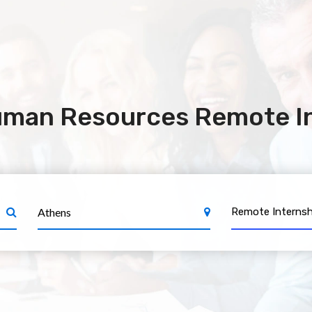
uman Resources Remote In
Remote Internsh