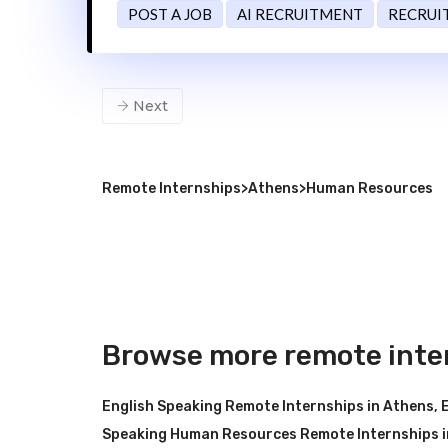
POST A JOB
AI RECRUITMENT
RECRUI
Next
Remote Internships
>
Athens
>
Human Resources
Browse more remote inte
English Speaking Remote Internships in Athens
,
Speaking Human Resources Remote Internships i