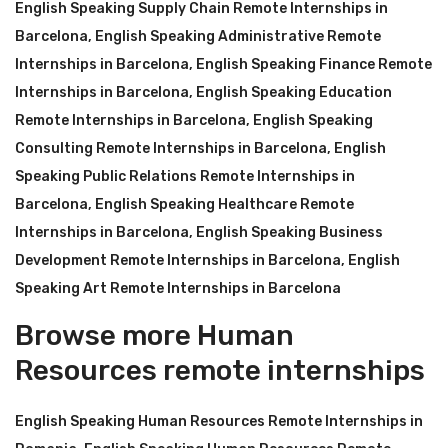
English Speaking Supply Chain Remote Internships in
Barcelona
,
English Speaking Administrative Remote
Internships in Barcelona
,
English Speaking Finance Remote
Internships in Barcelona
,
English Speaking Education
Remote Internships in Barcelona
,
English Speaking
Consulting Remote Internships in Barcelona
,
English
Speaking Public Relations Remote Internships in
Barcelona
,
English Speaking Healthcare Remote
Internships in Barcelona
,
English Speaking Business
Development Remote Internships in Barcelona
,
English
Speaking Art Remote Internships in Barcelona
Browse more Human
Resources remote internships
English Speaking Human Resources Remote Internships in