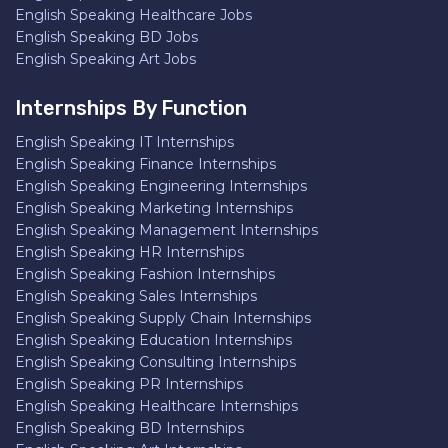
English Speaking Healthcare Jobs
English Speaking BD Jobs
English Speaking Art Jobs
Internships By Function
English Speaking IT Internships
English Speaking Finance Internships
English Speaking Engineering Internships
English Speaking Marketing Internships
English Speaking Management Internships
English Speaking HR Internships
English Speaking Fashion Internships
English Speaking Sales Internships
English Speaking Supply Chain Internships
English Speaking Education Internships
English Speaking Consulting Internships
English Speaking PR Internships
English Speaking Healthcare Internships
English Speaking BD Internships