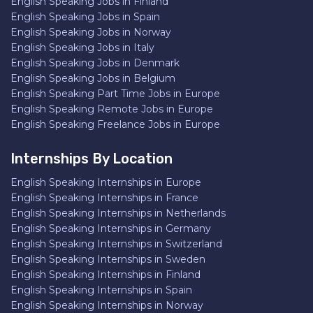
English Speaking Jobs in Finland
English Speaking Jobs in Spain
English Speaking Jobs in Norway
English Speaking Jobs in Italy
English Speaking Jobs in Denmark
English Speaking Jobs in Belgium
English Speaking Part Time Jobs in Europe
English Speaking Remote Jobs in Europe
English Speaking Freelance Jobs in Europe
Internships By Location
English Speaking Internships in Europe
English Speaking Internships in France
English Speaking Internships in Netherlands
English Speaking Internships in Germany
English Speaking Internships in Switzerland
English Speaking Internships in Sweden
English Speaking Internships in Finland
English Speaking Internships in Spain
English Speaking Internships in Norway