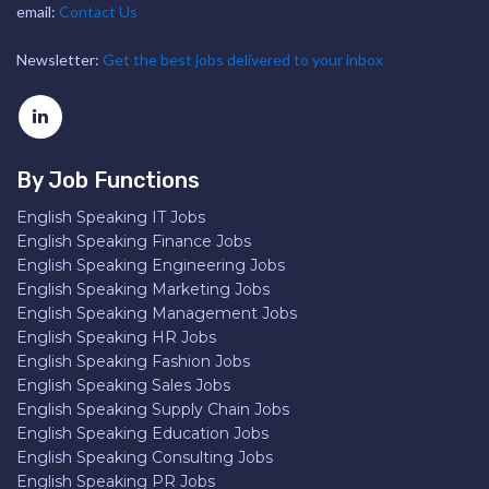
email:
Contact Us
Newsletter:
Get the best jobs delivered to your inbox
By Job Functions
English Speaking IT Jobs
English Speaking Finance Jobs
English Speaking Engineering Jobs
English Speaking Marketing Jobs
English Speaking Management Jobs
English Speaking HR Jobs
English Speaking Fashion Jobs
English Speaking Sales Jobs
English Speaking Supply Chain Jobs
English Speaking Education Jobs
English Speaking Consulting Jobs
English Speaking PR Jobs