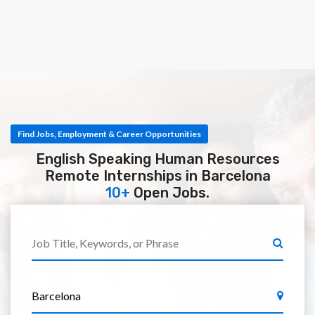
Find Jobs, Employment & Career Opportunities
English Speaking Human Resources
Remote Internships in Barcelona
10+
Open Jobs.