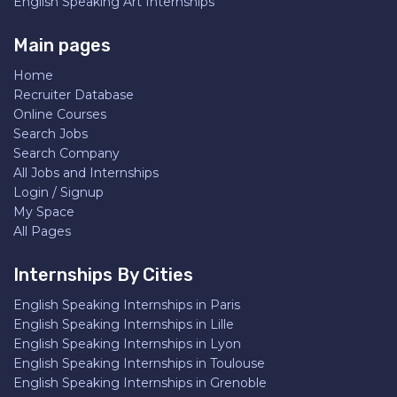
English Speaking Art Internships
Main pages
Home
Recruiter Database
Online Courses
Search Jobs
Search Company
All Jobs and Internships
Login / Signup
My Space
All Pages
Internships By Cities
English Speaking Internships in Paris
English Speaking Internships in Lille
English Speaking Internships in Lyon
English Speaking Internships in Toulouse
English Speaking Internships in Grenoble