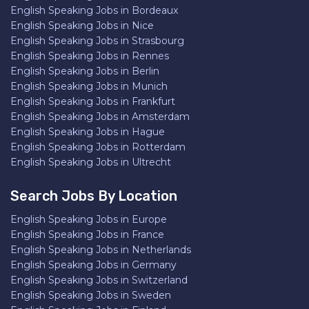
English Speaking Jobs in Bordeaux
English Speaking Jobs in Nice
English Speaking Jobs in Strasbourg
English Speaking Jobs in Rennes
English Speaking Jobs in Berlin
English Speaking Jobs in Munich
English Speaking Jobs in Frankfurt
English Speaking Jobs in Amsterdam
English Speaking Jobs in Hague
English Speaking Jobs in Rotterdam
English Speaking Jobs in Ultrecht
Search Jobs By Location
English Speaking Jobs in Europe
English Speaking Jobs in France
English Speaking Jobs in Netherlands
English Speaking Jobs in Germany
English Speaking Jobs in Switzerland
English Speaking Jobs in Sweden