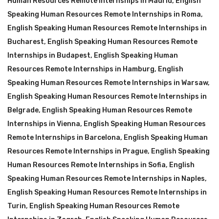
Human Resources Remote Internships in Madrid
,
English
Speaking Human Resources Remote Internships in Roma
,
English Speaking Human Resources Remote Internships in
Bucharest
,
English Speaking Human Resources Remote
Internships in Budapest
,
English Speaking Human
Resources Remote Internships in Hamburg
,
English
Speaking Human Resources Remote Internships in Warsaw
,
English Speaking Human Resources Remote Internships in
Belgrade
,
English Speaking Human Resources Remote
Internships in Vienna
,
English Speaking Human Resources
Remote Internships in Barcelona
,
English Speaking Human
Resources Remote Internships in Prague
,
English Speaking
Human Resources Remote Internships in Sofia
,
English
Speaking Human Resources Remote Internships in Naples
,
English Speaking Human Resources Remote Internships in
Turin
,
English Speaking Human Resources Remote