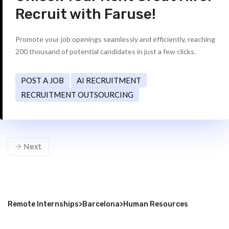
Recruit with Faruse!
Promote your job openings seamlessly and efficiently, reaching
200 thousand of potential candidates in just a few clicks.
POST A JOB
AI RECRUITMENT
RECRUITMENT OUTSOURCING
Next
Remote Internships
>
Barcelona
>
Human Resources