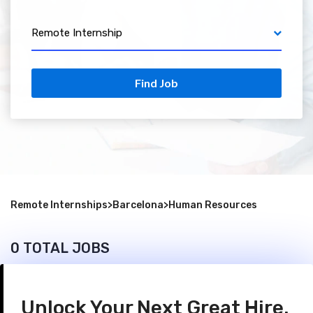
Remote Internship
Find Job
Remote Internships
>
Barcelona
>
Human Resources
0 TOTAL JOBS
Unlock Your Next Great Hire.