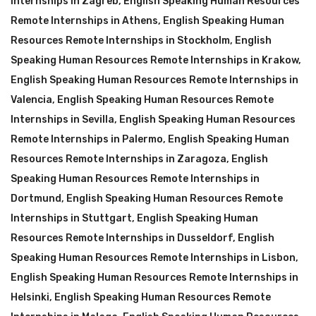
Internships in Zagreb
,
English Speaking Human Resources
Remote Internships in Athens
,
English Speaking Human
Resources Remote Internships in Stockholm
,
English
Speaking Human Resources Remote Internships in Krakow
,
English Speaking Human Resources Remote Internships in
Valencia
,
English Speaking Human Resources Remote
Internships in Sevilla
,
English Speaking Human Resources
Remote Internships in Palermo
,
English Speaking Human
Resources Remote Internships in Zaragoza
,
English
Speaking Human Resources Remote Internships in
Dortmund
,
English Speaking Human Resources Remote
Internships in Stuttgart
,
English Speaking Human
Resources Remote Internships in Dusseldorf
,
English
Speaking Human Resources Remote Internships in Lisbon
,
English Speaking Human Resources Remote Internships in
Helsinki
,
English Speaking Human Resources Remote