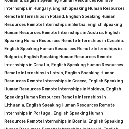
Romania
,
English Speaking Human Resources Remote
Internships in Hungary
,
English Speaking Human Resources
Remote Internships in Poland
,
English Speaking Human
Resources Remote Internships in Serbia
,
English Speaking
Human Resources Remote Internships in Austria
,
English
Speaking Human Resources Remote Internships in Czechia
,
English Speaking Human Resources Remote Internships in
Bulgaria
,
English Speaking Human Resources Remote
Internships in Croatia
,
English Speaking Human Resources
Remote Internships in Latvia
,
English Speaking Human
Resources Remote Internships in Greece
,
English Speaking
Human Resources Remote Internships in Moldova
,
English
Speaking Human Resources Remote Internships in
Lithuania
,
English Speaking Human Resources Remote
Internships in Portugal
,
English Speaking Human
Resources Remote Internships in Bosnia
,
English Speaking