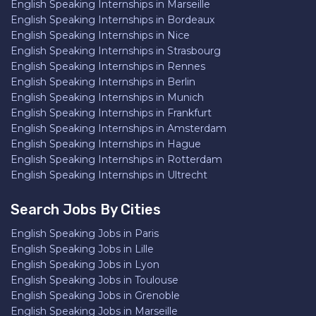
English Speaking Internships in Marseille
English Speaking Internships in Bordeaux
English Speaking Internships in Nice
English Speaking Internships in Strasbourg
English Speaking Internships in Rennes
English Speaking Internships in Berlin
English Speaking Internships in Munich
English Speaking Internships in Frankfurt
English Speaking Internships in Amsterdam
English Speaking Internships in Hague
English Speaking Internships in Rotterdam
English Speaking Internships in Ultrecht
Search Jobs By Cities
English Speaking Jobs in Paris
English Speaking Jobs in Lille
English Speaking Jobs in Lyon
English Speaking Jobs in Toulouse
English Speaking Jobs in Grenoble
English Speaking Jobs in Marseille