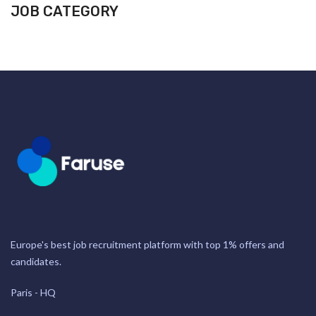
JOB CATEGORY
Europe's best job recruitment platform with top 1% offers and
candidates.
Paris - HQ