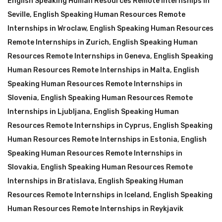
English Speaking Human Resources Remote Internships in
Seville
,
English Speaking Human Resources Remote
Internships in Wroclaw
,
English Speaking Human Resources
Remote Internships in Zurich
,
English Speaking Human
Resources Remote Internships in Geneva
,
English Speaking
Human Resources Remote Internships in Malta
,
English
Speaking Human Resources Remote Internships in
Slovenia
,
English Speaking Human Resources Remote
Internships in Ljubljana
,
English Speaking Human
Resources Remote Internships in Cyprus
,
English Speaking
Human Resources Remote Internships in Estonia
,
English
Speaking Human Resources Remote Internships in
Slovakia
,
English Speaking Human Resources Remote
Internships in Bratislava
,
English Speaking Human
Resources Remote Internships in Iceland
,
English Speaking
Human Resources Remote Internships in Reykjavik