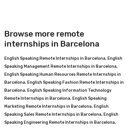
Browse more remote
internships in Barcelona
English Speaking Remote Internships in Barcelona
,
English
Speaking Management Remote Internships in Barcelona
,
English Speaking Human Resources Remote Internships in
Barcelona
,
English Speaking Fashion Remote Internships in
Barcelona
,
English Speaking Information Technology
Remote Internships in Barcelona
,
English Speaking
Marketing Remote Internships in Barcelona
,
English
Speaking Sales Remote Internships in Barcelona
,
English
Speaking Engineering Remote Internships in Barcelona
,