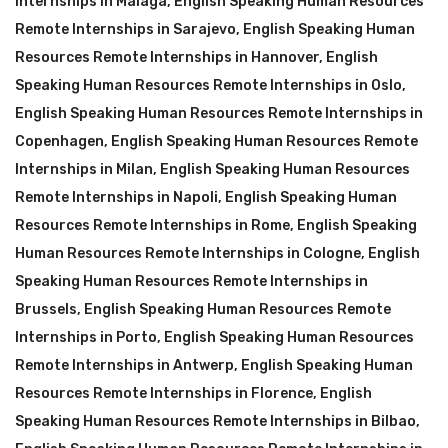
Internships in Malaga
,
English Speaking Human Resources
Remote Internships in Sarajevo
,
English Speaking Human
Resources Remote Internships in Hannover
,
English
Speaking Human Resources Remote Internships in Oslo
,
English Speaking Human Resources Remote Internships in
Copenhagen
,
English Speaking Human Resources Remote
Internships in Milan
,
English Speaking Human Resources
Remote Internships in Napoli
,
English Speaking Human
Resources Remote Internships in Rome
,
English Speaking
Human Resources Remote Internships in Cologne
,
English
Speaking Human Resources Remote Internships in
Brussels
,
English Speaking Human Resources Remote
Internships in Porto
,
English Speaking Human Resources
Remote Internships in Antwerp
,
English Speaking Human
Resources Remote Internships in Florence
,
English
Speaking Human Resources Remote Internships in Bilbao
,