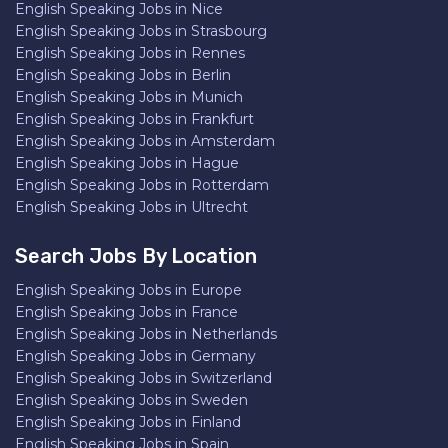
English Speaking Jobs in Nice
English Speaking Jobs in Strasbourg
English Speaking Jobs in Rennes
English Speaking Jobs in Berlin
English Speaking Jobs in Munich
English Speaking Jobs in Frankfurt
English Speaking Jobs in Amsterdam
English Speaking Jobs in Hague
English Speaking Jobs in Rotterdam
English Speaking Jobs in Ultrecht
Search Jobs By Location
English Speaking Jobs in Europe
English Speaking Jobs in France
English Speaking Jobs in Netherlands
English Speaking Jobs in Germany
English Speaking Jobs in Switzerland
English Speaking Jobs in Sweden
English Speaking Jobs in Finland
English Speaking Jobs in Spain