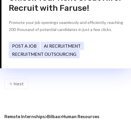
Recruit with Faruse!
Promote your job openings seamlessly and efficiently, reaching
200 thousand of potential candidates in just a few clicks.
POST A JOB
AI RECRUITMENT
RECRUITMENT OUTSOURCING
Next
Remote Internships
>
Bilbao
>
Human Resources