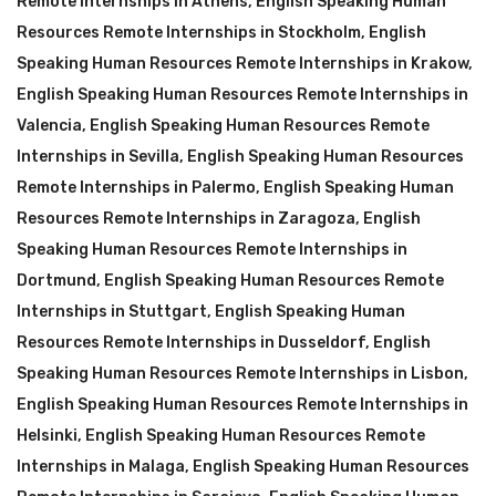
Remote Internships in Athens
,
English Speaking Human
Resources Remote Internships in Stockholm
,
English
Speaking Human Resources Remote Internships in Krakow
,
English Speaking Human Resources Remote Internships in
Valencia
,
English Speaking Human Resources Remote
Internships in Sevilla
,
English Speaking Human Resources
Remote Internships in Palermo
,
English Speaking Human
Resources Remote Internships in Zaragoza
,
English
Speaking Human Resources Remote Internships in
Dortmund
,
English Speaking Human Resources Remote
Internships in Stuttgart
,
English Speaking Human
Resources Remote Internships in Dusseldorf
,
English
Speaking Human Resources Remote Internships in Lisbon
,
English Speaking Human Resources Remote Internships in
Helsinki
,
English Speaking Human Resources Remote
Internships in Malaga
,
English Speaking Human Resources