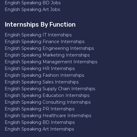
English Speaking BD Jobs
English Speaking Art Jobs
Internships By Function
English Speaking IT Internships
English Speaking Finance Internships
English Speaking Engineering Internships
English Speaking Marketing Internships
English Speaking Management Internships
English Speaking HR Internships
English Speaking Fashion Internships
English Speaking Sales Internships
English Speaking Supply Chain Internships
English Speaking Education Internships
English Speaking Consulting Internships
English Speaking PR Internships
English Speaking Healthcare Internships
English Speaking BD Internships
English Speaking Art Internships