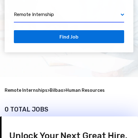
Remote Internship
Find Job
Remote Internships
>
Bilbao
>
Human Resources
0 TOTAL JOBS
Unlock Your Next Great Hire.