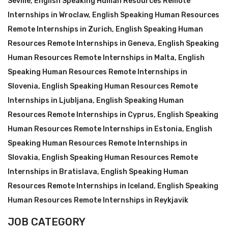
Seville
,
English Speaking Human Resources Remote
Internships in Wroclaw
,
English Speaking Human Resources
Remote Internships in Zurich
,
English Speaking Human
Resources Remote Internships in Geneva
,
English Speaking
Human Resources Remote Internships in Malta
,
English
Speaking Human Resources Remote Internships in
Slovenia
,
English Speaking Human Resources Remote
Internships in Ljubljana
,
English Speaking Human
Resources Remote Internships in Cyprus
,
English Speaking
Human Resources Remote Internships in Estonia
,
English
Speaking Human Resources Remote Internships in
Slovakia
,
English Speaking Human Resources Remote
Internships in Bratislava
,
English Speaking Human
Resources Remote Internships in Iceland
,
English Speaking
Human Resources Remote Internships in Reykjavik
JOB CATEGORY