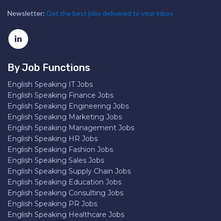
Newsletter:
Get the best jobs delivered to your inbox
By Job Functions
English Speaking IT Jobs
English Speaking Finance Jobs
English Speaking Engineering Jobs
English Speaking Marketing Jobs
English Speaking Management Jobs
English Speaking HR Jobs
English Speaking Fashion Jobs
English Speaking Sales Jobs
English Speaking Supply Chain Jobs
English Speaking Education Jobs
English Speaking Consulting Jobs
English Speaking PR Jobs
English Speaking Healthcare Jobs