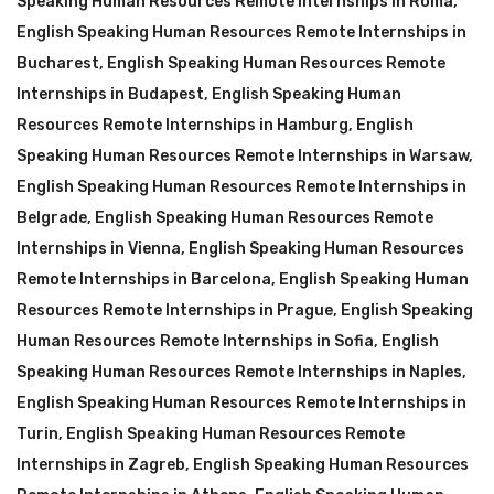
Speaking Human Resources Remote Internships in Roma
,
English Speaking Human Resources Remote Internships in
Bucharest
,
English Speaking Human Resources Remote
Internships in Budapest
,
English Speaking Human
Resources Remote Internships in Hamburg
,
English
Speaking Human Resources Remote Internships in Warsaw
,
English Speaking Human Resources Remote Internships in
Belgrade
,
English Speaking Human Resources Remote
Internships in Vienna
,
English Speaking Human Resources
Remote Internships in Barcelona
,
English Speaking Human
Resources Remote Internships in Prague
,
English Speaking
Human Resources Remote Internships in Sofia
,
English
Speaking Human Resources Remote Internships in Naples
,
English Speaking Human Resources Remote Internships in
Turin
,
English Speaking Human Resources Remote
Internships in Zagreb
,
English Speaking Human Resources