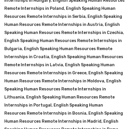
Internships in Hungary
,
English Speaking Human Resources
Remote Internships in Poland
,
English Speaking Human
Resources Remote Internships in Serbia
,
English Speaking
Human Resources Remote Internships in Austria
,
English
Speaking Human Resources Remote Internships in Czechia
,
English Speaking Human Resources Remote Internships in
Bulgaria
,
English Speaking Human Resources Remote
Internships in Croatia
,
English Speaking Human Resources
Remote Internships in Latvia
,
English Speaking Human
Resources Remote Internships in Greece
,
English Speaking
Human Resources Remote Internships in Moldova
,
English
Speaking Human Resources Remote Internships in
Lithuania
,
English Speaking Human Resources Remote
Internships in Portugal
,
English Speaking Human
Resources Remote Internships in Bosnia
,
English Speaking
Human Resources Remote Internships in Madrid
,
English