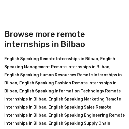
Browse more remote
internships in Bilbao
English Speaking Remote Internships in Bilbao
,
English
Speaking Management Remote Internships in Bilbao
,
English Speaking Human Resources Remote Internships in
Bilbao
,
English Speaking Fashion Remote Internships in
Bilbao
,
English Speaking Information Technology Remote
Internships in Bilbao
,
English Speaking Marketing Remote
Internships in Bilbao
,
English Speaking Sales Remote
Internships in Bilbao
,
English Speaking Engineering Remote
Internships in Bilbao
,
English Speaking Supply Chain