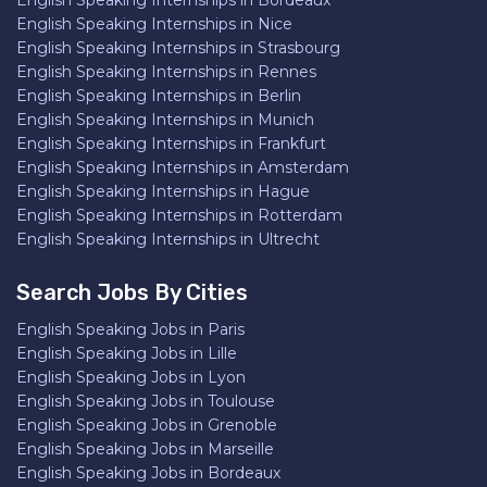
English Speaking Internships in Bordeaux
English Speaking Internships in Nice
English Speaking Internships in Strasbourg
English Speaking Internships in Rennes
English Speaking Internships in Berlin
English Speaking Internships in Munich
English Speaking Internships in Frankfurt
English Speaking Internships in Amsterdam
English Speaking Internships in Hague
English Speaking Internships in Rotterdam
English Speaking Internships in Ultrecht
Search Jobs By Cities
English Speaking Jobs in Paris
English Speaking Jobs in Lille
English Speaking Jobs in Lyon
English Speaking Jobs in Toulouse
English Speaking Jobs in Grenoble
English Speaking Jobs in Marseille
English Speaking Jobs in Bordeaux