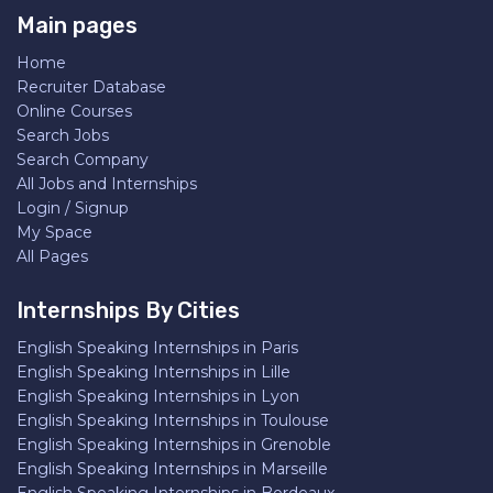
Main pages
Home
Recruiter Database
Online Courses
Search Jobs
Search Company
All Jobs and Internships
Login / Signup
My Space
All Pages
Internships By Cities
English Speaking Internships in Paris
English Speaking Internships in Lille
English Speaking Internships in Lyon
English Speaking Internships in Toulouse
English Speaking Internships in Grenoble
English Speaking Internships in Marseille