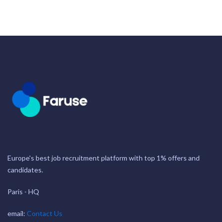
Europe's best job recruitment platform with top 1% offers and
candidates.
Paris - HQ
email:
Contact Us