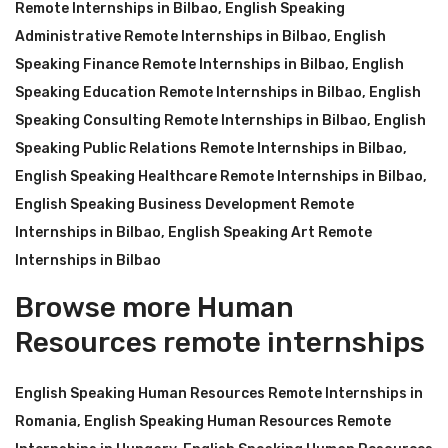
Remote Internships in Bilbao
,
English Speaking
Administrative Remote Internships in Bilbao
,
English
Speaking Finance Remote Internships in Bilbao
,
English
Speaking Education Remote Internships in Bilbao
,
English
Speaking Consulting Remote Internships in Bilbao
,
English
Speaking Public Relations Remote Internships in Bilbao
,
English Speaking Healthcare Remote Internships in Bilbao
,
English Speaking Business Development Remote
Internships in Bilbao
,
English Speaking Art Remote
Internships in Bilbao
Browse more Human
Resources remote internships
English Speaking Human Resources Remote Internships in
Romania
,
English Speaking Human Resources Remote