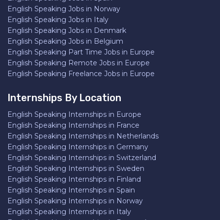
English Speaking Jobs in Norway
English Speaking Jobs in Italy
English Speaking Jobs in Denmark
English Speaking Jobs in Belgium
English Speaking Part Time Jobs in Europe
English Speaking Remote Jobs in Europe
English Speaking Freelance Jobs in Europe
Internships By Location
English Speaking Internships in Europe
English Speaking Internships in France
English Speaking Internships in Netherlands
English Speaking Internships in Germany
English Speaking Internships in Switzerland
English Speaking Internships in Sweden
English Speaking Internships in Finland
English Speaking Internships in Spain
English Speaking Internships in Norway
English Speaking Internships in Italy