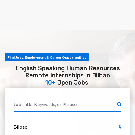
Find Jobs, Employment & Career Opportunities
English Speaking Human Resources
Remote Internships in Bilbao
10+
Open Jobs.