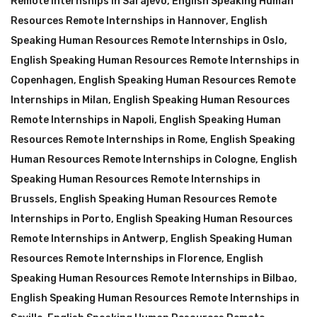
Remote Internships in Sarajevo
,
English Speaking Human
Resources Remote Internships in Hannover
,
English
Speaking Human Resources Remote Internships in Oslo
,
English Speaking Human Resources Remote Internships in
Copenhagen
,
English Speaking Human Resources Remote
Internships in Milan
,
English Speaking Human Resources
Remote Internships in Napoli
,
English Speaking Human
Resources Remote Internships in Rome
,
English Speaking
Human Resources Remote Internships in Cologne
,
English
Speaking Human Resources Remote Internships in
Brussels
,
English Speaking Human Resources Remote
Internships in Porto
,
English Speaking Human Resources
Remote Internships in Antwerp
,
English Speaking Human
Resources Remote Internships in Florence
,
English
Speaking Human Resources Remote Internships in Bilbao
,
English Speaking Human Resources Remote Internships in