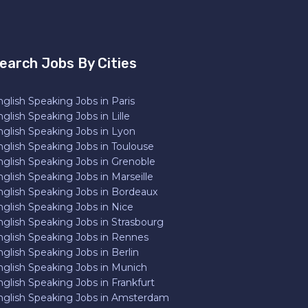
earch Jobs By Cities
glish Speaking Jobs in Paris
glish Speaking Jobs in Lille
nglish Speaking Jobs in Lyon
nglish Speaking Jobs in Toulouse
nglish Speaking Jobs in Grenoble
glish Speaking Jobs in Marseille
nglish Speaking Jobs in Bordeaux
nglish Speaking Jobs in Nice
nglish Speaking Jobs in Strasbourg
nglish Speaking Jobs in Rennes
glish Speaking Jobs in Berlin
nglish Speaking Jobs in Munich
nglish Speaking Jobs in Frankfurt
nglish Speaking Jobs in Amsterdam