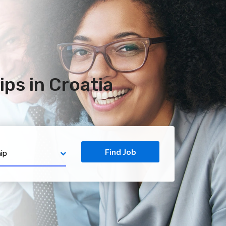
ps in Croatia
Find Job
ip