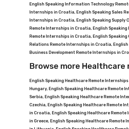
English Speaking Information Technology Remote
Internships in Croatia
,
English Speaking Sales Re
Internships in Croatia
,
English Speaking Supply C
Remote Internships in Croatia
,
English Speaking 
Remote Internships in Croatia
,
English Speaking 
Relations Remote Internships in Croatia
,
English
Business Development Remote Internships in Cro
Browse more Healthcare 
English Speaking Healthcare Remote Internships
Hungary
,
English Speaking Healthcare Remote In
Serbia
,
English Speaking Healthcare Remote Inter
Czechia
,
English Speaking Healthcare Remote Int
in Croatia
,
English Speaking Healthcare Remote I
in Greece
,
English Speaking Healthcare Remote In