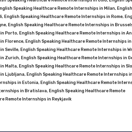
ish Speaking Healthcare Remote Internships in Oslo
,
English Sp
nglish Speaking Healthcare Remote Internships in Milan
,
Englis
i
,
English Speaking Healthcare Remote Internships in Rome
,
Eng
gne
,
English Speaking Healthcare Remote Internships in Brussel
in Porto
,
English Speaking Healthcare Remote Internships in A
in Florence
,
English Speaking Healthcare Remote Internships in
n Seville
,
English Speaking Healthcare Remote Internships in W
in Zurich
,
English Speaking Healthcare Remote Internships in 
in Malta
,
English Speaking Healthcare Remote Internships in Sl
in Ljubljana
,
English Speaking Healthcare Remote Internships i
rnships in Estonia
,
English Speaking Healthcare Remote Interns
ernships in Bratislava
,
English Speaking Healthcare Remote
re Remote Internships in Reykjavik