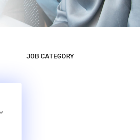
JOB CATEGORY
ew