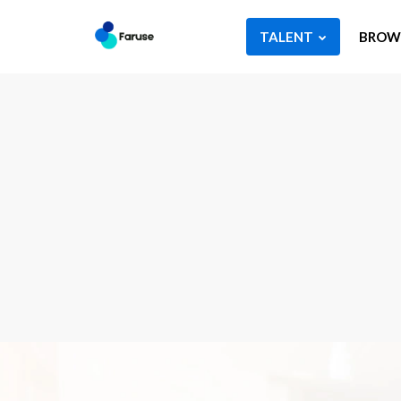
TALENT
BROWS