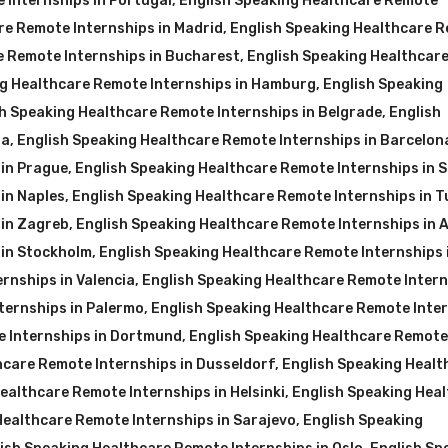
 Internships in Portugal
,
English Speaking Healthcare Remote
re Remote Internships in Madrid
,
English Speaking Healthcare 
e Remote Internships in Bucharest
,
English Speaking Healthcar
ng Healthcare Remote Internships in Hamburg
,
English Speaking
h Speaking Healthcare Remote Internships in Belgrade
,
English
na
,
English Speaking Healthcare Remote Internships in Barcelon
 in Prague
,
English Speaking Healthcare Remote Internships in S
in Naples
,
English Speaking Healthcare Remote Internships in T
 in Zagreb
,
English Speaking Healthcare Remote Internships in 
 in Stockholm
,
English Speaking Healthcare Remote Internships 
rnships in Valencia
,
English Speaking Healthcare Remote Inter
ternships in Palermo
,
English Speaking Healthcare Remote Inte
e Internships in Dortmund
,
English Speaking Healthcare Remote
hcare Remote Internships in Dusseldorf
,
English Speaking Healt
ealthcare Remote Internships in Helsinki
,
English Speaking Hea
Healthcare Remote Internships in Sarajevo
,
English Speaking