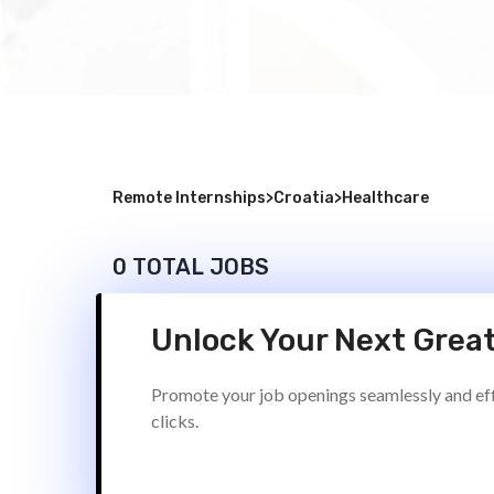
Remote Internships
>
Croatia
>
Healthcare
0 TOTAL JOBS
Unlock Your Next Great
Promote your job openings seamlessly and effi
clicks.