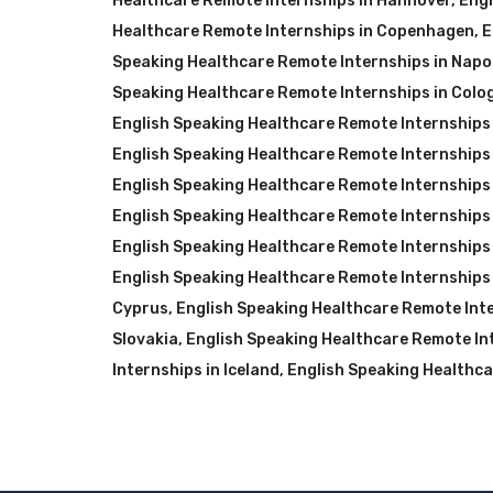
Healthcare Remote Internships in Hannover
,
Engl
Healthcare Remote Internships in Copenhagen
,
E
Speaking Healthcare Remote Internships in Napol
Speaking Healthcare Remote Internships in Colo
English Speaking Healthcare Remote Internships 
English Speaking Healthcare Remote Internships 
English Speaking Healthcare Remote Internships i
English Speaking Healthcare Remote Internships 
English Speaking Healthcare Remote Internships 
English Speaking Healthcare Remote Internships 
Cyprus
,
English Speaking Healthcare Remote Inte
Slovakia
,
English Speaking Healthcare Remote Int
Internships in Iceland
,
English Speaking Healthca