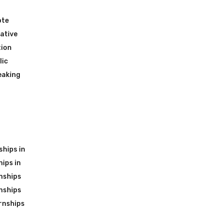
ote
ative
tion
lic
eaking
ships in
ips in
nships
nships
rnships