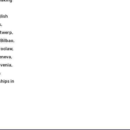
eaking
h
lish
s
,
ntwerp
,
 Bilbao
,
roclaw
,
Geneva
,
ovenia
,
n
hips in