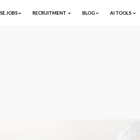
E JOBS
RECRUITMENT
BLOG
AI TOOLS