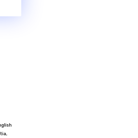
nglish
tia
,