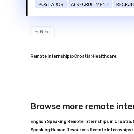
POST A JOB
AI RECRUITMENT
RECRUI
Next
Remote Internships
>
Croatia
>
Healthcare
Browse more remote inter
English Speaking Remote Internships in Croatia
,
Speaking Human Resources Remote Internships i