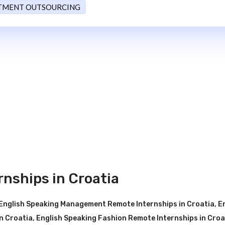
TMENT OUTSOURCING
nships in Croatia
English Speaking Management Remote Internships in Croatia
,
E
n Croatia
,
English Speaking Fashion Remote Internships in Croa