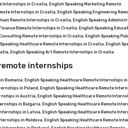
 Internships in Croatia
,
English Speaking Marketing Remote
mote Internships in Croatia
,
English Speaking Engineering Rem
hain Remote Internships in Croatia
,
English Speaking Administr
Finance Remote Internships in Croatia
,
English Speaking Educa
Consulting Remote Internships in Croatia
,
English Speaking Pub
 Speaking Healthcare Remote Internships in Croatia
,
English Sp
atia
,
English Speaking Art Remote Internships in Croatia
remote internships
 in Romania
,
English Speaking Healthcare Remote Internships in
ternships in Poland
,
English Speaking Healthcare Remote Intern
nships in Austria
,
English Speaking Healthcare Remote Internsh
ernships in Bulgaria
,
English Speaking Healthcare Remote Inter
nternships in Latvia
,
English Speaking Healthcare Remote Inter
ternships in Moldova
,
English Speaking Healthcare Remote Inte