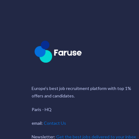
Europe's best job recruitment platform with top 1%
offers and candidates.
Paris - HQ
email:
Contact Us
Newsletter:
Get the best jobs delivered to your inbox