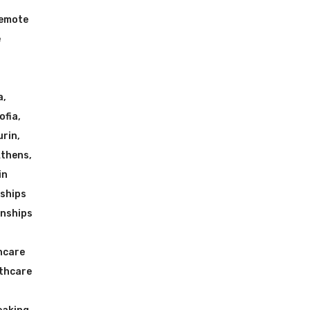
Remote
e
a
,
ofia
,
urin
,
Athens
,
in
nships
rnships
hcare
lthcare