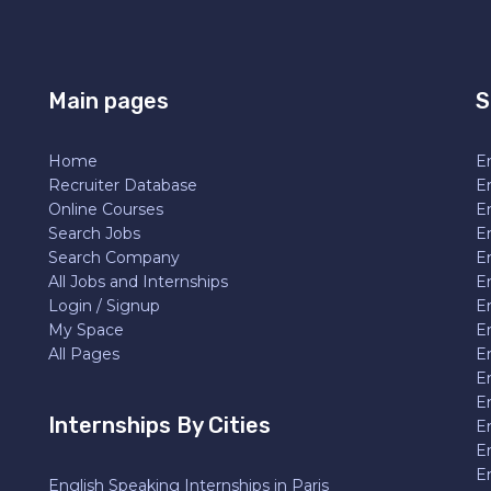
Main pages
S
Home
En
Recruiter Database
En
Online Courses
E
Search Jobs
E
Search Company
E
All Jobs and Internships
En
Login / Signup
E
My Space
E
All Pages
E
E
En
Internships By Cities
E
E
E
English Speaking Internships in Paris