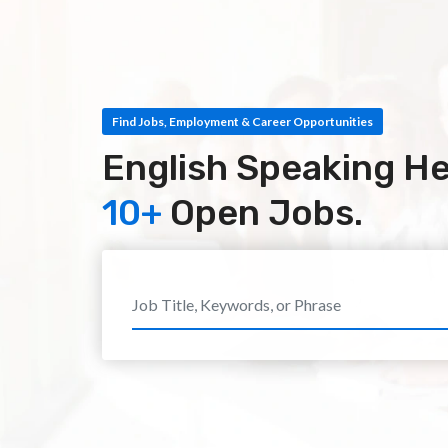
Find Jobs, Employment & Career Opportunities
English Speaking He
10+
Open Jobs.