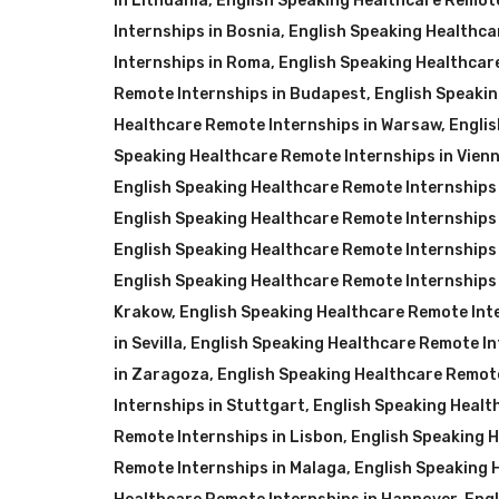
in Lithuania
,
English Speaking Healthcare Remote
Internships in Bosnia
,
English Speaking Healthca
Internships in Roma
,
English Speaking Healthcar
Remote Internships in Budapest
,
English Speaki
Healthcare Remote Internships in Warsaw
,
Englis
Speaking Healthcare Remote Internships in Vien
English Speaking Healthcare Remote Internships
English Speaking Healthcare Remote Internships 
English Speaking Healthcare Remote Internships
English Speaking Healthcare Remote Internships
Krakow
,
English Speaking Healthcare Remote Inte
in Sevilla
,
English Speaking Healthcare Remote In
in Zaragoza
,
English Speaking Healthcare Remot
Internships in Stuttgart
,
English Speaking Healt
Remote Internships in Lisbon
,
English Speaking H
Remote Internships in Malaga
,
English Speaking 