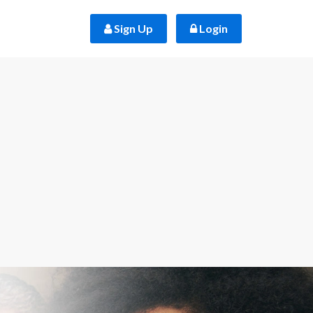
 Sign Up
 Login