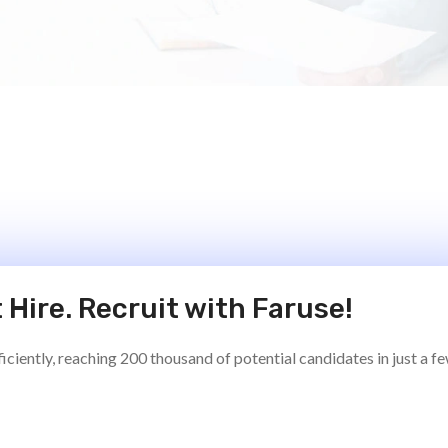
 Hire. Recruit with Faruse!
ciently, reaching 200 thousand of potential candidates in just a f