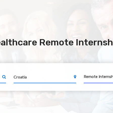
althcare Remote Internshi
Remote Internsh