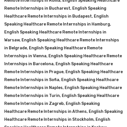
Remote Internships in Roma
,
English Speaking Healthcare
Remote Internships in Bucharest
,
English Speaking
Healthcare Remote Internships in Budapest
,
English
Speaking Healthcare Remote Internships in Hamburg
,
English Speaking Healthcare Remote Internships in
Warsaw
,
English Speaking Healthcare Remote Internships
in Belgrade
,
English Speaking Healthcare Remote
Internships in Vienna
,
English Speaking Healthcare Remote
Internships in Barcelona
,
English Speaking Healthcare
Remote Internships in Prague
,
English Speaking Healthcare
Remote Internships in Sofia
,
English Speaking Healthcare
Remote Internships in Naples
,
English Speaking Healthcare
Remote Internships in Turin
,
English Speaking Healthcare
Remote Internships in Zagreb
,
English Speaking
Healthcare Remote Internships in Athens
,
English Speaking
Healthcare Remote Internships in Stockholm
,
English