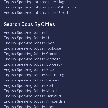
English Speaking Internships in Hague
English Speaking Internships in Rotterdam
English Speaking Internships in Ultrecht
Search Jobs By Cities
English Speaking Jobs in Paris
English Speaking Jobs in Lille
English Speaking Jobs in Lyon
English Speaking Jobs in Toulouse
English Speaking Jobs in Grenoble
English Speaking Jobs in Marseille
English Speaking Jobs in Bordeaux
English Speaking Jobs in Nice
English Speaking Jobs in Strasbourg
English Speaking Jobs in Rennes
English Speaking Jobs in Berlin
English Speaking Jobs in Munich
English Speaking Jobs in Frankfurt
English Speaking Jobs in Amsterdam
English Speaking Jobs in Hague