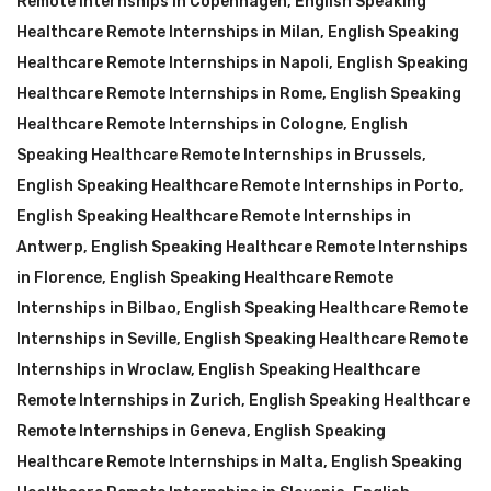
Remote Internships in Copenhagen
,
English Speaking
Healthcare Remote Internships in Milan
,
English Speaking
Healthcare Remote Internships in Napoli
,
English Speaking
Healthcare Remote Internships in Rome
,
English Speaking
Healthcare Remote Internships in Cologne
,
English
Speaking Healthcare Remote Internships in Brussels
,
English Speaking Healthcare Remote Internships in Porto
,
English Speaking Healthcare Remote Internships in
Antwerp
,
English Speaking Healthcare Remote Internships
in Florence
,
English Speaking Healthcare Remote
Internships in Bilbao
,
English Speaking Healthcare Remote
Internships in Seville
,
English Speaking Healthcare Remote
Internships in Wroclaw
,
English Speaking Healthcare
Remote Internships in Zurich
,
English Speaking Healthcare
Remote Internships in Geneva
,
English Speaking
Healthcare Remote Internships in Malta
,
English Speaking