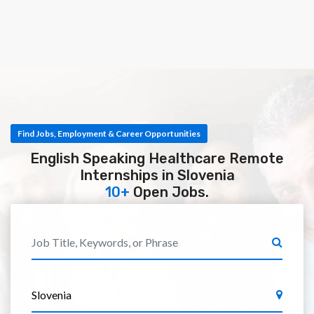
Find Jobs, Employment & Career Opportunities
English Speaking Healthcare Remote
Internships in Slovenia
10+
Open Jobs.