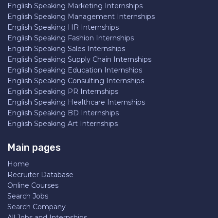
English Speaking Marketing Internships
English Speaking Management Internships
English Speaking HR Internships
English Speaking Fashion Internships
English Speaking Sales Internships
English Speaking Supply Chain Internships
English Speaking Education Internships
English Speaking Consulting Internships
English Speaking PR Internships
English Speaking Healthcare Internships
English Speaking BD Internships
English Speaking Art Internships
Main pages
Home
Recruiter Database
Online Courses
Search Jobs
Search Company
All Jobs and Internships