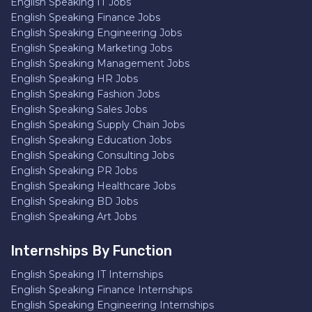
English Speaking IT Jobs
English Speaking Finance Jobs
English Speaking Engineering Jobs
English Speaking Marketing Jobs
English Speaking Management Jobs
English Speaking HR Jobs
English Speaking Fashion Jobs
English Speaking Sales Jobs
English Speaking Supply Chain Jobs
English Speaking Education Jobs
English Speaking Consulting Jobs
English Speaking PR Jobs
English Speaking Healthcare Jobs
English Speaking BD Jobs
English Speaking Art Jobs
Internships By Function
English Speaking IT Internships
English Speaking Finance Internships
English Speaking Engineering Internships