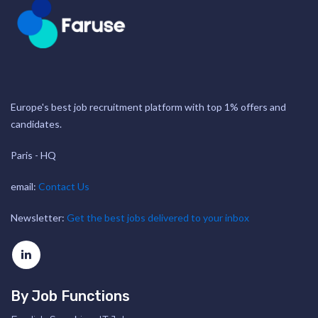
Europe's best job recruitment platform with top 1% offers and
candidates.
Paris - HQ
email:
Contact Us
Newsletter:
Get the best jobs delivered to your inbox
By Job Functions