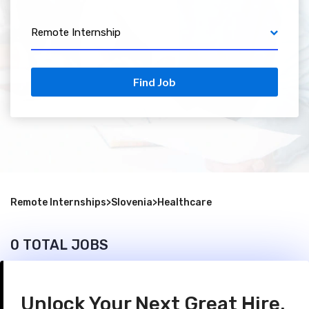
Remote Internship
Find Job
Remote Internships
>
Slovenia
>
Healthcare
0 TOTAL JOBS
Unlock Your Next Great Hire.