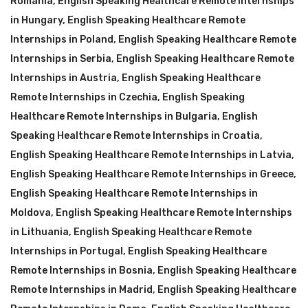
Romania
,
English Speaking Healthcare Remote Internships
in Hungary
,
English Speaking Healthcare Remote
Internships in Poland
,
English Speaking Healthcare Remote
Internships in Serbia
,
English Speaking Healthcare Remote
Internships in Austria
,
English Speaking Healthcare
Remote Internships in Czechia
,
English Speaking
Healthcare Remote Internships in Bulgaria
,
English
Speaking Healthcare Remote Internships in Croatia
,
English Speaking Healthcare Remote Internships in Latvia
,
English Speaking Healthcare Remote Internships in Greece
,
English Speaking Healthcare Remote Internships in
Moldova
,
English Speaking Healthcare Remote Internships
in Lithuania
,
English Speaking Healthcare Remote
Internships in Portugal
,
English Speaking Healthcare
Remote Internships in Bosnia
,
English Speaking Healthcare
Remote Internships in Madrid
,
English Speaking Healthcare