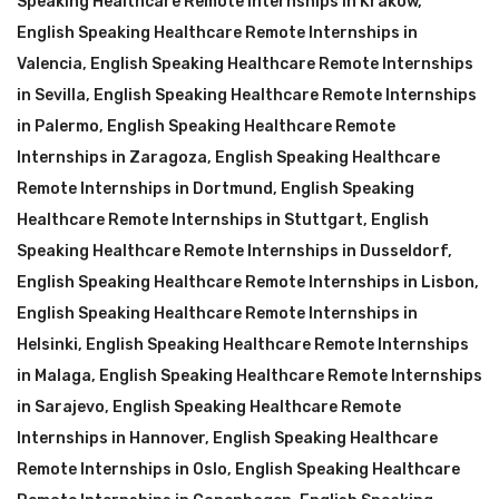
Speaking Healthcare Remote Internships in Krakow
,
English Speaking Healthcare Remote Internships in
Valencia
,
English Speaking Healthcare Remote Internships
in Sevilla
,
English Speaking Healthcare Remote Internships
in Palermo
,
English Speaking Healthcare Remote
Internships in Zaragoza
,
English Speaking Healthcare
Remote Internships in Dortmund
,
English Speaking
Healthcare Remote Internships in Stuttgart
,
English
Speaking Healthcare Remote Internships in Dusseldorf
,
English Speaking Healthcare Remote Internships in Lisbon
,
English Speaking Healthcare Remote Internships in
Helsinki
,
English Speaking Healthcare Remote Internships
in Malaga
,
English Speaking Healthcare Remote Internships
in Sarajevo
,
English Speaking Healthcare Remote
Internships in Hannover
,
English Speaking Healthcare
Remote Internships in Oslo
,
English Speaking Healthcare