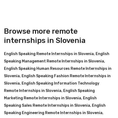
Browse more remote
internships in Slovenia
English Speaking Remote Internships in Slovenia
,
English
Speaking Management Remote Internships in Slovenia
,
English Speaking Human Resources Remote Internships in
Slovenia
,
English Speaking Fashion Remote Internships in
Slovenia
,
English Speaking Information Technology
Remote Internships in Slovenia
,
English Speaking
Marketing Remote Internships in Slovenia
,
English
Speaking Sales Remote Internships in Slovenia
,
English
Speaking Engineering Remote Internships in Slovenia
,