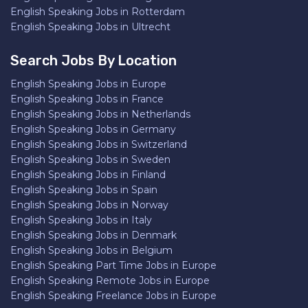
English Speaking Jobs in Rotterdam
English Speaking Jobs in Ultrecht
Search Jobs By Location
English Speaking Jobs in Europe
English Speaking Jobs in France
English Speaking Jobs in Netherlands
English Speaking Jobs in Germany
English Speaking Jobs in Switzerland
English Speaking Jobs in Sweden
English Speaking Jobs in Finland
English Speaking Jobs in Spain
English Speaking Jobs in Norway
English Speaking Jobs in Italy
English Speaking Jobs in Denmark
English Speaking Jobs in Belgium
English Speaking Part Time Jobs in Europe
English Speaking Remote Jobs in Europe
English Speaking Freelance Jobs in Europe