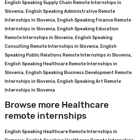
English Speaking Supply Chain Remote Internships in
Slovenia
,
English Speaking Administrative Remote
Internships in Slovenia
,
English Speaking Finance Remote
Internships in Slovenia
,
English Speaking Education
Remote Internships in Slovenia
,
English Speaking
Consulting Remote Internships in Slovenia
,
English
Speaking Public Relations Remote Internships in Slovenia
,
English Speaking Healthcare Remote Internships in
Slovenia
,
English Speaking Business Development Remote
Internships in Slovenia
,
English Speaking Art Remote
Internships in Slovenia
Browse more Healthcare
remote internships
English Speaking Healthcare Remote Internships in