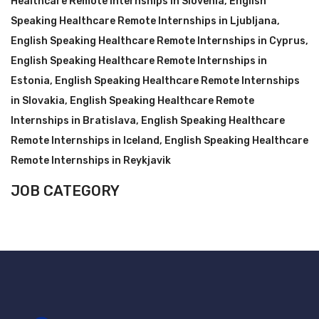
Healthcare Remote Internships in Slovenia
,
English
Speaking Healthcare Remote Internships in Ljubljana
,
English Speaking Healthcare Remote Internships in Cyprus
,
English Speaking Healthcare Remote Internships in
Estonia
,
English Speaking Healthcare Remote Internships
in Slovakia
,
English Speaking Healthcare Remote
Internships in Bratislava
,
English Speaking Healthcare
Remote Internships in Iceland
,
English Speaking Healthcare
Remote Internships in Reykjavik
JOB CATEGORY