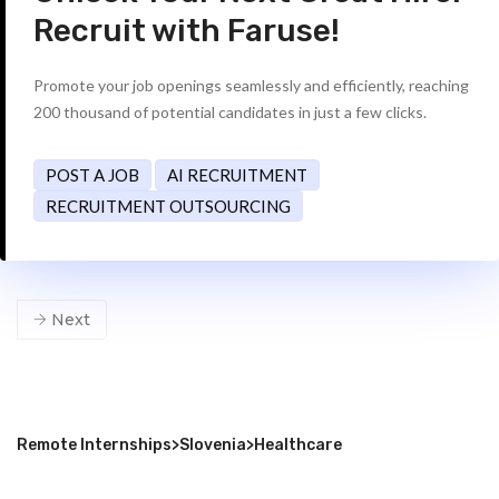
Recruit with Faruse!
Promote your job openings seamlessly and efficiently, reaching
200 thousand of potential candidates in just a few clicks.
POST A JOB
AI RECRUITMENT
RECRUITMENT OUTSOURCING
Next
Remote Internships
>
Slovenia
>
Healthcare