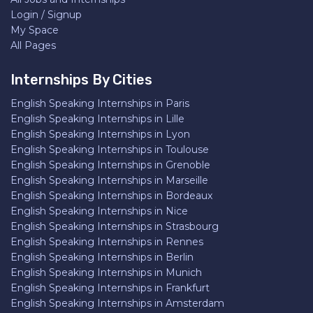
Login / Signup
My Space
All Pages
Internships By Cities
English Speaking Internships in Paris
English Speaking Internships in Lille
English Speaking Internships in Lyon
English Speaking Internships in Toulouse
English Speaking Internships in Grenoble
English Speaking Internships in Marseille
English Speaking Internships in Bordeaux
English Speaking Internships in Nice
English Speaking Internships in Strasbourg
English Speaking Internships in Rennes
English Speaking Internships in Berlin
English Speaking Internships in Munich
English Speaking Internships in Frankfurt
English Speaking Internships in Amsterdam