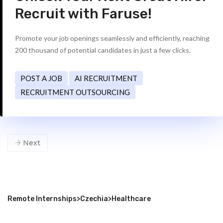
Recruit with Faruse!
Promote your job openings seamlessly and efficiently, reaching
200 thousand of potential candidates in just a few clicks.
POST A JOB
AI RECRUITMENT
RECRUITMENT OUTSOURCING
Next
Remote Internships
>
Czechia
>
Healthcare