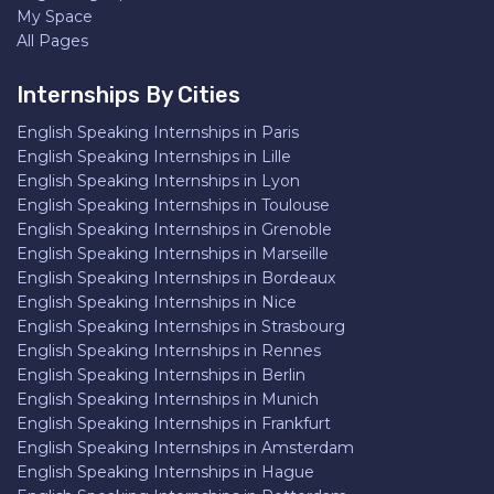
My Space
All Pages
Internships By Cities
English Speaking Internships in Paris
English Speaking Internships in Lille
English Speaking Internships in Lyon
English Speaking Internships in Toulouse
English Speaking Internships in Grenoble
English Speaking Internships in Marseille
English Speaking Internships in Bordeaux
English Speaking Internships in Nice
English Speaking Internships in Strasbourg
English Speaking Internships in Rennes
English Speaking Internships in Berlin
English Speaking Internships in Munich
English Speaking Internships in Frankfurt
English Speaking Internships in Amsterdam
English Speaking Internships in Hague