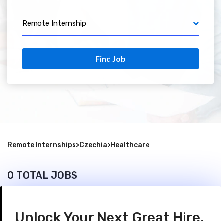
Remote Internship
Find Job
Remote Internships
>
Czechia
>
Healthcare
0 TOTAL JOBS
Unlock Your Next Great Hire.