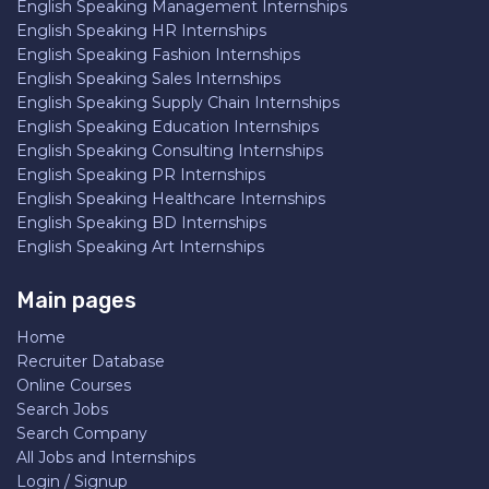
English Speaking Management Internships
English Speaking HR Internships
English Speaking Fashion Internships
English Speaking Sales Internships
English Speaking Supply Chain Internships
English Speaking Education Internships
English Speaking Consulting Internships
English Speaking PR Internships
English Speaking Healthcare Internships
English Speaking BD Internships
English Speaking Art Internships
Main pages
Home
Recruiter Database
Online Courses
Search Jobs
Search Company
All Jobs and Internships
Login / Signup