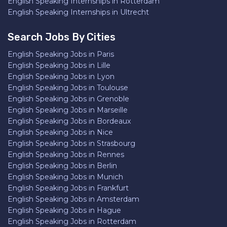
English Speaking Internships in Rotterdam
English Speaking Internships in Ultrecht
Search Jobs By Cities
English Speaking Jobs in Paris
English Speaking Jobs in Lille
English Speaking Jobs in Lyon
English Speaking Jobs in Toulouse
English Speaking Jobs in Grenoble
English Speaking Jobs in Marseille
English Speaking Jobs in Bordeaux
English Speaking Jobs in Nice
English Speaking Jobs in Strasbourg
English Speaking Jobs in Rennes
English Speaking Jobs in Berlin
English Speaking Jobs in Munich
English Speaking Jobs in Frankfurt
English Speaking Jobs in Amsterdam
English Speaking Jobs in Hague
English Speaking Jobs in Rotterdam