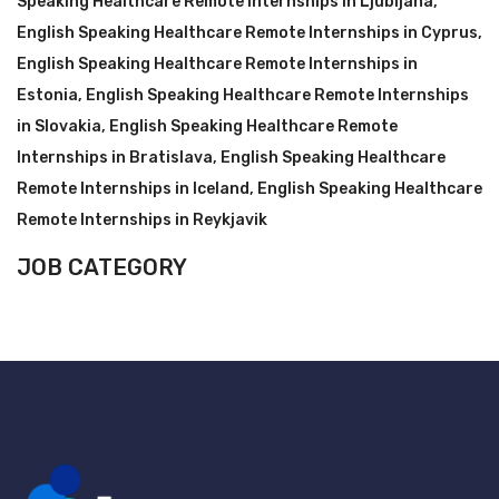
Speaking Healthcare Remote Internships in Ljubljana
,
English Speaking Healthcare Remote Internships in Cyprus
,
English Speaking Healthcare Remote Internships in
Estonia
,
English Speaking Healthcare Remote Internships
in Slovakia
,
English Speaking Healthcare Remote
Internships in Bratislava
,
English Speaking Healthcare
Remote Internships in Iceland
,
English Speaking Healthcare
Remote Internships in Reykjavik
JOB CATEGORY