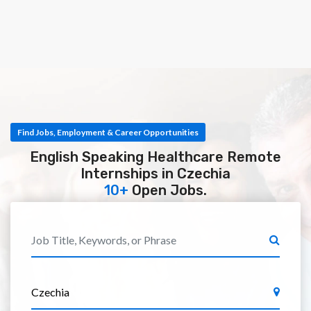
Find Jobs, Employment & Career Opportunities
English Speaking Healthcare Remote
Internships in Czechia
10+
Open Jobs.