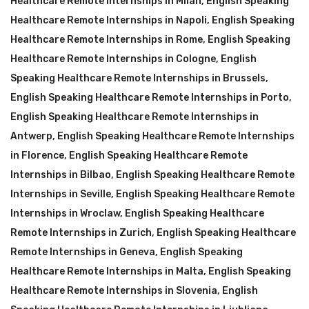
Healthcare Remote Internships in Milan
,
English Speaking
Healthcare Remote Internships in Napoli
,
English Speaking
Healthcare Remote Internships in Rome
,
English Speaking
Healthcare Remote Internships in Cologne
,
English
Speaking Healthcare Remote Internships in Brussels
,
English Speaking Healthcare Remote Internships in Porto
,
English Speaking Healthcare Remote Internships in
Antwerp
,
English Speaking Healthcare Remote Internships
in Florence
,
English Speaking Healthcare Remote
Internships in Bilbao
,
English Speaking Healthcare Remote
Internships in Seville
,
English Speaking Healthcare Remote
Internships in Wroclaw
,
English Speaking Healthcare
Remote Internships in Zurich
,
English Speaking Healthcare
Remote Internships in Geneva
,
English Speaking
Healthcare Remote Internships in Malta
,
English Speaking
Healthcare Remote Internships in Slovenia
,
English