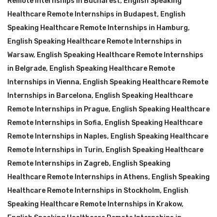
Remote Internships in Bucharest
,
English Speaking
Healthcare Remote Internships in Budapest
,
English
Speaking Healthcare Remote Internships in Hamburg
,
English Speaking Healthcare Remote Internships in
Warsaw
,
English Speaking Healthcare Remote Internships
in Belgrade
,
English Speaking Healthcare Remote
Internships in Vienna
,
English Speaking Healthcare Remote
Internships in Barcelona
,
English Speaking Healthcare
Remote Internships in Prague
,
English Speaking Healthcare
Remote Internships in Sofia
,
English Speaking Healthcare
Remote Internships in Naples
,
English Speaking Healthcare
Remote Internships in Turin
,
English Speaking Healthcare
Remote Internships in Zagreb
,
English Speaking
Healthcare Remote Internships in Athens
,
English Speaking
Healthcare Remote Internships in Stockholm
,
English
Speaking Healthcare Remote Internships in Krakow
,