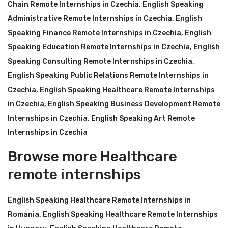
Chain Remote Internships in Czechia
,
English Speaking
Administrative Remote Internships in Czechia
,
English
Speaking Finance Remote Internships in Czechia
,
English
Speaking Education Remote Internships in Czechia
,
English
Speaking Consulting Remote Internships in Czechia
,
English Speaking Public Relations Remote Internships in
Czechia
,
English Speaking Healthcare Remote Internships
in Czechia
,
English Speaking Business Development Remote
Internships in Czechia
,
English Speaking Art Remote
Internships in Czechia
Browse more Healthcare
remote internships
English Speaking Healthcare Remote Internships in
Romania
,
English Speaking Healthcare Remote Internships