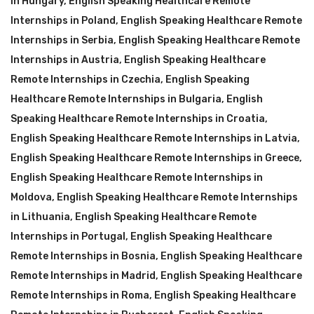
in Hungary
,
English Speaking Healthcare Remote
Internships in Poland
,
English Speaking Healthcare Remote
Internships in Serbia
,
English Speaking Healthcare Remote
Internships in Austria
,
English Speaking Healthcare
Remote Internships in Czechia
,
English Speaking
Healthcare Remote Internships in Bulgaria
,
English
Speaking Healthcare Remote Internships in Croatia
,
English Speaking Healthcare Remote Internships in Latvia
,
English Speaking Healthcare Remote Internships in Greece
,
English Speaking Healthcare Remote Internships in
Moldova
,
English Speaking Healthcare Remote Internships
in Lithuania
,
English Speaking Healthcare Remote
Internships in Portugal
,
English Speaking Healthcare
Remote Internships in Bosnia
,
English Speaking Healthcare
Remote Internships in Madrid
,
English Speaking Healthcare
Remote Internships in Roma
,
English Speaking Healthcare