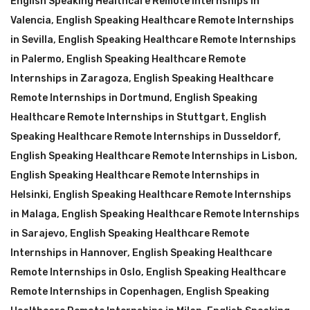
English Speaking Healthcare Remote Internships in
Valencia
,
English Speaking Healthcare Remote Internships
in Sevilla
,
English Speaking Healthcare Remote Internships
in Palermo
,
English Speaking Healthcare Remote
Internships in Zaragoza
,
English Speaking Healthcare
Remote Internships in Dortmund
,
English Speaking
Healthcare Remote Internships in Stuttgart
,
English
Speaking Healthcare Remote Internships in Dusseldorf
,
English Speaking Healthcare Remote Internships in Lisbon
,
English Speaking Healthcare Remote Internships in
Helsinki
,
English Speaking Healthcare Remote Internships
in Malaga
,
English Speaking Healthcare Remote Internships
in Sarajevo
,
English Speaking Healthcare Remote
Internships in Hannover
,
English Speaking Healthcare
Remote Internships in Oslo
,
English Speaking Healthcare
Remote Internships in Copenhagen
,
English Speaking