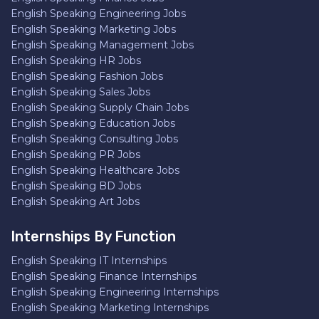
English Speaking Engineering Jobs
English Speaking Marketing Jobs
English Speaking Management Jobs
English Speaking HR Jobs
English Speaking Fashion Jobs
English Speaking Sales Jobs
English Speaking Supply Chain Jobs
English Speaking Education Jobs
English Speaking Consulting Jobs
English Speaking PR Jobs
English Speaking Healthcare Jobs
English Speaking BD Jobs
English Speaking Art Jobs
Internships By Function
English Speaking IT Internships
English Speaking Finance Internships
English Speaking Engineering Internships
English Speaking Marketing Internships