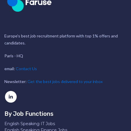
Europe's best job recruitment platform with top 1% offers and
candidates.
Paris - HQ
email:
Contact Us
Newsletter:
Get the best jobs delivered to your inbox
By Job Functions
English Speaking IT Jobs
English Speaking Finance Jobs