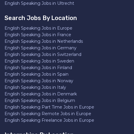
English Speaking Jobs in Ultrecht
Search Jobs By Location
English Speaking Jobs in Europe
English Speaking Jobs in France
English Speaking Jobs in Netherlands
English Speaking Jobs in Germany
English Speaking Jobs in Switzerland
English Speaking Jobs in Sweden
English Speaking Jobs in Finland
English Speaking Jobs in Spain
English Speaking Jobs in Norway
English Speaking Jobs in Italy
English Speaking Jobs in Denmark
English Speaking Jobs in Belgium
English Speaking Part Time Jobs in Europe
English Speaking Remote Jobs in Europe
English Speaking Freelance Jobs in Europe