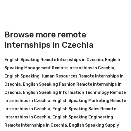
Browse more remote
internships in Czechia
English Speaking Remote Internships in Czechia
,
English
Speaking Management Remote Internships in Czechia
,
English Speaking Human Resources Remote Internships in
Czechia
,
English Speaking Fashion Remote Internships in
Czechia
,
English Speaking Information Technology Remote
Internships in Czechia
,
English Speaking Marketing Remote
Internships in Czechia
,
English Speaking Sales Remote
Internships in Czechia
,
English Speaking Engineering
Remote Internships in Czechia
,
English Speaking Supply